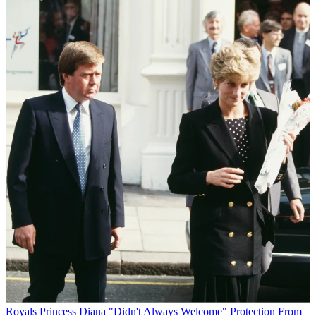
Royals
Princess Diana "Didn't Always Welcome" Protection From