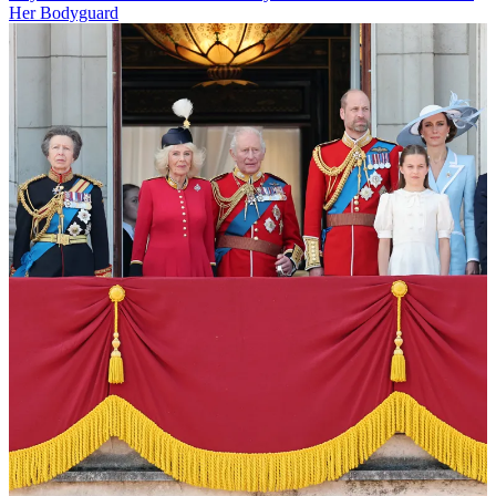
Her Bodyguard