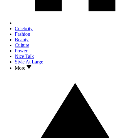
Celebrity
Fashion
Beauty
Culture
Power
Nice Talk
Style At Large
More