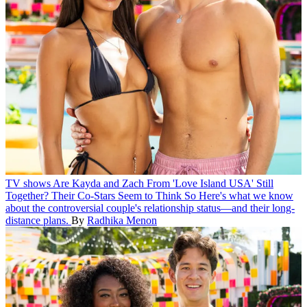
TV shows
Are Kayda and Zach From 'Love Island USA' Still
Together? Their Co-Stars Seem to Think So
Here's what we know
about the controversial couple's relationship status—and their long-
distance plans.
By
Radhika Menon