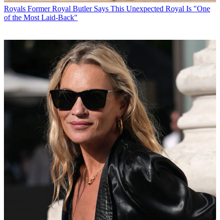
Royals
Former Royal Butler Says This Unexpected Royal Is "One
of the Most Laid-Back"