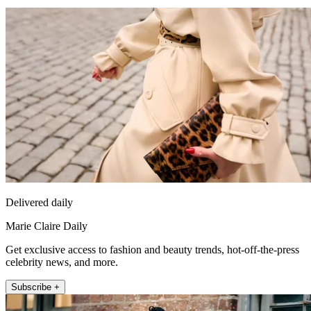
Delivered daily
Marie Claire Daily
Get exclusive access to fashion and beauty trends, hot-off-the-press
celebrity news, and more.
Subscribe +