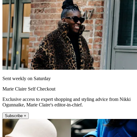
Sent weekly on Saturday
Marie Claire Self Checkout
Exclusive access to expert shopping and styling advice from Nikki
Ogunnaike, Marie Claire's editor-in-chief.
Subscribe +