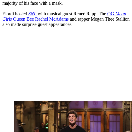
majority of his face with a mask.
Elordi hosted
SNL
with musical guest Reneé Rapp. The
OG
Mean
Girls
Queen Bee Rachel McAdams
and rapper Megan Thee Stallion
also made surprise guest appearances.