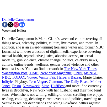
Danielle Campoamor
Weekend Editor
Danielle Campoamor is Marie Claire's weekend editor covering all
things news, celebrity, politics, culture, live events, and more. In
addition, she is an award-winning freelance writer and former NBC
journalist with over a decade of digital media experience covering
mental health, reproductive justice, abortion access, maternal
mortality, gun violence, climate change, politics, celebrity news,
culture, online trends, wellness, gender-based violence and other
feminist issues. You can find her work in
The New York Times
,
Washington Post
,
TIME
,
New York Magazine
,
CNN
,
MSNBC
,
NBC
,
TODAY
,
Vogue
,
Vanity Fair
,
Harper's Bazaar
, Marie Claire,
InStyle
, Playboy,
Teen Vogue
,
Glamour
,
The Daily Beast
,
Mother
Jones
,
Prism
,
Newsweek
,
Slate
,
HuffPost
and more. She currently
lives in Brooklyn, New York with her husband and their two feral
sons. When she is not writing, editing or doom scrolling she enjoys
reading, cooking, debating current events and politics, traveling to
Seattle to see her dear friends and losing Pokémon battles against