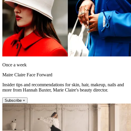
Once a week
Maire Claire Face Forward
Insider tips and recommendations for skin, hair, makeup, nails and
more from Hannah Baxter, Marie Claire's beauty director.
Subscribe +