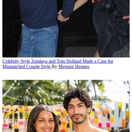
Celebrity Style
Zendaya and Tom Holland Made a Case for
Mismatched Couple Style
By
Meguire Hennes