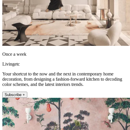
Once a week
Livingetc
Your shortcut to the now and the next in contemporary home
decoration, from designing a fashion-forward kitchen to decoding
color schemes, and the latest interiors trends.
Subscribe +