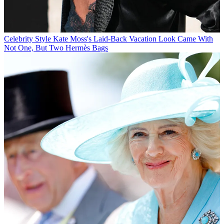
Celebrity Style
Kate Moss's Laid-Back Vacation Look Came With
Not One, But Two Hermès Bags