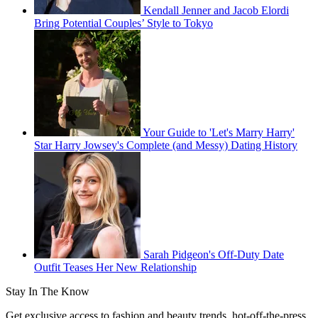
Kendall Jenner and Jacob Elordi
Bring Potential Couples’ Style to Tokyo
Your Guide to 'Let's Marry Harry'
Star Harry Jowsey's Complete (and Messy) Dating History
Sarah Pidgeon's Off-Duty Date
Outfit Teases Her New Relationship
Stay In The Know
Get exclusive access to fashion and beauty trends, hot-off-the-press