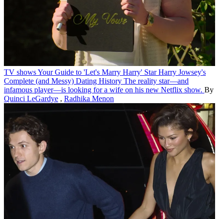
TV shows
Your Guide to 'Let's Marry Harry' Star Harry Jowsey's
Complete (and Messy) Dating History
The reality star—and
infamous player—is looking for a wife on his new Netflix show.
By
Quinci LeGardye
,
Radhika Menon