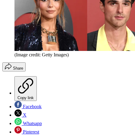
(Image credit: Getty Images)
Share
Copy link
Facebook
X
Whatsapp
Pinterest