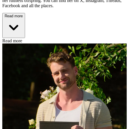
her ruthless offspring. You can find her on X, Instagram, Threads,
Facebook and all the places.
Read more
Read more