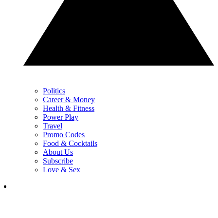
Politics
Career & Money
Health & Fitness
Power Play
Travel
Promo Codes
Food & Cocktails
About Us
Subscribe
Love & Sex