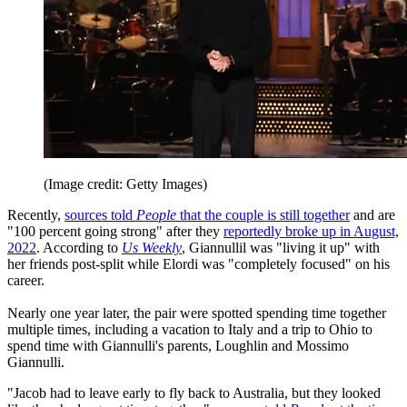
(Image credit: Getty Images)
Recently,
sources told
People
that the couple is still together
and are
"100 percent going strong" after they
reportedly broke up in August,
2022
. According to
Us Weekly
, Giannullil was "living it up" with
her friends post-split while Elordi was "completely focused" on his
career.
Nearly one year later, the pair were spotted spending time together
multiple times, including a vacation to Italy and a trip to Ohio to
spend time with Giannulli's parents, Loughlin and Mossimo
Giannulli.
"Jacob had to leave early to fly back to Australia, but they looked