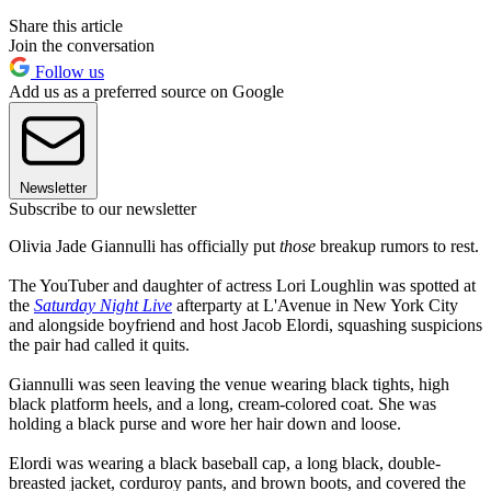
Share this article
Join the conversation
Follow us
Add us as a preferred source on Google
Newsletter
Subscribe to our newsletter
Olivia Jade Giannulli has officially put
those
breakup rumors to rest.
The YouTuber and daughter of actress Lori Loughlin was spotted at
the
Saturday Night Live
afterparty at L'Avenue in New York City
and alongside boyfriend and host Jacob Elordi, squashing suspicions
the pair had called it quits.
Giannulli was seen leaving the venue wearing black tights, high
black platform heels, and a long, cream-colored coat. She was
holding a black purse and wore her hair down and loose.
Elordi was wearing a black baseball cap, a long black, double-
breasted jacket, corduroy pants, and brown boots, and covered the