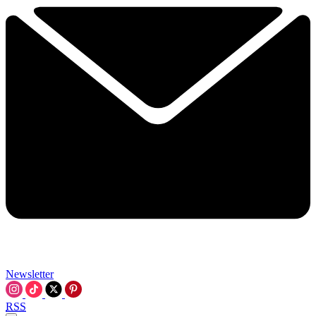
Newsletter
RSS