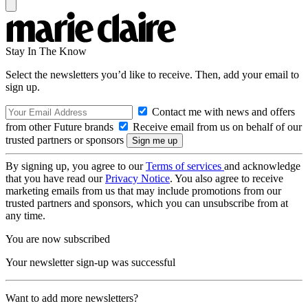
Stay In The Know
Select the newsletters you’d like to receive. Then, add your email to
sign up.
Contact me with news and offers
from other Future brands
Receive email from us on behalf of our
trusted partners or sponsors
By signing up, you agree to our
Terms of services
and acknowledge
that you have read our
Privacy Notice
. You also agree to receive
marketing emails from us that may include promotions from our
trusted partners and sponsors, which you can unsubscribe from at
any time.
You are now subscribed
Your newsletter sign-up was successful
Want to add more newsletters?