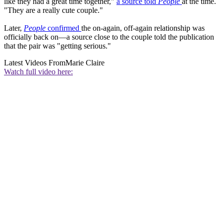
like they had a great time together,"
a source told
People
at the time.
"They are a really cute couple."
Later,
People
confirmed
the on-again, off-again relationship was
officially back on—a source close to the couple told the publication
that the pair was "getting serious."
Latest Videos From
Marie Claire
Watch full video here: