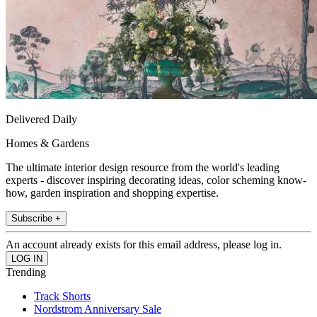
Delivered Daily
Homes & Gardens
The ultimate interior design resource from the world's leading
experts - discover inspiring decorating ideas, color scheming know-
how, garden inspiration and shopping expertise.
Subscribe +
An account already exists for this email address, please log in.
Trending
Track Shorts
Nordstrom Anniversary Sale