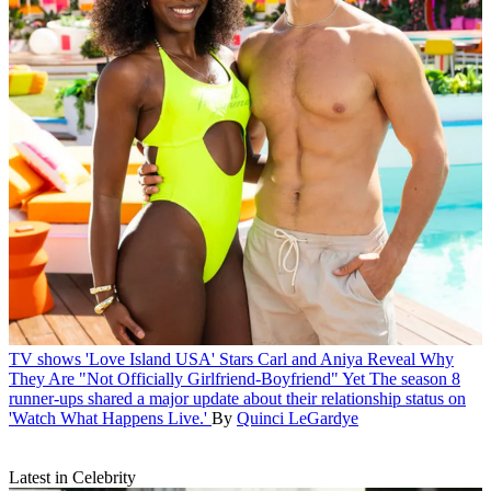
TV shows
'Love Island USA' Stars Carl and Aniya Reveal Why
They Are "Not Officially Girlfriend-Boyfriend" Yet
The season 8
runner-ups shared a major update about their relationship status on
'Watch What Happens Live.'
By
Quinci LeGardye
Latest in Celebrity