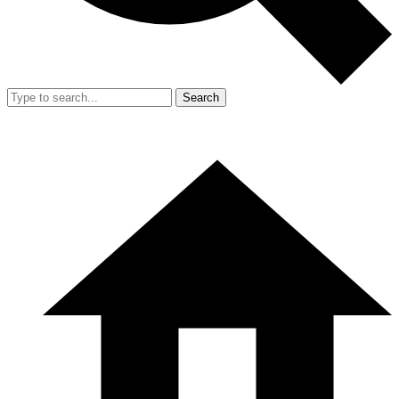
Search