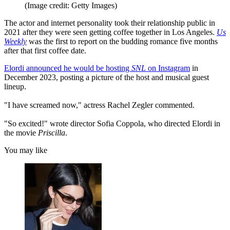
(Image credit: Getty Images)
The actor and internet personality took their relationship public in
2021 after they were seen getting coffee together in Los Angeles.
Us
Weekly
was the first to report on the budding romance five months
after that first coffee date.
Elordi announced he would be hosting
SNL
on Instagram
in
December 2023, posting a picture of the host and musical guest
lineup.
"I have screamed now," actress Rachel Zegler commented.
"So excited!" wrote director Sofia Coppola, who directed Elordi in
the movie
Priscilla
.
You may like