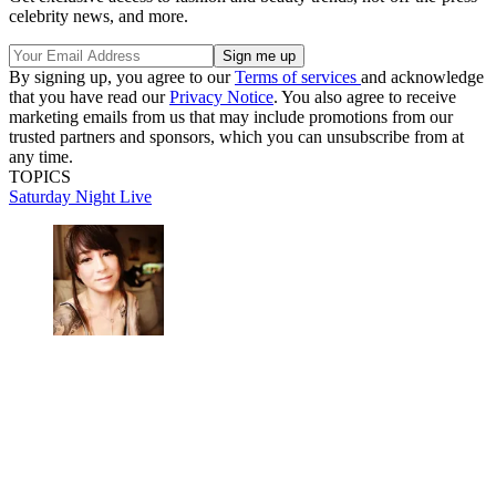
celebrity news, and more.
By signing up, you agree to our
Terms of services
and acknowledge
that you have read our
Privacy Notice
. You also agree to receive
marketing emails from us that may include promotions from our
trusted partners and sponsors, which you can unsubscribe from at
any time.
TOPICS
Saturday Night Live