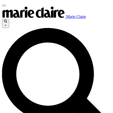
Marie Claire
×