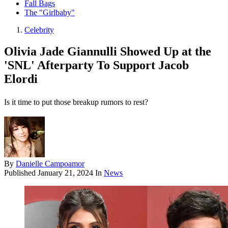
Fall Bags
The "Girlbaby"
Celebrity
Olivia Jade Giannulli Showed Up at the
'SNL' Afterparty To Support Jacob
Elordi
Is it time to put those breakup rumors to rest?
By
Danielle Campoamor
Published
January 21, 2024
In
News