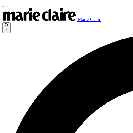
Marie Claire
×