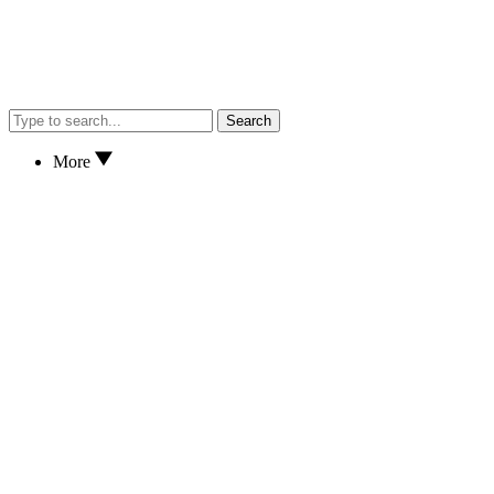
Search
More