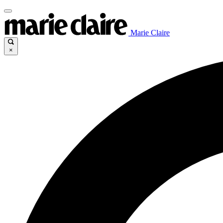
Marie Claire
×