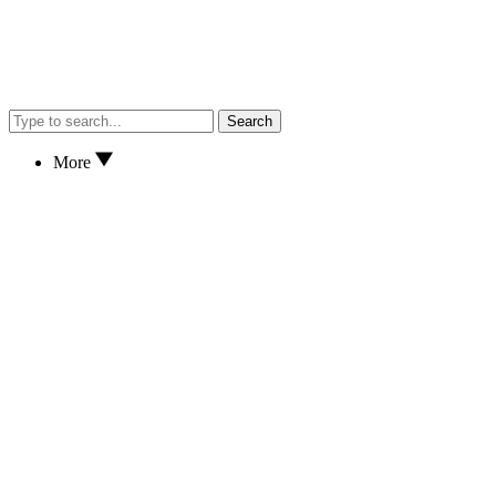
Search
More