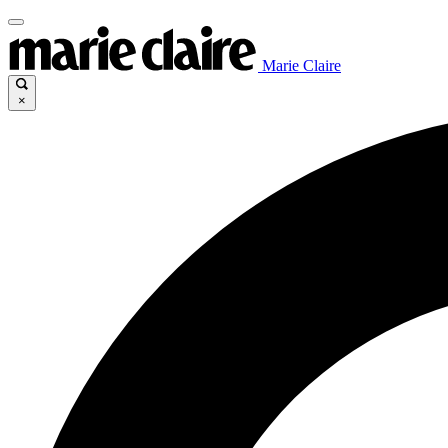
Marie Claire
×