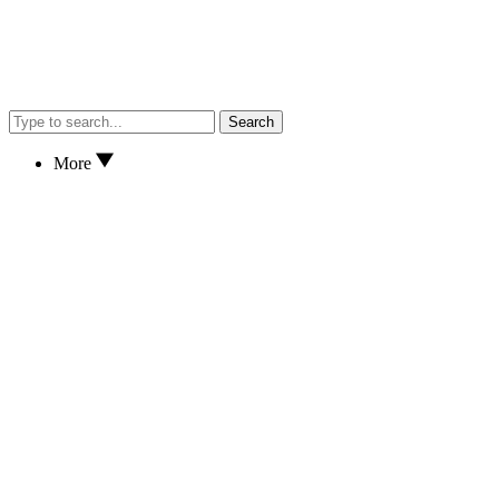
Search
More