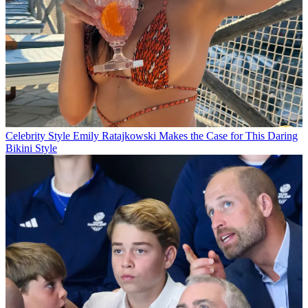
Celebrity Style
Emily Ratajkowski Makes the Case for This Daring
Bikini Style