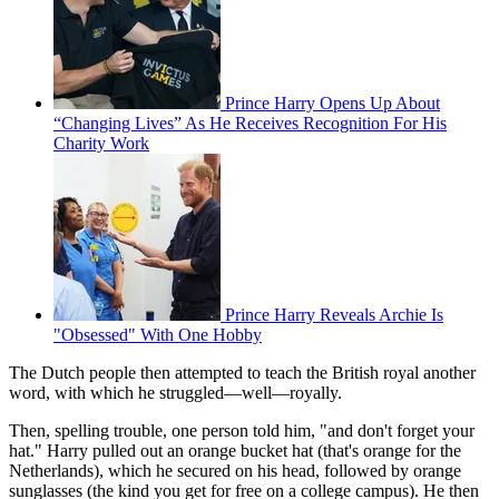
Prince Harry Opens Up About
“Changing Lives” As He Receives Recognition For His
Charity Work
Prince Harry Reveals Archie Is
"Obsessed" With One Hobby
The Dutch people then attempted to teach the British royal another
word, with which he struggled—well—royally.
Then, spelling trouble, one person told him, "and don't forget your
hat." Harry pulled out an orange bucket hat (that's orange for the
Netherlands), which he secured on his head, followed by orange
sunglasses (the kind you get for free on a college campus). He then