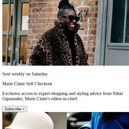
Sent weekly on Saturday
Marie Claire Self Checkout
Exclusive access to expert shopping and styling advice from Nikki
Ogunnaike, Marie Claire's editor-in-chief.
Subscribe +