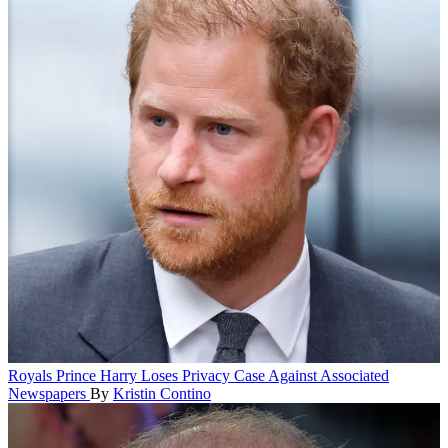
Royals
Prince Harry Loses Privacy Case Against Associated
Newspapers
By
Kristin Contino