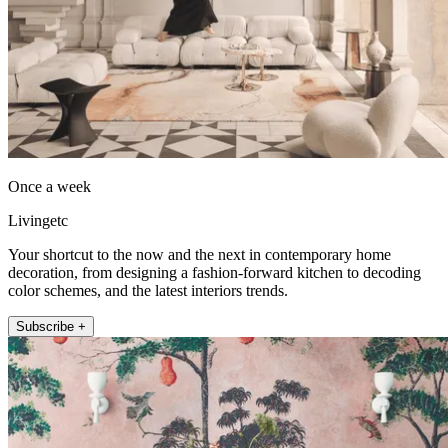
Once a week
Livingetc
Your shortcut to the now and the next in contemporary home
decoration, from designing a fashion-forward kitchen to decoding
color schemes, and the latest interiors trends.
Subscribe +