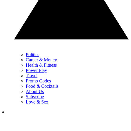
Politics
Career & Money
Health & Fitness
Power Play
Travel
Promo Codes
Food & Cocktails
About Us
Subscribe
Love & Sex