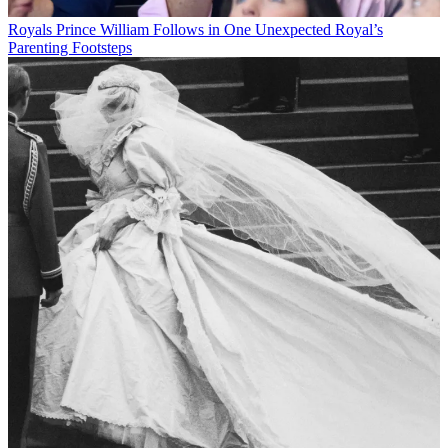
Royals
Prince William Follows in One Unexpected Royal’s
Parenting Footsteps