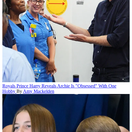
Royals
Prince Harry Reveals Archie Is "Obsessed" With One
Hobby
By
Amy Mackelden