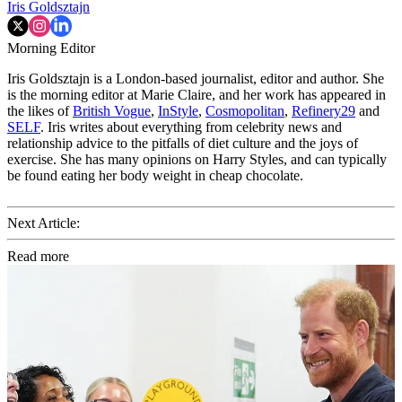
Iris Goldsztajn
Morning Editor
Iris Goldsztajn is a London-based journalist, editor and author. She
is the morning editor at Marie Claire, and her work has appeared in
the likes of
British Vogue
,
InStyle
,
Cosmopolitan
,
Refinery29
and
SELF
. Iris writes about everything from celebrity news and
relationship advice to the pitfalls of diet culture and the joys of
exercise. She has many opinions on Harry Styles, and can typically
be found eating her body weight in cheap chocolate.
Next Article:
Read more