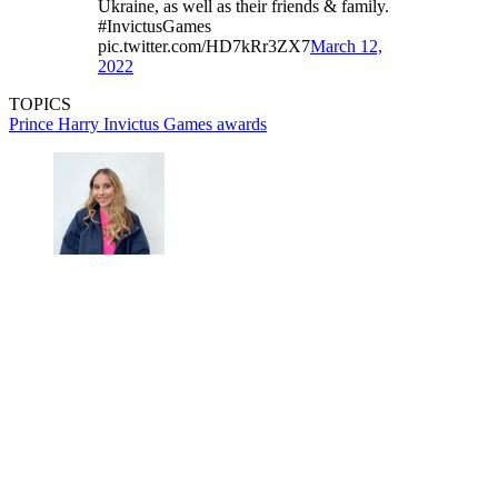
Ukraine, as well as their friends & family.
#InvictusGames
pic.twitter.com/HD7kRr3ZX7
March 12,
2022
TOPICS
Prince Harry
Invictus Games
awards