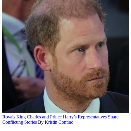
Royals
King Charles and Prince Harry’s Representatives Share
Conflicting Stories
By
Kristin Contino