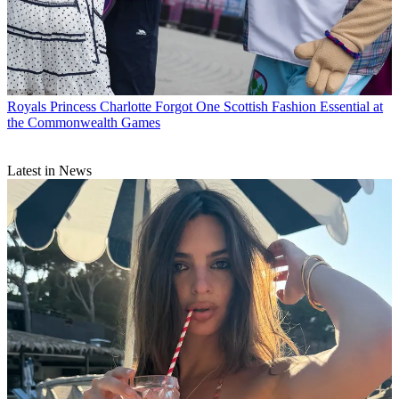
Royals
Princess Charlotte Forgot One Scottish Fashion Essential at
the Commonwealth Games
Latest in News