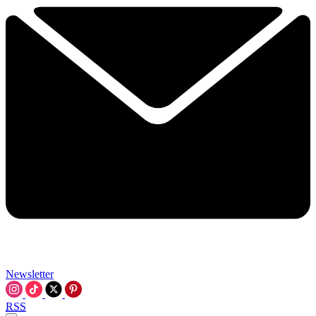
Newsletter
RSS