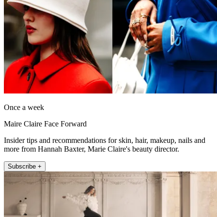
Once a week
Maire Claire Face Forward
Insider tips and recommendations for skin, hair, makeup, nails and
more from Hannah Baxter, Marie Claire's beauty director.
Subscribe +