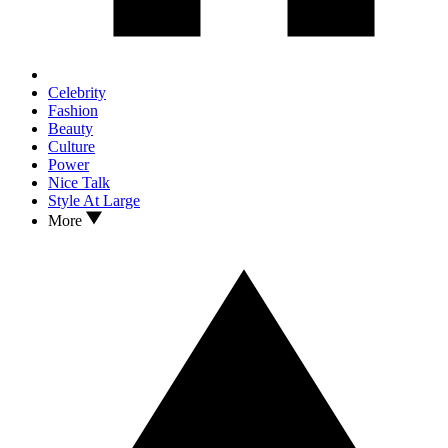
Celebrity
Fashion
Beauty
Culture
Power
Nice Talk
Style At Large
More