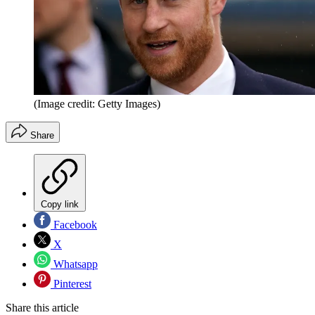
(Image credit: Getty Images)
Share
Copy link
Facebook
X
Whatsapp
Pinterest
Share this article