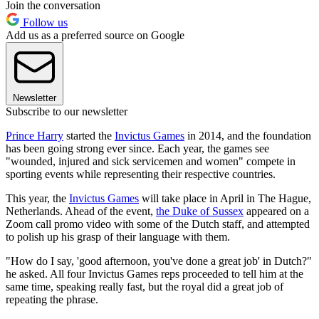
Join the conversation
Follow us
Add us as a preferred source on Google
Newsletter
Subscribe to our newsletter
Prince Harry
started the
Invictus Games
in 2014, and the foundation
has been going strong ever since. Each year, the games see
"wounded, injured and sick servicemen and women" compete in
sporting events while representing their respective countries.
This year, the
Invictus Games
will take place in April in The Hague,
Netherlands. Ahead of the event,
the Duke of Sussex
appeared on a
Zoom call promo video with some of the Dutch staff, and attempted
to polish up his grasp of their language with them.
"How do I say, 'good afternoon, you've done a great job' in Dutch?"
he asked. All four Invictus Games reps proceeded to tell him at the
same time, speaking really fast, but the royal did a great job of
repeating the phrase.