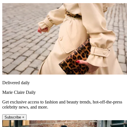
Delivered daily
Marie Claire Daily
Get exclusive access to fashion and beauty trends, hot-off-the-press
celebrity news, and more.
Subscribe +