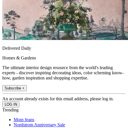
Delivered Daily
Homes & Gardens
The ultimate interior design resource from the world's leading
experts - discover inspiring decorating ideas, color scheming know-
how, garden inspiration and shopping expertise.
Subscribe +
An account already exists for this email address, please log in.
Trending
Mom Jeans
Nordstrom Anniversary Sale