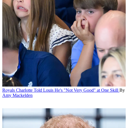
Royals
Charlotte Told Louis He's "Not Very Good" at One Skill
By
Amy Mackelden