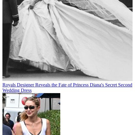
Royals
Designer Reveals the Fate of Princess Diana's Secret Second
Wedding Dress