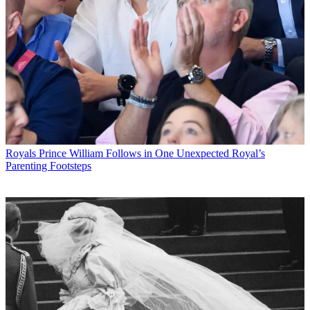
Royals
Prince William Follows in One Unexpected Royal’s
Parenting Footsteps