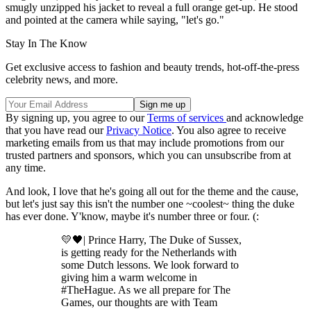
smugly unzipped his jacket to reveal a full orange get-up. He stood
and pointed at the camera while saying, "let's go."
Stay In The Know
Get exclusive access to fashion and beauty trends, hot-off-the-press
celebrity news, and more.
By signing up, you agree to our
Terms of services
and acknowledge
that you have read our
Privacy Notice
. You also agree to receive
marketing emails from us that may include promotions from our
trusted partners and sponsors, which you can unsubscribe from at
any time.
And look, I love that he's going all out for the theme and the cause,
but let's just say this isn't the number one ~coolest~ thing the duke
has ever done. Y'know, maybe it's number three or four. (:
💛🖤| Prince Harry, The Duke of Sussex,
is getting ready for the Netherlands with
some Dutch lessons. We look forward to
giving him a warm welcome in
#TheHague. As we all prepare for The
Games, our thoughts are with Team