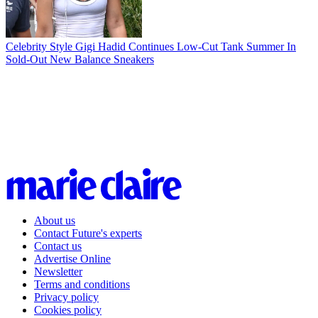
Celebrity Style
Gigi Hadid Continues Low-Cut Tank Summer In
Sold-Out New Balance Sneakers
About us
Contact Future's experts
Contact us
Advertise Online
Newsletter
Terms and conditions
Privacy policy
Cookies policy