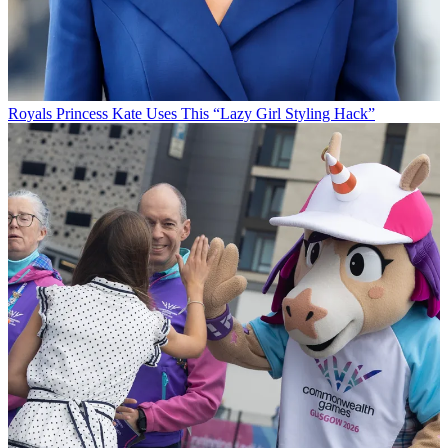
Royals
Princess Kate Uses This “Lazy Girl Styling Hack”