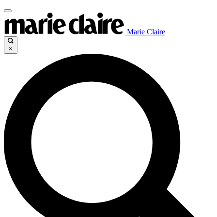
Marie Claire
×