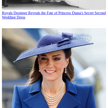
Royals
Designer Reveals the Fate of Princess Diana's Secret Second
Wedding Dress