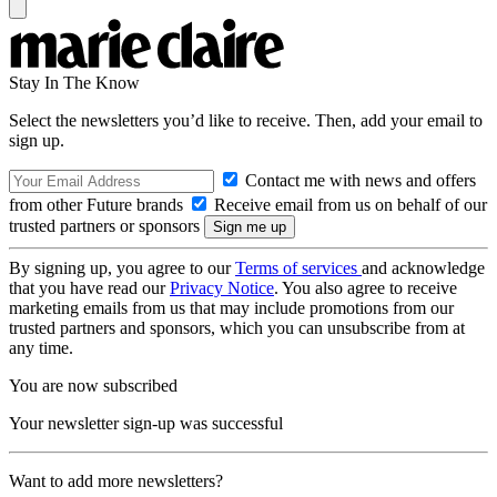
Stay In The Know
Select the newsletters you’d like to receive. Then, add your email to
sign up.
Contact me with news and offers
from other Future brands
Receive email from us on behalf of our
trusted partners or sponsors
By signing up, you agree to our
Terms of services
and acknowledge
that you have read our
Privacy Notice
. You also agree to receive
marketing emails from us that may include promotions from our
trusted partners and sponsors, which you can unsubscribe from at
any time.
You are now subscribed
Your newsletter sign-up was successful
Want to add more newsletters?