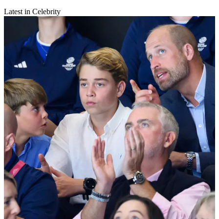
Latest in Celebrity