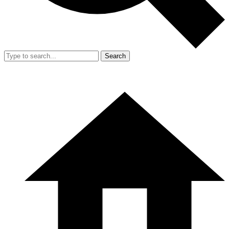
Search