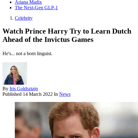
Ariana Madix
The Next-Gen GLP-1
Celebrity
Watch Prince Harry Try to Learn Dutch
Ahead of the Invictus Games
He's... not a born linguist.
By
Iris Goldsztajn
Published
14 March 2022
In
News