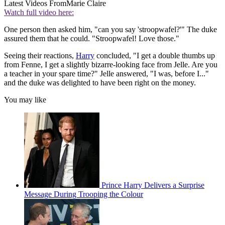
Latest Videos From
Marie Claire
Watch full video here:
One person then asked him, "can you say 'stroopwafel?'" The duke
assured them that he could. "Stroopwafel! Love those."
Seeing their reactions,
Harry
concluded, "I get a double thumbs up
from Fenne, I get a slightly bizarre-looking face from Jelle. Are you
a teacher in your spare time?" Jelle answered, "I was, before I..."
and the duke was delighted to have been right on the money.
You may like
Prince Harry Delivers a Surprise
Message During Trooping the Colour