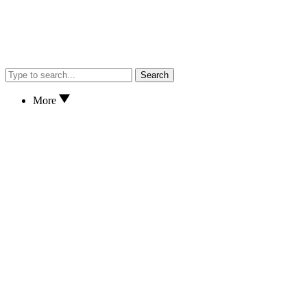
Search
More