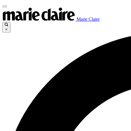
Marie Claire
×