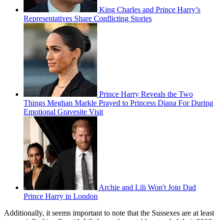
King Charles and Prince Harry’s
Representatives Share Conflicting Stories
Prince Harry Reveals the Two
Things Meghan Markle Prayed to Princess Diana For During
Emotional Gravesite Visit
Archie and Lili Won't Join Dad
Prince Harry in London
Additionally, it seems important to note that the Sussexes are at least