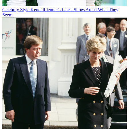
Celebrity Style
Kendall Jenner's Latest Shoes Aren't What They
Seem