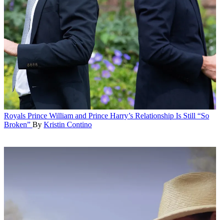
Royals
Prince William and Prince Harry’s Relationship Is Still “So
Broken”
By
Kristin Contino