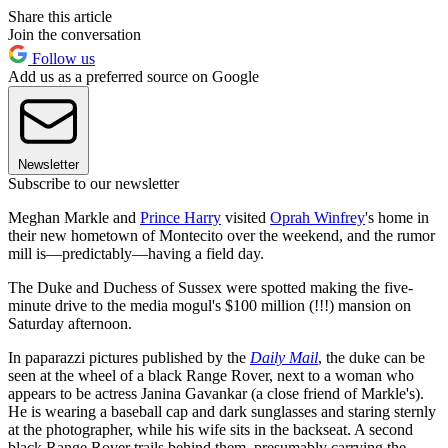
Share this article
Join the conversation
Follow us
Add us as a preferred source on Google
Newsletter
Subscribe to our newsletter
Meghan Markle and
Prince Harry
visited
Oprah Winfrey
's home in
their new hometown of Montecito over the weekend, and the rumor
mill is—predictably—having a field day.
The Duke and Duchess of Sussex were spotted making the five-
minute drive to the media mogul's $100 million (!!!) mansion on
Saturday afternoon.
In paparazzi pictures published by the
Daily Mail
, the duke can be
seen at the wheel of a black Range Rover, next to a woman who
appears to be actress Janina Gavankar (a close friend of Markle's).
He is wearing a baseball cap and dark sunglasses and staring sternly
at the photographer, while his wife sits in the backseat. A second
black Range Rover trails behind them, presumably carrying the