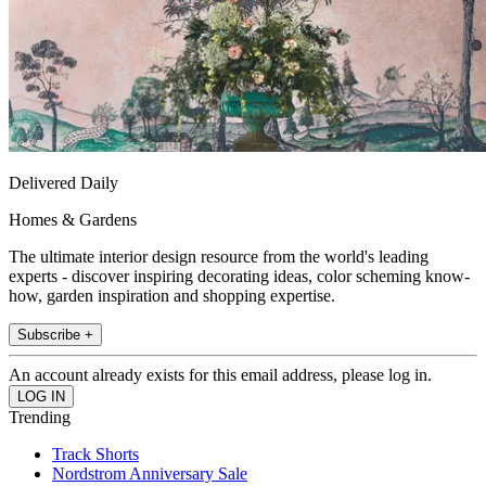
Delivered Daily
Homes & Gardens
The ultimate interior design resource from the world's leading
experts - discover inspiring decorating ideas, color scheming know-
how, garden inspiration and shopping expertise.
Subscribe +
An account already exists for this email address, please log in.
Trending
Track Shorts
Nordstrom Anniversary Sale