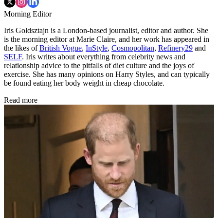
Morning Editor
Iris Goldsztajn is a London-based journalist, editor and author. She
is the morning editor at Marie Claire, and her work has appeared in
the likes of
British Vogue
,
InStyle
,
Cosmopolitan
,
Refinery29
and
SELF
. Iris writes about everything from celebrity news and
relationship advice to the pitfalls of diet culture and the joys of
exercise. She has many opinions on Harry Styles, and can typically
be found eating her body weight in cheap chocolate.
Read more