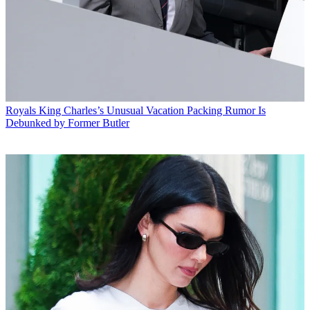
Royals
King Charles’s Unusual Vacation Packing Rumor Is
Debunked by Former Butler