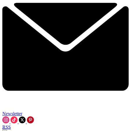
Newsletter
RSS