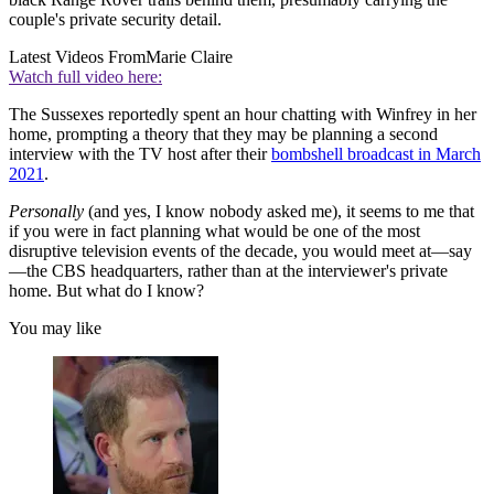
couple's private security detail.
Latest Videos From
Marie Claire
Watch full video here:
The Sussexes reportedly spent an hour chatting with Winfrey in her
home, prompting a theory that they may be planning a second
interview with the TV host after their
bombshell broadcast in March
2021
.
Personally
(and yes, I know nobody asked me), it seems to me that
if you were in fact planning what would be one of the most
disruptive television events of the decade, you would meet at—say
—the CBS headquarters, rather than at the interviewer's private
home. But what do I know?
You may like