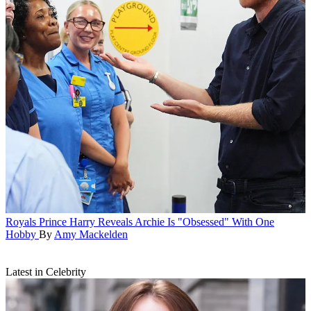
Royals
Prince Harry Reveals Archie Is "Obsessed" With One
Hobby
By
Amy Mackelden
Latest in Celebrity