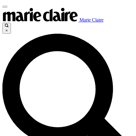
Marie Claire
×