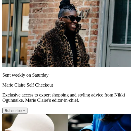
Sent weekly on Saturday
Marie Claire Self Checkout
Exclusive access to expert shopping and styling advice from Nikki
Ogunnaike, Marie Claire's editor-in-chief.
Subscribe +