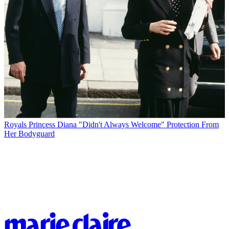
Royals
Princess Diana "Didn't Always Welcome" Protection From
Her Bodyguard