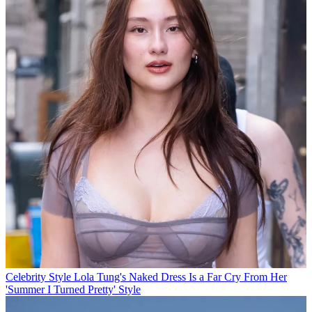
Celebrity Style
Lola Tung's Naked Dress Is a Far Cry From Her
'Summer I Turned Pretty' Style