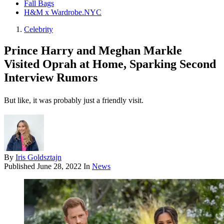
Fall Bags
H&M x Wardrobe.NYC
Celebrity
Prince Harry and Meghan Markle
Visited Oprah at Home, Sparking Second
Interview Rumors
But like, it was probably just a friendly visit.
By
Iris Goldsztajn
Published
June 28, 2022
In
News