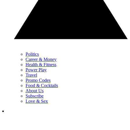
Politics
Career & Money
Health & Fitness
Power Play
Travel
Promo Codes
Food & Cocktails
About Us
Subscribe
Love & Sex