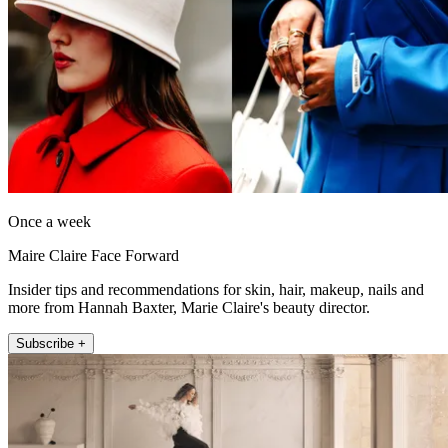
Once a week
Maire Claire Face Forward
Insider tips and recommendations for skin, hair, makeup, nails and
more from Hannah Baxter, Marie Claire's beauty director.
Subscribe +