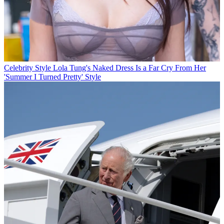
Celebrity Style
Lola Tung's Naked Dress Is a Far Cry From Her
'Summer I Turned Pretty' Style