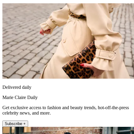
Delivered daily
Marie Claire Daily
Get exclusive access to fashion and beauty trends, hot-off-the-press
celebrity news, and more.
Subscribe +