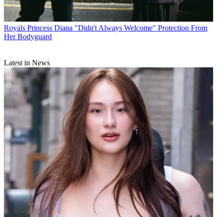
Royals
Princess Diana "Didn't Always Welcome" Protection From
Her Bodyguard
Latest in News