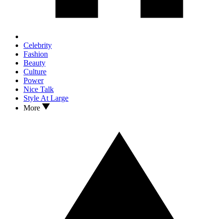
Celebrity
Fashion
Beauty
Culture
Power
Nice Talk
Style At Large
More