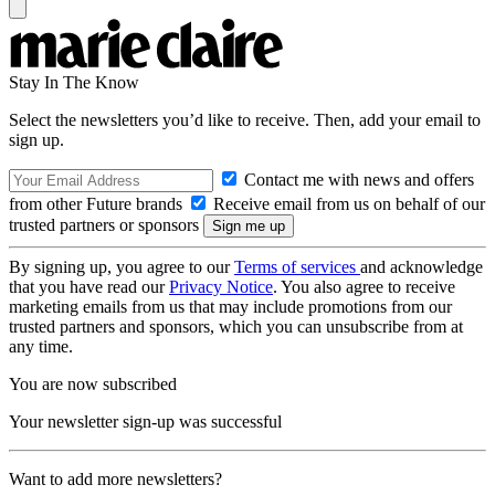
Stay In The Know
Select the newsletters you’d like to receive. Then, add your email to
sign up.
Contact me with news and offers
from other Future brands
Receive email from us on behalf of our
trusted partners or sponsors
By signing up, you agree to our
Terms of services
and acknowledge
that you have read our
Privacy Notice
. You also agree to receive
marketing emails from us that may include promotions from our
trusted partners and sponsors, which you can unsubscribe from at
any time.
You are now subscribed
Your newsletter sign-up was successful
Want to add more newsletters?