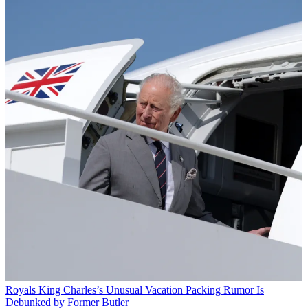
Royals
King Charles’s Unusual Vacation Packing Rumor Is
Debunked by Former Butler