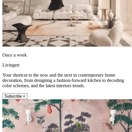
Once a week
Livingetc
Your shortcut to the now and the next in contemporary home
decoration, from designing a fashion-forward kitchen to decoding
color schemes, and the latest interiors trends.
Subscribe +