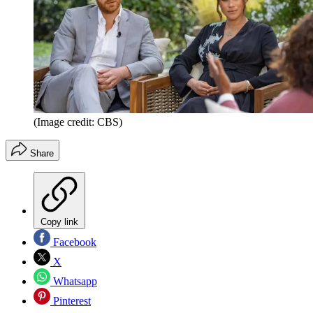
(Image credit: CBS)
Share
Copy link
Facebook
X
Whatsapp
Pinterest