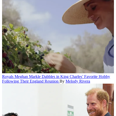
Royals
Meghan Markle Dabbles in King Charles’ Favorite Hobby
Following Their England Reunion
By
Melody Rivera