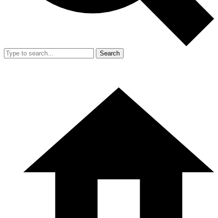
Search