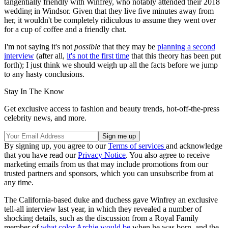
tangentially friendly with Winfrey, who notably attended their 2018
wedding in Windsor. Given that they live five minutes away from
her, it wouldn't be completely ridiculous to assume they went over
for a cup of coffee and a friendly chat.
I'm not saying it's not
possible
that they may be
planning a second
interview
(after all,
it's not the first time
that this theory has been put
forth); I just think we should weigh up all the facts before we jump
to any hasty conclusions.
Stay In The Know
Get exclusive access to fashion and beauty trends, hot-off-the-press
celebrity news, and more.
By signing up, you agree to our
Terms of services
and acknowledge
that you have read our
Privacy Notice
. You also agree to receive
marketing emails from us that may include promotions from our
trusted partners and sponsors, which you can unsubscribe from at
any time.
The California-based duke and duchess gave Winfrey an exclusive
tell-all interview last year, in which they revealed a number of
shocking details, such as the discussion from a Royal Family
member of
what color Archie would be
when he was born, and the