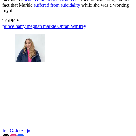
fact that Markle
suffered from suicidality
while she was a working
royal.
TOPICS
prince harry
meghan markle
Oprah Winfrey
Iris Goldsztajn