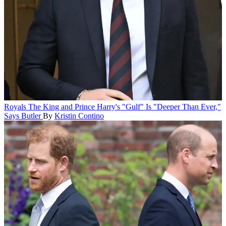
Royals
The King and Prince Harry's "Gulf" Is "Deeper Than Ever,"
Says Butler
By
Kristin Contino