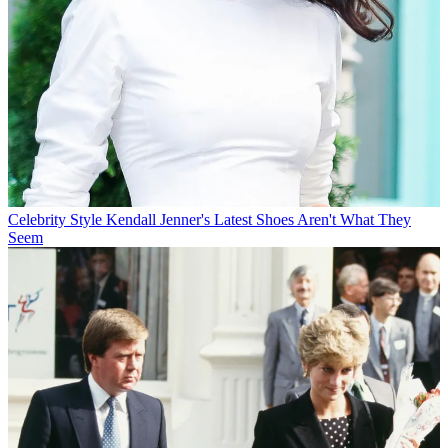
Celebrity Style
Kendall Jenner's Latest Shoes Aren't What They
Seem