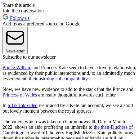
Share this article
Join the conversation
Follow us
Add us as a preferred source on Google
Newsletter
Subscribe to our newsletter
Prince William
and Princess Kate seem to have a lovely relationship,
as evidenced by their public interactions and, to an admittedly much
lesser extent,
their astrological compatibility
.
Now, we have new evidence to add to the stack that the Prince and
Princess of Wales
are really thoughtful towards each other.
In
a TikTok video
resurfaced by a Kate fan account, we see a short
but lovely moment between the royal spouses.
The video, which was taken on Commonwealth Day in March
2022, shows an aide proffering an umbrella to
the then-Duchess of
Cambridge
to ward off the very English drizzle. Kate politely turns
down the umbrella, presumably because her hands are full, or