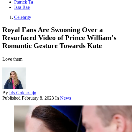
Patrick Ta
Issa Rae
Celebrity
Royal Fans Are Swooning Over a
Resurfaced Video of Prince William's
Romantic Gesture Towards Kate
Love them.
By
Iris Goldsztajn
Published
February 8, 2023
In
News