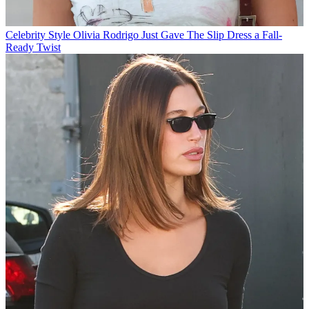
Celebrity Style
Olivia Rodrigo Just Gave The Slip Dress a Fall-
Ready Twist