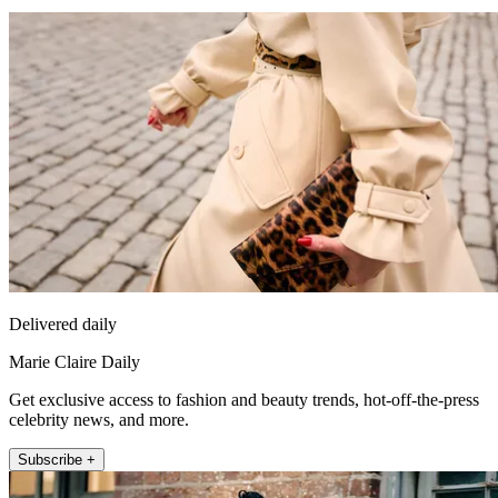
Delivered daily
Marie Claire Daily
Get exclusive access to fashion and beauty trends, hot-off-the-press
celebrity news, and more.
Subscribe +