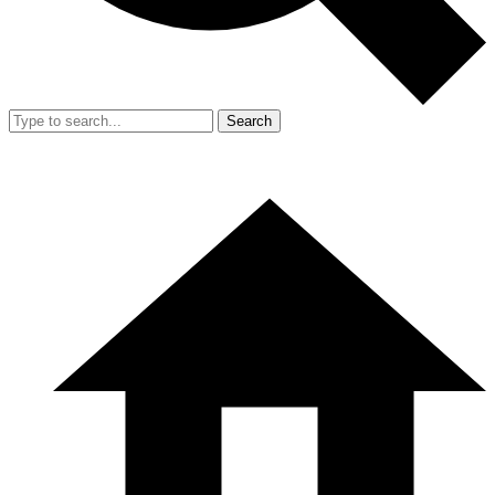
Search