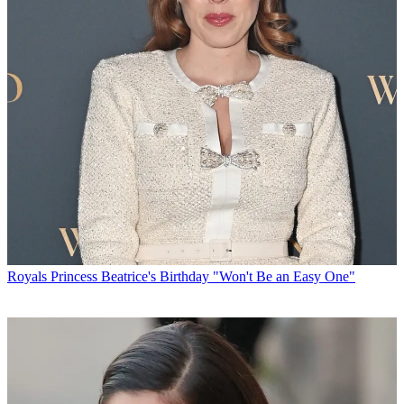
Royals
Princess Beatrice's Birthday "Won't Be an Easy One"