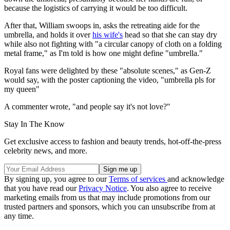
because the logistics of carrying it would be too difficult.
After that, William swoops in, asks the retreating aide for the
umbrella, and holds it over
his wife's
head so that she can stay dry
while also not fighting with "a circular canopy of cloth on a folding
metal frame," as I'm told is how one might define "umbrella."
Royal fans were delighted by these "absolute scenes," as Gen-Z
would say, with the poster captioning the video, "umbrella pls for
my queen"
A commenter wrote, "and people say it's not love?"
Stay In The Know
Get exclusive access to fashion and beauty trends, hot-off-the-press
celebrity news, and more.
By signing up, you agree to our
Terms of services
and acknowledge
that you have read our
Privacy Notice
. You also agree to receive
marketing emails from us that may include promotions from our
trusted partners and sponsors, which you can unsubscribe from at
any time.