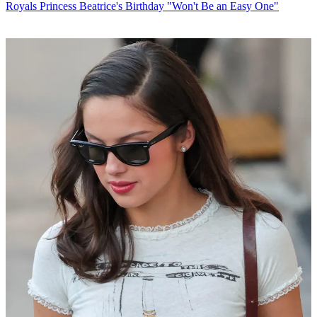
Royals
Princess Beatrice's Birthday "Won't Be an Easy One"