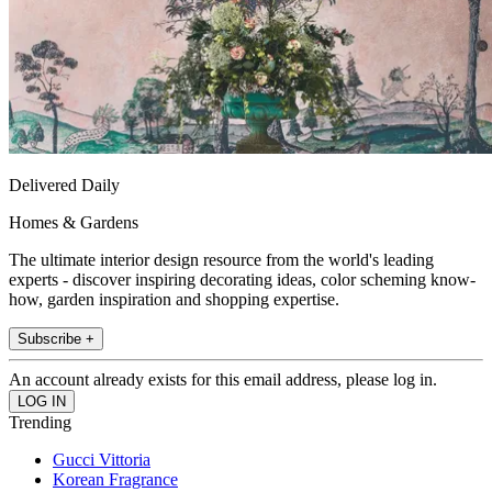
Delivered Daily
Homes & Gardens
The ultimate interior design resource from the world's leading
experts - discover inspiring decorating ideas, color scheming know-
how, garden inspiration and shopping expertise.
Subscribe +
An account already exists for this email address, please log in.
Trending
Gucci Vittoria
Korean Fragrance