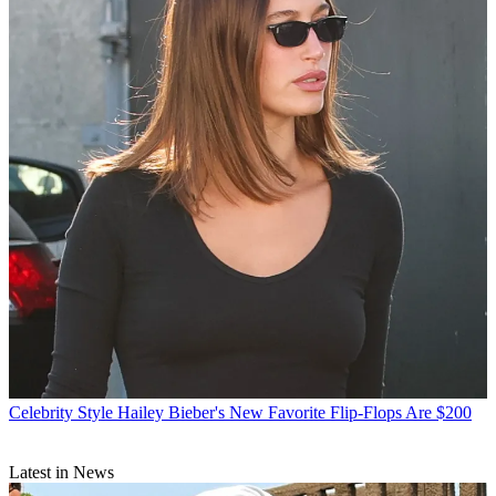
Celebrity Style
Hailey Bieber's New Favorite Flip-Flops Are $200
Latest in News