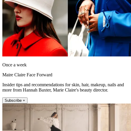
Once a week
Maire Claire Face Forward
Insider tips and recommendations for skin, hair, makeup, nails and
more from Hannah Baxter, Marie Claire's beauty director.
Subscribe +