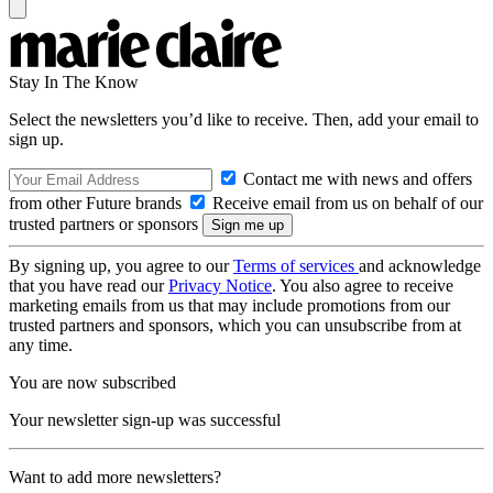
Stay In The Know
Select the newsletters you’d like to receive. Then, add your email to
sign up.
Contact me with news and offers
from other Future brands
Receive email from us on behalf of our
trusted partners or sponsors
By signing up, you agree to our
Terms of services
and acknowledge
that you have read our
Privacy Notice
. You also agree to receive
marketing emails from us that may include promotions from our
trusted partners and sponsors, which you can unsubscribe from at
any time.
You are now subscribed
Your newsletter sign-up was successful
Want to add more newsletters?