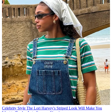
Celebrity Style
The Lori Harvey's Striped Look Will Make You