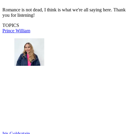
Romance is not dead, I think is what we're all saying here. Thank
you for listening!
TOPICS
Prince William
Iris Goldsztajn