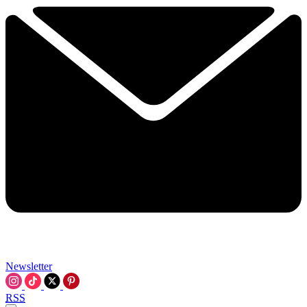
Newsletter
RSS