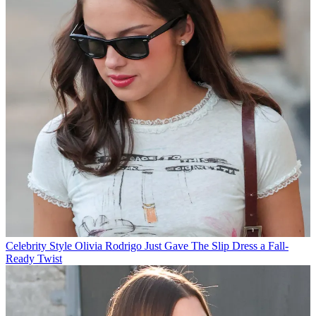
Celebrity Style
Olivia Rodrigo Just Gave The Slip Dress a Fall-
Ready Twist