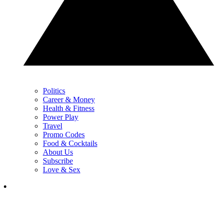
Politics
Career & Money
Health & Fitness
Power Play
Travel
Promo Codes
Food & Cocktails
About Us
Subscribe
Love & Sex