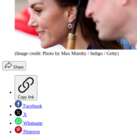
(Image credit: Photo by Max Mumby / Indigo / Getty)
Share
Copy link
Facebook
X
Whatsapp
Pinterest