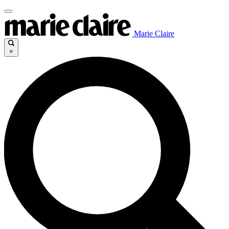
Marie Claire
×