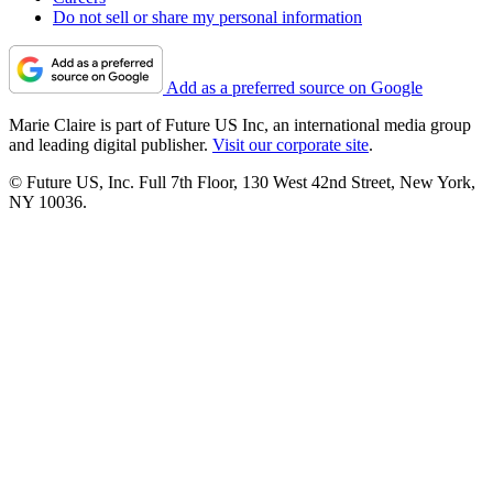
Do not sell or share my personal information
Add as a preferred source on Google
Marie Claire is part of Future US Inc, an international media group
and leading digital publisher.
Visit our corporate site
.
© Future US, Inc. Full 7th Floor, 130 West 42nd Street, New York,
NY 10036.