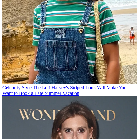
Celebrity Style
The Lori Harvey's Striped Look Will Make You
Want to Book a Late-Summer Vacation