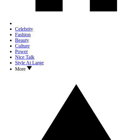
Celebrity
Fashion
Beauty
Culture
Power
Nice Talk
Style At Large
More