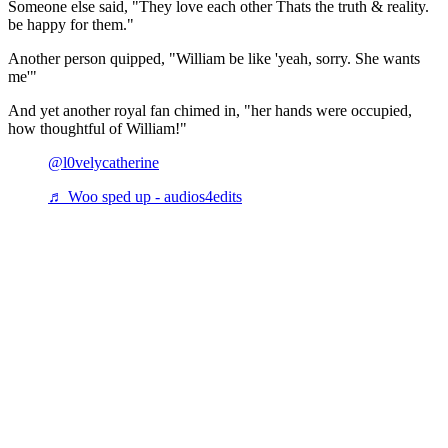
Someone else said, "They love each other Thats the truth & reality.
be happy for them."
Another person quipped, "William be like 'yeah, sorry. She wants
me'"
And yet another royal fan chimed in, "her hands were occupied,
how thoughtful of William!"
@l0velycatherine
♬ Woo sped up - audios4edits