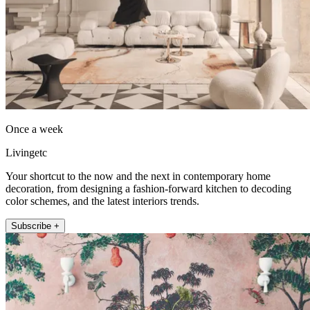
Once a week
Livingetc
Your shortcut to the now and the next in contemporary home
decoration, from designing a fashion-forward kitchen to decoding
color schemes, and the latest interiors trends.
Subscribe +