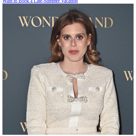
Want to Book a Late-Summer Vacation