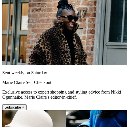
Sent weekly on Saturday
Marie Claire Self Checkout
Exclusive access to expert shopping and styling advice from Nikki
Ogunnaike, Marie Claire's editor-in-chief.
Subscribe +