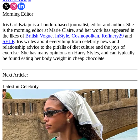
Morning Editor
Iris Goldsztajn is a London-based journalist, editor and author. She
is the morning editor at Marie Claire, and her work has appeared in
the likes of
British Vogue
,
InStyle
,
Cosmopolitan
,
Refinery29
and
SELF
. Iris writes about everything from celebrity news and
relationship advice to the pitfalls of diet culture and the joys of
exercise. She has many opinions on Harry Styles, and can typically
be found eating her body weight in cheap chocolate.
Next Article:
Latest in Celebrity