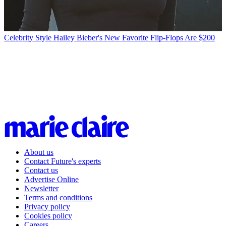
Celebrity Style
Hailey Bieber's New Favorite Flip-Flops Are $200
About us
Contact Future's experts
Contact us
Advertise Online
Newsletter
Terms and conditions
Privacy policy
Cookies policy
Careers