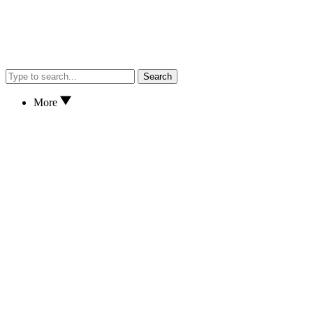
Search
More