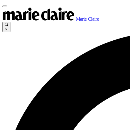
Marie Claire
×