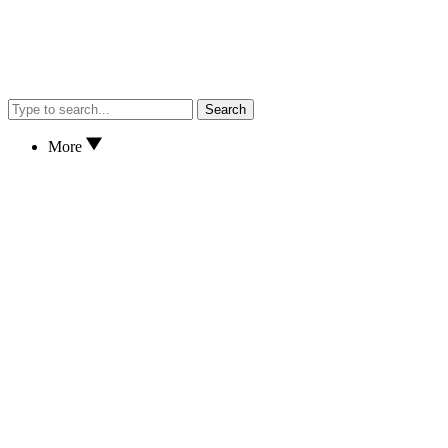
Search
More