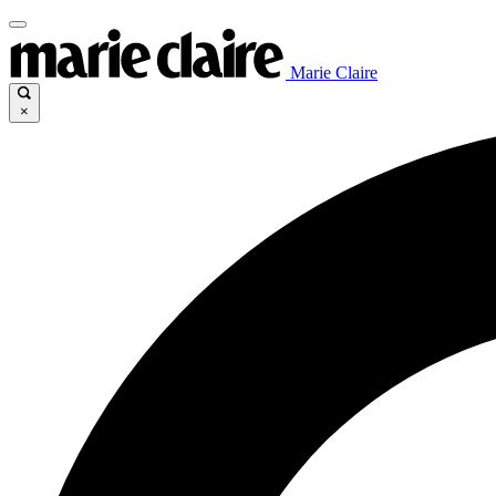
Marie Claire
×