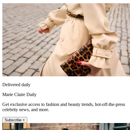
Delivered daily
Marie Claire Daily
Get exclusive access to fashion and beauty trends, hot-off-the-press
celebrity news, and more.
Subscribe +