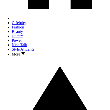
Celebrity
Fashion
Beauty
Culture
Power
Nice Talk
Style At Large
More