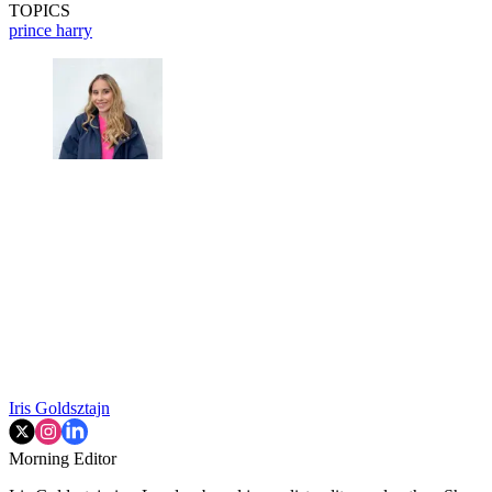
TOPICS
prince harry
Iris Goldsztajn
Morning Editor