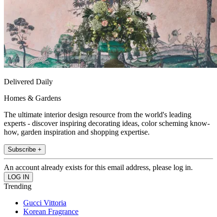
Delivered Daily
Homes & Gardens
The ultimate interior design resource from the world's leading
experts - discover inspiring decorating ideas, color scheming know-
how, garden inspiration and shopping expertise.
Subscribe +
An account already exists for this email address, please log in.
Trending
Gucci Vittoria
Korean Fragrance