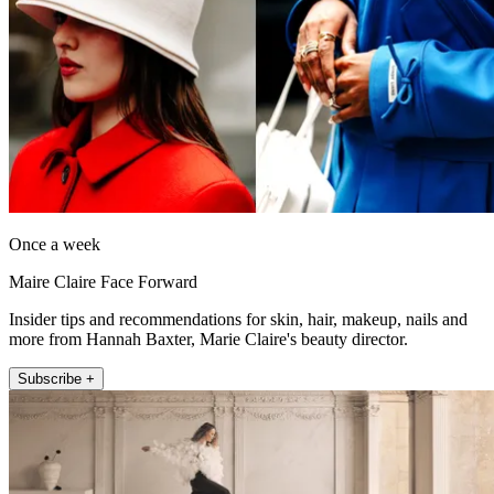
Once a week
Maire Claire Face Forward
Insider tips and recommendations for skin, hair, makeup, nails and
more from Hannah Baxter, Marie Claire's beauty director.
Subscribe +