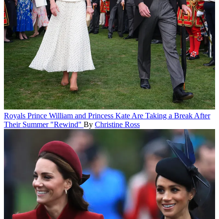
Royals
Prince William and Princess Kate Are Taking a Break After
Their Summer "Rewind"
By
Christine Ross