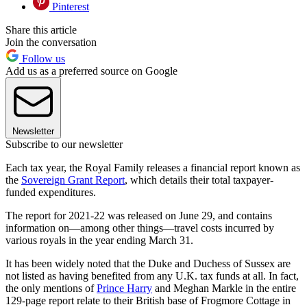
Pinterest
Share this article
Join the conversation
Follow us
Add us as a preferred source on Google
Newsletter
Subscribe to our newsletter
Each tax year, the Royal Family releases a financial report known as
the
Sovereign Grant Report
, which details their total taxpayer-
funded expenditures.
The report for 2021-22 was released on June 29, and contains
information on—among other things—travel costs incurred by
various royals in the year ending March 31.
It has been widely noted that the Duke and Duchess of Sussex are
not listed as having benefited from any U.K. tax funds at all. In fact,
the only mentions of
Prince Harry
and Meghan Markle in the entire
129-page report relate to their British base of Frogmore Cottage in