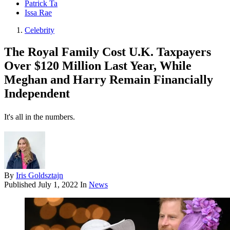
Patrick Ta
Issa Rae
Celebrity
The Royal Family Cost U.K. Taxpayers
Over $120 Million Last Year, While
Meghan and Harry Remain Financially
Independent
It's all in the numbers.
By
Iris Goldsztajn
Published
July 1, 2022
In
News