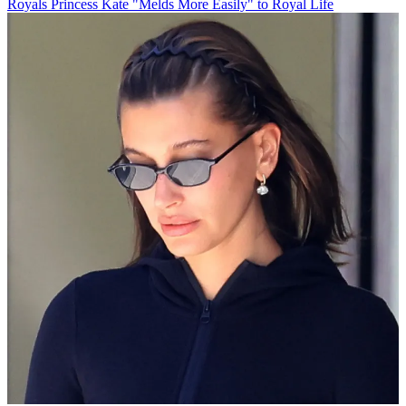
Royals
Princess Kate "Melds More Easily" to Royal Life