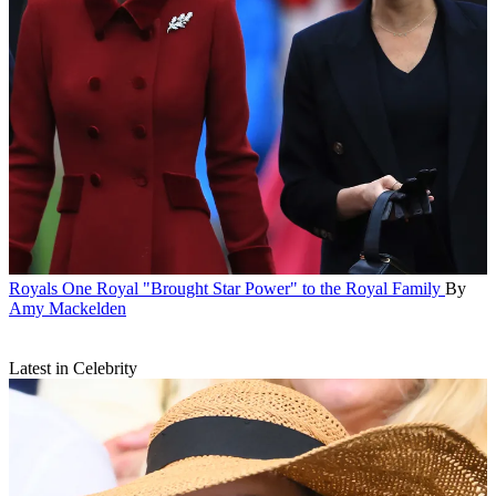
Royals
One Royal "Brought Star Power" to the Royal Family
By
Amy Mackelden
Latest in Celebrity