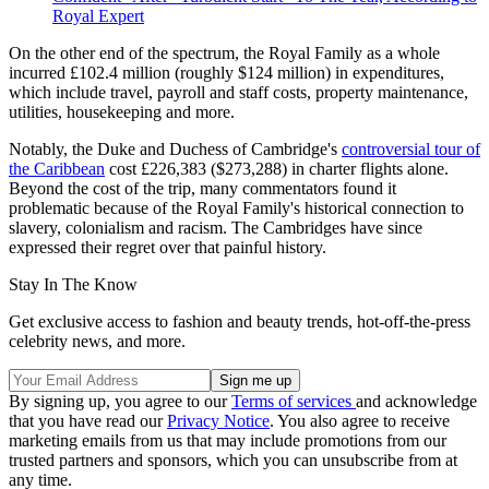
Royal Expert
On the other end of the spectrum, the Royal Family as a whole
incurred £102.4 million (roughly $124 million) in expenditures,
which include travel, payroll and staff costs, property maintenance,
utilities, housekeeping and more.
Notably, the Duke and Duchess of Cambridge's
controversial tour of
the Caribbean
cost £226,383 ($273,288) in charter flights alone.
Beyond the cost of the trip, many commentators found it
problematic because of the Royal Family's historical connection to
slavery, colonialism and racism. The Cambridges have since
expressed their regret over that painful history.
Stay In The Know
Get exclusive access to fashion and beauty trends, hot-off-the-press
celebrity news, and more.
By signing up, you agree to our
Terms of services
and acknowledge
that you have read our
Privacy Notice
. You also agree to receive
marketing emails from us that may include promotions from our
trusted partners and sponsors, which you can unsubscribe from at
any time.