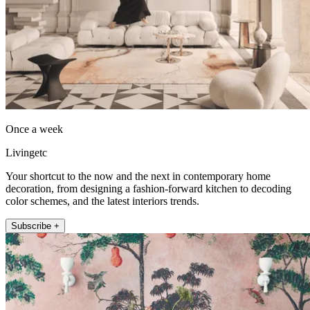
Once a week
Livingetc
Your shortcut to the now and the next in contemporary home
decoration, from designing a fashion-forward kitchen to decoding
color schemes, and the latest interiors trends.
Subscribe +