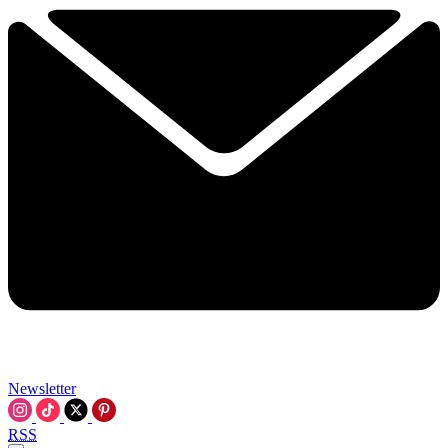
Newsletter
RSS