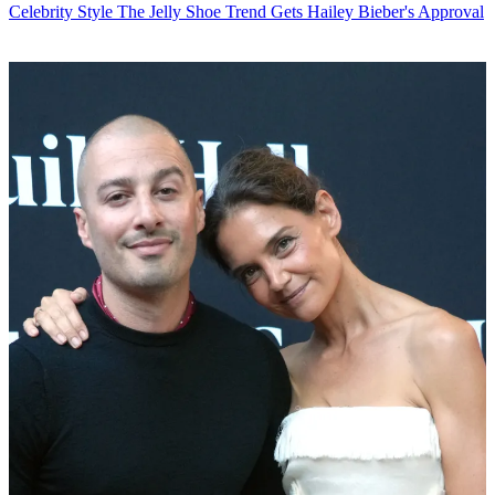
Celebrity Style
The Jelly Shoe Trend Gets Hailey Bieber's Approval