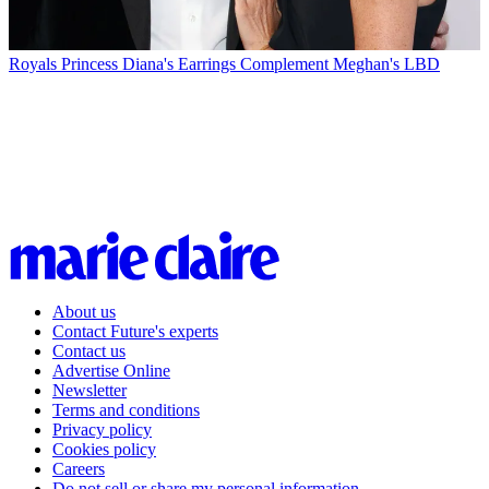
Royals
Princess Diana's Earrings Complement Meghan's LBD
About us
Contact Future's experts
Contact us
Advertise Online
Newsletter
Terms and conditions
Privacy policy
Cookies policy
Careers
Do not sell or share my personal information