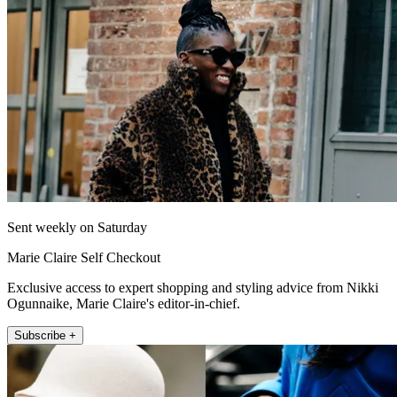
Sent weekly on Saturday
Marie Claire Self Checkout
Exclusive access to expert shopping and styling advice from Nikki
Ogunnaike, Marie Claire's editor-in-chief.
Subscribe +