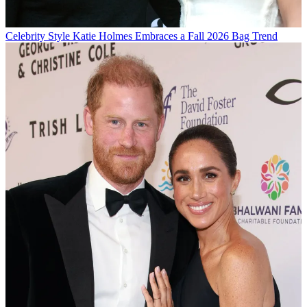
Celebrity Style
Katie Holmes Embraces a Fall 2026 Bag Trend