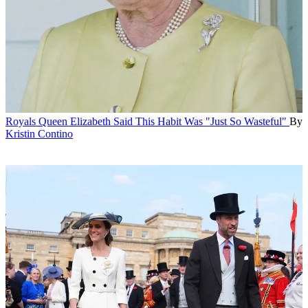
Royals
Queen Elizabeth Said This Habit Was "Just So Wasteful"
By
Kristin Contino