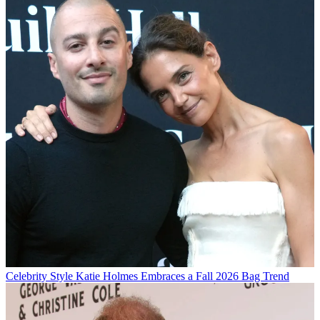
Celebrity Style
Katie Holmes Embraces a Fall 2026 Bag Trend