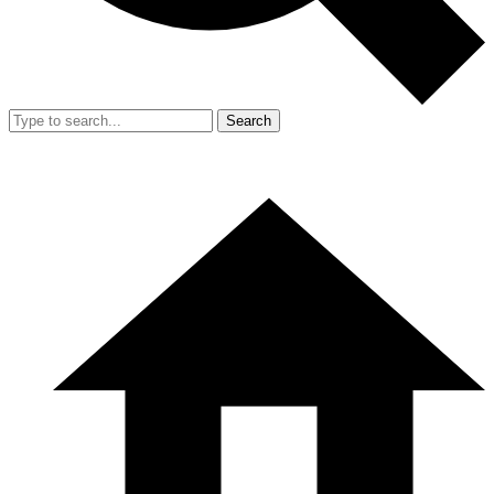
Search