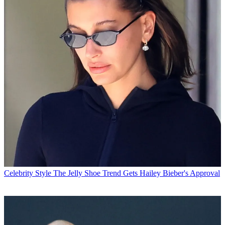
Celebrity Style
The Jelly Shoe Trend Gets Hailey Bieber's Approval