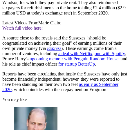
Windsor, for which they pay private rent. They also reimbursed
taxpayers for refurbishments to the home totaling £2.4 million ($2.9
million USD at today's exchange rate) in September 2020.
Latest Videos From
Marie Claire
Watch full video here:
A source close to the royals said the Sussexes "should be
congratulated on achieving their goal" of earning millions of their
own private money (via
Express
). These earnings come from a
number of ventures, including
a deal with Netflix
,
one with Spotify
,
Prince Harry's
upcoming memoir with Penguin Random House
, and
his role as chief impact officer
for startup BetterUp
.
Reports have been circulating that imply the Sussexes have only just
become financially independent; however, they were reported to
have been standing on their own two feet
as early as September
2020
, which coincides with their repayment on Frogmore.
You may like