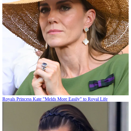
Royals
Princess Kate "Melds More Easily" to Royal Life