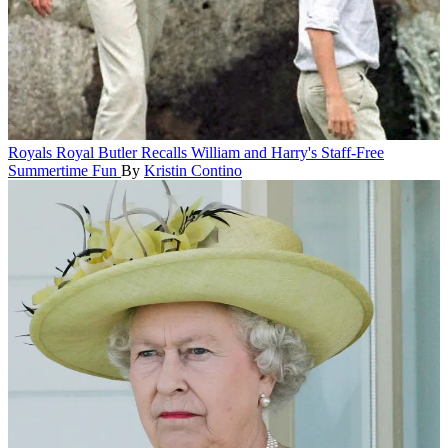
Royals
Royal Butler Recalls William and Harry's Staff-Free
Summertime Fun
By
Kristin Contino