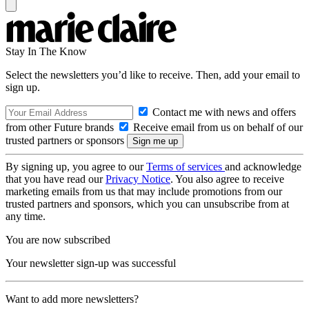
Stay In The Know
Select the newsletters you’d like to receive. Then, add your email to
sign up.
Contact me with news and offers
from other Future brands
Receive email from us on behalf of our
trusted partners or sponsors
By signing up, you agree to our
Terms of services
and acknowledge
that you have read our
Privacy Notice
. You also agree to receive
marketing emails from us that may include promotions from our
trusted partners and sponsors, which you can unsubscribe from at
any time.
You are now subscribed
Your newsletter sign-up was successful
Want to add more newsletters?