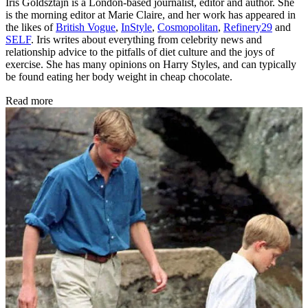
Iris Goldsztajn is a London-based journalist, editor and author. She
is the morning editor at Marie Claire, and her work has appeared in
the likes of
British Vogue
,
InStyle
,
Cosmopolitan
,
Refinery29
and
SELF
. Iris writes about everything from celebrity news and
relationship advice to the pitfalls of diet culture and the joys of
exercise. She has many opinions on Harry Styles, and can typically
be found eating her body weight in cheap chocolate.
Read more