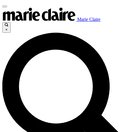
Marie Claire
×