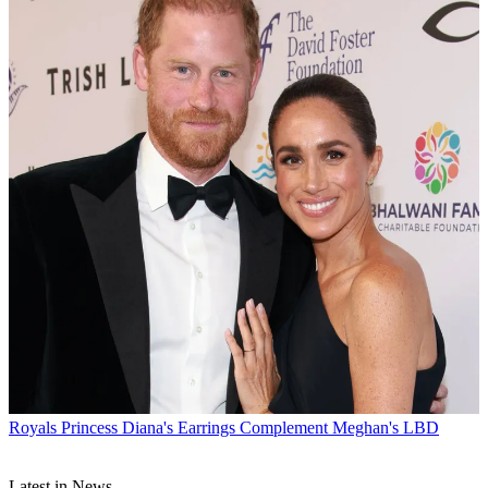
Royals
Princess Diana's Earrings Complement Meghan's LBD
Latest in News