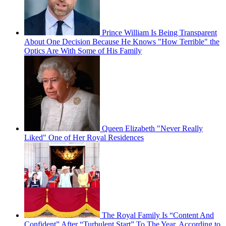
Prince William Is Being Transparent
About One Decision Because He Knows "How Terrible" the
Optics Are With Some of His Family
Queen Elizabeth "Never Really
Liked" One of Her Royal Residences
The Royal Family Is “Content And
Confident” After “Turbulent Start” To The Year, According to