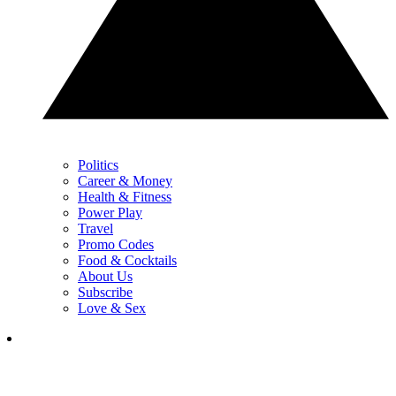
Politics
Career & Money
Health & Fitness
Power Play
Travel
Promo Codes
Food & Cocktails
About Us
Subscribe
Love & Sex