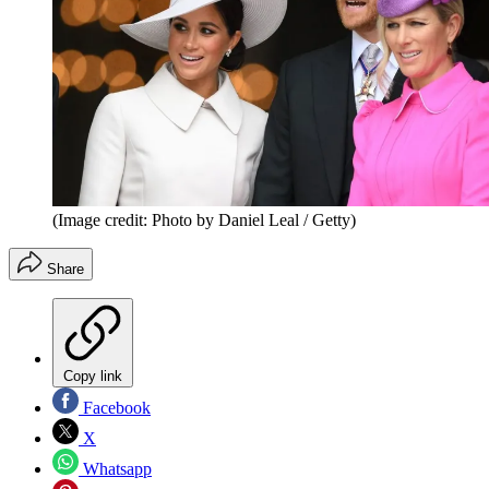
(Image credit: Photo by Daniel Leal / Getty)
Share
Copy link
Facebook
X
Whatsapp