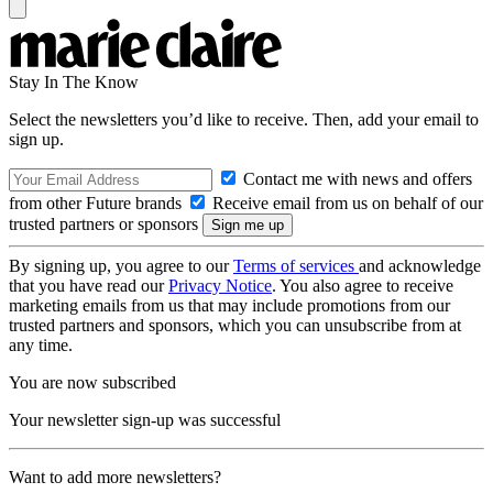
Stay In The Know
Select the newsletters you’d like to receive. Then, add your email to
sign up.
Contact me with news and offers
from other Future brands
Receive email from us on behalf of our
trusted partners or sponsors
By signing up, you agree to our
Terms of services
and acknowledge
that you have read our
Privacy Notice
. You also agree to receive
marketing emails from us that may include promotions from our
trusted partners and sponsors, which you can unsubscribe from at
any time.
You are now subscribed
Your newsletter sign-up was successful
Want to add more newsletters?