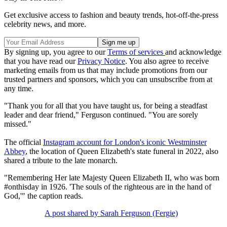
Get exclusive access to fashion and beauty trends, hot-off-the-press
celebrity news, and more.
By signing up, you agree to our
Terms of services
and acknowledge
that you have read our
Privacy Notice
. You also agree to receive
marketing emails from us that may include promotions from our
trusted partners and sponsors, which you can unsubscribe from at
any time.
"Thank you for all that you have taught us, for being a steadfast
leader and dear friend," Ferguson continued. "You are sorely
missed."
The official
Instagram account for London's iconic Westminster
Abbey
, the location of Queen Elizabeth's state funeral in 2022, also
shared a tribute to the late monarch.
"Remembering Her late Majesty Queen Elizabeth II, who was born
#onthisday in 1926. 'The souls of the righteous are in the hand of
God,'" the caption reads.
A post shared by Sarah Ferguson (Fergie)