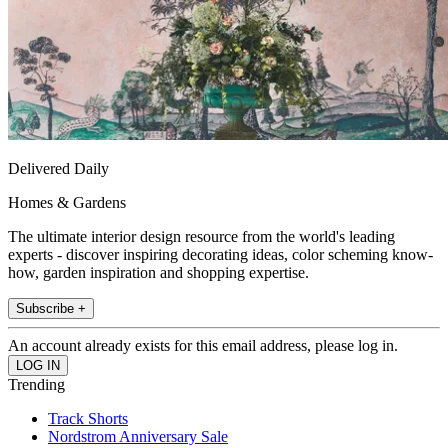
Delivered Daily
Homes & Gardens
The ultimate interior design resource from the world's leading
experts - discover inspiring decorating ideas, color scheming know-
how, garden inspiration and shopping expertise.
Subscribe +
An account already exists for this email address, please log in.
Trending
Track Shorts
Nordstrom Anniversary Sale