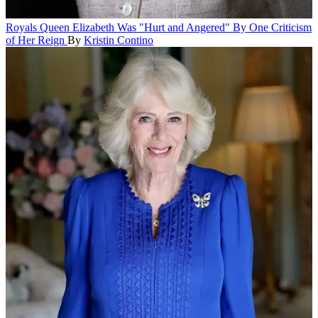
Royals
Queen Elizabeth Was "Hurt and Angered" By One Criticism
of Her Reign
By
Kristin Contino