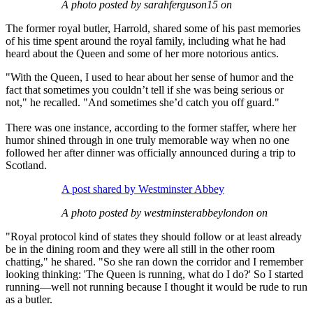
A photo posted by sarahferguson15 on
The former royal butler, Harrold, shared some of his past memories
of his time spent around the royal family, including what he had
heard about the Queen and some of her more notorious antics.
"With the Queen, I used to hear about her sense of humor and the
fact that sometimes you couldn’t tell if she was being serious or
not," he recalled. "And sometimes she’d catch you off guard."
There was one instance, according to the former staffer, where her
humor shined through in one truly memorable way when no one
followed her after dinner was officially announced during a trip to
Scotland.
A post shared by Westminster Abbey
A photo posted by westminsterabbeylondon on
"Royal protocol kind of states they should follow or at least already
be in the dining room and they were all still in the other room
chatting," he shared. "So she ran down the corridor and I remember
looking thinking: 'The Queen is running, what do I do?' So I started
running—well not running because I thought it would be rude to run
as a butler.