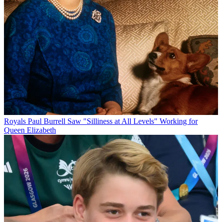
Royals
Paul Burrell Saw "Silliness at All Levels" Working for
Queen Elizabeth