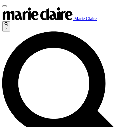
Marie Claire
×