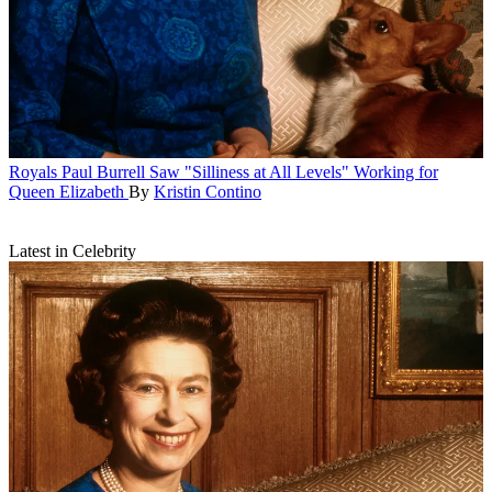
Royals
Paul Burrell Saw "Silliness at All Levels" Working for
Queen Elizabeth
By
Kristin Contino
Latest in Celebrity