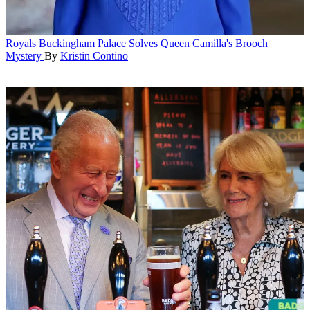
Royals
Buckingham Palace Solves Queen Camilla's Brooch
Mystery
By
Kristin Contino