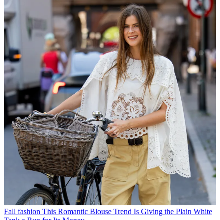
Fall fashion
This Romantic Blouse Trend Is Giving the Plain White