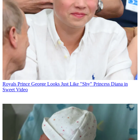
Royals
Prince George Looks Just Like "Shy" Princess Diana in
Sweet Video