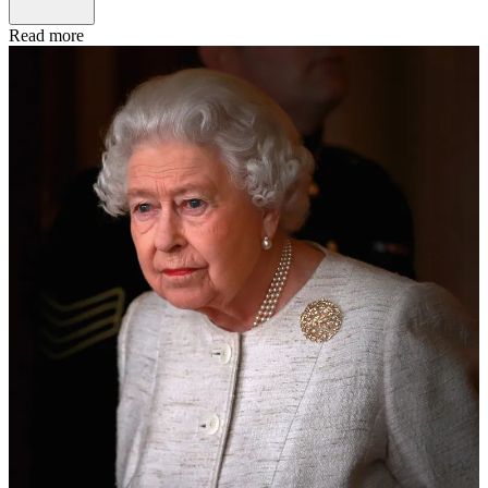
Read more