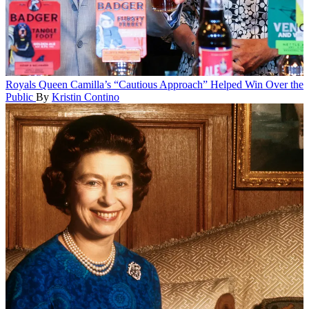
Royals
Queen Camilla’s “Cautious Approach” Helped Win Over the
Public
By
Kristin Contino