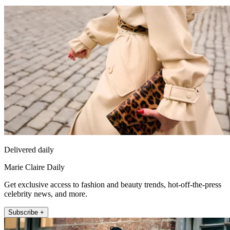
Delivered daily
Marie Claire Daily
Get exclusive access to fashion and beauty trends, hot-off-the-press
celebrity news, and more.
Subscribe +