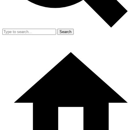
Search