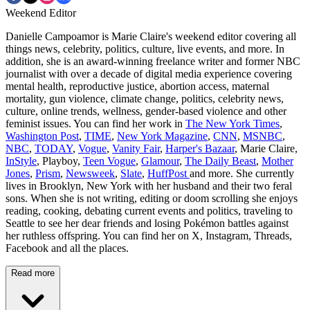
Weekend Editor
Danielle Campoamor is Marie Claire's weekend editor covering all
things news, celebrity, politics, culture, live events, and more. In
addition, she is an award-winning freelance writer and former NBC
journalist with over a decade of digital media experience covering
mental health, reproductive justice, abortion access, maternal
mortality, gun violence, climate change, politics, celebrity news,
culture, online trends, wellness, gender-based violence and other
feminist issues. You can find her work in
The New York Times
,
Washington Post
,
TIME
,
New York Magazine
,
CNN
,
MSNBC
,
NBC
,
TODAY
,
Vogue
,
Vanity Fair
,
Harper's Bazaar
, Marie Claire,
InStyle
, Playboy,
Teen Vogue
,
Glamour
,
The Daily Beast
,
Mother
Jones
,
Prism
,
Newsweek
,
Slate
,
HuffPost
and more. She currently
lives in Brooklyn, New York with her husband and their two feral
sons. When she is not writing, editing or doom scrolling she enjoys
reading, cooking, debating current events and politics, traveling to
Seattle to see her dear friends and losing Pokémon battles against
her ruthless offspring. You can find her on X, Instagram, Threads,
Facebook and all the places.
Read more