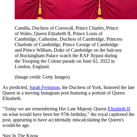
Camilla, Duchess of Cornwall, Prince Charles, Prince
of Wales, Queen Elizabeth II, Prince Louis of
Cambridge, Catherine, Duchess of Cambridge, Princess
Charlotte of Cambridge, Prince George of Cambridge
and Prince William, Duke of Cambridge on the balcony
of Buckingham Palace watch the RAF flypast during
the Trooping the Colour parade on June 02, 2022 in
London, England.
(Image credit: Getty Images)
As predicted,
Sarah Ferguson
, the Duchess of York, honored the late
Queen in a moving Instagram post featuring a portrait of Queen
Elizabeth.
"Today we are remembering Her Late Majesty Queen
Elizabeth II
on what would have been her 97th birthday," the royal captioned the
post, appearing to have accidentally miscalculating the Queen's
would-be age.
Stay In The Know