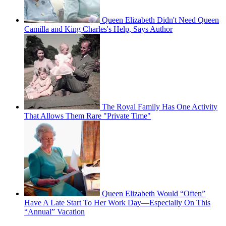
Queen Elizabeth Didn't Need Queen
Camilla and King Charles's Help, Says Author
The Royal Family Has One Activity
That Allows Them Rare "Private Time"
Queen Elizabeth Would “Often”
Have A Late Start To Her Work Day—Especially On This
“Annual” Vacation