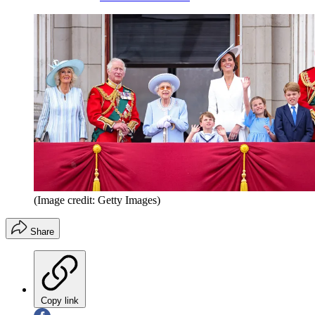
(Image credit: Getty Images)
Share
Copy link