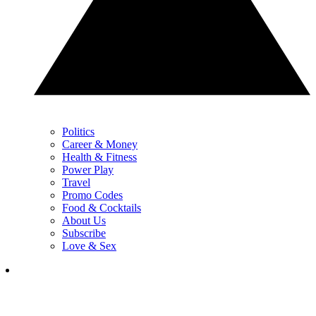
Politics
Career & Money
Health & Fitness
Power Play
Travel
Promo Codes
Food & Cocktails
About Us
Subscribe
Love & Sex