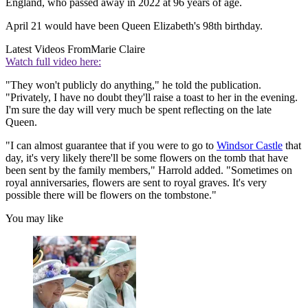
England, who passed away in 2022 at 96 years of age.
April 21 would have been Queen Elizabeth's 98th birthday.
Latest Videos From
Marie Claire
Watch full video here:
"They won't publicly do anything," he told the publication.
"Privately, I have no doubt they'll raise a toast to her in the evening.
I'm sure the day will very much be spent reflecting on the late
Queen.
"I can almost guarantee that if you were to go to
Windsor Castle
that
day, it's very likely there'll be some flowers on the tomb that have
been sent by the family members," Harrold added. "Sometimes on
royal anniversaries, flowers are sent to royal graves. It's very
possible there will be flowers on the tombstone."
You may like