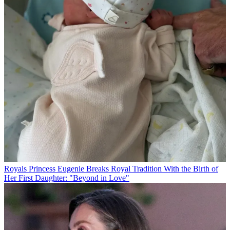
Royals
Princess Eugenie Breaks Royal Tradition With the Birth of
Her First Daughter: "Beyond in Love"