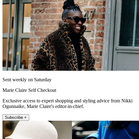
Sent weekly on Saturday
Marie Claire Self Checkout
Exclusive access to expert shopping and styling advice from Nikki
Ogunnaike, Marie Claire's editor-in-chief.
Subscribe +