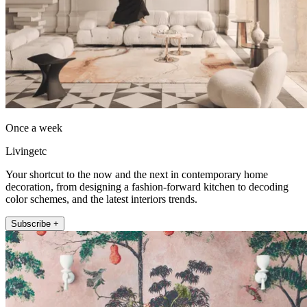
Once a week
Livingetc
Your shortcut to the now and the next in contemporary home
decoration, from designing a fashion-forward kitchen to decoding
color schemes, and the latest interiors trends.
Subscribe +