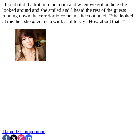
"I kind of did a trot into the room and when we got in there she
looked around and she smiled and I heard the rest of the guests
running down the corridor to come in," he continued. "She looked
at me then she gave me a wink as if to say: 'How about that.' "
Danielle Campoamor