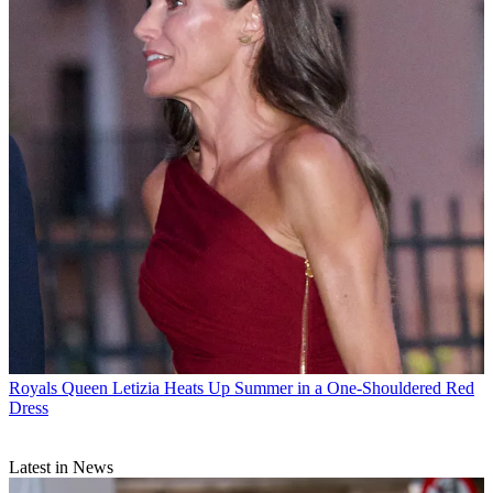
Royals
Queen Letizia Heats Up Summer in a One-Shouldered Red
Dress
Latest in News