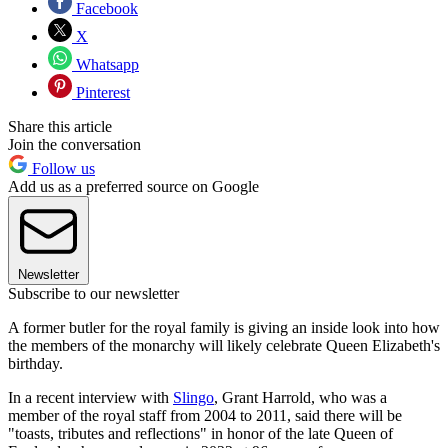
Facebook
X
Whatsapp
Pinterest
Share this article
Join the conversation
Follow us
Add us as a preferred source on Google
Newsletter
Subscribe to our newsletter
A former butler for the royal family is giving an inside look into how
the members of the monarchy will likely celebrate Queen Elizabeth's
birthday.
In a recent interview with
Slingo
, Grant Harrold, who was a
member of the royal staff from 2004 to 2011, said there will be
"toasts, tributes and reflections" in honor of the late Queen of