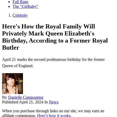
Fall Bags
The "Girlbaby"
Celebrity
Here's How the Royal Family Will
Privately Mark Queen Elizabeth's
Birthday, According to a Former Royal
Butler
April 21 marks the second posthumous birthday for the former
Queen of England.
By
Danielle Campoamor
Published
April 21, 2024
In
News
When you purchase through links on our site, we may earn an
affiliate commission.
Here’s how it works
.