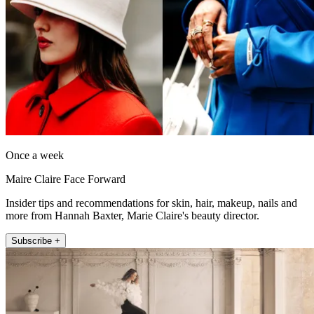
Once a week
Maire Claire Face Forward
Insider tips and recommendations for skin, hair, makeup, nails and
more from Hannah Baxter, Marie Claire's beauty director.
Subscribe +