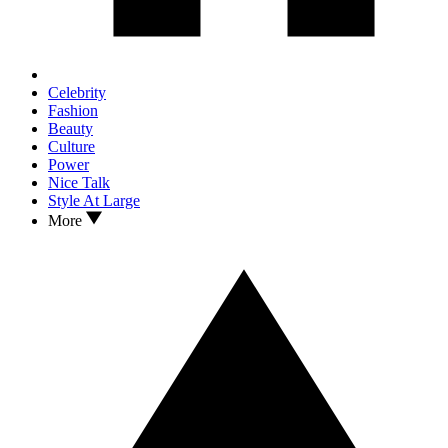
Celebrity
Fashion
Beauty
Culture
Power
Nice Talk
Style At Large
More