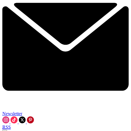
Newsletter
RSS