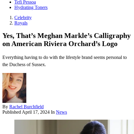
Tefi Pessoa
Hydrating Toners
Celebrity
Royals
Yes, That’s Meghan Markle’s Calligraphy
on American Riviera Orchard’s Logo
Everything having to do with the lifestyle brand seems personal to
the Duchess of Sussex.
By
Rachel Burchfield
Published
April 17, 2024
In
News