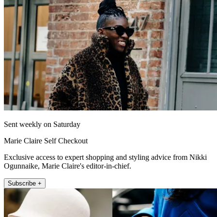
Sent weekly on Saturday
Marie Claire Self Checkout
Exclusive access to expert shopping and styling advice from Nikki
Ogunnaike, Marie Claire's editor-in-chief.
Subscribe +