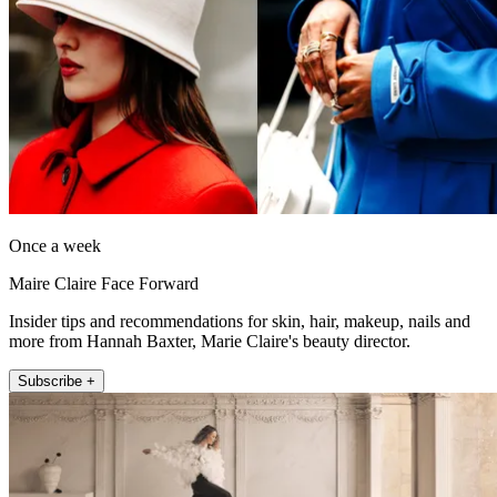
Once a week
Maire Claire Face Forward
Insider tips and recommendations for skin, hair, makeup, nails and
more from Hannah Baxter, Marie Claire's beauty director.
Subscribe +