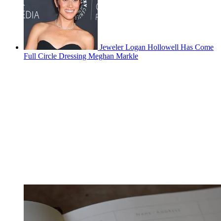
Jeweler Logan Hollowell Has Come
Full Circle Dressing Meghan Markle