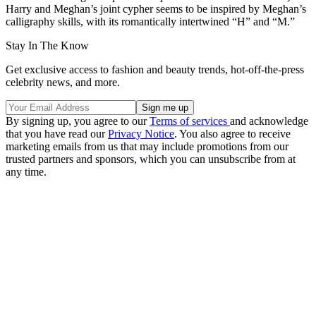
Harry and Meghan’s joint cypher seems to be inspired by Meghan’s
calligraphy skills, with its romantically intertwined “H” and “M.”
Stay In The Know
Get exclusive access to fashion and beauty trends, hot-off-the-press
celebrity news, and more.
By signing up, you agree to our
Terms of services
and acknowledge
that you have read our
Privacy Notice
. You also agree to receive
marketing emails from us that may include promotions from our
trusted partners and sponsors, which you can unsubscribe from at
any time.