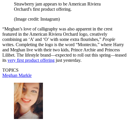
Strawberry jam appears to be American Riviera
Orchard's first product offering.
(Image credit: Instagram)
“Meghan’s love of calligraphy was also apparent in the crest
featured in the American Riviera Orchard logo, creatively
combining an ‘A’ and ‘O’ with some extra flourishes,”
People
writes. Completing the logo is the word “Montecito,” where Harry
and Meghan live with their two kids, Prince Archie and Princess
Lilibet. The lifestyle brand—expected to roll out this spring—teased
its
very first product offering
just yesterday.
TOPICS
Meghan Markle