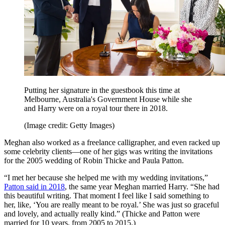
Putting her signature in the guestbook this time at
Melbourne, Australia's Government House while she
and Harry were on a royal tour there in 2018.
(Image credit: Getty Images)
Meghan also worked as a freelance calligrapher, and even racked up
some celebrity clients—one of her gigs was writing the invitations
for the 2005 wedding of Robin Thicke and Paula Patton.
“I met her because she helped me with my wedding invitations,”
Patton said in 2018
, the same year Meghan married Harry. “She had
this beautiful writing. That moment I feel like I said something to
her, like, ‘You are really meant to be royal.’ She was just so graceful
and lovely, and actually really kind.” (Thicke and Patton were
married for 10 years, from 2005 to 2015.)