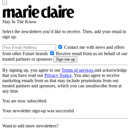
Stay In The Know
Select the newsletters you’d like to receive. Then, add your email to
sign up.
Contact me with news and offers
from other Future brands
Receive email from us on behalf of our
trusted partners or sponsors
By signing up, you agree to our
Terms of services
and acknowledge
that you have read our
Privacy Notice
. You also agree to receive
marketing emails from us that may include promotions from our
trusted partners and sponsors, which you can unsubscribe from at
any time.
You are now subscribed
Your newsletter sign-up was successful
Want to add more newsletters?