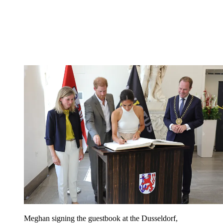
Meghan signing the guestbook at the Dusseldorf,