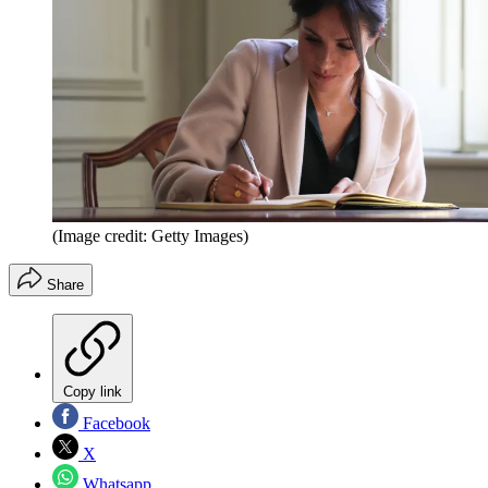
(Image credit: Getty Images)
Share
Copy link
Facebook
X
Whatsapp