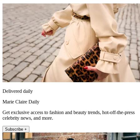
Delivered daily
Marie Claire Daily
Get exclusive access to fashion and beauty trends, hot-off-the-press
celebrity news, and more.
Subscribe +