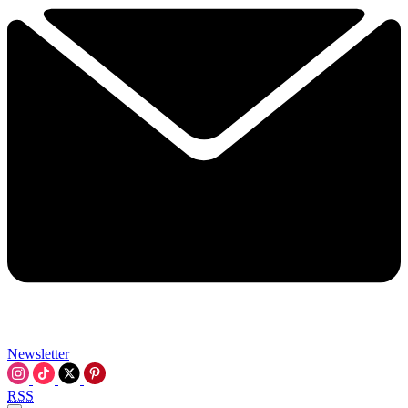
Newsletter
RSS