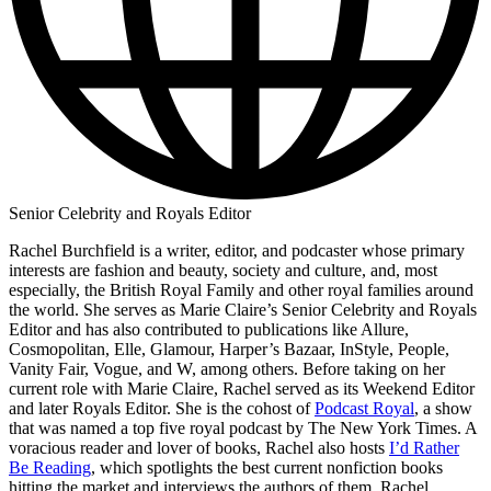
Senior Celebrity and Royals Editor
Rachel Burchfield is a writer, editor, and podcaster whose primary
interests are fashion and beauty, society and culture, and, most
especially, the British Royal Family and other royal families around
the world. She serves as Marie Claire’s Senior Celebrity and Royals
Editor and has also contributed to publications like Allure,
Cosmopolitan, Elle, Glamour, Harper’s Bazaar, InStyle, People,
Vanity Fair, Vogue, and W, among others. Before taking on her
current role with Marie Claire, Rachel served as its Weekend Editor
and later Royals Editor. She is the cohost of
Podcast Royal
, a show
that was named a top five royal podcast by The New York Times. A
voracious reader and lover of books, Rachel also hosts
I’d Rather
Be Reading
, which spotlights the best current nonfiction books
hitting the market and interviews the authors of them. Rachel