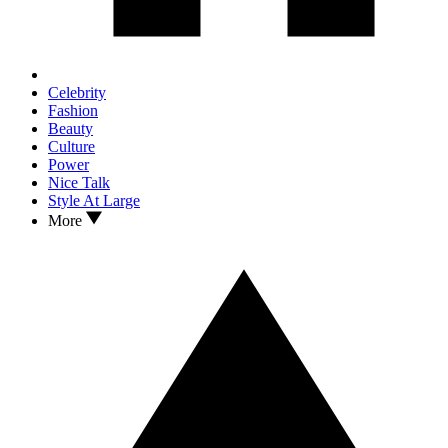
Celebrity
Fashion
Beauty
Culture
Power
Nice Talk
Style At Large
More