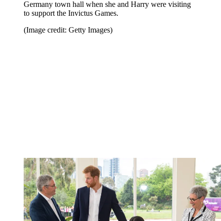
Germany town hall when she and Harry were visiting
to support the Invictus Games.
(Image credit: Getty Images)