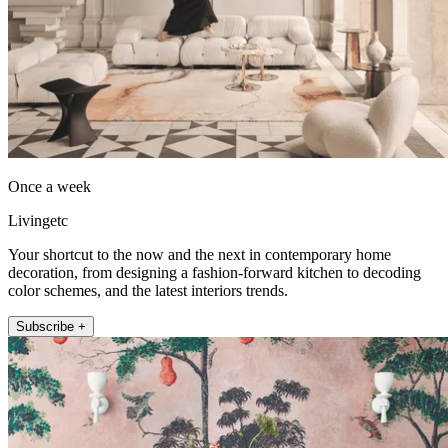
Once a week
Livingetc
Your shortcut to the now and the next in contemporary home
decoration, from designing a fashion-forward kitchen to decoding
color schemes, and the latest interiors trends.
Subscribe +