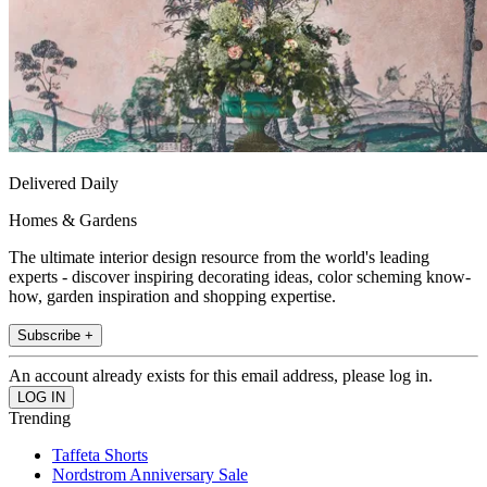
Delivered Daily
Homes & Gardens
The ultimate interior design resource from the world's leading
experts - discover inspiring decorating ideas, color scheming know-
how, garden inspiration and shopping expertise.
Subscribe +
An account already exists for this email address, please log in.
Trending
Taffeta Shorts
Nordstrom Anniversary Sale