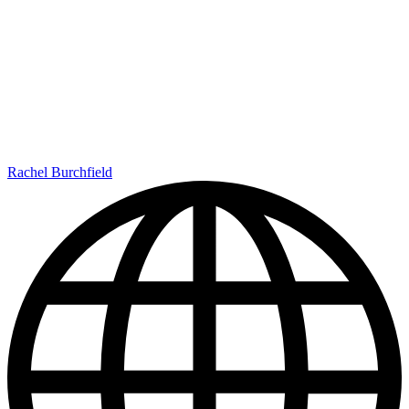
Rachel Burchfield