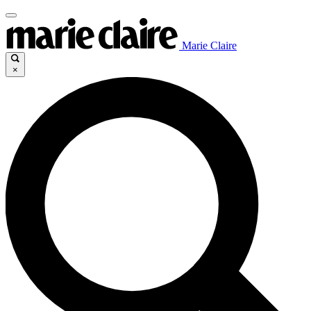
Marie Claire
×