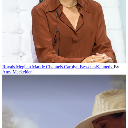
Royals
Meghan Markle Channels Carolyn Bessette-Kennedy
By
Amy Mackelden