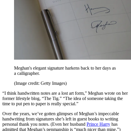
Meghan's elegant signature harkens back to her days as
a calligrapher.
(Image credit: Getty Images)
“I think handwritten notes are a lost art form,” Meghan wrote on her
former lifestyle blog, “The Tig.” “The idea of someone taking the
time to put pen to paper is really special.”
Over the years, we’ve gotten glimpses of Meghan’s impeccable
handwriting from signatures she’s left in guest books to writing
personal thank you notes. (Even her husband
Prince Harry
has
admitted that Meghan’s penmanship is “much nicer than mine.”)