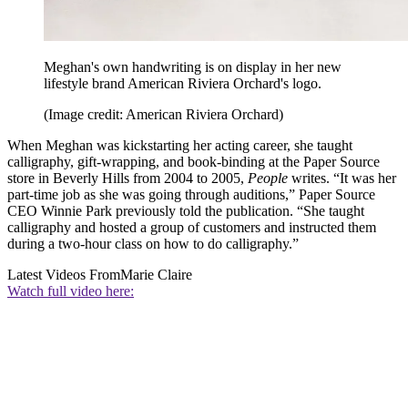
Meghan's own handwriting is on display in her new
lifestyle brand American Riviera Orchard's logo.
(Image credit: American Riviera Orchard)
When Meghan was kickstarting her acting career, she taught
calligraphy, gift-wrapping, and book-binding at the Paper Source
store in Beverly Hills from 2004 to 2005,
People
writes. “It was her
part-time job as she was going through auditions,” Paper Source
CEO Winnie Park previously told the publication. “She taught
calligraphy and hosted a group of customers and instructed them
during a two-hour class on how to do calligraphy.”
Latest Videos From
Marie Claire
Watch full video here: