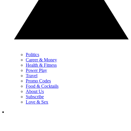
Politics
Career & Money
Health & Fitness
Power Play
Travel
Promo Codes
Food & Cocktails
About Us
Subscribe
Love & Sex