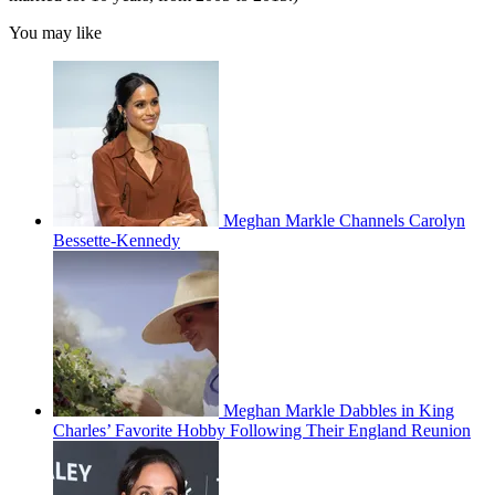
You may like
Meghan Markle Channels Carolyn
Bessette-Kennedy
Meghan Markle Dabbles in King
Charles’ Favorite Hobby Following Their England Reunion