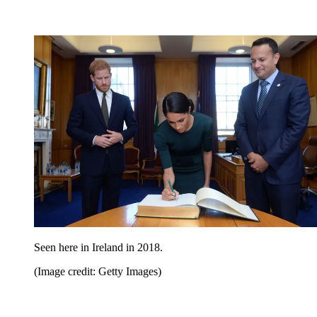
Seen here in Ireland in 2018.
(Image credit: Getty Images)