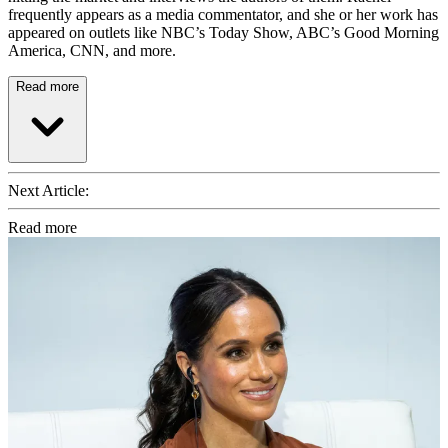
frequently appears as a media commentator, and she or her work has
appeared on outlets like NBC’s Today Show, ABC’s Good Morning
America, CNN, and more.
Read more
Next Article:
Read more