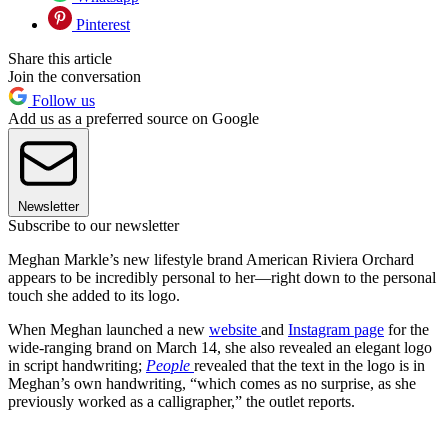
Pinterest
Share this article
Join the conversation
Follow us
Add us as a preferred source on Google
Newsletter
Subscribe to our newsletter
Meghan Markle’s new lifestyle brand American Riviera Orchard
appears to be incredibly personal to her—right down to the personal
touch she added to its logo.
When Meghan launched a new
website
and
Instagram page
for the
wide-ranging brand on March 14, she also revealed an elegant logo
in script handwriting;
People
revealed that the text in the logo is in
Meghan’s own handwriting, “which comes as no surprise, as she
previously worked as a calligrapher,” the outlet reports.