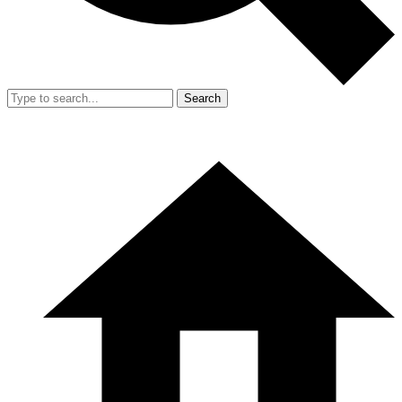
Search