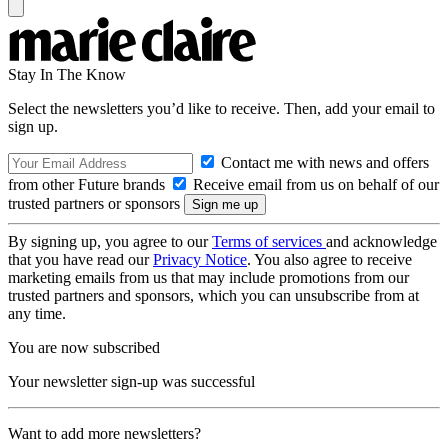
Stay In The Know
Select the newsletters you’d like to receive. Then, add your email to
sign up.
Contact me with news and offers
from other Future brands
Receive email from us on behalf of our
trusted partners or sponsors
By signing up, you agree to our
Terms of services
and acknowledge
that you have read our
Privacy Notice
. You also agree to receive
marketing emails from us that may include promotions from our
trusted partners and sponsors, which you can unsubscribe from at
any time.
You are now subscribed
Your newsletter sign-up was successful
Want to add more newsletters?