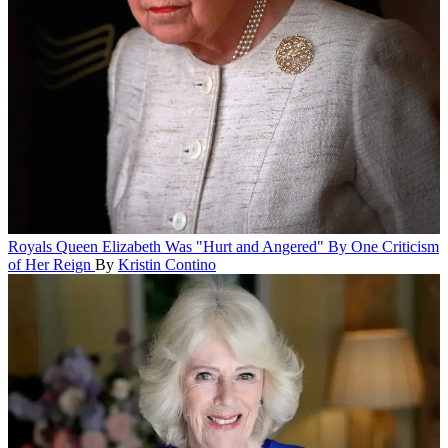
Royals
Queen Elizabeth Was "Hurt and Angered" By One Criticism
of Her Reign
By
Kristin Contino