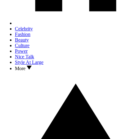
Celebrity
Fashion
Beauty
Culture
Power
Nice Talk
Style At Large
More