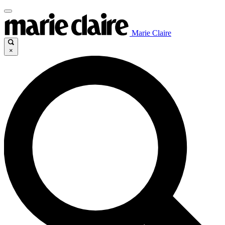
Marie Claire
×