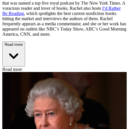
that was named a top five royal podcast by The New York Times. A
voracious reader and lover of books, Rachel also hosts
I’d Rather
Be Reading
, which spotlights the best current nonfiction books
hitting the market and interviews the authors of them. Rachel
frequently appears as a media commentator, and she or her work has
appeared on outlets like NBC’s Today Show, ABC’s Good Morning
America, CNN, and more.
Read more
Read more