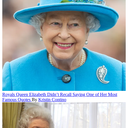
Royals
Queen Elizabeth Didn’t Recall Saying One of Her Most
Famous Quotes
By
Kristin Contino