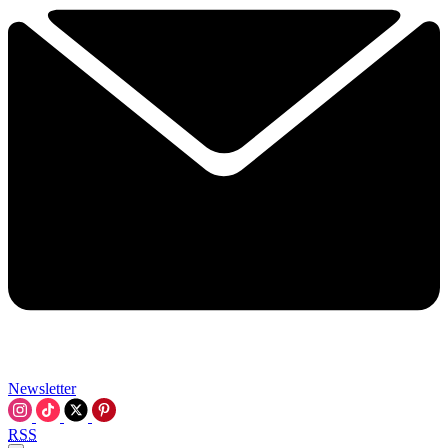
Newsletter
RSS