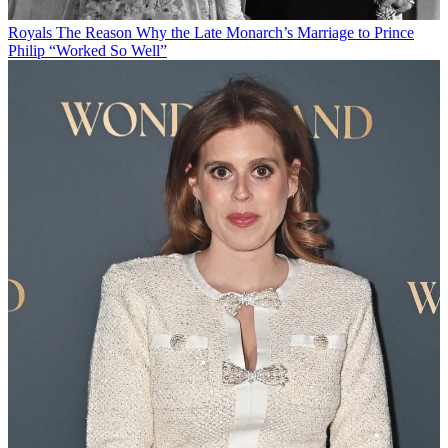
Royals
The Reason Why the Late Monarch’s Marriage to Prince
Philip “Worked So Well”