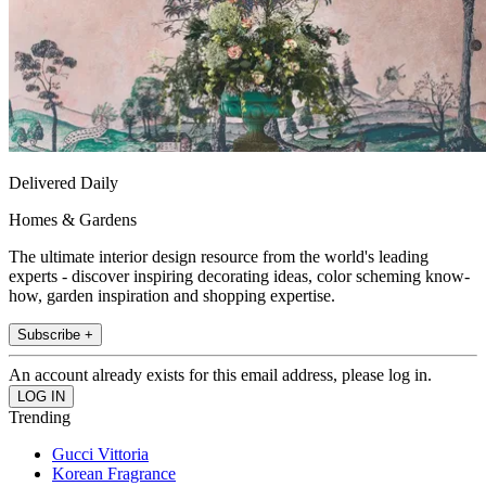
Delivered Daily
Homes & Gardens
The ultimate interior design resource from the world's leading
experts - discover inspiring decorating ideas, color scheming know-
how, garden inspiration and shopping expertise.
Subscribe +
An account already exists for this email address, please log in.
Trending
Gucci Vittoria
Korean Fragrance