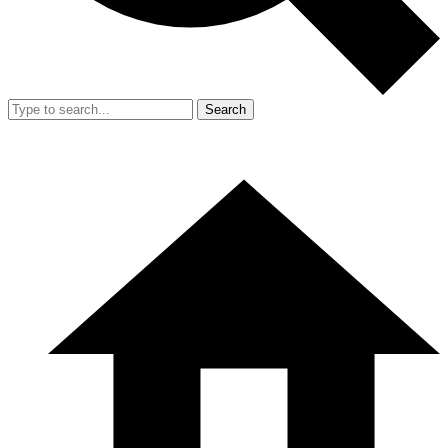
Search