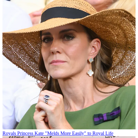
Royals
Princess Kate "Melds More Easily" to Royal Life