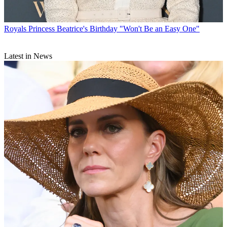
Royals
Princess Beatrice's Birthday "Won't Be an Easy One"
Latest in News