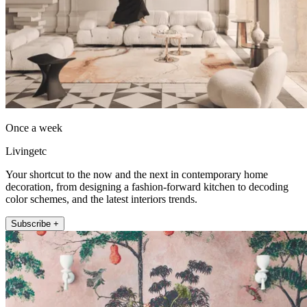
Once a week
Livingetc
Your shortcut to the now and the next in contemporary home
decoration, from designing a fashion-forward kitchen to decoding
color schemes, and the latest interiors trends.
Subscribe +