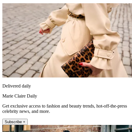
Delivered daily
Marie Claire Daily
Get exclusive access to fashion and beauty trends, hot-off-the-press
celebrity news, and more.
Subscribe +