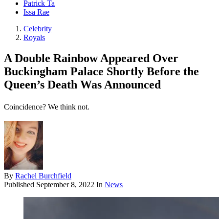
Patrick Ta
Issa Rae
Celebrity
Royals
A Double Rainbow Appeared Over
Buckingham Palace Shortly Before the
Queen’s Death Was Announced
Coincidence? We think not.
By
Rachel Burchfield
Published
September 8, 2022
In
News