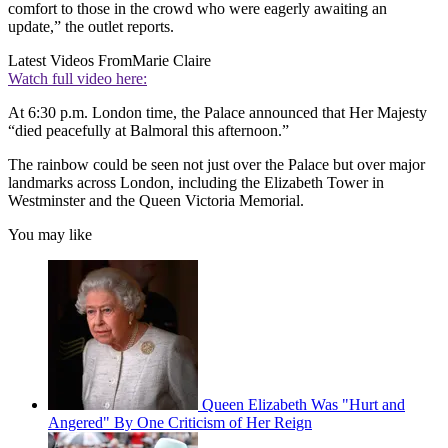
comfort to those in the crowd who were eagerly awaiting an
update,” the outlet reports.
Latest Videos From
Marie Claire
Watch full video here:
At 6:30 p.m. London time, the Palace announced that Her Majesty
“died peacefully at Balmoral this afternoon.”
The rainbow could be seen not just over the Palace but over major
landmarks across London, including the Elizabeth Tower in
Westminster and the Queen Victoria Memorial.
You may like
Queen Elizabeth Was "Hurt and
Angered" By One Criticism of Her Reign