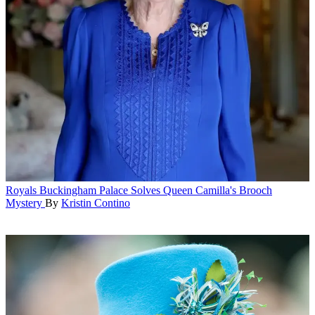
Royals
Buckingham Palace Solves Queen Camilla's Brooch
Mystery
By
Kristin Contino