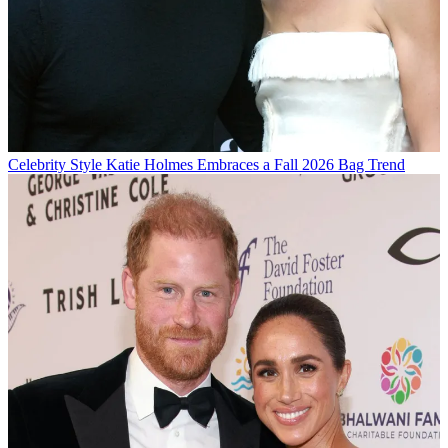
Celebrity Style
Katie Holmes Embraces a Fall 2026 Bag Trend