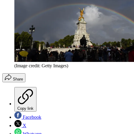
(Image credit: Getty Images)
Share
Copy link
Facebook
X
Whatsapp