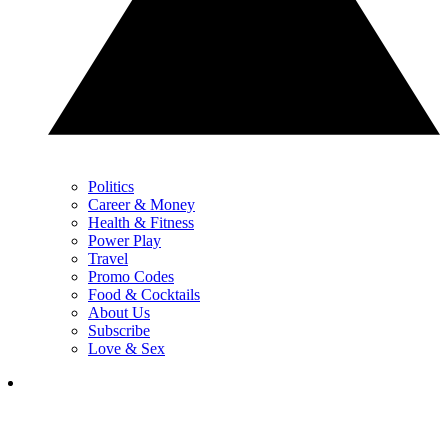
Politics
Career & Money
Health & Fitness
Power Play
Travel
Promo Codes
Food & Cocktails
About Us
Subscribe
Love & Sex