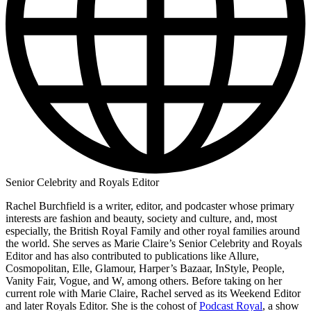
Senior Celebrity and Royals Editor
Rachel Burchfield is a writer, editor, and podcaster whose primary
interests are fashion and beauty, society and culture, and, most
especially, the British Royal Family and other royal families around
the world. She serves as Marie Claire’s Senior Celebrity and Royals
Editor and has also contributed to publications like Allure,
Cosmopolitan, Elle, Glamour, Harper’s Bazaar, InStyle, People,
Vanity Fair, Vogue, and W, among others. Before taking on her
current role with Marie Claire, Rachel served as its Weekend Editor
and later Royals Editor. She is the cohost of
Podcast Royal
, a show