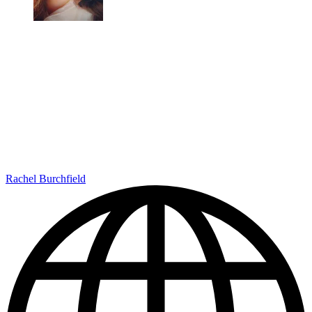
Rachel Burchfield