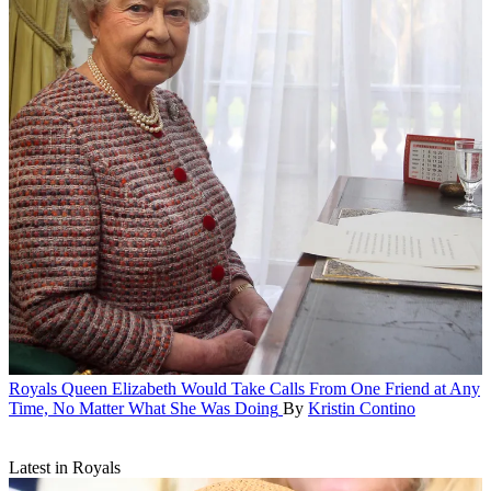
Royals
Queen Elizabeth Would Take Calls From One Friend at Any
Time, No Matter What She Was Doing
By
Kristin Contino
Latest in Royals