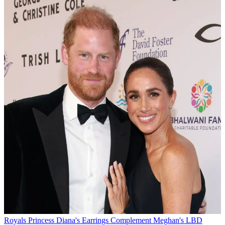
Royals
Princess Diana's Earrings Complement Meghan's LBD