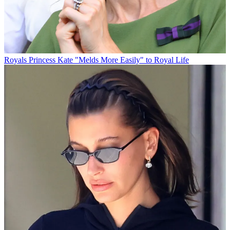
Royals
Princess Kate "Melds More Easily" to Royal Life