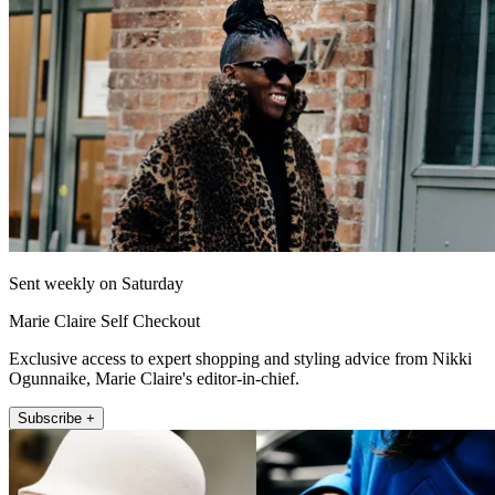
Sent weekly on Saturday
Marie Claire Self Checkout
Exclusive access to expert shopping and styling advice from Nikki
Ogunnaike, Marie Claire's editor-in-chief.
Subscribe +