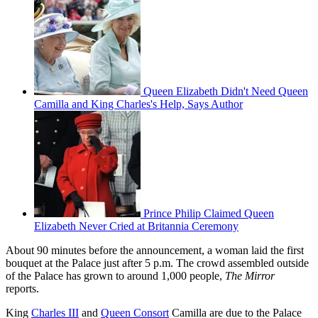
Queen Elizabeth Didn't Need Queen
Camilla and King Charles's Help, Says Author
Prince Philip Claimed Queen
Elizabeth Never Cried at Britannia Ceremony
About 90 minutes before the announcement, a woman laid the first
bouquet at the Palace just after 5 p.m. The crowd assembled outside
of the Palace has grown to around 1,000 people,
The Mirror
reports.
King
Charles III
and
Queen Consort
Camilla are due to the Palace