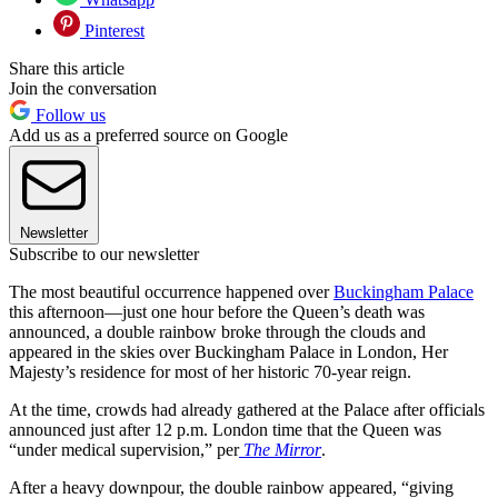
Pinterest
Share this article
Join the conversation
Follow us
Add us as a preferred source on Google
Newsletter
Subscribe to our newsletter
The most beautiful occurrence happened over
Buckingham Palace
this afternoon—just one hour before the Queen’s death was
announced, a double rainbow broke through the clouds and
appeared in the skies over Buckingham Palace in London, Her
Majesty’s residence for most of her historic 70-year reign.
At the time, crowds had already gathered at the Palace after officials
announced just after 12 p.m. London time that the Queen was
“under medical supervision,” per
The Mirror
.
After a heavy downpour, the double rainbow appeared, “giving