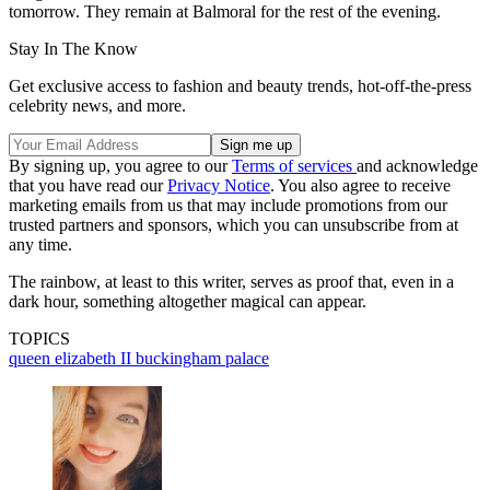
tomorrow. They remain at Balmoral for the rest of the evening.
Stay In The Know
Get exclusive access to fashion and beauty trends, hot-off-the-press
celebrity news, and more.
By signing up, you agree to our
Terms of services
and acknowledge
that you have read our
Privacy Notice
. You also agree to receive
marketing emails from us that may include promotions from our
trusted partners and sponsors, which you can unsubscribe from at
any time.
The rainbow, at least to this writer, serves as proof that, even in a
dark hour, something altogether magical can appear.
TOPICS
queen elizabeth II
buckingham palace