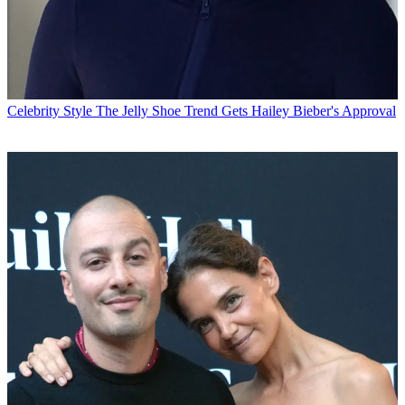
Celebrity Style
The Jelly Shoe Trend Gets Hailey Bieber's Approval