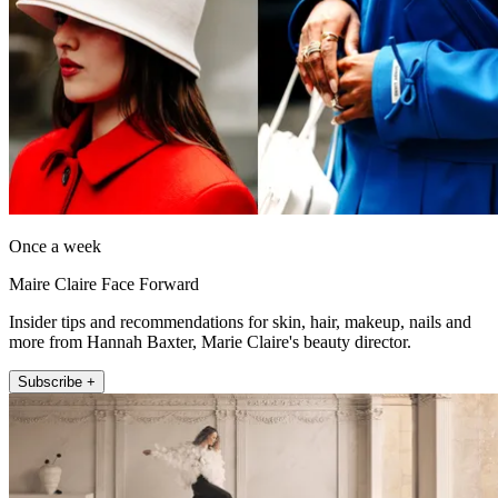
Once a week
Maire Claire Face Forward
Insider tips and recommendations for skin, hair, makeup, nails and
more from Hannah Baxter, Marie Claire's beauty director.
Subscribe +