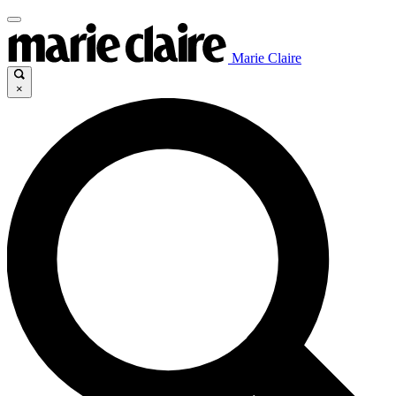
Marie Claire
×