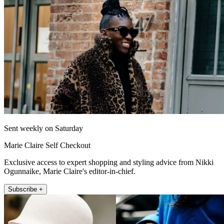
Sent weekly on Saturday
Marie Claire Self Checkout
Exclusive access to expert shopping and styling advice from Nikki
Ogunnaike, Marie Claire's editor-in-chief.
Subscribe +