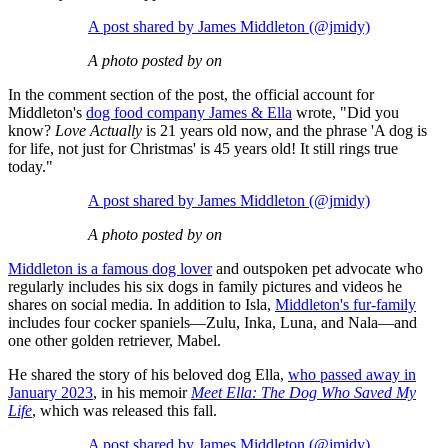
A post shared by James Middleton (@jmidy)
A photo posted by on
In the comment section of the post, the official account for
Middleton's
dog food company James & Ella
wrote, "Did you
know?
Love Actually
is 21 years old now, and the phrase 'A dog is
for life, not just for Christmas' is 45 years old! It still rings true
today."
A post shared by James Middleton (@jmidy)
A photo posted by on
Middleton is a famous dog lover
and outspoken pet advocate who
regularly includes his six dogs in family pictures and videos he
shares on social media. In addition to Isla,
Middleton's fur-family
includes four cocker spaniels—Zulu, Inka, Luna, and Nala—and
one other golden retriever, Mabel.
He shared the story of his beloved dog Ella,
who passed away in
January 2023
, in his memoir
Meet Ella: The Dog Who Saved My
Life
, which was released this fall.
A post shared by James Middleton (@jmidy)