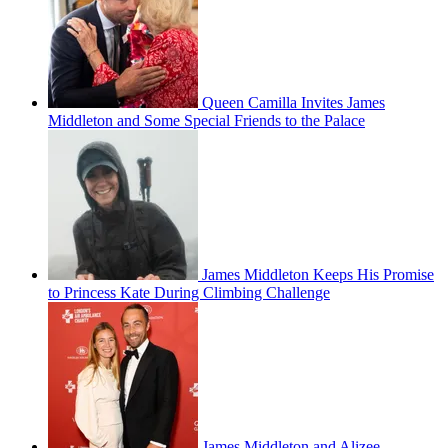
Queen Camilla Invites James
Middleton and Some Special Friends to the Palace
James Middleton Keeps His Promise
to Princess Kate During Climbing Challenge
James Middleton and Alizee