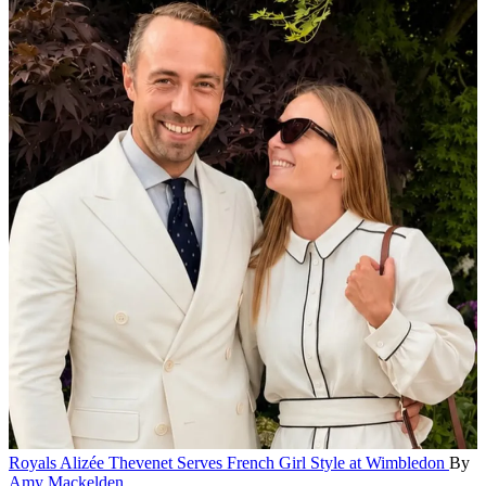
Royals
Alizée Thevenet Serves French Girl Style at Wimbledon
By
Amy Mackelden