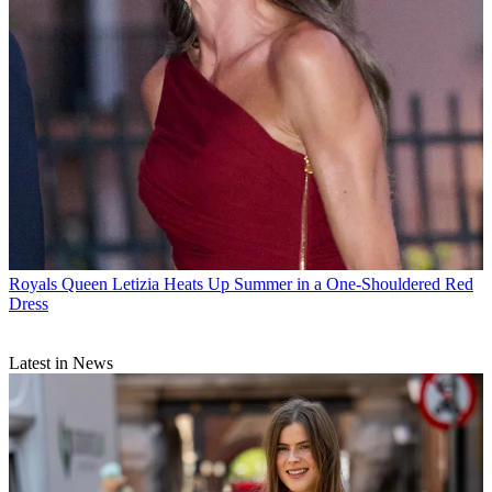
Royals
Queen Letizia Heats Up Summer in a One-Shouldered Red
Dress
Latest in News