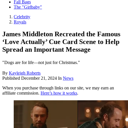
Fall Bags
The "Girlbaby"
Celebrity
Royals
James Middleton Recreated the Famous
‘Love Actually’ Cue Card Scene to Help
Spread an Important Message
"Dogs are for life—not just for Christmas."
By
Kayleigh Roberts
Published
December 21, 2024
In
News
When you purchase through links on our site, we may earn an
affiliate commission.
Here’s how it works
.