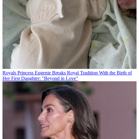
Royals
Princess Eugenie Breaks Royal Tradition With the Birth of
Her First Daughter: "Beyond in Love"