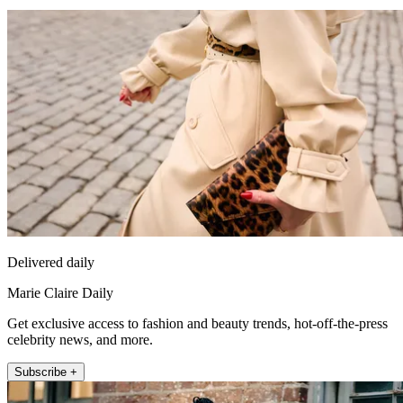
Delivered daily
Marie Claire Daily
Get exclusive access to fashion and beauty trends, hot-off-the-press
celebrity news, and more.
Subscribe +