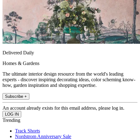
Delivered Daily
Homes & Gardens
The ultimate interior design resource from the world's leading
experts - discover inspiring decorating ideas, color scheming know-
how, garden inspiration and shopping expertise.
Subscribe +
An account already exists for this email address, please log in.
Trending
Track Shorts
Nordstrom Anniversary Sale