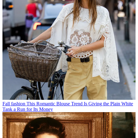
Fall fashion
This Romantic Blouse Trend Is Giving the Plain White
Tank a Run for Its Money