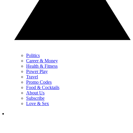
Politics
Career & Money
Health & Fitness
Power Play
Travel
Promo Codes
Food & Cocktails
About Us
Subscribe
Love & Sex