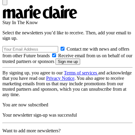
Stay In The Know
Select the newsletters you’d like to receive. Then, add your email to
sign up.
Contact me with news and offers
from other Future brands
Receive email from us on behalf of our
trusted partners or sponsors
By signing up, you agree to our
Terms of services
and acknowledge
that you have read our
Privacy Notice
. You also agree to receive
marketing emails from us that may include promotions from our
trusted partners and sponsors, which you can unsubscribe from at
any time.
You are now subscribed
Your newsletter sign-up was successful
Want to add more newsletters?