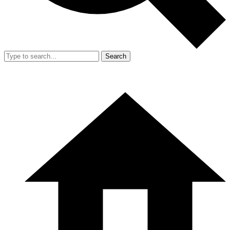
Search