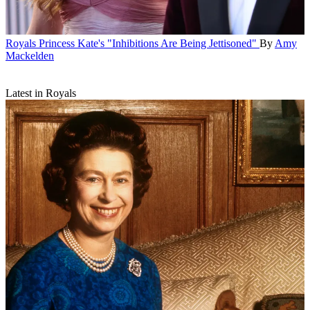
Royals
Princess Kate's "Inhibitions Are Being Jettisoned"
By
Amy
Mackelden
Latest in Royals