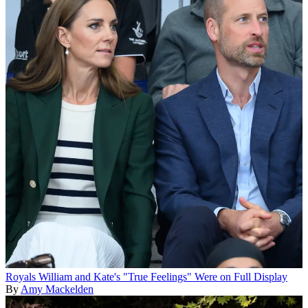
Royals
William and Kate's "True Feelings" Were on Full Display
By
Amy Mackelden