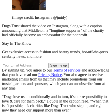
(Image credit: Instagram / @jmidy)
Dogs Trust shared the video on Instagram, along with a caption
announcing that Middleton, a "longtime supporter" of the charity
had officially become an ambassador for the nonprofit.
Stay In The Know
Get exclusive access to fashion and beauty trends, hot-off-the-press
celebrity news, and more.
By signing up, you agree to our
Terms of services
and acknowledge
that you have read our
Privacy Notice
. You also agree to receive
marketing emails from us that may include promotions from our
trusted partners and sponsors, which you can unsubscribe from at
any time.
“Dogs love us unconditionally and in turn, it’s our responsibility to
love & care for them back," a quote in the caption read. "When that
isn’t possible, it’s charities like Dogs Trust who step in, and right
now they need our support more than ever.”