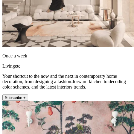
Once a week
Livingetc
Your shortcut to the now and the next in contemporary home
decoration, from designing a fashion-forward kitchen to decoding
color schemes, and the latest interiors trends.
Subscribe +