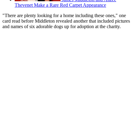
Thevenet Make a Rare Red Carpet Appearance
"There are plenty looking for a home including these ones," one
card read before Middleton revealed another that included pictures
and names of six adorable dogs up for adoption at the charity.