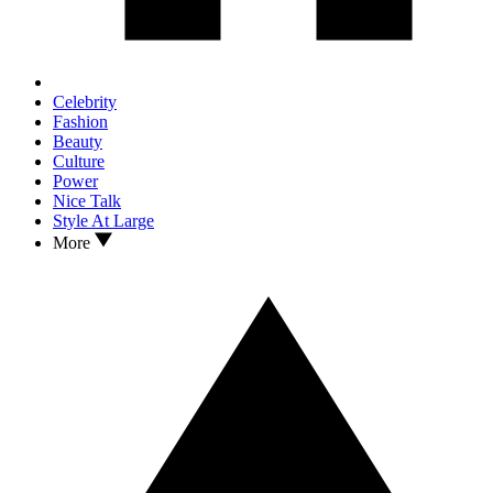
Celebrity
Fashion
Beauty
Culture
Power
Nice Talk
Style At Large
More