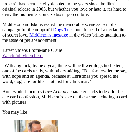
no less), has been heavily debated in the years since the film's
original release in 2003, but whether you love or hate it, it's hard to
deny the moment's iconic status in pop culture.
Middleton and Isla recreated the memorable scene as part of a
campaign for the nonprofit
Dogs Trust
and, instead of a declaration
of secret love,
Middleton's message
in the video brings attention to
the issue of pet abandonment.
Latest Videos From
Marie Claire
Watch full video here:
"With any luck, by next year, there will be fewer dogs in shelters,"
one of the cards reads, with others adding, "But for now let me say,
with hope and an agenda, because at Christmas you spread the
word, dogs are for life—not just for Christmas."
And, while Lincoln's
Love Actually
character sticks to text for his
cue card confession, Middleton's take on the scene including a card
with pictures.
You may like