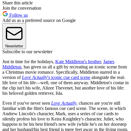
Share this article
Join the conversation
Follow us
Add us as a preferred source on Google
Newsletter
Subscribe to our newsletter
Just in time for the holidays,
Kate Middleton's brother
,
James
Middleton
, has given us all a gift by recreating an iconic scene from
a Christmas movie romance. Specifically, Middleton starred in a
version of
Love Actually
's iconic cue card scene
alongside the real-
life love of his life—well, one of them anyway. Middleton's costar in
the clip isn't his wife, Alizee Thevenet, but another love of his life:
his beloved golden retriever, Isla.
Even if you've never seen
Love Actually,
chances are you're still
familiar with the film's famous cue card scene. The scene, in which
Andrew Lincoln's character, Mark, uses a series of cue cards to
silently profess his love to Keira Knightley's character, Juliet, who
happens to be his best friend's new wife (while he's on her doorstep
and her husband/his best friend is mere feet away in the living room,