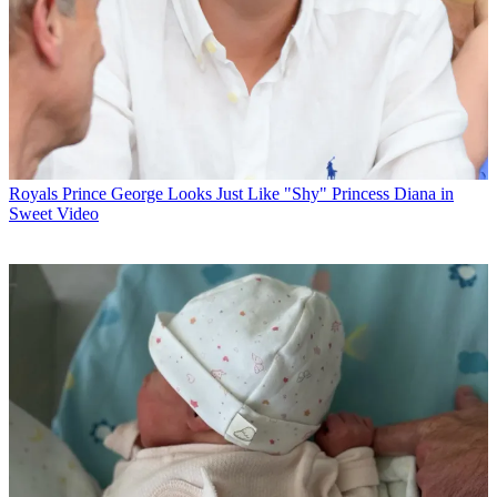
Royals
Prince George Looks Just Like "Shy" Princess Diana in
Sweet Video