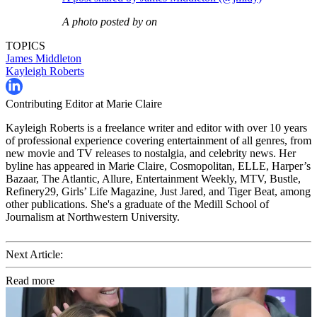
A photo posted by on
TOPICS
James Middleton
Kayleigh Roberts
Contributing Editor at Marie Claire
Kayleigh Roberts is a freelance writer and editor with over 10 years
of professional experience covering entertainment of all genres, from
new movie and TV releases to nostalgia, and celebrity news. Her
byline has appeared in Marie Claire, Cosmopolitan, ELLE, Harper’s
Bazaar, The Atlantic, Allure, Entertainment Weekly, MTV, Bustle,
Refinery29, Girls’ Life Magazine, Just Jared, and Tiger Beat, among
other publications. She's a graduate of the Medill School of
Journalism at Northwestern University.
Next Article:
Read more