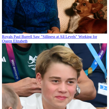
Royals
Paul Burrell Saw "Silliness at All Levels" Working for
Queen Elizabeth