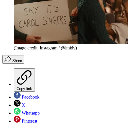
(Image credit: Instagram / @jmidy)
Share
Copy link
Facebook
X
Whatsapp
Pinterest