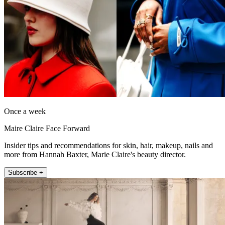
Once a week
Maire Claire Face Forward
Insider tips and recommendations for skin, hair, makeup, nails and
more from Hannah Baxter, Marie Claire's beauty director.
Subscribe +