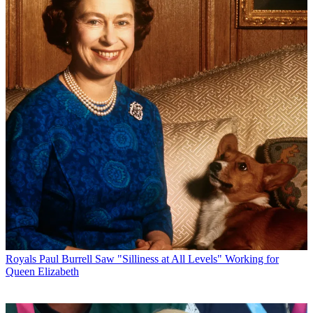
Royals
Paul Burrell Saw "Silliness at All Levels" Working for
Queen Elizabeth