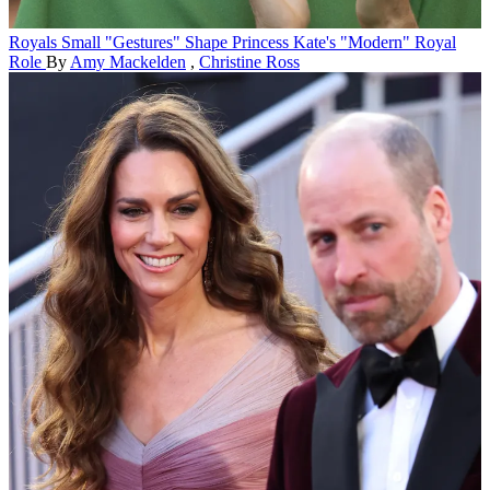
Royals
Small "Gestures" Shape Princess Kate's "Modern" Royal
Role
By
Amy Mackelden
,
Christine Ross