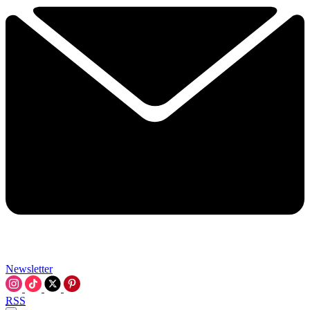
Newsletter
RSS