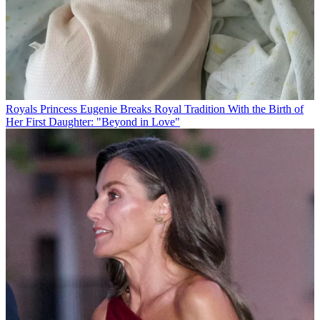
Royals
Princess Eugenie Breaks Royal Tradition With the Birth of
Her First Daughter: "Beyond in Love"