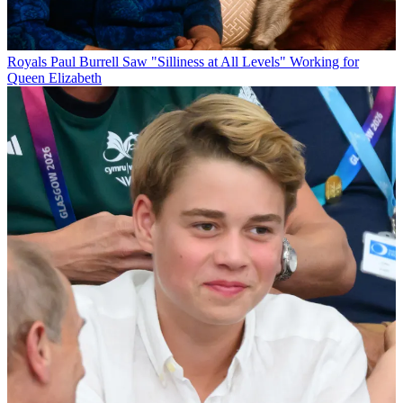
Royals
Paul Burrell Saw "Silliness at All Levels" Working for
Queen Elizabeth