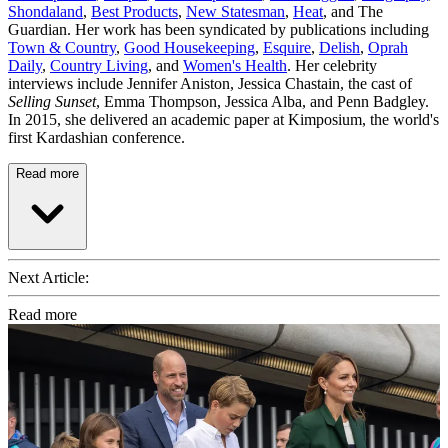
Shondaland
,
Best Products
,
New Statesman
,
Heat
, and The
Guardian. Her work has been syndicated by publications including
Town & Country
,
Good Housekeeping
,
Esquire
,
Delish
,
Oprah
Daily
,
Country Living
, and
Women's Health
. Her celebrity
interviews include Jennifer Aniston, Jessica Chastain, the cast of
Selling Sunset
, Emma Thompson, Jessica Alba, and Penn Badgley.
In 2015, she delivered an academic paper at Kimposium, the world's
first Kardashian conference.
Read more
Next Article:
Read more