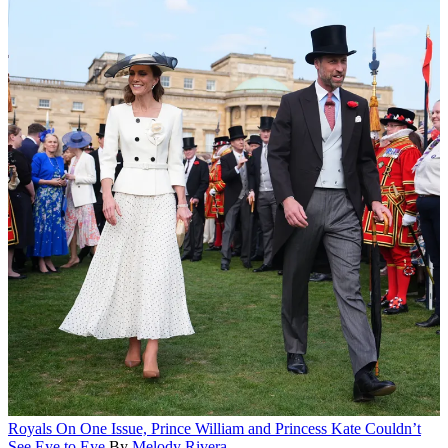
Royals
On One Issue, Prince William and Princess Kate Couldn’t
See Eye to Eye
By
Melody Rivera