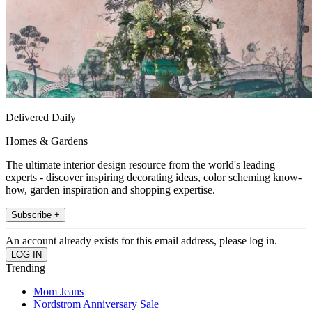
Delivered Daily
Homes & Gardens
The ultimate interior design resource from the world's leading
experts - discover inspiring decorating ideas, color scheming know-
how, garden inspiration and shopping expertise.
Subscribe +
An account already exists for this email address, please log in.
Trending
Mom Jeans
Nordstrom Anniversary Sale