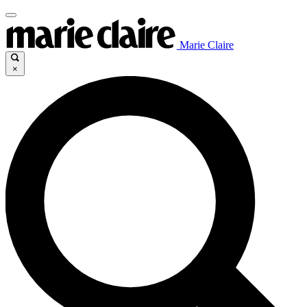
Marie Claire
×