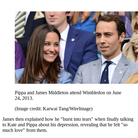
Pippa and James Middleton attend Wimbledon on June
24, 2013.
(Image credit: Karwai Tang/WireImage)
James then explained how he "burst into tears" when finally talking
to Kate and Pippa about his depression, revealing that he felt "so
much love" from them.