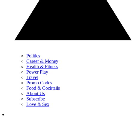
Politics
Career & Money
Health & Fitness
Power Play
Travel
Promo Codes
Food & Cocktails
About Us
Subscribe
Love & Sex