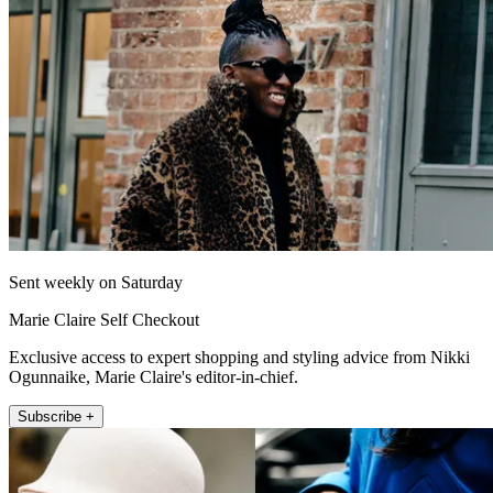
Sent weekly on Saturday
Marie Claire Self Checkout
Exclusive access to expert shopping and styling advice from Nikki
Ogunnaike, Marie Claire's editor-in-chief.
Subscribe +