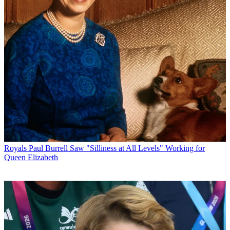
Royals
Paul Burrell Saw "Silliness at All Levels" Working for
Queen Elizabeth