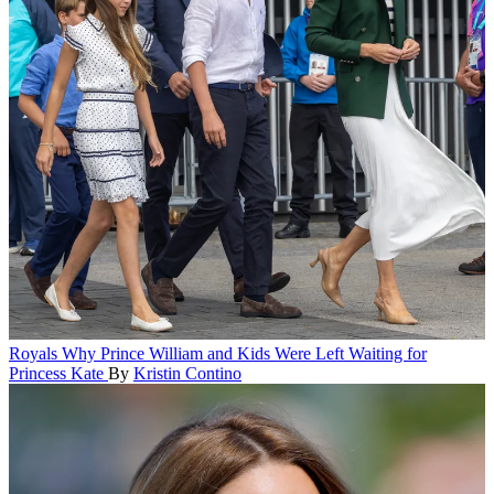
Royals
Why Prince William and Kids Were Left Waiting for
Princess Kate
By
Kristin Contino