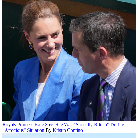
Royals
Princess Kate Says She Was "Stoically British" During
"Atrocious" Situation
By
Kristin Contino