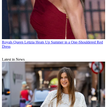
Royals
Queen Letizia Heats Up Summer in a One-Shouldered Red
Dress
Latest in News