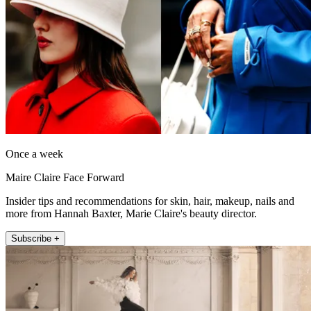
Once a week
Maire Claire Face Forward
Insider tips and recommendations for skin, hair, makeup, nails and
more from Hannah Baxter, Marie Claire's beauty director.
Subscribe +