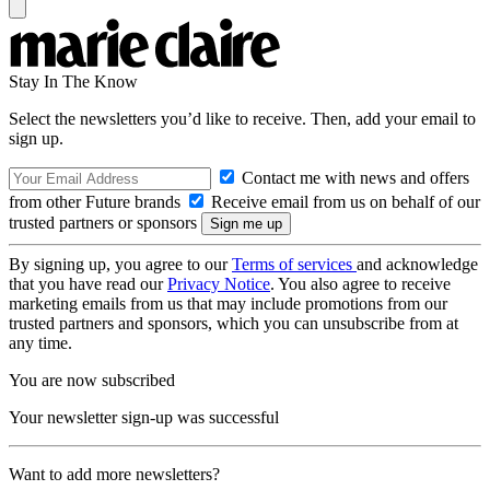
Stay In The Know
Select the newsletters you’d like to receive. Then, add your email to
sign up.
Contact me with news and offers
from other Future brands
Receive email from us on behalf of our
trusted partners or sponsors
By signing up, you agree to our
Terms of services
and acknowledge
that you have read our
Privacy Notice
. You also agree to receive
marketing emails from us that may include promotions from our
trusted partners and sponsors, which you can unsubscribe from at
any time.
You are now subscribed
Your newsletter sign-up was successful
Want to add more newsletters?