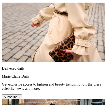
Delivered daily
Marie Claire Daily
Get exclusive access to fashion and beauty trends, hot-off-the-press
celebrity news, and more.
Subscribe +