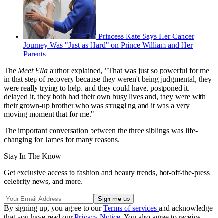
Princess Kate Says Her Cancer
Journey Was "Just as Hard" on Prince William and Her
Parents
The
Meet Ella
author explained, "That was just so powerful for me
in that step of recovery because they weren't being judgmental, they
were really trying to help, and they could have, postponed it,
delayed it, they both had their own busy lives and, they were with
their grown-up brother who was struggling and it was a very
moving moment that for me."
The important conversation between the three siblings was life-
changing for James for many reasons.
Stay In The Know
Get exclusive access to fashion and beauty trends, hot-off-the-press
celebrity news, and more.
By signing up, you agree to our
Terms of services
and acknowledge
that you have read our
Privacy Notice
. You also agree to receive