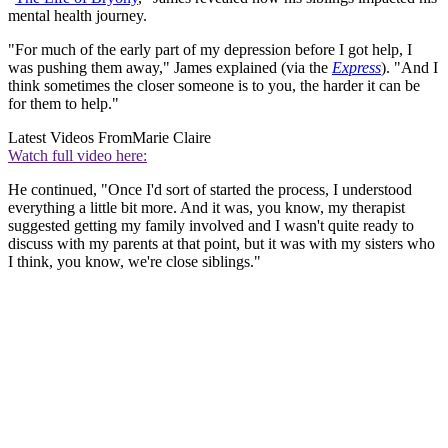
mental health journey.
"For much of the early part of my depression before I got help, I
was pushing them away," James explained (via the
Express
). "And I
think sometimes the closer someone is to you, the harder it can be
for them to help."
Latest Videos From
Marie Claire
Watch full video here:
He continued, "Once I'd sort of started the process, I understood
everything a little bit more. And it was, you know, my therapist
suggested getting my family involved and I wasn't quite ready to
discuss with my parents at that point, but it was with my sisters who
I think, you know, we're close siblings."