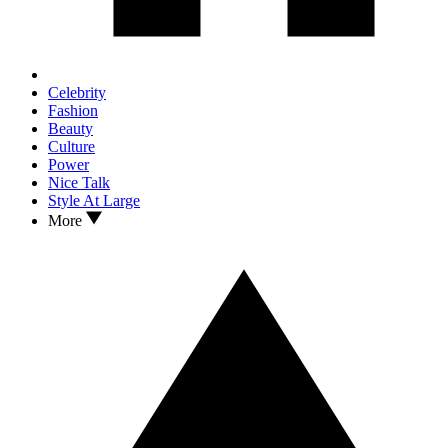
Celebrity
Fashion
Beauty
Culture
Power
Nice Talk
Style At Large
More