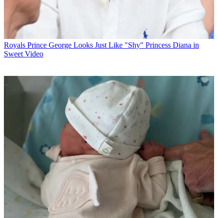
Royals
Prince George Looks Just Like "Shy" Princess Diana in
Sweet Video