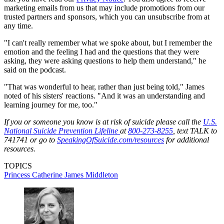
marketing emails from us that may include promotions from our
trusted partners and sponsors, which you can unsubscribe from at
any time.
"I can't really remember what we spoke about, but I remember the
emotion and the feeling I had and the questions that they were
asking, they were asking questions to help them understand," he
said on the podcast.
"That was wonderful to hear, rather than just being told," James
noted of his sisters' reactions. "And it was an understanding and
learning journey for me, too."
If you or someone you know is at risk of suicide please call the
U.S.
National Suicide Prevention Lifeline
at
800-273-8255
, text TALK to
741741 or go to
SpeakingOfSuicide.com/resources
for additional
resources.
TOPICS
Princess Catherine
James Middleton