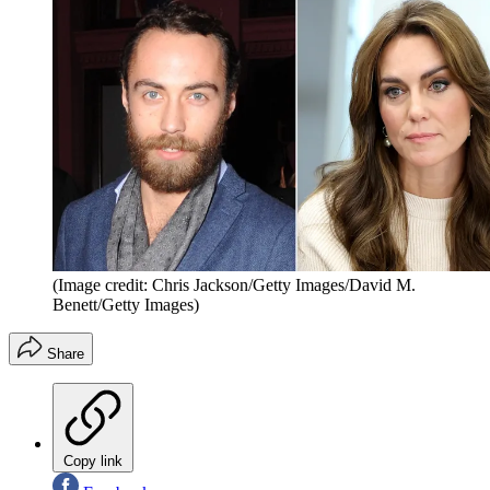
(Image credit: Chris Jackson/Getty Images/David M.
Benett/Getty Images)
Share
Copy link