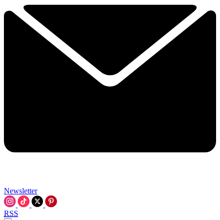
Newsletter
RSS