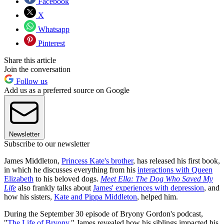
Facebook
X
Whatsapp
Pinterest
Share this article
Join the conversation
Follow us
Add us as a preferred source on Google
Newsletter
Subscribe to our newsletter
James Middleton,
Princess Kate's brother
, has released his first book,
in which he discusses everything from his
interactions with Queen
Elizabeth
to his beloved dogs.
Meet Ella: The Dog Who Saved My
Life
also frankly talks about
James' experiences with depression
, and
how his sisters,
Kate and Pippa Middleton
, helped him.
During the September 30 episode of Bryony Gordon's podcast,
"
The Life of Bryony
," James revealed how his siblings impacted his