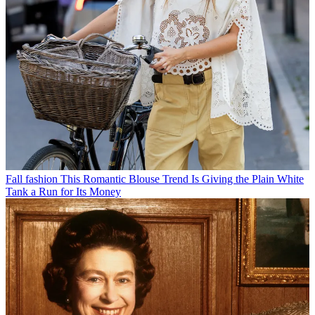
Fall fashion
This Romantic Blouse Trend Is Giving the Plain White
Tank a Run for Its Money