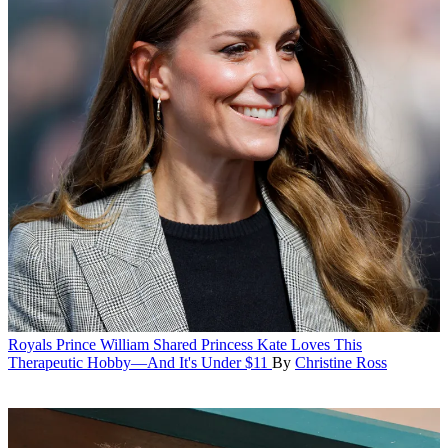
Royals
Prince William Shared Princess Kate Loves This
Therapeutic Hobby—And It's Under $11
By
Christine Ross