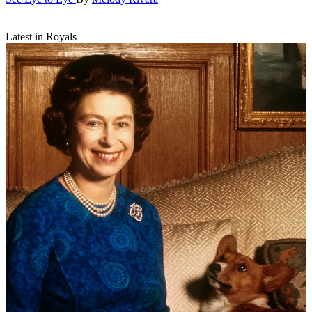
Latest in Royals