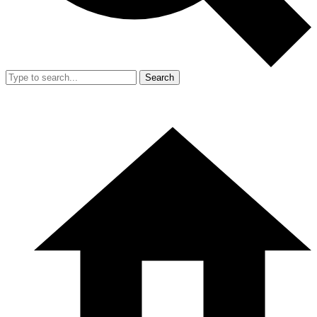
Search