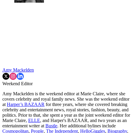
Amy Mackelden
Weekend Editor
Amy Mackelden is the weekend editor at Marie Claire, where she
covers celebrity and royal family news. She was the weekend editor
at
Harper’s BAZAAR
for three years, where she covered breaking
celebrity and entertainment news, royal stories, fashion, beauty, and
politics. Prior to that, she spent a year as the joint weekend editor for
Marie Claire,
ELLE
, and Harper's BAZAAR, and two years as an
entertainment writer at
Bustle
. Her additional bylines include
Cosmopolitan
,
People
,
The Independent
,
HelloGiggles
,
Biography
,