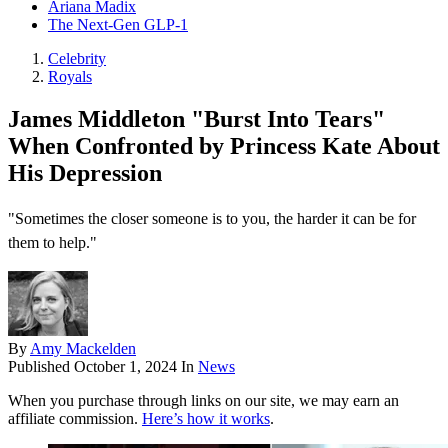
Ariana Madix
The Next-Gen GLP-1
Celebrity
Royals
James Middleton "Burst Into Tears"
When Confronted by Princess Kate About
His Depression
"Sometimes the closer someone is to you, the harder it can be for
them to help."
By
Amy Mackelden
Published
October 1, 2024
In
News
When you purchase through links on our site, we may earn an
affiliate commission.
Here’s how it works
.