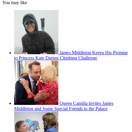
You may like
James Middleton Keeps His Promise
to Princess Kate During Climbing Challenge
Queen Camilla Invites James
Middleton and Some Special Friends to the Palace