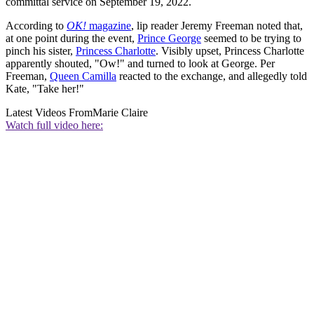
committal service on September 19, 2022.
According to
OK!
magazine
, lip reader Jeremy Freeman noted that,
at one point during the event,
Prince George
seemed to be trying to
pinch his sister,
Princess Charlotte
. Visibly upset, Princess Charlotte
apparently shouted, "Ow!" and turned to look at George. Per
Freeman,
Queen Camilla
reacted to the exchange, and allegedly told
Kate, "Take her!"
Latest Videos From
Marie Claire
Watch full video here: