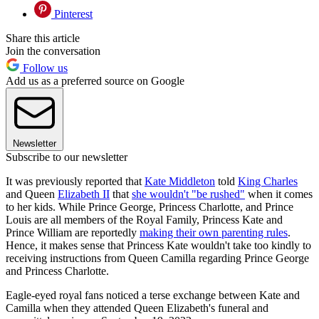
Pinterest
Share this article
Join the conversation
Follow us
Add us as a preferred source on Google
Newsletter
Subscribe to our newsletter
It was previously reported that
Kate Middleton
told
King Charles
and Queen
Elizabeth II
that
she wouldn't "be rushed"
when it comes
to her kids. While Prince George, Princess Charlotte, and Prince
Louis are all members of the Royal Family, Princess Kate and
Prince William are reportedly
making their own parenting rules
.
Hence, it makes sense that Princess Kate wouldn't take too kindly to
receiving instructions from Queen Camilla regarding Prince George
and Princess Charlotte.
Eagle-eyed royal fans noticed a terse exchange between Kate and
Camilla when they attended Queen Elizabeth's funeral and