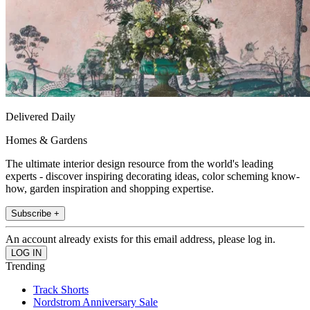
Delivered Daily
Homes & Gardens
The ultimate interior design resource from the world's leading
experts - discover inspiring decorating ideas, color scheming know-
how, garden inspiration and shopping expertise.
Subscribe +
An account already exists for this email address, please log in.
Trending
Track Shorts
Nordstrom Anniversary Sale