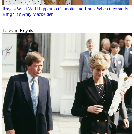
Royals
What Will Happen to Charlotte and Louis When George Is
King?
By
Amy Mackelden
Latest in Royals