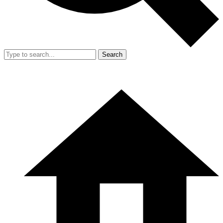
Search