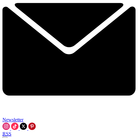
Newsletter
RSS