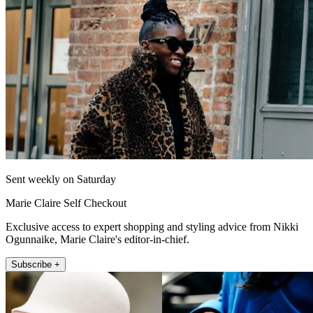
Sent weekly on Saturday
Marie Claire Self Checkout
Exclusive access to expert shopping and styling advice from Nikki
Ogunnaike, Marie Claire's editor-in-chief.
Subscribe +