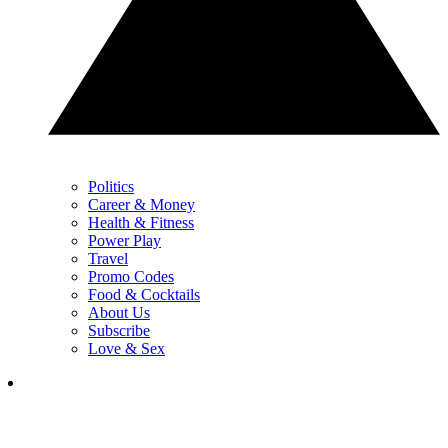
Politics
Career & Money
Health & Fitness
Power Play
Travel
Promo Codes
Food & Cocktails
About Us
Subscribe
Love & Sex