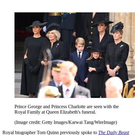
Prince George and Princess Charlotte are seen with the
Royal Family at Queen Elizabeth's funeral.
(Image credit: Getty Images/Karwai Tang/WireImage)
Royal biographer Tom Quinn previously spoke to
The Daily Beast