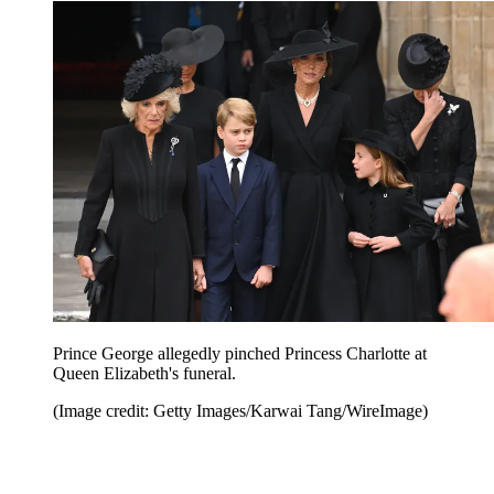
Prince George allegedly pinched Princess Charlotte at
Queen Elizabeth's funeral.
(Image credit: Getty Images/Karwai Tang/WireImage)