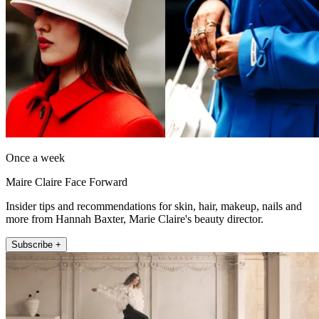
Once a week
Maire Claire Face Forward
Insider tips and recommendations for skin, hair, makeup, nails and
more from Hannah Baxter, Marie Claire's beauty director.
Subscribe +