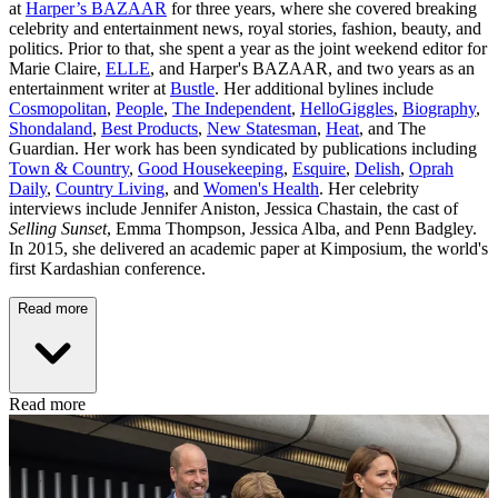
at
Harper’s BAZAAR
for three years, where she covered breaking
celebrity and entertainment news, royal stories, fashion, beauty, and
politics. Prior to that, she spent a year as the joint weekend editor for
Marie Claire,
ELLE
, and Harper's BAZAAR, and two years as an
entertainment writer at
Bustle
. Her additional bylines include
Cosmopolitan
,
People
,
The Independent
,
HelloGiggles
,
Biography
,
Shondaland
,
Best Products
,
New Statesman
,
Heat
, and The
Guardian. Her work has been syndicated by publications including
Town & Country
,
Good Housekeeping
,
Esquire
,
Delish
,
Oprah
Daily
,
Country Living
, and
Women's Health
. Her celebrity
interviews include Jennifer Aniston, Jessica Chastain, the cast of
Selling Sunset
, Emma Thompson, Jessica Alba, and Penn Badgley.
In 2015, she delivered an academic paper at Kimposium, the world's
first Kardashian conference.
Read more
Read more