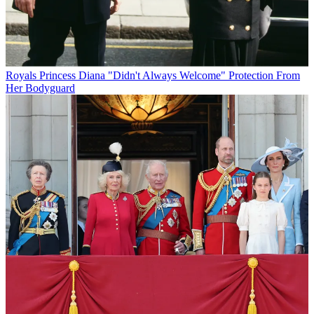
Royals
Princess Diana "Didn't Always Welcome" Protection From
Her Bodyguard