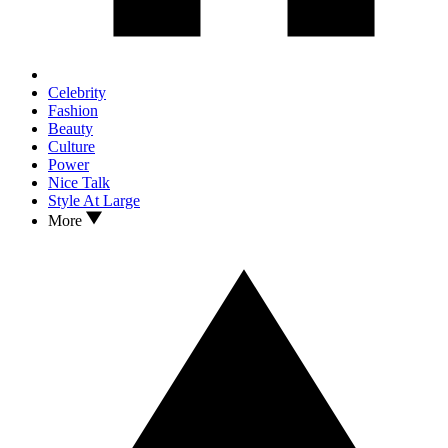
Celebrity
Fashion
Beauty
Culture
Power
Nice Talk
Style At Large
More