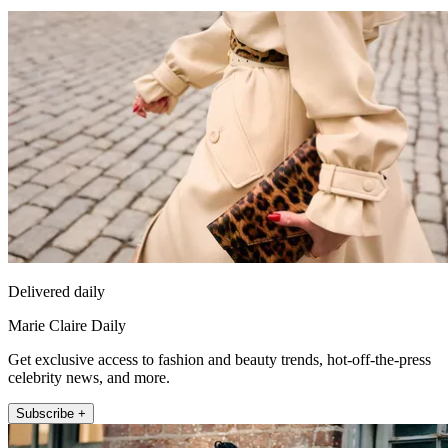
Delivered daily
Marie Claire Daily
Get exclusive access to fashion and beauty trends, hot-off-the-press
celebrity news, and more.
Subscribe +