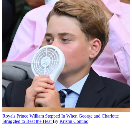
Royals
Prince William Stepped In When George and Charlotte
Struggled to Beat the Heat
By
Kristin Contino