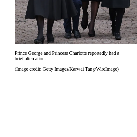
Prince George and Princess Charlotte reportedly had a
brief altercation.
(Image credit: Getty Images/Karwai Tang/WireImage)