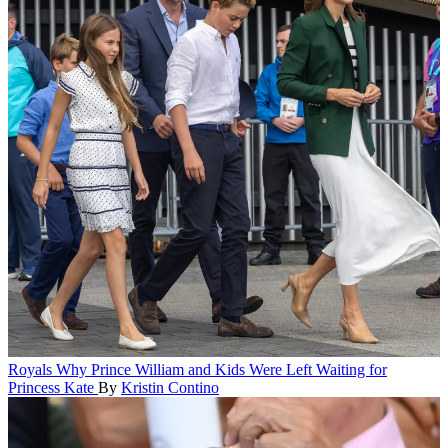
Royals
Why Prince William and Kids Were Left Waiting for
Princess Kate
By
Kristin Contino