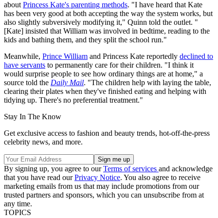
about
Princess Kate's parenting methods
. "I have heard that Kate
has been very good at both accepting the way the system works, but
also slightly subversively modifying it," Quinn told the outlet. "
[Kate] insisted that William was involved in bedtime, reading to the
kids and bathing them, and they split the school run."
Meanwhile,
Prince William
and Princess Kate reportedly
declined to
have servants
to permanently care for their children. "I think it
would surprise people to see how ordinary things are at home," a
source told the
Daily Mail
. "The children help with laying the table,
clearing their plates when they've finished eating and helping with
tidying up. There's no preferential treatment."
Stay In The Know
Get exclusive access to fashion and beauty trends, hot-off-the-press
celebrity news, and more.
By signing up, you agree to our
Terms of services
and acknowledge
that you have read our
Privacy Notice
. You also agree to receive
marketing emails from us that may include promotions from our
trusted partners and sponsors, which you can unsubscribe from at
any time.
TOPICS