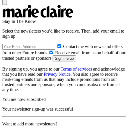
Stay In The Know
Select the newsletters you’d like to receive. Then, add your email to
sign up.
Contact me with news and offers
from other Future brands
Receive email from us on behalf of our
trusted partners or sponsors
By signing up, you agree to our
Terms of services
and acknowledge
that you have read our
Privacy Notice
. You also agree to receive
marketing emails from us that may include promotions from our
trusted partners and sponsors, which you can unsubscribe from at
any time.
You are now subscribed
Your newsletter sign-up was successful
Want to add more newsletters?