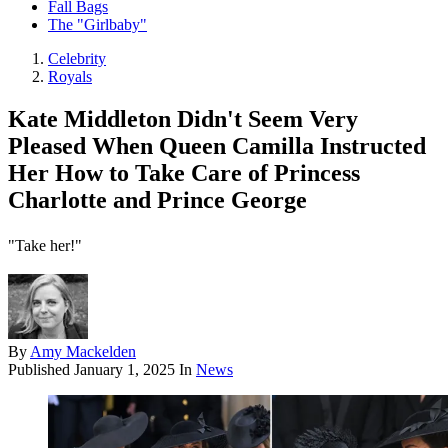
Fall Bags
The "Girlbaby"
Celebrity
Royals
Kate Middleton Didn't Seem Very
Pleased When Queen Camilla Instructed
Her How to Take Care of Princess
Charlotte and Prince George
"Take her!"
By
Amy Mackelden
Published
January 1, 2025
In
News