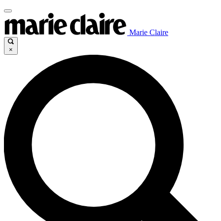
Marie Claire
×