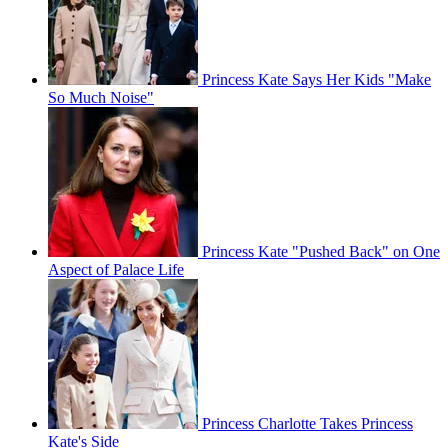
Princess Kate Says Her Kids "Make
So Much Noise"
Princess Kate "Pushed Back" on One
Aspect of Palace Life
Princess Charlotte Takes Princess
Kate's Side