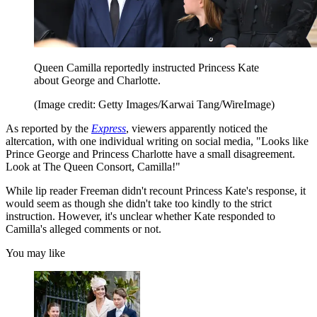
Queen Camilla reportedly instructed Princess Kate
about George and Charlotte.
(Image credit: Getty Images/Karwai Tang/WireImage)
As reported by the
Express
, viewers apparently noticed the
altercation, with one individual writing on social media, "Looks like
Prince George and Princess Charlotte have a small disagreement.
Look at The Queen Consort, Camilla!"
While lip reader Freeman didn't recount Princess Kate's response, it
would seem as though she didn't take too kindly to the strict
instruction. However, it's unclear whether Kate responded to
Camilla's alleged comments or not.
You may like