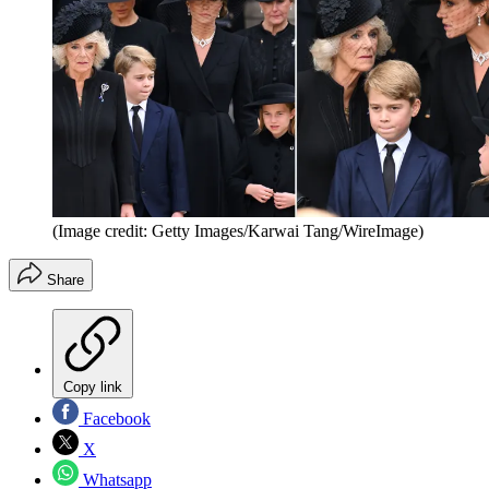
(Image credit: Getty Images/Karwai Tang/WireImage)
Share
Copy link
Facebook
X
Whatsapp