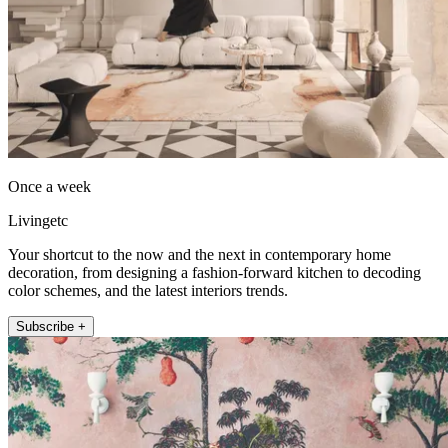
Once a week
Livingetc
Your shortcut to the now and the next in contemporary home
decoration, from designing a fashion-forward kitchen to decoding
color schemes, and the latest interiors trends.
Subscribe +