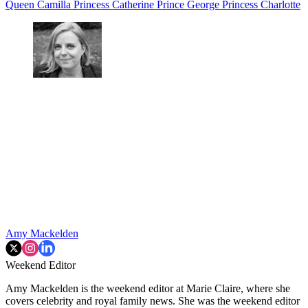
Queen Camilla
Princess Catherine
Prince George
Princess Charlotte
Amy Mackelden
Weekend Editor
Amy Mackelden is the weekend editor at Marie Claire, where she
covers celebrity and royal family news. She was the weekend editor