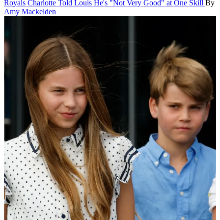
Royals
Charlotte Told Louis He's "Not Very Good" at One Skill
By
Amy Mackelden