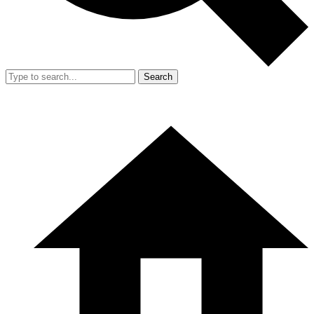
Search