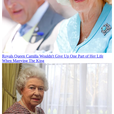
Royals
Queen Camilla Wouldn't Give Up One Part of Her Life
When Marrying The King