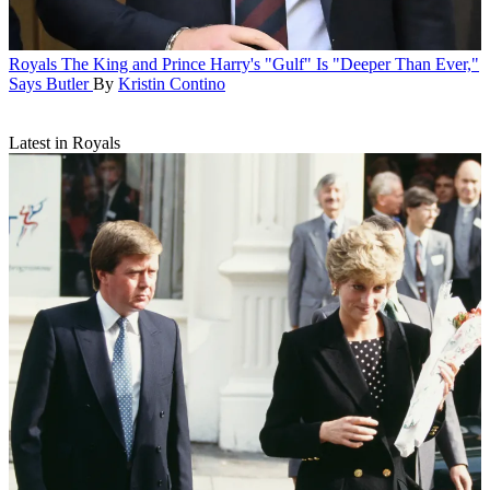
Royals
The King and Prince Harry's "Gulf" Is "Deeper Than Ever,"
Says Butler
By
Kristin Contino
Latest in Royals