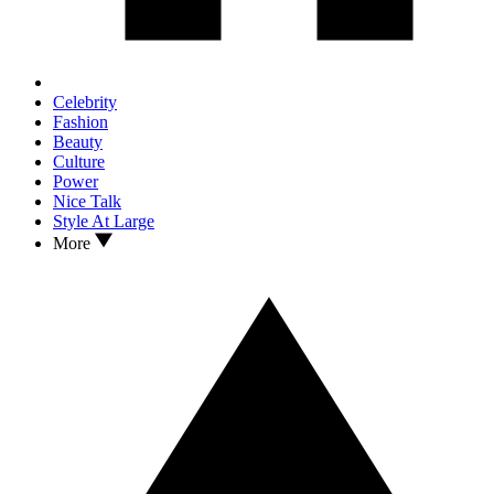
Celebrity
Fashion
Beauty
Culture
Power
Nice Talk
Style At Large
More