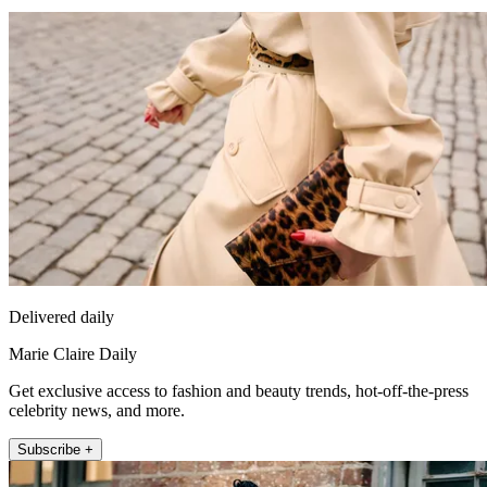
Delivered daily
Marie Claire Daily
Get exclusive access to fashion and beauty trends, hot-off-the-press
celebrity news, and more.
Subscribe +