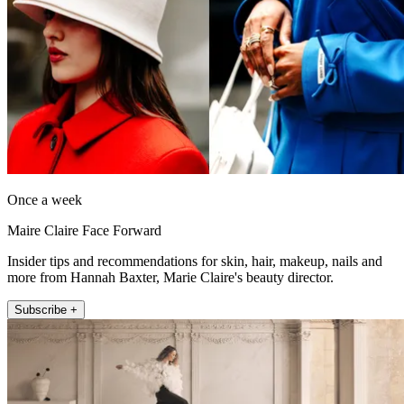
Once a week
Maire Claire Face Forward
Insider tips and recommendations for skin, hair, makeup, nails and
more from Hannah Baxter, Marie Claire's beauty director.
Subscribe +