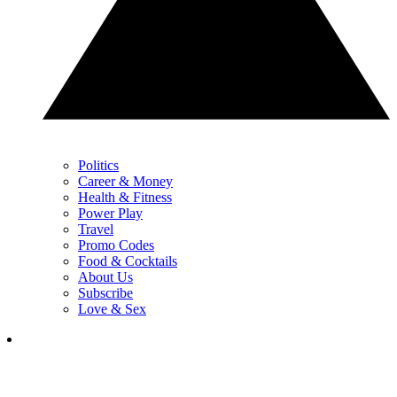
Politics
Career & Money
Health & Fitness
Power Play
Travel
Promo Codes
Food & Cocktails
About Us
Subscribe
Love & Sex