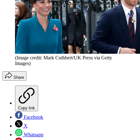
(Image credit: Mark Cuthbert/UK Press via Getty
Images)
Share
Copy link
Facebook
X
Whatsapp