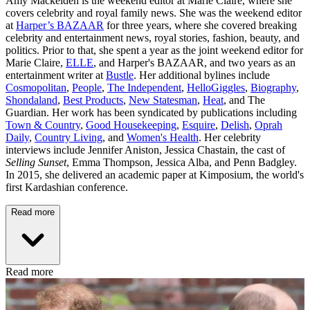
Amy Mackelden is the weekend editor at Marie Claire, where she
covers celebrity and royal family news. She was the weekend editor
at
Harper’s BAZAAR
for three years, where she covered breaking
celebrity and entertainment news, royal stories, fashion, beauty, and
politics. Prior to that, she spent a year as the joint weekend editor for
Marie Claire,
ELLE
, and Harper's BAZAAR, and two years as an
entertainment writer at
Bustle
. Her additional bylines include
Cosmopolitan
,
People
,
The Independent
,
HelloGiggles
,
Biography
,
Shondaland
,
Best Products
,
New Statesman
,
Heat
, and The
Guardian. Her work has been syndicated by publications including
Town & Country
,
Good Housekeeping
,
Esquire
,
Delish
,
Oprah
Daily
,
Country Living
, and
Women's Health
. Her celebrity
interviews include Jennifer Aniston, Jessica Chastain, the cast of
Selling Sunset
, Emma Thompson, Jessica Alba, and Penn Badgley.
In 2015, she delivered an academic paper at Kimposium, the world's
first Kardashian conference.
Read more
Read more