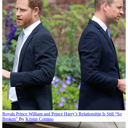
Royals
Prince William and Prince Harry’s Relationship Is Still “So
Broken”
By
Kristin Contino