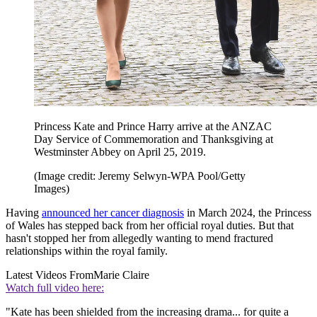
Princess Kate and Prince Harry arrive at the ANZAC
Day Service of Commemoration and Thanksgiving at
Westminster Abbey on April 25, 2019.
(Image credit: Jeremy Selwyn-WPA Pool/Getty
Images)
Having
announced her cancer diagnosis
in March 2024, the Princess
of Wales has stepped back from her official royal duties. But that
hasn't stopped her from allegedly wanting to mend fractured
relationships within the royal family.
Latest Videos From
Marie Claire
Watch full video here:
"Kate has been shielded from the increasing drama... for quite a