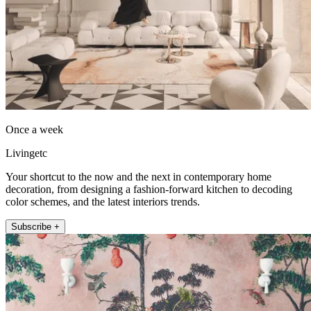
Once a week
Livingetc
Your shortcut to the now and the next in contemporary home
decoration, from designing a fashion-forward kitchen to decoding
color schemes, and the latest interiors trends.
Subscribe +