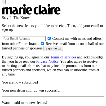
Stay In The Know
Select the newsletters you’d like to receive. Then, add your email to
sign up.
Contact me with news and offers
from other Future brands
Receive email from us on behalf of our
trusted partners or sponsors
By signing up, you agree to our
Terms of services
and acknowledge
that you have read our
Privacy Notice
. You also agree to receive
marketing emails from us that may include promotions from our
trusted partners and sponsors, which you can unsubscribe from at
any time.
You are now subscribed
Your newsletter sign-up was successful
Want to add more newsletters?