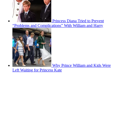
Princess Diana Tried to Prevent
“Problems and Complications” With William and Harry
Why Prince William and Kids Were
Left Waiting for Princess Kate