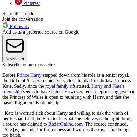
Pinterest
Share this article
Join the conversation
Follow us
Add us as a preferred source on Google
Newsletter
Subscribe to our newsletter
Before
Prince Harry
stepped down from his role as a senior royal,
the Duke of Sussex seemed very close to his sister-in-law, Princess
Kate. Sadly, since the
royal family rift
started,
Harry and Kate's
friendship
seems to have faded. However, recent reports suggest that
the Princess of Wales is open to reuniting with Harry, and that she
hasn't forgotten his friendship.
"Kate is worried sick about Harry and willing to risk the wrath of
her husband and the Firm to do what she believes is the right thing,"
a source has claimed to
RadarOnline.com
. The source continued,
"She [is] pushing for forgiveness and worries the royals are being
too harsh."