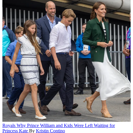
Royals
Why Prince William and Kids Were Left Waiting for
Princess Kate
By
Kristin Contino