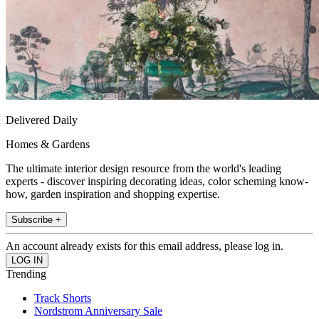
Delivered Daily
Homes & Gardens
The ultimate interior design resource from the world's leading
experts - discover inspiring decorating ideas, color scheming know-
how, garden inspiration and shopping expertise.
Subscribe +
An account already exists for this email address, please log in.
Trending
Track Shorts
Nordstrom Anniversary Sale