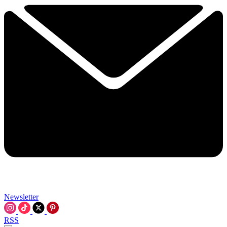
Newsletter
RSS