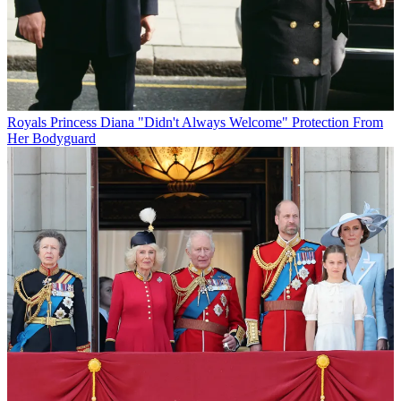
Royals
Princess Diana "Didn't Always Welcome" Protection From
Her Bodyguard