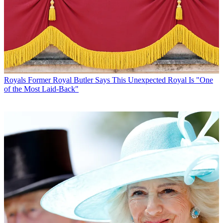
Royals
Former Royal Butler Says This Unexpected Royal Is "One
of the Most Laid-Back"