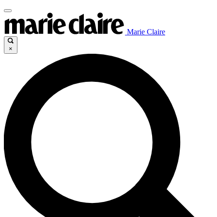
Marie Claire
×