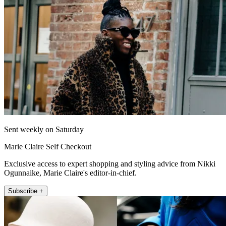
Sent weekly on Saturday
Marie Claire Self Checkout
Exclusive access to expert shopping and styling advice from Nikki
Ogunnaike, Marie Claire's editor-in-chief.
Subscribe +