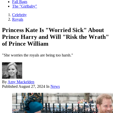
Fall Bags
The "Girlbaby"
Celebrity
Royals
Princess Kate Is "Worried Sick" About
Prince Harry and Will "Risk the Wrath"
of Prince William
"She worries the royals are being too harsh."
By
Amy Mackelden
Published
August 27, 2024
In
News