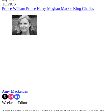
TOPICS
Prince William
Prince Harry
Meghan Markle
King Charles
Amy Mackelden
Weekend Editor