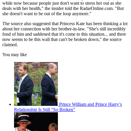
while now because people just don't want to stress her out as she
deals with her health," the insider told the RadarOnline.com. "But
she doesn't want to be out of the loop anymore."
The source also suggested that Princess Kate has been thinking a lot
about her connection with her brother-in-law. "She's still incredibly
fond of him and saddened that it's come to this situation... and there
now seems to be this wall that can't be broken down," the source
claimed.
You may like
Prince William and Prince Harry’s
Relationship Is Still “So Broken”