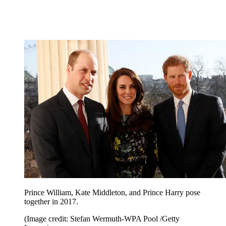
Prince William, Kate Middleton, and Prince Harry pose
together in 2017.
(Image credit: Stefan Wermuth-WPA Pool /Getty