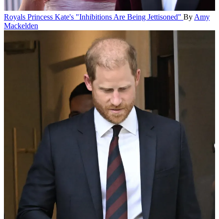
Royals
Princess Kate's "Inhibitions Are Being Jettisoned"
By
Amy
Mackelden