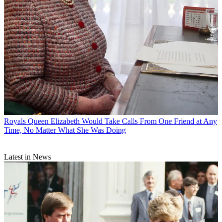
Royals
Queen Elizabeth Would Take Calls From One Friend at Any
Time, No Matter What She Was Doing
Latest in News