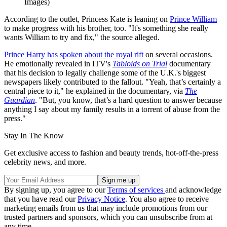
Images)
According to the outlet, Princess Kate is leaning on
Prince William
to make progress with his brother, too. "It's something she really
wants William to try and fix," the source alleged.
Prince Harry has spoken about the royal rift
on several occasions.
He emotionally revealed in ITV's
Tabloids on Trial
documentary
that his decision to legally challenge some of the U.K.'s biggest
newspapers likely contributed to the fallout. "Yeah, that’s certainly a
central piece to it," he explained in the documentary, via
The
Guardian
. "But, you know, that’s a hard question to answer because
anything I say about my family results in a torrent of abuse from the
press."
Stay In The Know
Get exclusive access to fashion and beauty trends, hot-off-the-press
celebrity news, and more.
By signing up, you agree to our
Terms of services
and acknowledge
that you have read our
Privacy Notice
. You also agree to receive
marketing emails from us that may include promotions from our
trusted partners and sponsors, which you can unsubscribe from at
any time.