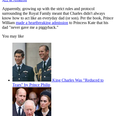
Apparently, growing up with the strict rules and protocol
surrounding the Royal Family meant that Charles didn't always
know how to act like an everyday dad (or son). Per the book, Prince
William
made a heartbreaking admission
to Princess Kate that his
dad "never gave me a piggyback."
You may like
King Charles Was "Reduced to
Tears" by Prince Philip