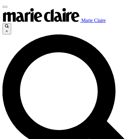
Marie Claire
×