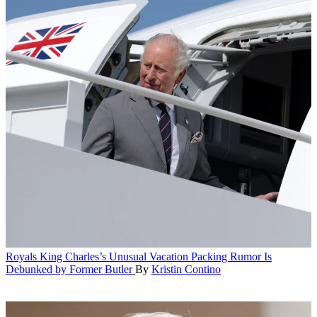
Royals
King Charles’s Unusual Vacation Packing Rumor Is
Debunked by Former Butler
By
Kristin Contino