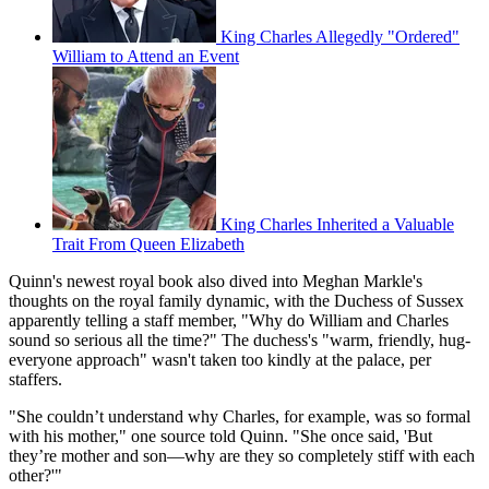
King Charles Allegedly "Ordered"
William to Attend an Event
King Charles Inherited a Valuable
Trait From Queen Elizabeth
Quinn's newest royal book also dived into Meghan Markle's
thoughts on the royal family dynamic, with the Duchess of Sussex
apparently telling a staff member, "Why do William and Charles
sound so serious all the time?" The duchess's "warm, friendly, hug-
everyone approach" wasn't taken too kindly at the palace, per
staffers.
"She couldn’t understand why Charles, for example, was so formal
with his mother," one source told Quinn. "She once said, 'But
they’re mother and son—why are they so completely stiff with each
other?'"