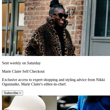
Sent weekly on Saturday
Marie Claire Self Checkout
Exclusive access to expert shopping and styling advice from Nikki
Ogunnaike, Marie Claire's editor-in-chief.
Subscribe +