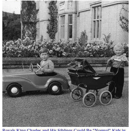
Royals
King Charles and His Siblings Could Be "Normal" Kids in