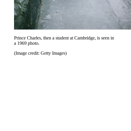
Prince Charles, then a student at Cambridge, is seen in
a 1969 photo.
(Image credit: Getty Images)