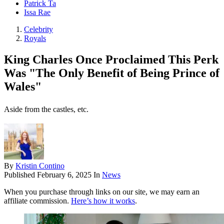
Patrick Ta
Issa Rae
Celebrity
Royals
King Charles Once Proclaimed This Perk
Was "The Only Benefit of Being Prince of
Wales"
Aside from the castles, etc.
By
Kristin Contino
Published
February 6, 2025
In
News
When you purchase through links on our site, we may earn an
affiliate commission.
Here’s how it works
.