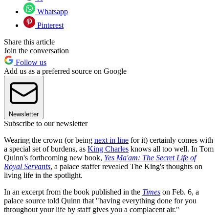
Whatsapp
Pinterest
Share this article
Join the conversation
Follow us
Add us as a preferred source on Google
Newsletter
Subscribe to our newsletter
Wearing the crown (or being
next in line
for it) certainly comes with
a special set of burdens, as
King Charles
knows all too well. In Tom
Quinn's forthcoming new book,
Yes Ma'am: The Secret Life of
Royal Servants
, a palace staffer revealed The King's thoughts on
living life in the spotlight.
In an excerpt from the book published in the
Times
on Feb. 6, a
palace source told Quinn that "having everything done for you
throughout your life by staff gives you a complacent air."