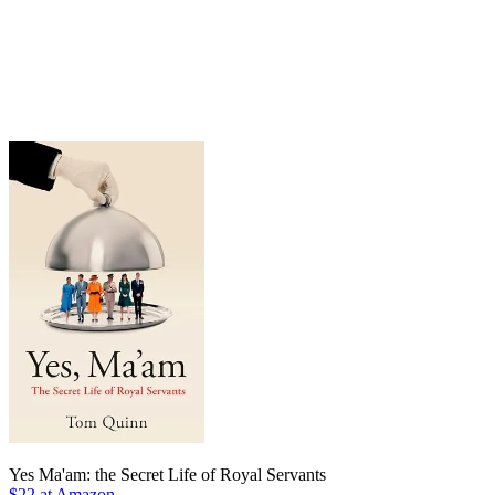
Yes Ma'am: the Secret Life of Royal Servants
$22 at Amazon