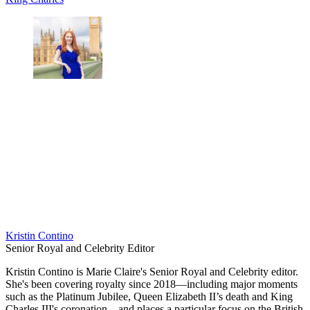
Kristin Contino
Senior Royal and Celebrity Editor
Kristin Contino is Marie Claire's Senior Royal and Celebrity editor.
She's been covering royalty since 2018—including major moments
such as the Platinum Jubilee, Queen Elizabeth II’s death and King
Charles III's coronation—and places a particular focus on the British