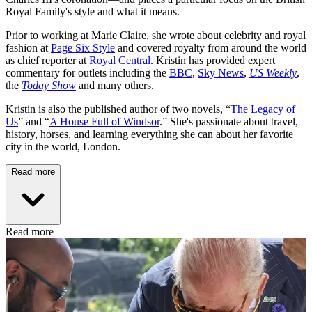
Royal Family's style and what it means.
Prior to working at Marie Claire, she wrote about celebrity and royal
fashion at
Page Six Style
and covered royalty from around the world
as chief reporter at
Royal Central
. Kristin has provided expert
commentary for outlets including the
BBC
,
Sky News
,
US Weekly
,
the
Today Show
and many others.
Kristin is also the published author of two novels, “
The Legacy of
Us
” and “
A House Full of Windsor
.” She's passionate about travel,
history, horses, and learning everything she can about her favorite
city in the world, London.
Read more
Read more