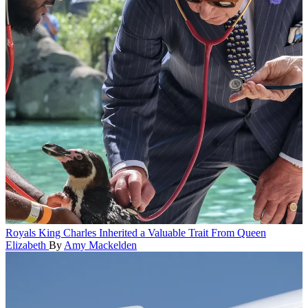
Royals
King Charles Inherited a Valuable Trait From Queen
Elizabeth
By
Amy Mackelden