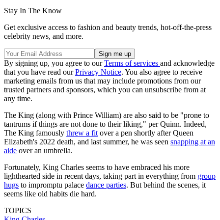
Stay In The Know
Get exclusive access to fashion and beauty trends, hot-off-the-press
celebrity news, and more.
By signing up, you agree to our
Terms of services
and acknowledge
that you have read our
Privacy Notice
. You also agree to receive
marketing emails from us that may include promotions from our
trusted partners and sponsors, which you can unsubscribe from at
any time.
The King (along with Prince William) are also said to be "prone to
tantrums if things are not done to their liking," per Quinn. Indeed,
The King famously
threw a fit
over a pen shortly after Queen
Elizabeth's 2022 death, and last summer, he was seen
snapping at an
aide
over an umbrella.
Fortunately, King Charles seems to have embraced his more
lighthearted side in recent days, taking part in everything from
group
hugs
to impromptu palace
dance parties
. But behind the scenes, it
seems like old habits die hard.
TOPICS
King Charles