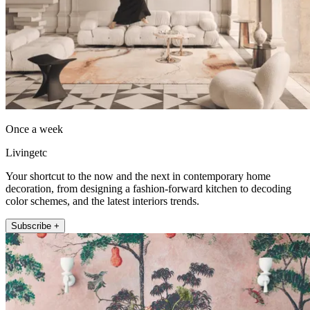
Once a week
Livingetc
Your shortcut to the now and the next in contemporary home
decoration, from designing a fashion-forward kitchen to decoding
color schemes, and the latest interiors trends.
Subscribe +