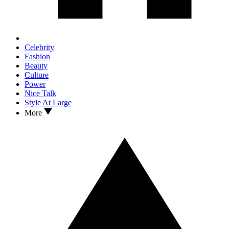
Celebrity
Fashion
Beauty
Culture
Power
Nice Talk
Style At Large
More