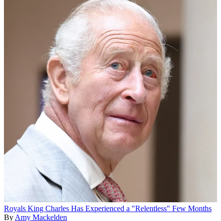
Royals
King Charles Has Experienced a "Relentless" Few Months
By
Amy Mackelden