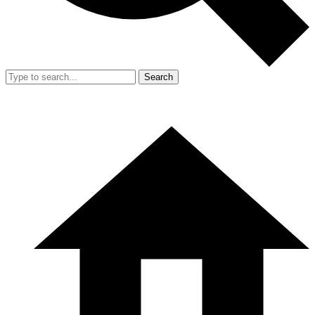
Search