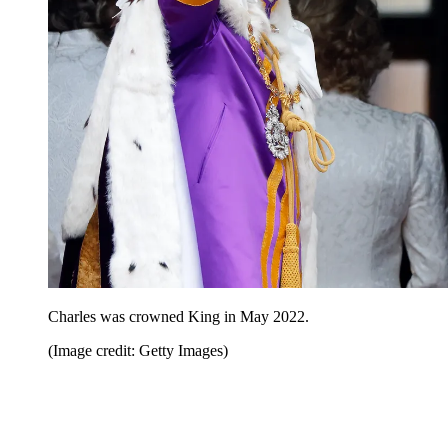
Charles was crowned King in May 2022.
(Image credit: Getty Images)