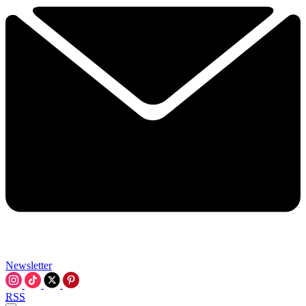
Newsletter
RSS