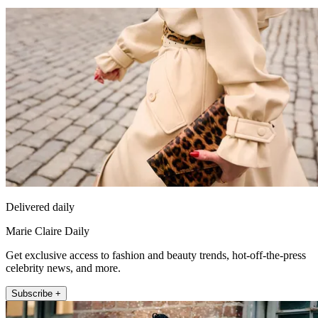
Delivered daily
Marie Claire Daily
Get exclusive access to fashion and beauty trends, hot-off-the-press
celebrity news, and more.
Subscribe +