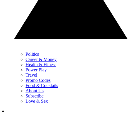
Politics
Career & Money
Health & Fitness
Power Play
Travel
Promo Codes
Food & Cocktails
About Us
Subscribe
Love & Sex