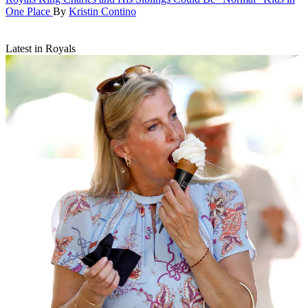
One Place
By
Kristin Contino
Latest in Royals