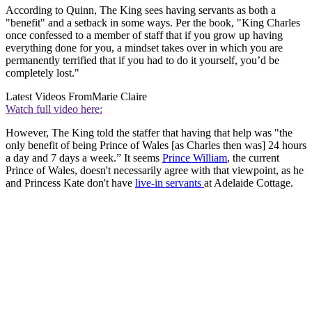
According to Quinn, The King sees having servants as both a
"benefit" and a setback in some ways. Per the book, "King Charles
once confessed to a member of staff that if you grow up having
everything done for you, a mindset takes over in which you are
permanently terrified that if you had to do it yourself, you’d be
completely lost."
Latest Videos From
Marie Claire
Watch full video here:
However, The King told the staffer that having that help was "the
only benefit of being Prince of Wales [as Charles then was] 24 hours
a day and 7 days a week.” It seems
Prince William
, the current
Prince of Wales, doesn't necessarily agree with that viewpoint, as he
and Princess Kate don't have
live-in servants
at Adelaide Cottage.