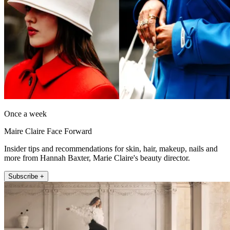
Once a week
Maire Claire Face Forward
Insider tips and recommendations for skin, hair, makeup, nails and
more from Hannah Baxter, Marie Claire's beauty director.
Subscribe +