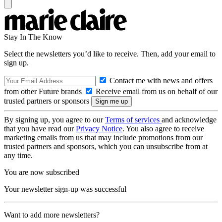
Stay In The Know
Select the newsletters you’d like to receive. Then, add your email to
sign up.
Contact me with news and offers
from other Future brands
Receive email from us on behalf of our
trusted partners or sponsors
By signing up, you agree to our
Terms of services
and acknowledge
that you have read our
Privacy Notice
. You also agree to receive
marketing emails from us that may include promotions from our
trusted partners and sponsors, which you can unsubscribe from at
any time.
You are now subscribed
Your newsletter sign-up was successful
Want to add more newsletters?