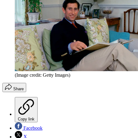
(Image credit: Getty Images)
Share
Copy link
Facebook
X