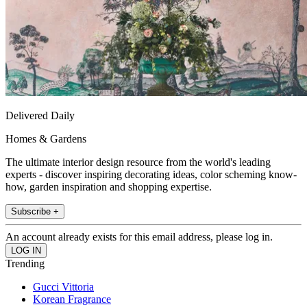
Delivered Daily
Homes & Gardens
The ultimate interior design resource from the world's leading
experts - discover inspiring decorating ideas, color scheming know-
how, garden inspiration and shopping expertise.
Subscribe +
An account already exists for this email address, please log in.
Trending
Gucci Vittoria
Korean Fragrance