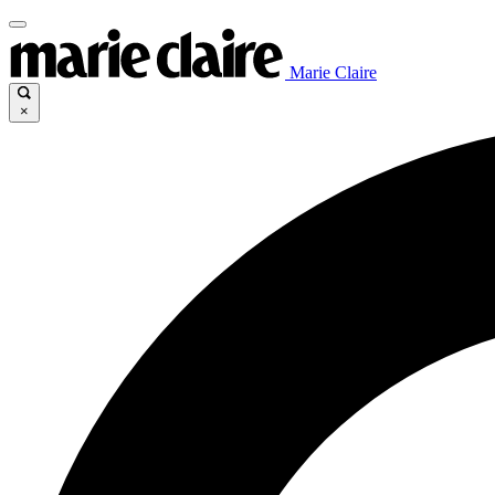
Marie Claire
×