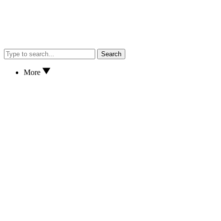
Search
More