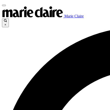
Marie Claire
×