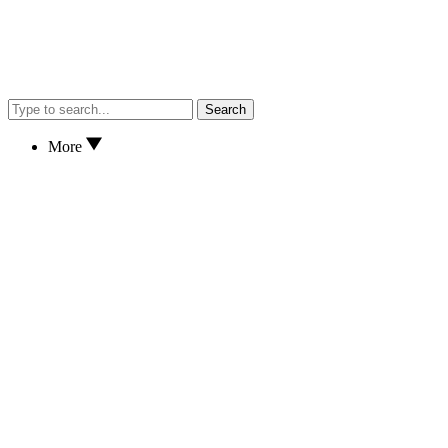
Search
More