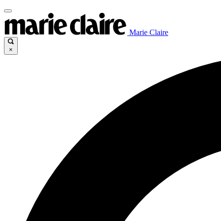
Marie Claire
×