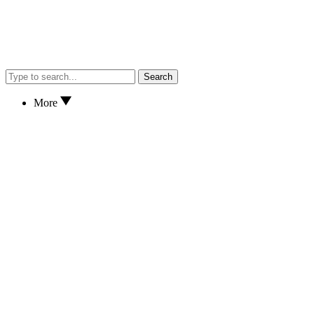
Search
More