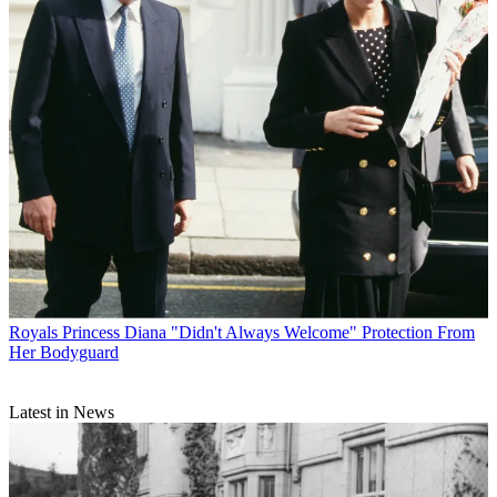
Royals
Princess Diana "Didn't Always Welcome" Protection From
Her Bodyguard
Latest in News