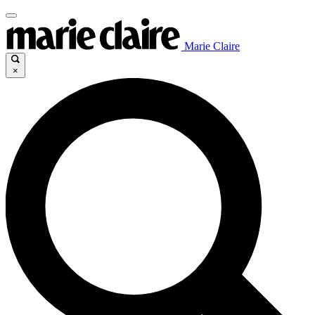
Marie Claire
×