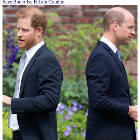
Says Butler
By
Kristin Contino