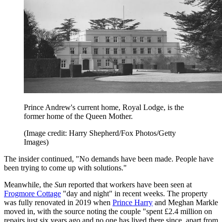
Prince Andrew's current home, Royal Lodge, is the
former home of the Queen Mother.
(Image credit: Harry Shepherd/Fox Photos/Getty
Images)
The insider continued, "No demands have been made. People have
been trying to come up with solutions."
Meanwhile, the
Sun
reported that workers have been seen at
Frogmore Cottage
"day and night" in recent weeks. The property
was fully renovated in 2019 when
Prince Harry
and Meghan Markle
moved in, with the source noting the couple "spent £2.4 million on
repairs just six years ago and no one has lived there since, apart from