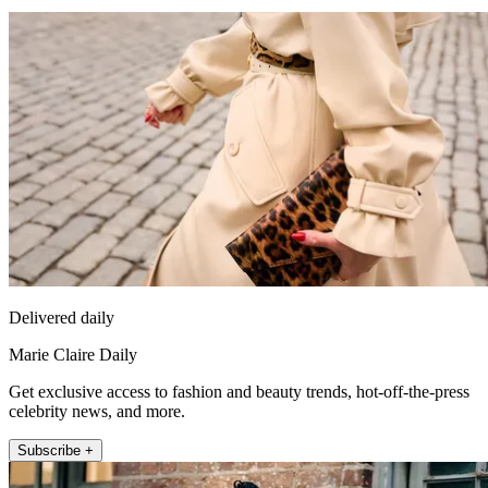
Delivered daily
Marie Claire Daily
Get exclusive access to fashion and beauty trends, hot-off-the-press
celebrity news, and more.
Subscribe +