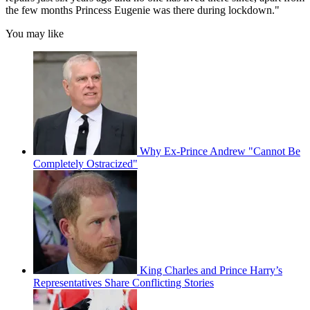
the few months Princess ­Eugenie was there during lockdown."
You may like
Why Ex-Prince Andrew "Cannot Be
Completely Ostracized"
King Charles and Prince Harry’s
Representatives Share Conflicting Stories