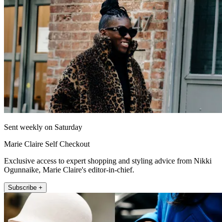
Sent weekly on Saturday
Marie Claire Self Checkout
Exclusive access to expert shopping and styling advice from Nikki
Ogunnaike, Marie Claire's editor-in-chief.
Subscribe +