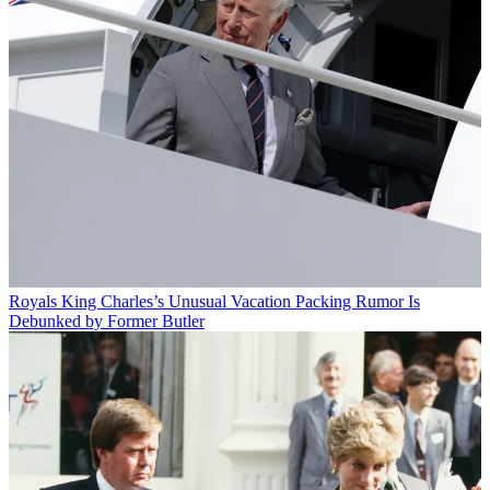
Royals
King Charles’s Unusual Vacation Packing Rumor Is
Debunked by Former Butler