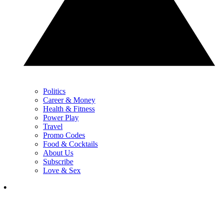
Politics
Career & Money
Health & Fitness
Power Play
Travel
Promo Codes
Food & Cocktails
About Us
Subscribe
Love & Sex