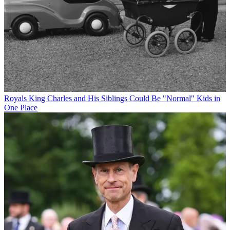
Royals
King Charles and His Siblings Could Be "Normal" Kids in
One Place