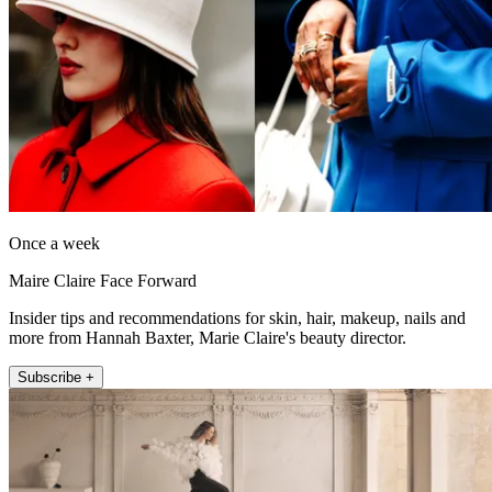
Once a week
Maire Claire Face Forward
Insider tips and recommendations for skin, hair, makeup, nails and
more from Hannah Baxter, Marie Claire's beauty director.
Subscribe +