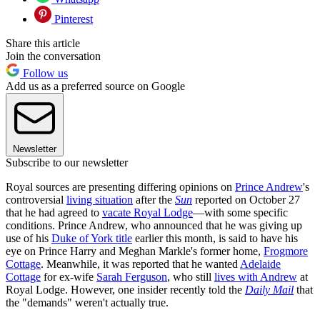
Pinterest
Share this article
Join the conversation
Follow us
Add us as a preferred source on Google
Newsletter
Subscribe to our newsletter
Royal sources are presenting differing opinions on
Prince Andrew
's
controversial
living situation
after the
Sun
reported on October 27
that he had agreed to
vacate Royal Lodge
—with some specific
conditions. Prince Andrew, who announced that he was giving up
use of his
Duke of York title
earlier this month, is said to have his
eye on Prince Harry and Meghan Markle's former home,
Frogmore
Cottage
. Meanwhile, it was reported that he wanted
Adelaide
Cottage
for ex-wife
Sarah Ferguson
, who still
lives with Andrew
at
Royal Lodge. However, one insider recently told the
Daily Mail
that
the "demands" weren't actually true.