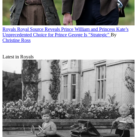
Royals
Royal Source Reveals Prince William and Princess Kate’s
Unprecedented Choice for Prince George Is "Strategic"
By
Christine Ross
Latest in Royals