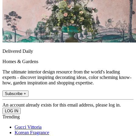
Delivered Daily
Homes & Gardens
The ultimate interior design resource from the world's leading
experts - discover inspiring decorating ideas, color scheming know-
how, garden inspiration and shopping expertise.
Subscribe +
An account already exists for this email address, please log in.
Trending
Gucci Vittoria
Korean Fragrance