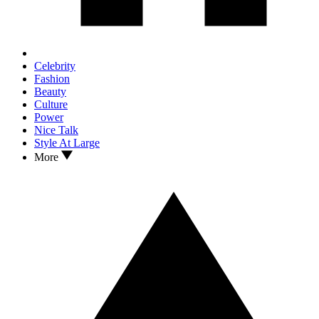
Celebrity
Fashion
Beauty
Culture
Power
Nice Talk
Style At Large
More