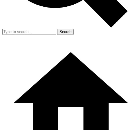
Search