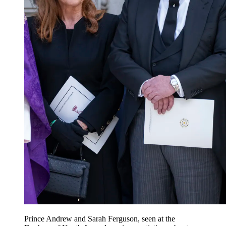
Prince Andrew and Sarah Ferguson, seen at the