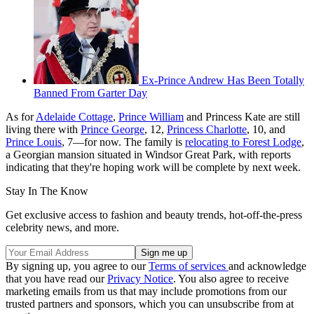
Ex-Prince Andrew Has Been Totally
Banned From Garter Day
As for
Adelaide Cottage
,
Prince William
and Princess Kate are still
living there with
Prince George
, 12,
Princess Charlotte
, 10, and
Prince Louis
, 7—for now. The family is
relocating to Forest Lodge
,
a Georgian mansion situated in Windsor Great Park, with reports
indicating that they're hoping work will be complete by next week.
Stay In The Know
Get exclusive access to fashion and beauty trends, hot-off-the-press
celebrity news, and more.
By signing up, you agree to our
Terms of services
and acknowledge
that you have read our
Privacy Notice
. You also agree to receive
marketing emails from us that may include promotions from our
trusted partners and sponsors, which you can unsubscribe from at