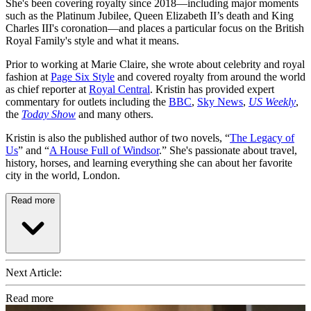
She's been covering royalty since 2018—including major moments
such as the Platinum Jubilee, Queen Elizabeth II’s death and King
Charles III's coronation—and places a particular focus on the British
Royal Family's style and what it means.
Prior to working at Marie Claire, she wrote about celebrity and royal
fashion at
Page Six Style
and covered royalty from around the world
as chief reporter at
Royal Central
. Kristin has provided expert
commentary for outlets including the
BBC
,
Sky News
,
US Weekly
,
the
Today Show
and many others.
Kristin is also the published author of two novels, “
The Legacy of
Us
” and “
A House Full of Windsor
.” She's passionate about travel,
history, horses, and learning everything she can about her favorite
city in the world, London.
Read more
Next Article:
Read more