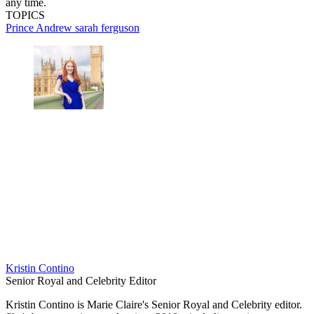
any time.
TOPICS
Prince Andrew
sarah ferguson
Kristin Contino
Senior Royal and Celebrity Editor
Kristin Contino is Marie Claire's Senior Royal and Celebrity editor.