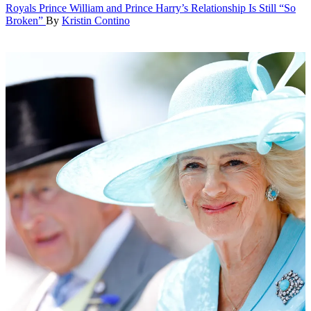
Royals
Prince William and Prince Harry’s Relationship Is Still “So
Broken”
By
Kristin Contino