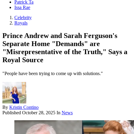
Patrick Ta
Issa Rae
Celebrity
Royals
Prince Andrew and Sarah Ferguson's
Separate Home "Demands" are
"Misrepresentative of the Truth," Says a
Royal Source
"People have been trying to come up with solutions."
By
Kristin Contino
Published
October 28, 2025
In
News