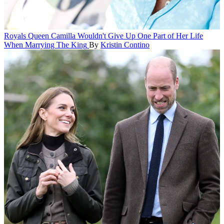
Royals
Queen Camilla Wouldn't Give Up One Part of Her Life
When Marrying The King
By
Kristin Contino