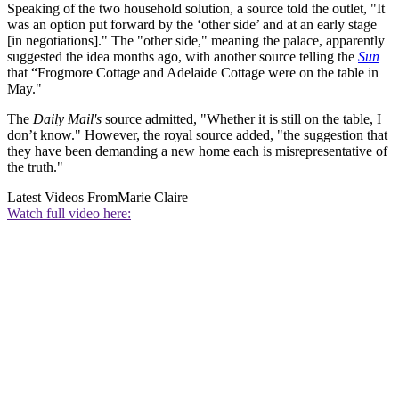
Speaking of the two household solution, a source told the outlet, "It
was an option put forward by the ‘other side’ and at an early stage
[in negotiations]." The "other side," meaning the palace, apparently
suggested the idea months ago, with another source telling the
Sun
that “Frogmore Cottage and Adelaide Cottage were on the table in
May."
The
Daily Mail's
source admitted, "Whether it is still on the table, I
don’t know." However, the royal source added, "the suggestion that
they have been demanding a new home each is misrepresentative of
the truth."
Latest Videos From
Marie Claire
Watch full video here: