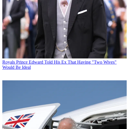
Royals
Prince Edward Told His Ex That Having "Two Wives"
Would Be Ideal