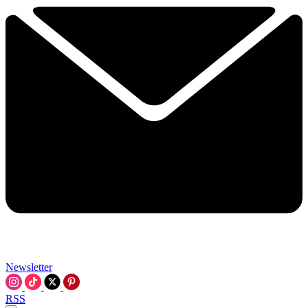
Newsletter
RSS