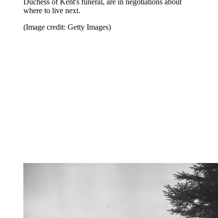
Duchess of Kent's funeral, are in negotiations about
where to live next.
(Image credit: Getty Images)