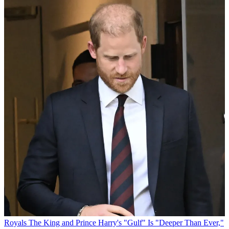
Royals
The King and Prince Harry's "Gulf" Is "Deeper Than Ever,"