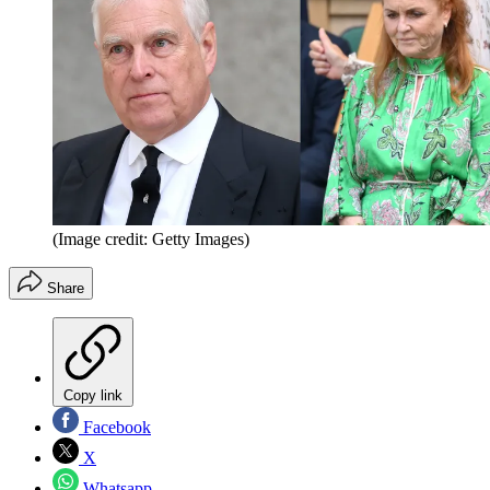
(Image credit: Getty Images)
Share
Copy link
Facebook
X
Whatsapp