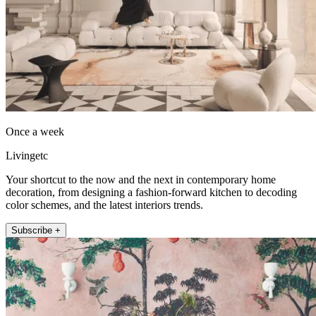
Once a week
Livingetc
Your shortcut to the now and the next in contemporary home
decoration, from designing a fashion-forward kitchen to decoding
color schemes, and the latest interiors trends.
Subscribe +