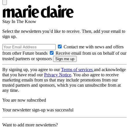
Stay In The Know
Select the newsletters you’d like to receive. Then, add your email to
sign up.
Contact me with news and offers
from other Future brands
Receive email from us on behalf of our
trusted partners or sponsors
By signing up, you agree to our
Terms of services
and acknowledge
that you have read our
Privacy Notice
. You also agree to receive
marketing emails from us that may include promotions from our
trusted partners and sponsors, which you can unsubscribe from at
any time.
You are now subscribed
Your newsletter sign-up was successful
Want to add more newsletters?