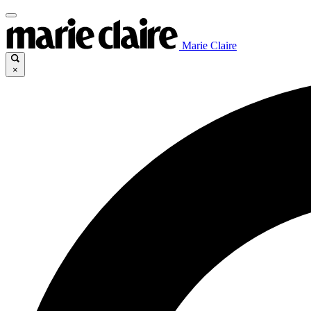
Marie Claire
×