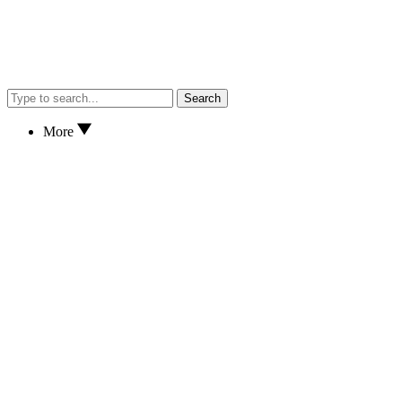
Search
More