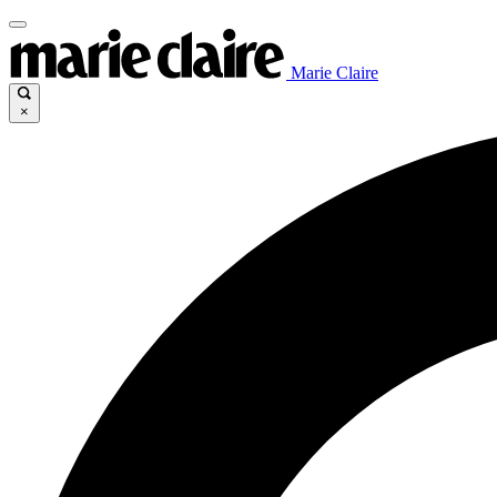
Marie Claire
×