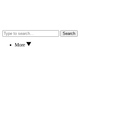
Search
More