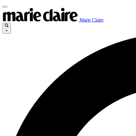
Marie Claire
×