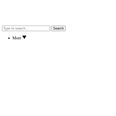
Search
More