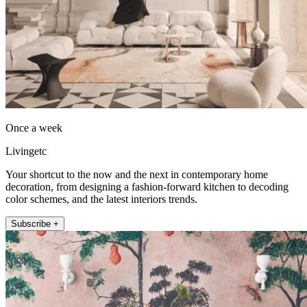
Once a week
Livingetc
Your shortcut to the now and the next in contemporary home
decoration, from designing a fashion-forward kitchen to decoding
color schemes, and the latest interiors trends.
Subscribe +