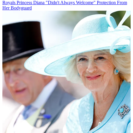
Royals
Princess Diana "Didn't Always Welcome" Protection From
Her Bodyguard