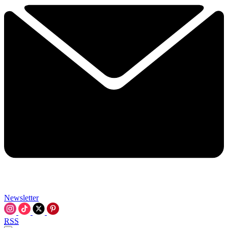
Newsletter
RSS