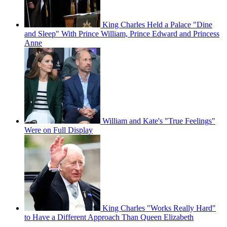
King Charles Held a Palace "Dine
and Sleep" With Prince William, Prince Edward and Princess
Anne
William and Kate's "True Feelings"
Were on Full Display
King Charles "Works Really Hard"
to Have a Different Approach Than Queen Elizabeth