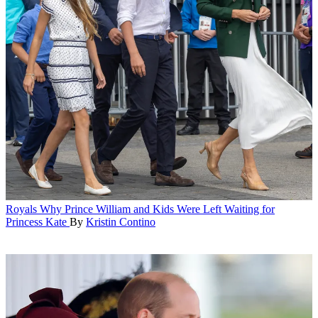
Royals
Why Prince William and Kids Were Left Waiting for
Princess Kate
By
Kristin Contino