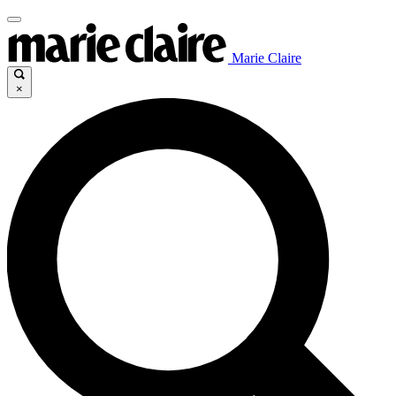
Marie Claire
×