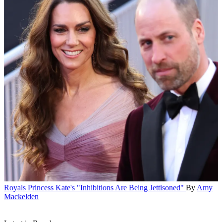
Royals
Princess Kate's "Inhibitions Are Being Jettisoned"
By
Amy
Mackelden