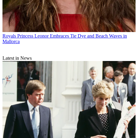
Royals
Princess Leonor Embraces Tie Dye and Beach Waves in
Mallorca
Latest in News