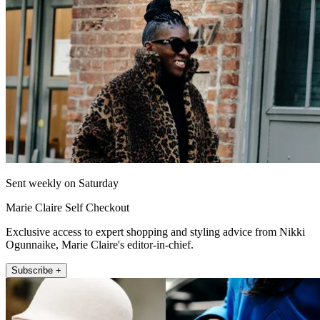
Sent weekly on Saturday
Marie Claire Self Checkout
Exclusive access to expert shopping and styling advice from Nikki
Ogunnaike, Marie Claire's editor-in-chief.
Subscribe +