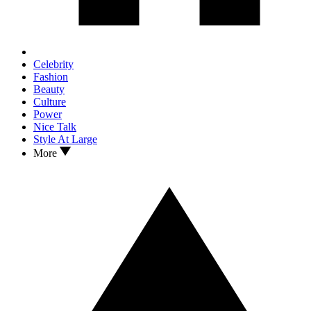
Celebrity
Fashion
Beauty
Culture
Power
Nice Talk
Style At Large
More