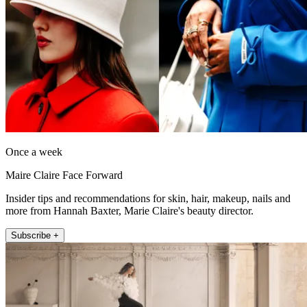
Once a week
Maire Claire Face Forward
Insider tips and recommendations for skin, hair, makeup, nails and
more from Hannah Baxter, Marie Claire's beauty director.
Subscribe +