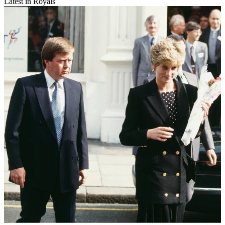
Latest in Royals