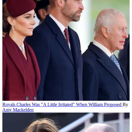
Royals
Charles Was "A Little Irritated" When William Proposed
By
Amy Mackelden