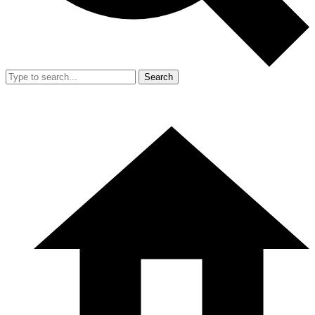
Search