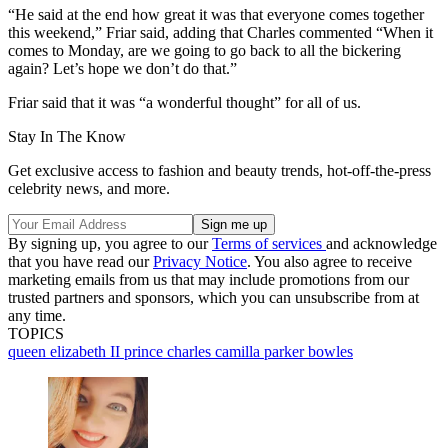
“He said at the end how great it was that everyone comes together
this weekend,” Friar said, adding that Charles commented “When it
comes to Monday, are we going to go back to all the bickering
again? Let’s hope we don’t do that.”
Friar said that it was “a wonderful thought” for all of us.
Stay In The Know
Get exclusive access to fashion and beauty trends, hot-off-the-press
celebrity news, and more.
By signing up, you agree to our
Terms of services
and acknowledge
that you have read our
Privacy Notice
. You also agree to receive
marketing emails from us that may include promotions from our
trusted partners and sponsors, which you can unsubscribe from at
any time.
TOPICS
queen elizabeth II
prince charles
camilla parker bowles