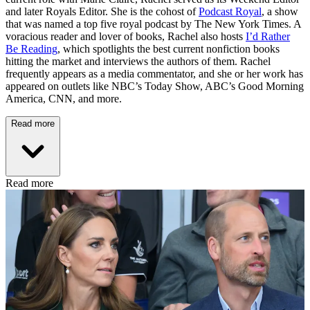
and later Royals Editor. She is the cohost of
Podcast Royal
, a show
that was named a top five royal podcast by The New York Times. A
voracious reader and lover of books, Rachel also hosts
I’d Rather
Be Reading
, which spotlights the best current nonfiction books
hitting the market and interviews the authors of them. Rachel
frequently appears as a media commentator, and she or her work has
appeared on outlets like NBC’s Today Show, ABC’s Good Morning
America, CNN, and more.
Read more
Read more