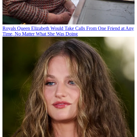
Royals
Queen Elizabeth Would Take Calls From One Friend at Any
Time, No Matter What She Was Doing