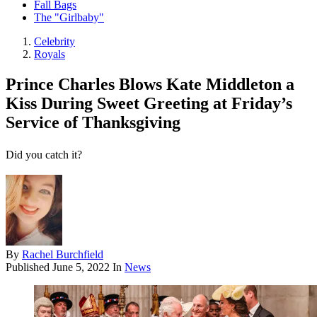
Fall Bags
The "Girlbaby"
Celebrity
Royals
Prince Charles Blows Kate Middleton a
Kiss During Sweet Greeting at Friday’s
Service of Thanksgiving
Did you catch it?
By
Rachel Burchfield
Published
June 5, 2022
In
News