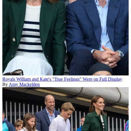
Royals
William and Kate's "True Feelings" Were on Full Display
By
Amy Mackelden