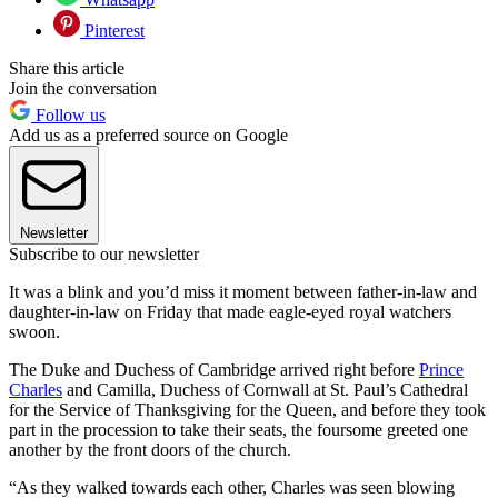
Pinterest
Share this article
Join the conversation
Follow us
Add us as a preferred source on Google
Newsletter
Subscribe to our newsletter
It was a blink and you’d miss it moment between father-in-law and
daughter-in-law on Friday that made eagle-eyed royal watchers
swoon.
The Duke and Duchess of Cambridge arrived right before
Prince
Charles
and Camilla, Duchess of Cornwall at St. Paul’s Cathedral
for the Service of Thanksgiving for the Queen, and before they took
part in the procession to take their seats, the foursome greeted one
another by the front doors of the church.
“As they walked towards each other, Charles was seen blowing