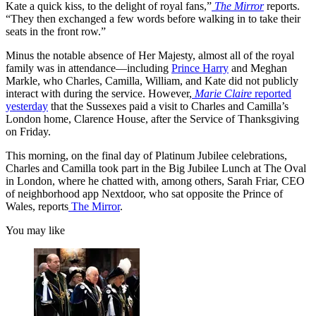
Kate a quick kiss, to the delight of royal fans,”
The Mirror
reports.
“They then exchanged a few words before walking in to take their
seats in the front row.”
Minus the notable absence of Her Majesty, almost all of the royal
family was in attendance—including
Prince Harry
and Meghan
Markle, who Charles, Camilla, William, and Kate did not publicly
interact with during the service. However,
Marie Claire
reported
yesterday
that the Sussexes paid a visit to Charles and Camilla’s
London home, Clarence House, after the Service of Thanksgiving
on Friday.
This morning, on the final day of Platinum Jubilee celebrations,
Charles and Camilla took part in the Big Jubilee Lunch at The Oval
in London, where he chatted with, among others, Sarah Friar, CEO
of neighborhood app Nextdoor, who sat opposite the Prince of
Wales, reports
The Mirror
.
You may like