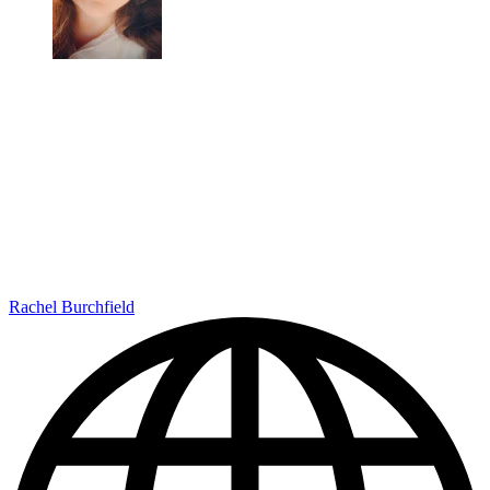
Rachel Burchfield