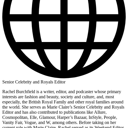
Senior Celebrity and Royals Editor
Rachel Burchfield is a writer, editor, and podcaster whose primary
interests are fashion and beauty, society and culture, and, most
especially, the British Royal Family and other royal families around
the world. She serves as Marie Claire’s Senior Celebrity and Royals
Editor and has also contributed to publications like Allure,
Cosmopolitan, Elle, Glamour, Harper’s Bazaar, InStyle, People,
Vanity Fair, Vogue, and W, among others. Before taking on her
current role with Marie Claire, Rachel served as its Weekend Editor