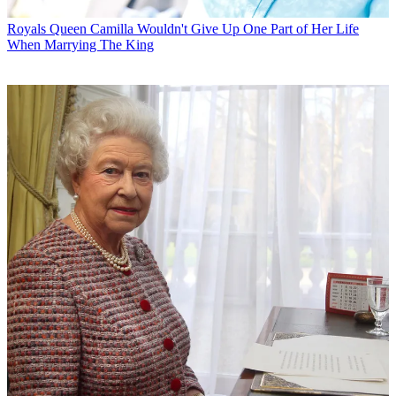
Royals
Queen Camilla Wouldn't Give Up One Part of Her Life
When Marrying The King