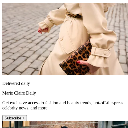
Delivered daily
Marie Claire Daily
Get exclusive access to fashion and beauty trends, hot-off-the-press
celebrity news, and more.
Subscribe +