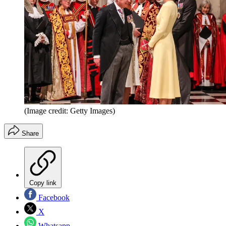
(Image credit: Getty Images)
Share
Copy link
Facebook
X
Whatsapp