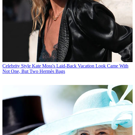
Celebrity Style
Kate Moss's Laid-Back Vacation Look Came With
Not One, But Two Hermès Bags