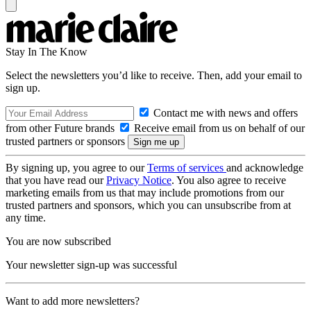
Stay In The Know
Select the newsletters you’d like to receive. Then, add your email to
sign up.
Contact me with news and offers
from other Future brands
Receive email from us on behalf of our
trusted partners or sponsors
By signing up, you agree to our
Terms of services
and acknowledge
that you have read our
Privacy Notice
. You also agree to receive
marketing emails from us that may include promotions from our
trusted partners and sponsors, which you can unsubscribe from at
any time.
You are now subscribed
Your newsletter sign-up was successful
Want to add more newsletters?