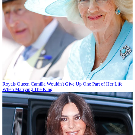
Royals
Queen Camilla Wouldn't Give Up One Part of Her Life
When Marrying The King