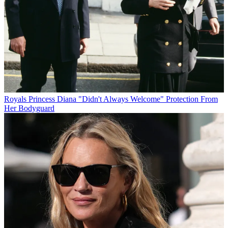
Royals
Princess Diana "Didn't Always Welcome" Protection From
Her Bodyguard