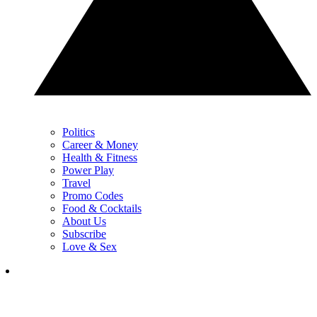
Politics
Career & Money
Health & Fitness
Power Play
Travel
Promo Codes
Food & Cocktails
About Us
Subscribe
Love & Sex