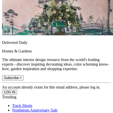
Delivered Daily
Homes & Gardens
The ultimate interior design resource from the world's leading
experts - discover inspiring decorating ideas, color scheming know-
how, garden inspiration and shopping expertise.
Subscribe +
An account already exists for this email address, please log in.
Trending
Track Shorts
Nordstrom Anniversary Sale