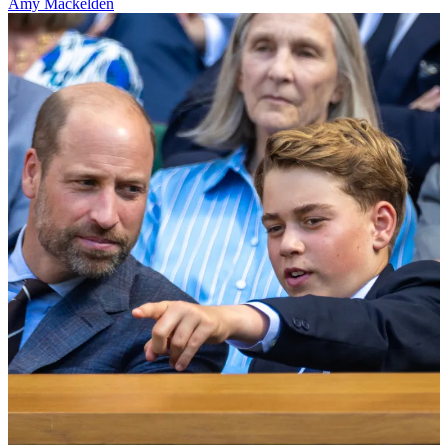
Amy Mackelden