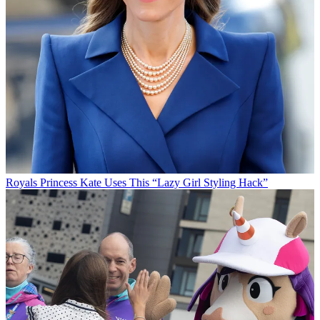
Royals
Princess Kate Uses This “Lazy Girl Styling Hack”