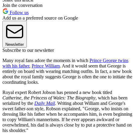
Join the conversation
Follow us
Add us as a preferred source on Google
Newsletter
Subscribe to our newsletter
Many royal fans adore the moments in which
Prince George twins
with his father
,
Prince William
. And it would seem that George is
entirely on board with wearing matching outfits. In fact, a new book
about the royal family suggests George is often the one to initiate the
coordinating looks.
Royal expert Robert Jobson has penned a new book titled
Catherine, the Princess of Wales: The Biography
, which has been
serialized by the
Daily Mail
. Writing about William and George's
sweet father-son style, Robson explained, "George, who insists on
dressing like his father when he accompanies him, is even beginning
to copy William's mannerisms. If he ever appears awkward or
overwhelmed, his dad is always close by to put a protective hand on
his shoulder."