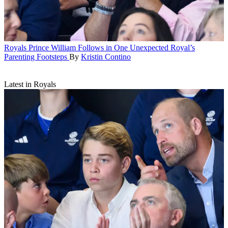
Royals
Prince William Follows in One Unexpected Royal’s
Parenting Footsteps
By
Kristin Contino
Latest in Royals