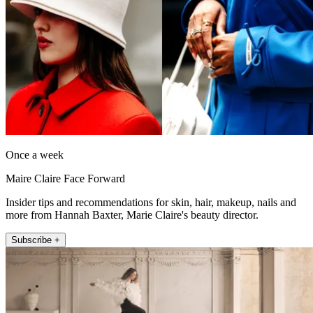
Once a week
Maire Claire Face Forward
Insider tips and recommendations for skin, hair, makeup, nails and
more from Hannah Baxter, Marie Claire's beauty director.
Subscribe +