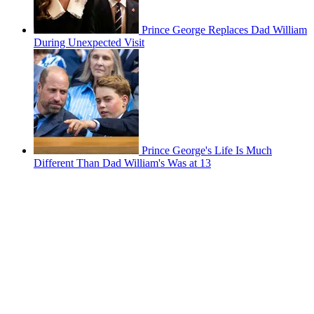
Prince George Replaces Dad William
During Unexpected Visit
Prince George's Life Is Much
Different Than Dad William's Was at 13