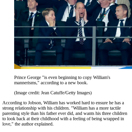
Prince George "is even beginning to copy William's
mannerisms," according to a new book.
(Image credit: Jean Catuffe/Getty Images)
According to Jobson, William has worked hard to ensure he has a
strong relationship with his children. "William has a more tactile
parenting style than his father ever did, and wants his three children
to look back at their childhood with a feeling of being wrapped in
love," the author explained.