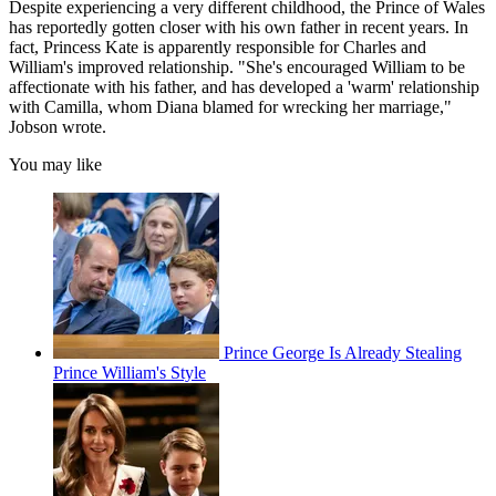
Despite experiencing a very different childhood, the Prince of Wales
has reportedly gotten closer with his own father in recent years. In
fact, Princess Kate is apparently responsible for Charles and
William's improved relationship. "She's encouraged William to be
affectionate with his father, and has developed a 'warm' relationship
with Camilla, whom Diana blamed for wrecking her marriage,"
Jobson wrote.
You may like
Prince George Is Already Stealing
Prince William's Style