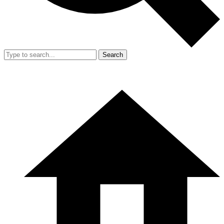
Search