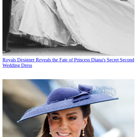
Royals
Designer Reveals the Fate of Princess Diana's Secret Second
Wedding Dress