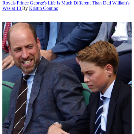
Royals
Prince George's Life Is Much Different Than Dad William's
Was at 13
By
Kristin Contino