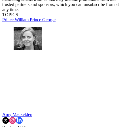
trusted partners and sponsors, which you can unsubscribe from at
any time.
TOPICS
Prince William
Prince George
Amy Mackelden