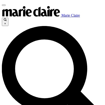
Marie Claire
×