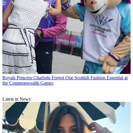
Royals
Princess Charlotte Forgot One Scottish Fashion Essential at
the Commonwealth Games
Latest in News