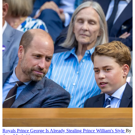
Royals
Prince George Is Already Stealing Prince William's Style
By