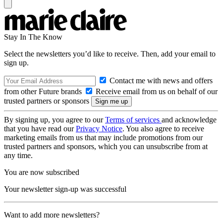
Stay In The Know
Select the newsletters you’d like to receive. Then, add your email to
sign up.
Contact me with news and offers
from other Future brands
Receive email from us on behalf of our
trusted partners or sponsors
By signing up, you agree to our
Terms of services
and acknowledge
that you have read our
Privacy Notice
. You also agree to receive
marketing emails from us that may include promotions from our
trusted partners and sponsors, which you can unsubscribe from at
any time.
You are now subscribed
Your newsletter sign-up was successful
Want to add more newsletters?