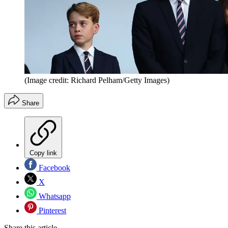
(Image credit: Richard Pelham/Getty Images)
Share
Copy link
Facebook
X
Whatsapp
Pinterest
Share this article