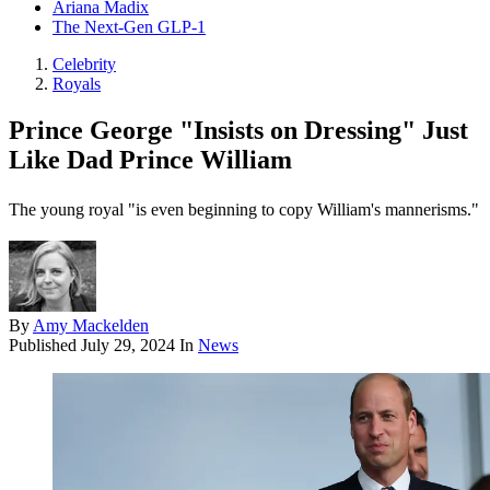
Ariana Madix
The Next-Gen GLP-1
Celebrity
Royals
Prince George "Insists on Dressing" Just
Like Dad Prince William
The young royal "is even beginning to copy William's mannerisms."
By
Amy Mackelden
Published
July 29, 2024
In
News