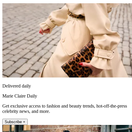
Delivered daily
Marie Claire Daily
Get exclusive access to fashion and beauty trends, hot-off-the-press
celebrity news, and more.
Subscribe +