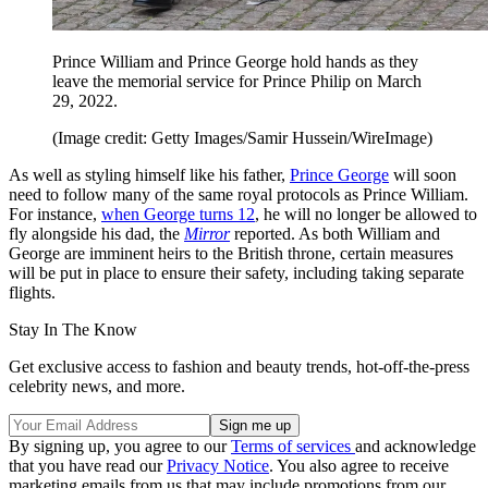
Prince William and Prince George hold hands as they
leave the memorial service for Prince Philip on March
29, 2022.
(Image credit: Getty Images/Samir Hussein/WireImage)
As well as styling himself like his father,
Prince George
will soon
need to follow many of the same royal protocols as Prince William.
For instance,
when George turns 12
, he will no longer be allowed to
fly alongside his dad, the
Mirror
reported. As both William and
George are imminent heirs to the British throne, certain measures
will be put in place to ensure their safety, including taking separate
flights.
Stay In The Know
Get exclusive access to fashion and beauty trends, hot-off-the-press
celebrity news, and more.
By signing up, you agree to our
Terms of services
and acknowledge
that you have read our
Privacy Notice
. You also agree to receive
marketing emails from us that may include promotions from our