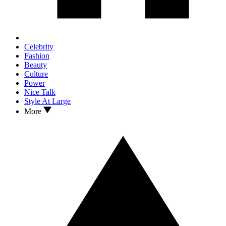
Celebrity
Fashion
Beauty
Culture
Power
Nice Talk
Style At Large
More