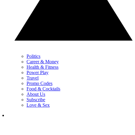
Politics
Career & Money
Health & Fitness
Power Play
Travel
Promo Codes
Food & Cocktails
About Us
Subscribe
Love & Sex