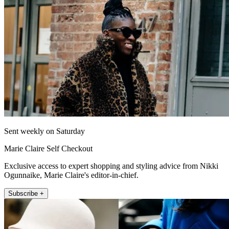
Sent weekly on Saturday
Marie Claire Self Checkout
Exclusive access to expert shopping and styling advice from Nikki
Ogunnaike, Marie Claire's editor-in-chief.
Subscribe +