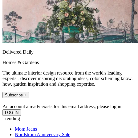
Delivered Daily
Homes & Gardens
The ultimate interior design resource from the world's leading
experts - discover inspiring decorating ideas, color scheming know-
how, garden inspiration and shopping expertise.
Subscribe +
An account already exists for this email address, please log in.
Trending
Mom Jeans
Nordstrom Anniversary Sale