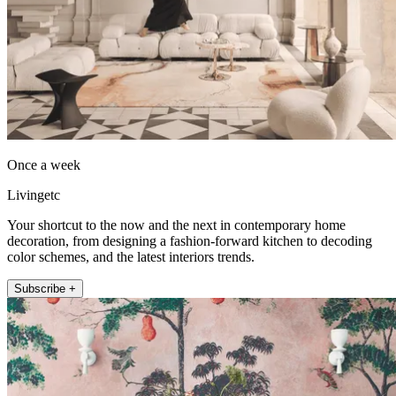
Once a week
Livingetc
Your shortcut to the now and the next in contemporary home
decoration, from designing a fashion-forward kitchen to decoding
color schemes, and the latest interiors trends.
Subscribe +