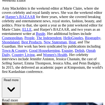
Weekend Editor
Amy Mackelden is the weekend editor at Marie Claire, where she
covers celebrity and royal family news. She was the weekend editor
at
Harper’s BAZAAR
for three years, where she covered breaking
celebrity and entertainment news, royal stories, fashion, beauty, and
politics. Prior to that, she spent a year as the joint weekend editor for
Marie Claire,
ELLE
, and Harper's BAZAAR, and two years as an
entertainment writer at
Bustle
. Her additional bylines include
Cosmopolitan
,
People
,
The Independent
,
HelloGiggles
,
Biography
,
Shondaland
,
Best Products
,
New Statesman
,
Heat
, and The
Guardian. Her work has been syndicated by publications including
Town & Country
,
Good Housekeeping
,
Esquire
,
Delish
,
Oprah
Daily
,
Country Living
, and
Women's Health
. Her celebrity
interviews include Jennifer Aniston, Jessica Chastain, the cast of
Selling Sunset
, Emma Thompson, Jessica Alba, and Penn Badgley.
In 2015, she delivered an academic paper at Kimposium, the world's
first Kardashian conference.
Read more
Read more