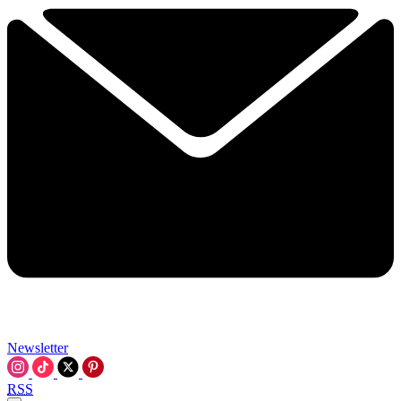
Newsletter
RSS