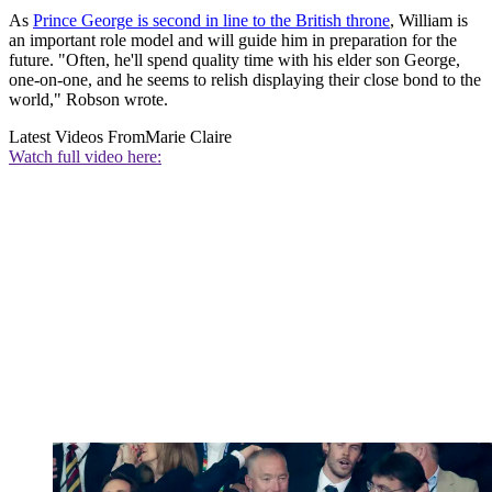
As
Prince George is second in line to the British throne
, William is
an important role model and will guide him in preparation for the
future. "Often, he'll spend quality time with his elder son George,
one-on-one, and he seems to relish displaying their close bond to the
world," Robson wrote.
Latest Videos From
Marie Claire
Watch full video here: