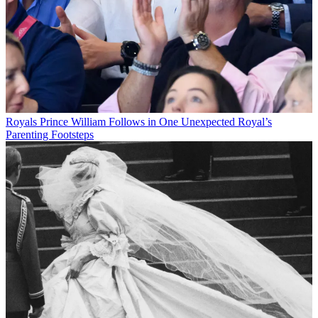
Royals
Prince William Follows in One Unexpected Royal’s
Parenting Footsteps