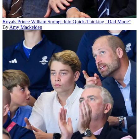
Royals
Prince William Springs Into Quick-Thinking "Dad Mode"
By
Amy Mackelden