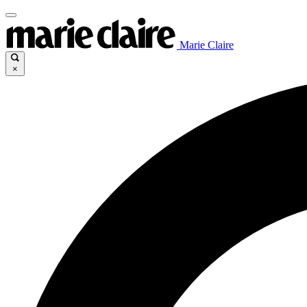
Marie Claire
×