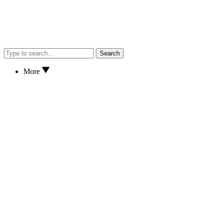
Search
More