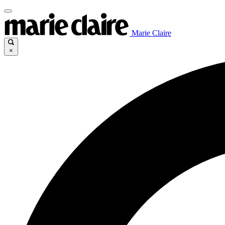
Marie Claire
×