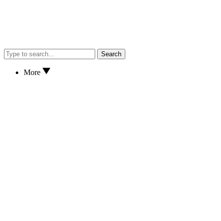
Search
More