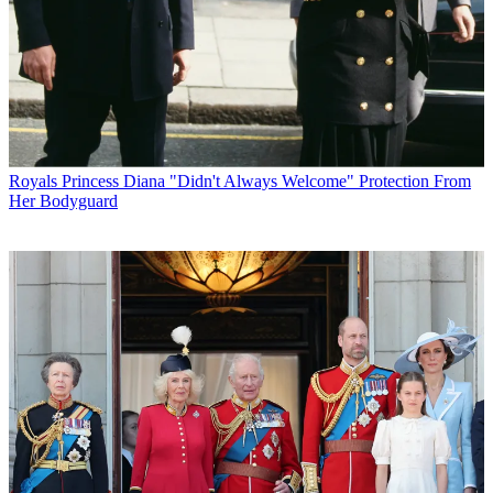
Royals
Princess Diana "Didn't Always Welcome" Protection From
Her Bodyguard