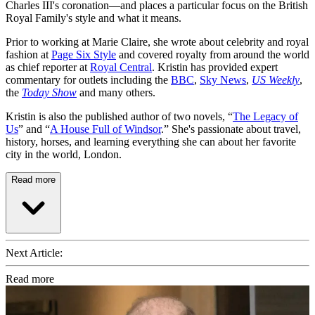
Charles III's coronation—and places a particular focus on the British
Royal Family's style and what it means.
Prior to working at Marie Claire, she wrote about celebrity and royal
fashion at
Page Six Style
and covered royalty from around the world
as chief reporter at
Royal Central
. Kristin has provided expert
commentary for outlets including the
BBC
,
Sky News
,
US Weekly
,
the
Today Show
and many others.
Kristin is also the published author of two novels, “
The Legacy of
Us
” and “
A House Full of Windsor
.” She's passionate about travel,
history, horses, and learning everything she can about her favorite
city in the world, London.
Read more
Next Article:
Read more