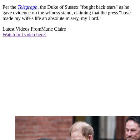
Per the
Telegraph
, the Duke of Sussex "fought back tears" as he
gave evidence on the witness stand, claiming that the press "have
made my wife's life an absolute misery, my Lord."
Latest Videos From
Marie Claire
Watch full video here: