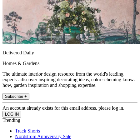
Delivered Daily
Homes & Gardens
The ultimate interior design resource from the world's leading
experts - discover inspiring decorating ideas, color scheming know-
how, garden inspiration and shopping expertise.
Subscribe +
An account already exists for this email address, please log in.
Trending
Track Shorts
Nordstrom Anniversary Sale