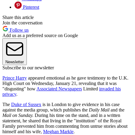
Pinterest
Share this article
Join the conversation
Follow us
Add us as a preferred source on Google
Newsletter
Subscribe to our newsletter
Prince Harry
appeared emotional as he gave testimony to the U.K.
High Court on Wednesday, January 21, revealing that it was
"disgusting" how
Associated Newspapers
Limited
invaded his
privacy
.
The
Duke of Sussex
is in London to give evidence in his case
against the media group, which publishes the
Daily Mail
and the
Mail on Sunday.
During his time on the stand, and in a written
statement, he shared that living in the "institution" of the Royal
Family prevented him from commenting from untrue stories about
himself and his wife,
Meghan Markle
.