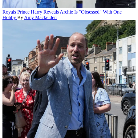
Royals
Prince Harry Reveals Archie Is "Obsessed" With One
Hobby
By
Amy Mackelden