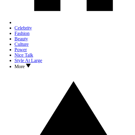
Celebrity
Fashion
Beauty
Culture
Power
Nice Talk
Style At Large
More