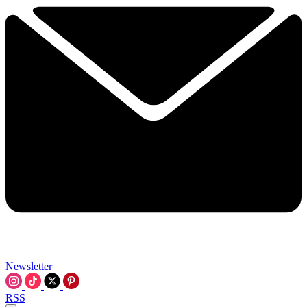
Newsletter
RSS