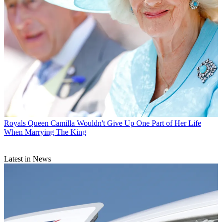
Royals
Queen Camilla Wouldn't Give Up One Part of Her Life
When Marrying The King
Latest in News