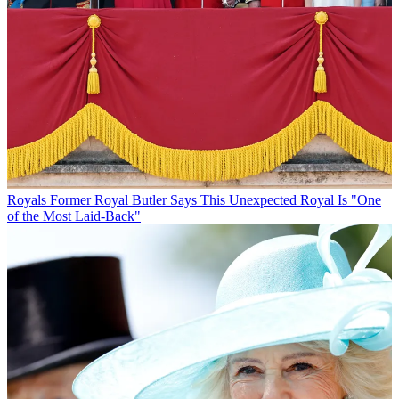
Royals
Former Royal Butler Says This Unexpected Royal Is "One
of the Most Laid-Back"