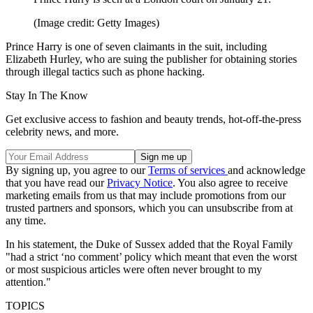
(Image credit: Getty Images)
Prince Harry is one of seven claimants in the suit, including
Elizabeth Hurley, who are suing the publisher for obtaining stories
through illegal tactics such as phone hacking.
Stay In The Know
Get exclusive access to fashion and beauty trends, hot-off-the-press
celebrity news, and more.
By signing up, you agree to our
Terms of services
and acknowledge
that you have read our
Privacy Notice
. You also agree to receive
marketing emails from us that may include promotions from our
trusted partners and sponsors, which you can unsubscribe from at
any time.
In his statement, the Duke of Sussex added that the Royal Family
"had a strict ‘no comment’ policy which meant that even the worst
or most suspicious articles were often never brought to my
attention."
TOPICS