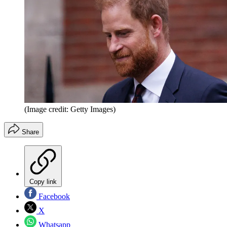
(Image credit: Getty Images)
Share
Copy link
Facebook
X
Whatsapp