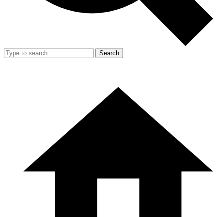
Search