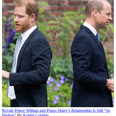
Royals
Prince William and Prince Harry’s Relationship Is Still “So
Broken”
By
Kristin Contino