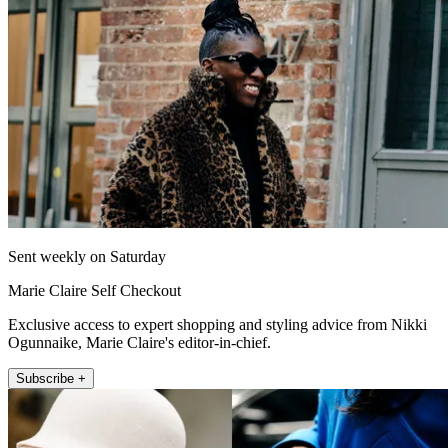
Sent weekly on Saturday
Marie Claire Self Checkout
Exclusive access to expert shopping and styling advice from Nikki
Ogunnaike, Marie Claire's editor-in-chief.
Subscribe +