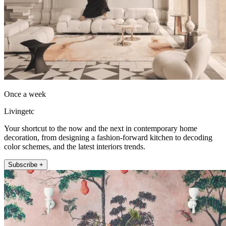
Once a week
Livingetc
Your shortcut to the now and the next in contemporary home
decoration, from designing a fashion-forward kitchen to decoding
color schemes, and the latest interiors trends.
Subscribe +