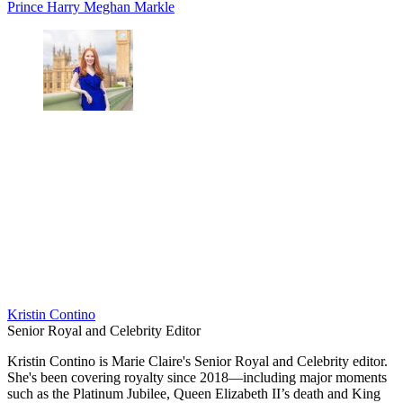
Prince Harry
Meghan Markle
Kristin Contino
Senior Royal and Celebrity Editor
Kristin Contino is Marie Claire's Senior Royal and Celebrity editor.
She's been covering royalty since 2018—including major moments
such as the Platinum Jubilee, Queen Elizabeth II’s death and King