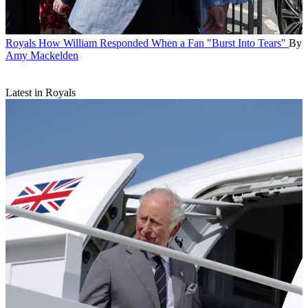
Royals
How William Responded When a Fan "Burst Into Tears"
By
Amy Mackelden
Latest in Royals