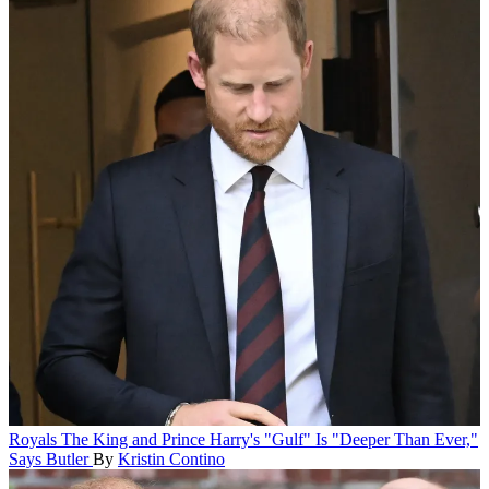
Royals
The King and Prince Harry's "Gulf" Is "Deeper Than Ever,"
Says Butler
By
Kristin Contino