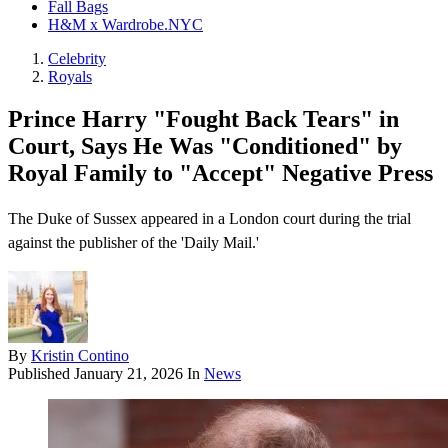
Fall Bags
H&M x Wardrobe.NYC
Celebrity
Royals
Prince Harry "Fought Back Tears" in
Court, Says He Was "Conditioned" by
Royal Family to "Accept" Negative Press
The Duke of Sussex appeared in a London court during the trial
against the publisher of the 'Daily Mail.'
By
Kristin Contino
Published
January 21, 2026
In
News