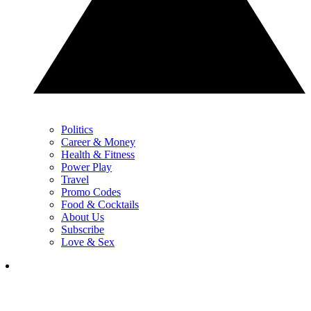
Politics
Career & Money
Health & Fitness
Power Play
Travel
Promo Codes
Food & Cocktails
About Us
Subscribe
Love & Sex