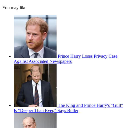
You may like
Prince Harry Loses Privacy Case
Against Associated Newspapers
The King and Prince Harry's "Gulf"
Is "Deeper Than Ever," Says Butler