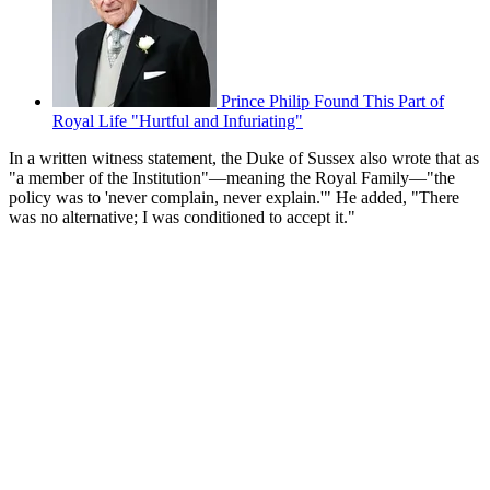
Prince Philip Found This Part of
Royal Life "Hurtful and Infuriating"
In a written witness statement, the Duke of Sussex also wrote that as
"a member of the Institution"—meaning the Royal Family—"the
policy was to 'never complain, never explain.'" He added, "There
was no alternative; I was conditioned to accept it."