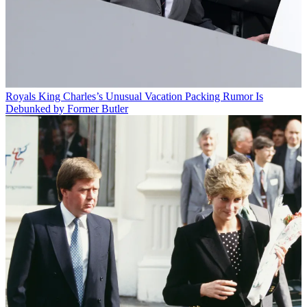
Royals
King Charles’s Unusual Vacation Packing Rumor Is
Debunked by Former Butler