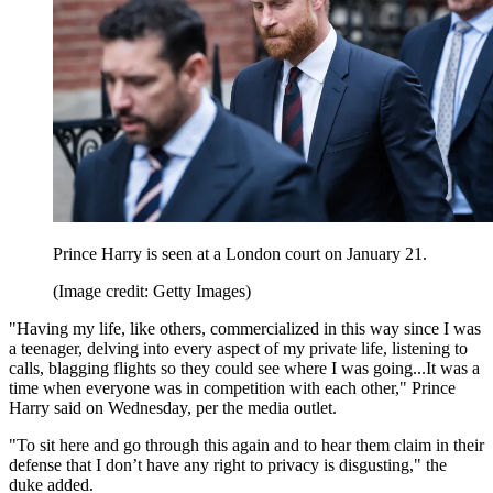
Prince Harry is seen at a London court on January 21.
(Image credit: Getty Images)
"Having my life, like others, commercialized in this way since I was
a teenager, delving into every aspect of my private life, listening to
calls, blagging flights so they could see where I was going...It was a
time when everyone was in competition with each other," Prince
Harry said on Wednesday, per the media outlet.
"To sit here and go through this again and to hear them claim in their
defense that I don’t have any right to privacy is disgusting," the
duke added.