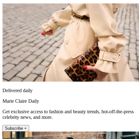
Delivered daily
Marie Claire Daily
Get exclusive access to fashion and beauty trends, hot-off-the-press
celebrity news, and more.
Subscribe +