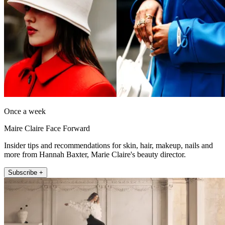
Once a week
Maire Claire Face Forward
Insider tips and recommendations for skin, hair, makeup, nails and
more from Hannah Baxter, Marie Claire's beauty director.
Subscribe +