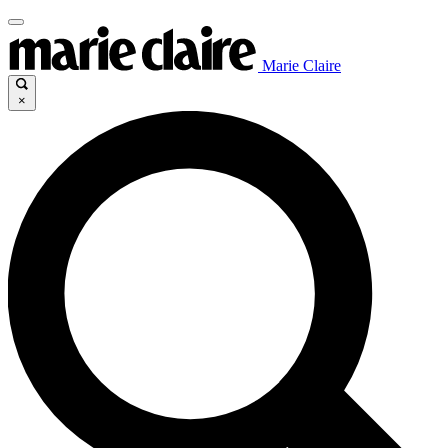
Marie Claire
×