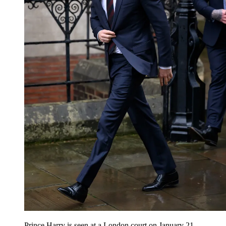
Prince Harry is seen at a London court on January 21.