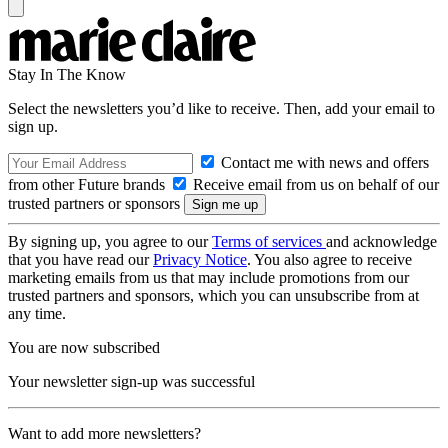
Stay In The Know
Select the newsletters you’d like to receive. Then, add your email to
sign up.
Contact me with news and offers
from other Future brands
Receive email from us on behalf of our
trusted partners or sponsors
By signing up, you agree to our
Terms of services
and acknowledge
that you have read our
Privacy Notice
. You also agree to receive
marketing emails from us that may include promotions from our
trusted partners and sponsors, which you can unsubscribe from at
any time.
You are now subscribed
Your newsletter sign-up was successful
Want to add more newsletters?