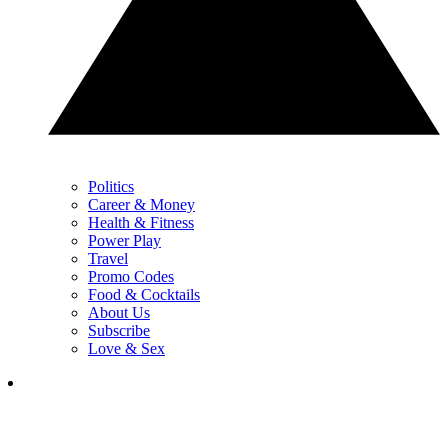
Politics
Career & Money
Health & Fitness
Power Play
Travel
Promo Codes
Food & Cocktails
About Us
Subscribe
Love & Sex