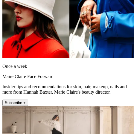
Once a week
Maire Claire Face Forward
Insider tips and recommendations for skin, hair, makeup, nails and
more from Hannah Baxter, Marie Claire's beauty director.
Subscribe +