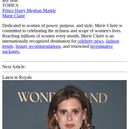
any time.
TOPICS
Prince Harry
Meghan Markle
Marie Claire
Dedicated to women of power, purpose, and style,
Marie Claire
is
committed to celebrating the richness and scope of women's lives.
Reaching millions of women every month,
Marie Claire
is an
internationally recognized destination for
celebrity news,
fashion
trends,
beauty recommendations,
and renowned
investigative
packages.
Next Article:
Latest in Royals