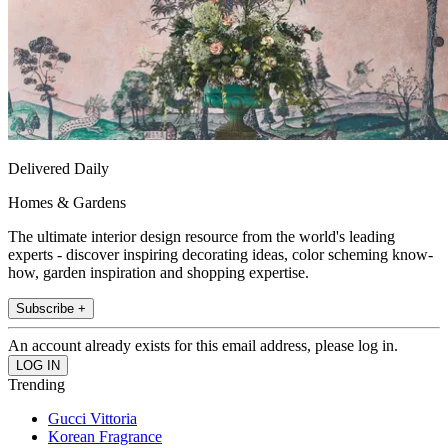
Delivered Daily
Homes & Gardens
The ultimate interior design resource from the world's leading
experts - discover inspiring decorating ideas, color scheming know-
how, garden inspiration and shopping expertise.
Subscribe +
An account already exists for this email address, please log in.
Trending
Gucci Vittoria
Korean Fragrance