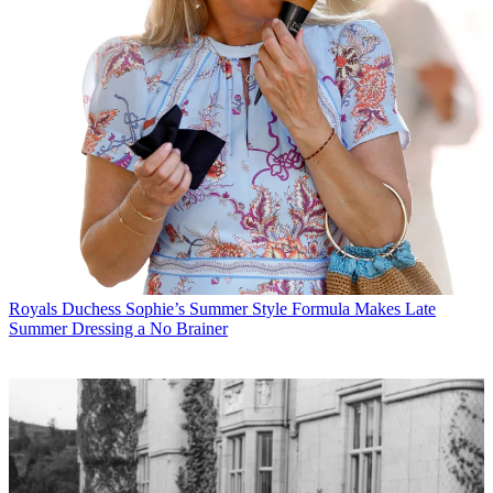
Royals
Duchess Sophie’s Summer Style Formula Makes Late
Summer Dressing a No Brainer