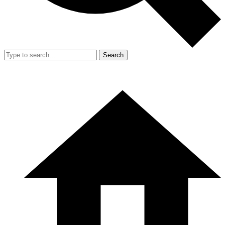
Search