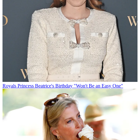
Royals
Princess Beatrice's Birthday "Won't Be an Easy One"