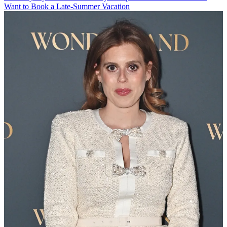
Want to Book a Late-Summer Vacation