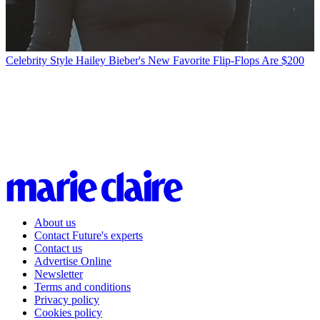
Celebrity Style
Hailey Bieber's New Favorite Flip-Flops Are $200
About us
Contact Future's experts
Contact us
Advertise Online
Newsletter
Terms and conditions
Privacy policy
Cookies policy