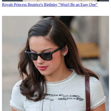
Royals
Princess Beatrice's Birthday "Won't Be an Easy One"