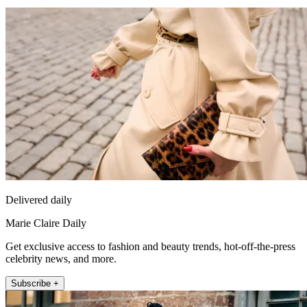
Delivered daily
Marie Claire Daily
Get exclusive access to fashion and beauty trends, hot-off-the-press
celebrity news, and more.
Subscribe +