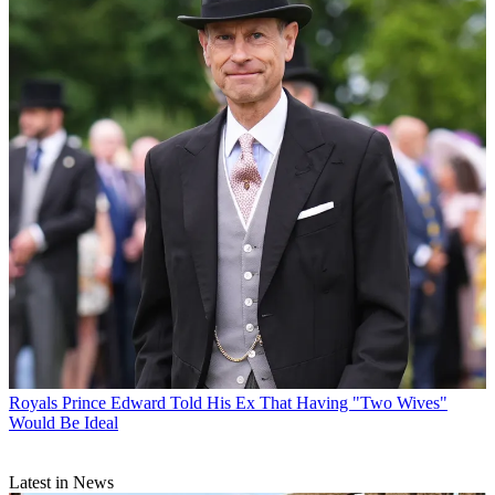
Royals
Prince Edward Told His Ex That Having "Two Wives"
Would Be Ideal
Latest in News