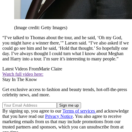
(Image credit: Getty Images)
“I’ve talked to Thomas about the tour, and he said, ‘Oh my God,
you might have a winner there,’” Larsen said. “I’ve also asked if we
could go see him and he said, ‘Hold that thought.’ So hopefully one
day. I’ve always thought I could turn what I know about Meghan
and Harry into a tour. I’m sure it’s interesting to many people.”
Latest Videos From
Marie Claire
Watch full video here:
Stay In The Know
Get exclusive access to fashion and beauty trends, hot-off-the-press
celebrity news, and more.
By signing up, you agree to our
Terms of services
and acknowledge
that you have read our
Privacy Notice
. You also agree to receive
marketing emails from us that may include promotions from our
trusted partners and sponsors, which you can unsubscribe from at