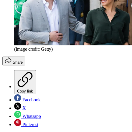
(Image credit: Getty)
Share
Copy link
Facebook
X
Whatsapp
Pinterest