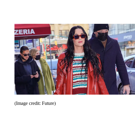
(Image credit: Future)