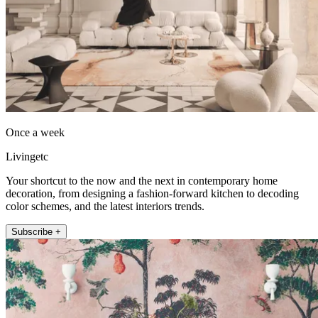
Once a week
Livingetc
Your shortcut to the now and the next in contemporary home
decoration, from designing a fashion-forward kitchen to decoding
color schemes, and the latest interiors trends.
Subscribe +