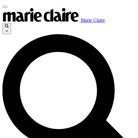
Marie Claire
×