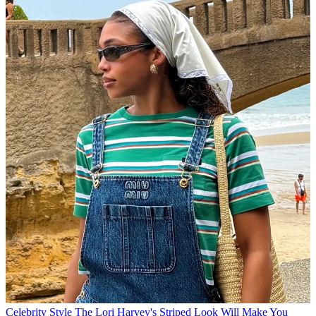
Celebrity Style
The Lori Harvey's Striped Look Will Make You