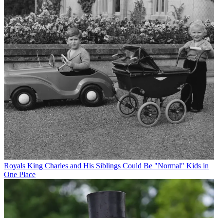
Royals
King Charles and His Siblings Could Be "Normal" Kids in
One Place