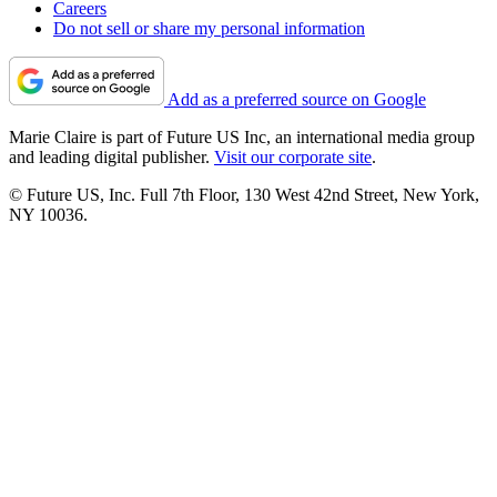
Careers
Do not sell or share my personal information
Add as a preferred source on Google
Marie Claire is part of Future US Inc, an international media group
and leading digital publisher.
Visit our corporate site
.
© Future US, Inc. Full 7th Floor, 130 West 42nd Street, New York,
NY 10036.