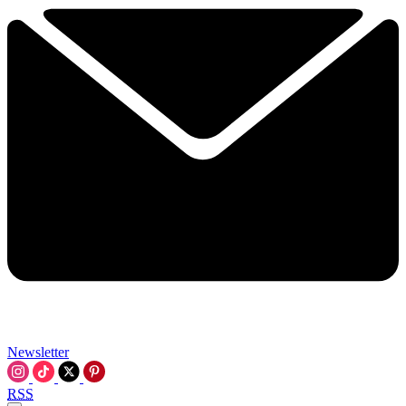
Newsletter
RSS