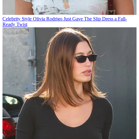
Celebrity Style
Olivia Rodrigo Just Gave The Slip Dress a Fall-
Ready Twist