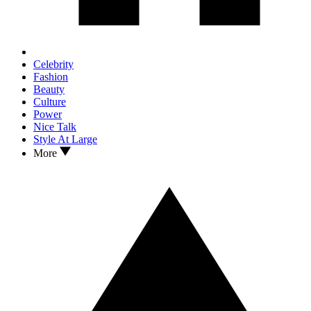
Celebrity
Fashion
Beauty
Culture
Power
Nice Talk
Style At Large
More