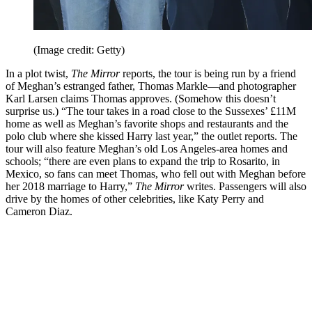
(Image credit: Getty)
In a plot twist,
The Mirror
reports, the tour is being run by a friend
of Meghan’s estranged father, Thomas Markle—and photographer
Karl Larsen claims Thomas approves. (Somehow this doesn’t
surprise us.) “The tour takes in a road close to the Sussexes’ £11M
home as well as Meghan’s favorite shops and restaurants and the
polo club where she kissed Harry last year,” the outlet reports. The
tour will also feature Meghan’s old Los Angeles-area homes and
schools; “there are even plans to expand the trip to Rosarito, in
Mexico, so fans can meet Thomas, who fell out with Meghan before
her 2018 marriage to Harry,”
The Mirror
writes. Passengers will also
drive by the homes of other celebrities, like Katy Perry and
Cameron Diaz.