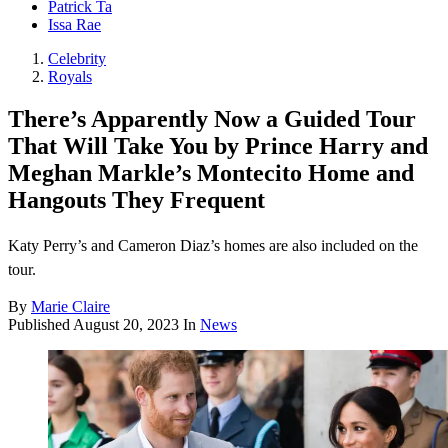
Patrick Ta
Issa Rae
Celebrity
Royals
There’s Apparently Now a Guided Tour
That Will Take You by Prince Harry and
Meghan Markle’s Montecito Home and
Hangouts They Frequent
Katy Perry’s and Cameron Diaz’s homes are also included on the
tour.
By
Marie Claire
Published
August 20, 2023
In
News