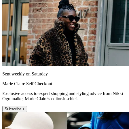
Sent weekly on Saturday
Marie Claire Self Checkout
Exclusive access to expert shopping and styling advice from Nikki
Ogunnaike, Marie Claire's editor-in-chief.
Subscribe +