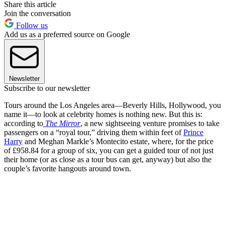
Share this article
Join the conversation
Follow us
Add us as a preferred source on Google
Newsletter
Subscribe to our newsletter
Tours around the Los Angeles area—Beverly Hills, Hollywood, you
name it—to look at celebrity homes is nothing new. But this is:
according to
The Mirror
, a new sightseeing venture promises to take
passengers on a “royal tour,” driving them within feet of
Prince
Harry
and Meghan Markle’s Montecito estate, where, for the price
of £958.84 for a group of six, you can get a guided tour of not just
their home (or as close as a tour bus can get, anyway) but also the
couple’s favorite hangouts around town.