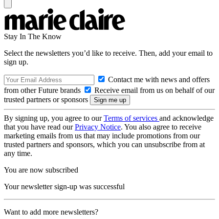
Stay In The Know
Select the newsletters you’d like to receive. Then, add your email to
sign up.
Contact me with news and offers
from other Future brands
Receive email from us on behalf of our
trusted partners or sponsors
By signing up, you agree to our
Terms of services
and acknowledge
that you have read our
Privacy Notice
. You also agree to receive
marketing emails from us that may include promotions from our
trusted partners and sponsors, which you can unsubscribe from at
any time.
You are now subscribed
Your newsletter sign-up was successful
Want to add more newsletters?