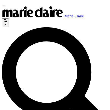
Marie Claire
×