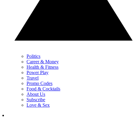
Politics
Career & Money
Health & Fitness
Power Play
Travel
Promo Codes
Food & Cocktails
About Us
Subscribe
Love & Sex