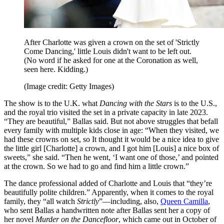
After Charlotte was given a crown on the set of 'Strictly
Come Dancing,' little Louis didn't want to be left out.
(No word if he asked for one at the Coronation as well,
seen here. Kidding.)
(Image credit: Getty Images)
The show is to the U.K. what
Dancing with the Stars
is to the U.S.,
and the royal trio visited the set in a private capacity in late 2023.
“They are beautiful,” Ballas said. But not above struggles that befall
every family with multiple kids close in age: “When they visited, we
had these crowns on set, so It thought it would be a nice idea to give
the little girl [Charlotte] a crown, and I got him [Louis] a nice box of
sweets,” she said. “Then he went, ‘I want one of those,’ and pointed
at the crown. So we had to go and find him a little crown.”
The dance professional added of Charlotte and Louis that “they’re
beautifully polite children.” Apparently, when it comes to the royal
family, they “all watch
Strictly
”—including, also,
Queen Camilla
,
who sent Ballas a handwritten note after Ballas sent her a copy of
her novel
Murder on the Dancefloor
, which came out in October of