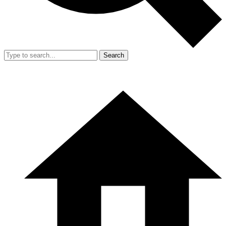
Search