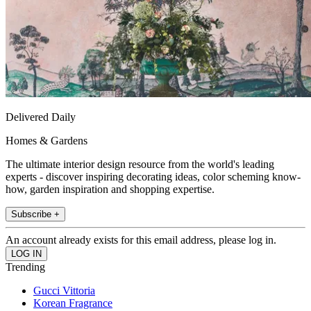
Delivered Daily
Homes & Gardens
The ultimate interior design resource from the world's leading
experts - discover inspiring decorating ideas, color scheming know-
how, garden inspiration and shopping expertise.
Subscribe +
An account already exists for this email address, please log in.
Trending
Gucci Vittoria
Korean Fragrance