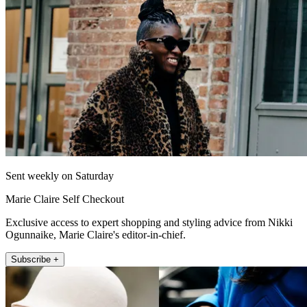
Sent weekly on Saturday
Marie Claire Self Checkout
Exclusive access to expert shopping and styling advice from Nikki
Ogunnaike, Marie Claire's editor-in-chief.
Subscribe +