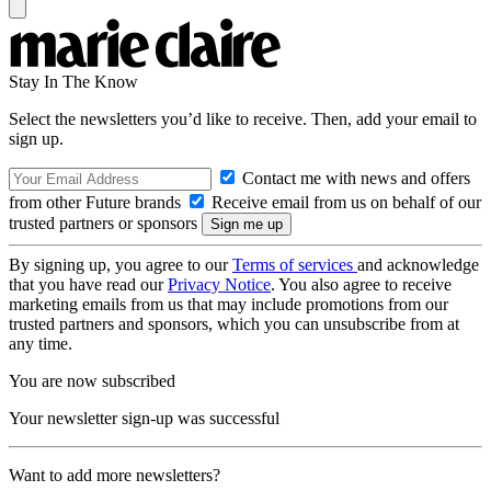
Stay In The Know
Select the newsletters you’d like to receive. Then, add your email to
sign up.
Contact me with news and offers
from other Future brands
Receive email from us on behalf of our
trusted partners or sponsors
By signing up, you agree to our
Terms of services
and acknowledge
that you have read our
Privacy Notice
. You also agree to receive
marketing emails from us that may include promotions from our
trusted partners and sponsors, which you can unsubscribe from at
any time.
You are now subscribed
Your newsletter sign-up was successful
Want to add more newsletters?