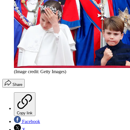
(Image credit: Getty Images)
Share
Copy link
Facebook
X