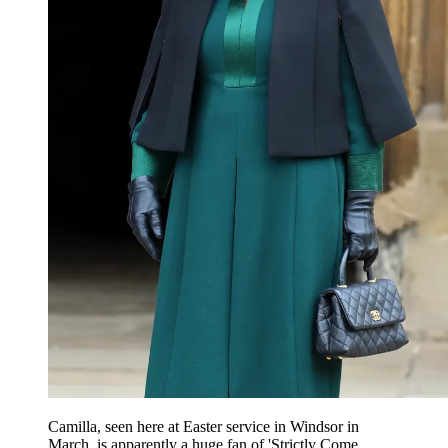
Camilla, seen here at Easter service in Windsor in
March, is apparently a huge fan of 'Strictly Come