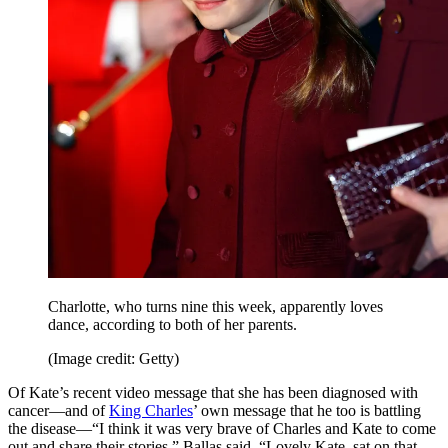
Charlotte, who turns nine this week, apparently loves
dance, according to both of her parents.
(Image credit: Getty)
Of Kate’s recent video message that she has been diagnosed with
cancer—and of
King Charles
’ own message that he too is battling
the disease—“I think it was very brave of Charles and Kate to come
out and share their stories,” Ballas said. “Lovely Kate, sat on that