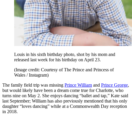
Louis in his sixth birthday photo, shot by his mom and
released last week for his birthday on April 23.
(Image credit: Courtesy of The Prince and Princess of
Wales / Instagram)
The family field trip was missing
Prince William
and
Prince George
,
but would likely have been a dream come true for Charlotte, who
turns nine on May 2. She enjoys dancing “ballet and tap,” Kate said
last September; William has also previously mentioned that his only
daughter “loves dancing” while at a Commonwealth Day reception
in 2018.