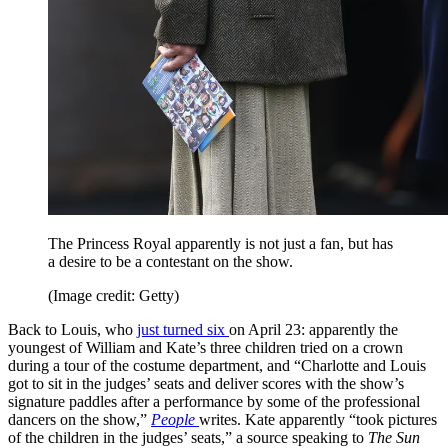
The Princess Royal apparently is not just a fan, but has
a desire to be a contestant on the show.
(Image credit: Getty)
Back to Louis, who
just turned six
on April 23: apparently the
youngest of William and Kate’s three children tried on a crown
during a tour of the costume department, and “Charlotte and Louis
got to sit in the judges’ seats and deliver scores with the show’s
signature paddles after a performance by some of the professional
dancers on the show,”
People
writes. Kate apparently “took pictures
of the children in the judges’ seats,” a source speaking to
The Sun