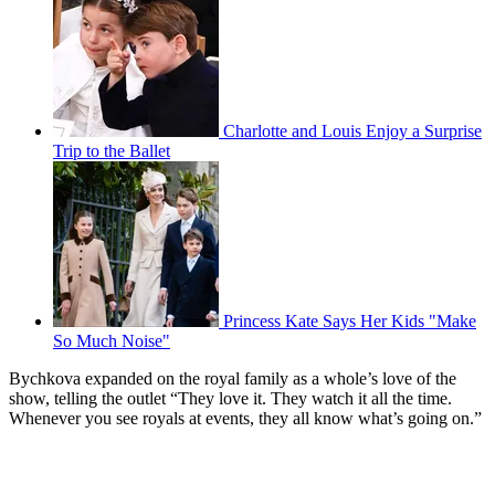
Charlotte and Louis Enjoy a Surprise
Trip to the Ballet
Princess Kate Says Her Kids "Make
So Much Noise"
Bychkova expanded on the royal family as a whole’s love of the
show, telling the outlet “They love it. They watch it all the time.
Whenever you see royals at events, they all know what’s going on.”