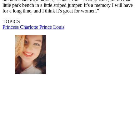
little park bench in a little striped jumper. It’s a memory I will have
for a long time, and I think it’s great for women.”
TOPICS
Princess Charlotte
Prince Louis