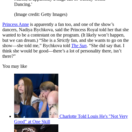
Dancing.'
(Image credit: Getty Images)
Princess Anne
is apparently a fan too, and one of the show’s
dancers, Nadiya Bychkova, said the Princess Royal told her that she
wanted to be a contestant on the program. (It likely won’t happen,
but we can dream.) “She is a
Strictly
fan, and she wants to go on the
show—she told me,” Bychkova told
The Sun
. “She did say that. I
think she would be good—there’s a lot of personality there, isn’t
there?”
You may like
Charlotte Told Louis He's "Not Very
Good" at One Skill