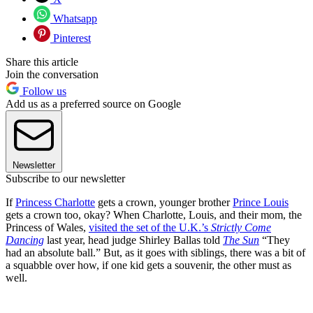
Whatsapp
Pinterest
Share this article
Join the conversation
Follow us
Add us as a preferred source on Google
Newsletter
Subscribe to our newsletter
If
Princess Charlotte
gets a crown, younger brother
Prince Louis
gets a crown too, okay? When Charlotte, Louis, and their mom, the
Princess of Wales,
visited the set of the U.K.’s
Strictly Come
Dancing
last year, head judge Shirley Ballas told
The Sun
“They
had an absolute ball.” But, as it goes with siblings, there was a bit of
a squabble over how, if one kid gets a souvenir, the other must as
well.