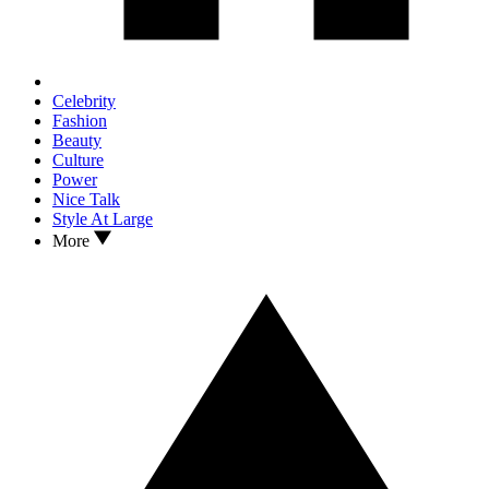
Celebrity
Fashion
Beauty
Culture
Power
Nice Talk
Style At Large
More