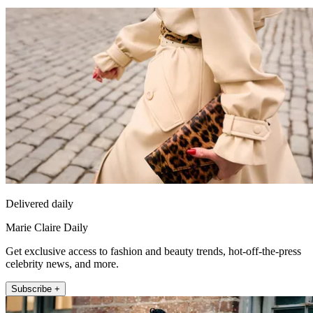
Delivered daily
Marie Claire Daily
Get exclusive access to fashion and beauty trends, hot-off-the-press
celebrity news, and more.
Subscribe +