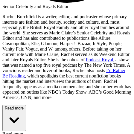
Senior Celebrity and Royals Editor
Rachel Burchfield is a writer, editor, and podcaster whose primary
interests are fashion and beauty, society and culture, and, most
especially, the British Royal Family and other royal families around
the world. She serves as Marie Claire’s Senior Celebrity and Royals
Editor and has also contributed to publications like Allure,
Cosmopolitan, Elle, Glamour, Harper’s Bazaar, InStyle, People,
Vanity Fair, Vogue, and W, among others. Before taking on her
current role with Marie Claire, Rachel served as its Weekend Editor
and later Royals Editor. She is the cohost of
Podcast Royal
, a show
that was named a top five royal podcast by The New York Times. A
voracious reader and lover of books, Rachel also hosts
I’d Rather
Be Reading
, which spotlights the best current nonfiction books
hitting the market and interviews the authors of them. Rachel
frequently appears as a media commentator, and she or her work has
appeared on outlets like NBC’s Today Show, ABC’s Good Morning
America, CNN, and more.
Read more
Read more