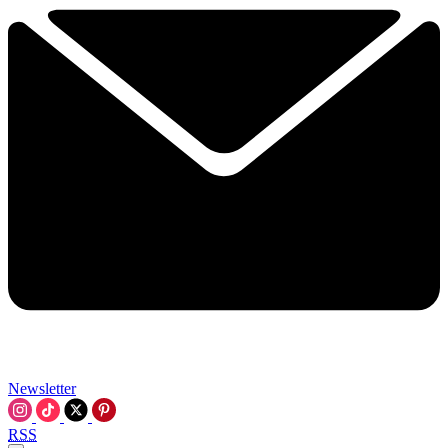
Newsletter
RSS