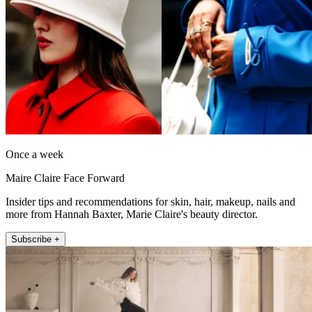
Once a week
Maire Claire Face Forward
Insider tips and recommendations for skin, hair, makeup, nails and
more from Hannah Baxter, Marie Claire's beauty director.
Subscribe +