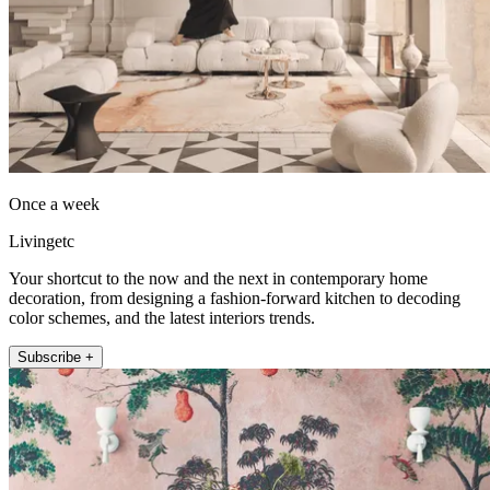
Once a week
Livingetc
Your shortcut to the now and the next in contemporary home
decoration, from designing a fashion-forward kitchen to decoding
color schemes, and the latest interiors trends.
Subscribe +