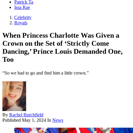
Patrick Ta
Issa Rae
Celebrity
Royals
When Princess Charlotte Was Given a
Crown on the Set of ‘Strictly Come
Dancing,’ Prince Louis Demanded One,
Too
“So we had to go and find him a little crown.”
By
Rachel Burchfield
Published
May 1, 2024
In
News