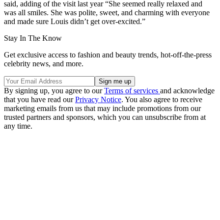
said, adding of the visit last year “She seemed really relaxed and
was all smiles. She was polite, sweet, and charming with everyone
and made sure Louis didn’t get over-excited.”
Stay In The Know
Get exclusive access to fashion and beauty trends, hot-off-the-press
celebrity news, and more.
By signing up, you agree to our
Terms of services
and acknowledge
that you have read our
Privacy Notice
. You also agree to receive
marketing emails from us that may include promotions from our
trusted partners and sponsors, which you can unsubscribe from at
any time.