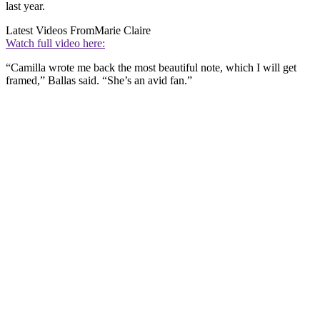
last year.
Latest Videos From
Marie Claire
Watch full video here:
“Camilla wrote me back the most beautiful note, which I will get
framed,” Ballas said. “She’s an avid fan.”