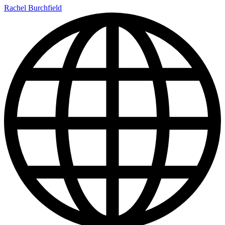
Rachel Burchfield