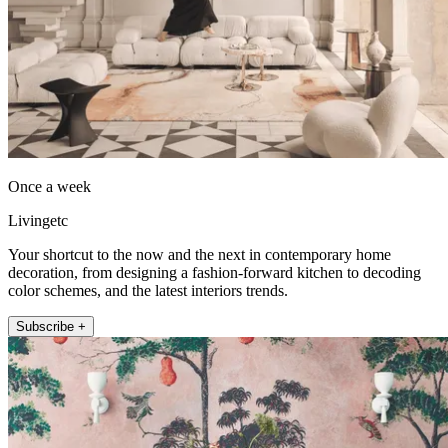
Once a week
Livingetc
Your shortcut to the now and the next in contemporary home
decoration, from designing a fashion-forward kitchen to decoding
color schemes, and the latest interiors trends.
Subscribe +