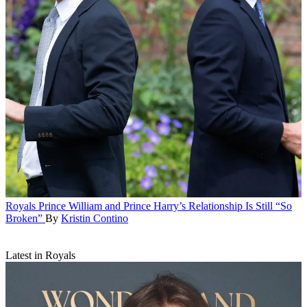
Royals
Prince William and Prince Harry’s Relationship Is Still “So
Broken”
By
Kristin Contino
Latest in Royals