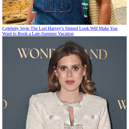
Celebrity Style
The Lori Harvey's Striped Look Will Make You
Want to Book a Late-Summer Vacation