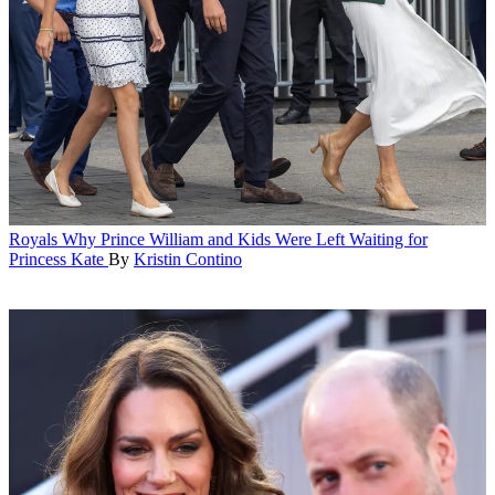
Royals
Why Prince William and Kids Were Left Waiting for
Princess Kate
By
Kristin Contino