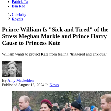
Patrick Ta
Issa Rae
Celebrity
Royals
Prince William Is "Sick and Tired" of the
Stress Meghan Markle and Prince Harry
Cause to Princess Kate
William wants to protect Kate from feeling "triggered and anxious."
By
Amy Mackelden
Published
August 13, 2024
In
News