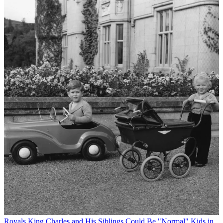
Royals
King Charles and His Siblings Could Be "Normal" Kids in