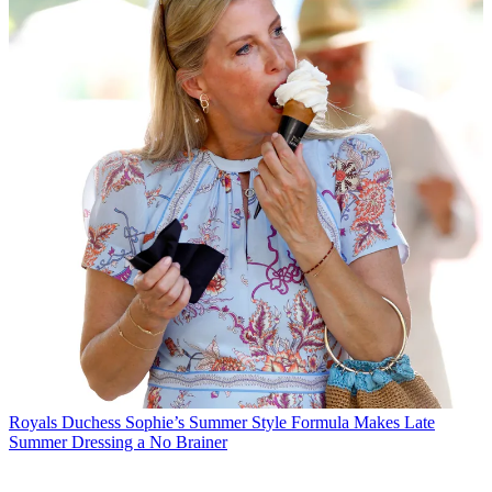
Royals
Duchess Sophie’s Summer Style Formula Makes Late
Summer Dressing a No Brainer