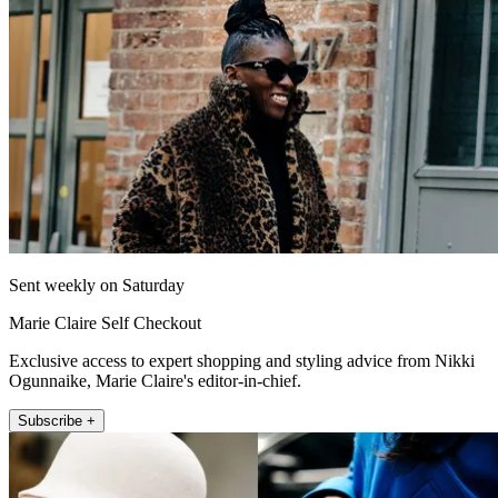
Sent weekly on Saturday
Marie Claire Self Checkout
Exclusive access to expert shopping and styling advice from Nikki
Ogunnaike, Marie Claire's editor-in-chief.
Subscribe +