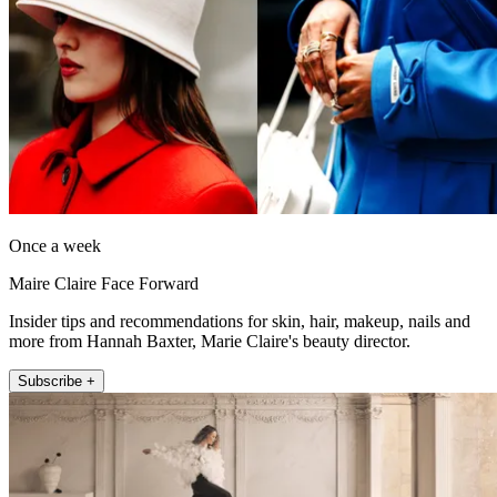
Once a week
Maire Claire Face Forward
Insider tips and recommendations for skin, hair, makeup, nails and
more from Hannah Baxter, Marie Claire's beauty director.
Subscribe +