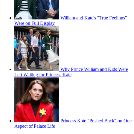
William and Kate's "True Feelings"
Were on Full Display
Why Prince William and Kids Were
Left Waiting for Princess Kate
Princess Kate "Pushed Back" on One
Aspect of Palace Life