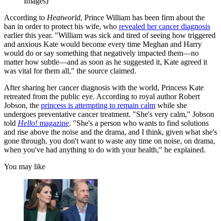
Images)
According to
Heatworld
, Prince William has been firm about the
ban in order to protect his wife, who
revealed her cancer diagnosis
earlier this year. "William was sick and tired of seeing how triggered
and anxious Kate would become every time Meghan and Harry
would do or say something that negatively impacted them—no
matter how subtle—and as soon as he suggested it, Kate agreed it
was vital for them all," the source claimed.
After sharing her cancer diagnosis with the world, Princess Kate
retreated from the public eye. According to royal author Robert
Jobson, the
princess is attempting to remain calm
while she
undergoes preventative cancer treatment. "She's very calm," Jobson
told
Hello!
magazine
. "She's a person who wants to find solutions
and rise above the noise and the drama, and I think, given what she's
gone through, you don't want to waste any time on noise, on drama,
when you've had anything to do with your health," he explained.
You may like