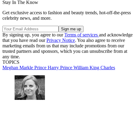
Stay In The Know
Get exclusive access to fashion and beauty trends, hot-off-the-press
celebrity news, and more.
By signing up, you agree to our
Terms of services
and acknowledge
that you have read our
Privacy Notice
. You also agree to receive
marketing emails from us that may include promotions from our
trusted partners and sponsors, which you can unsubscribe from at
any time.
TOPICS
Meghan Markle
Prince Harry
Prince William
King Charles