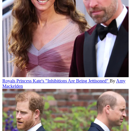
Royals
Princess Kate's "Inhibitions Are Being Jettisoned"
By
Amy
Mackelden