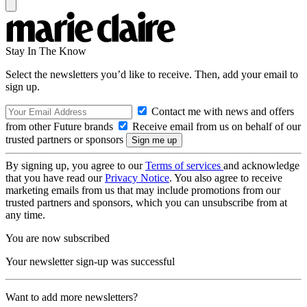
Stay In The Know
Select the newsletters you’d like to receive. Then, add your email to
sign up.
Contact me with news and offers
from other Future brands
Receive email from us on behalf of our
trusted partners or sponsors
By signing up, you agree to our
Terms of services
and acknowledge
that you have read our
Privacy Notice
. You also agree to receive
marketing emails from us that may include promotions from our
trusted partners and sponsors, which you can unsubscribe from at
any time.
You are now subscribed
Your newsletter sign-up was successful
Want to add more newsletters?