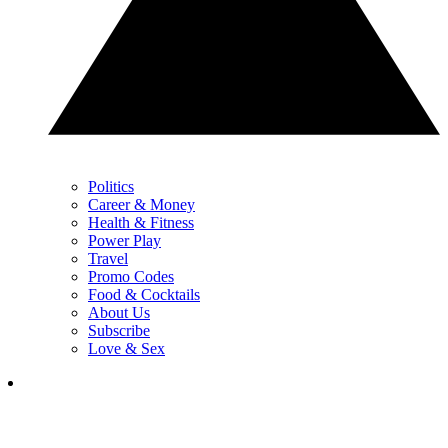
Politics
Career & Money
Health & Fitness
Power Play
Travel
Promo Codes
Food & Cocktails
About Us
Subscribe
Love & Sex