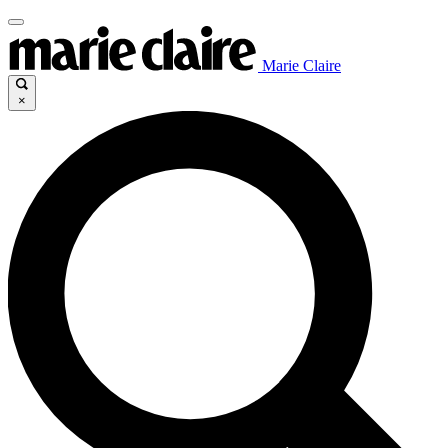
Marie Claire
×