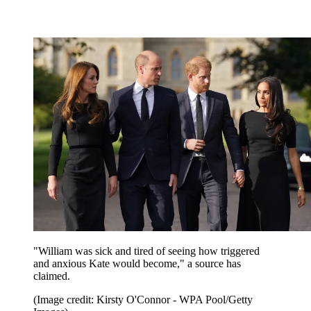
"William was sick and tired of seeing how triggered
and anxious Kate would become," a source has
claimed.
(Image credit: Kirsty O'Connor - WPA Pool/Getty