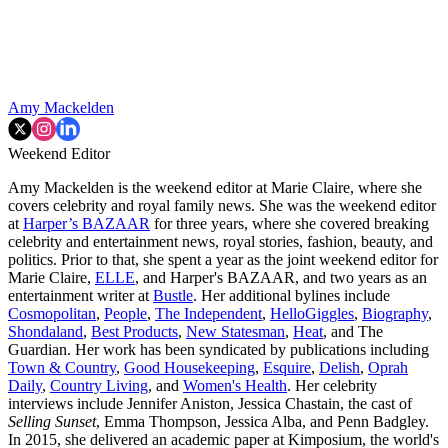
Amy Mackelden
Weekend Editor
Amy Mackelden is the weekend editor at Marie Claire, where she
covers celebrity and royal family news. She was the weekend editor
at
Harper’s BAZAAR
for three years, where she covered breaking
celebrity and entertainment news, royal stories, fashion, beauty, and
politics. Prior to that, she spent a year as the joint weekend editor for
Marie Claire,
ELLE
, and Harper's BAZAAR, and two years as an
entertainment writer at
Bustle
. Her additional bylines include
Cosmopolitan
,
People
,
The Independent
,
HelloGiggles
,
Biography
,
Shondaland
,
Best Products
,
New Statesman
,
Heat
, and The
Guardian. Her work has been syndicated by publications including
Town & Country
,
Good Housekeeping
,
Esquire
,
Delish
,
Oprah
Daily
,
Country Living
, and
Women's Health
. Her celebrity
interviews include Jennifer Aniston, Jessica Chastain, the cast of
Selling Sunset
, Emma Thompson, Jessica Alba, and Penn Badgley.
In 2015, she delivered an academic paper at Kimposium, the world's