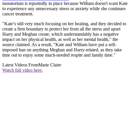
moratorium is reportedly in place because William doesn't want Kate
to experience any unnecessary stress or anxiety while she continues
cancer treatment.
"Kate’s still very much focusing on her healing, and they decided to
create a firm boundary to protect her from all the stress and upset
Harry and Meghan create, which understandably has a negative
impact on her physical health, as well as her mental health," the
source claimed. As a result, "Kate and William have put a self-
imposed ban on anything Meghan and Harry-related, as they take
time out to enjoy some much-needed respite and family time."
Latest Videos From
Marie Claire
Watch full video here: