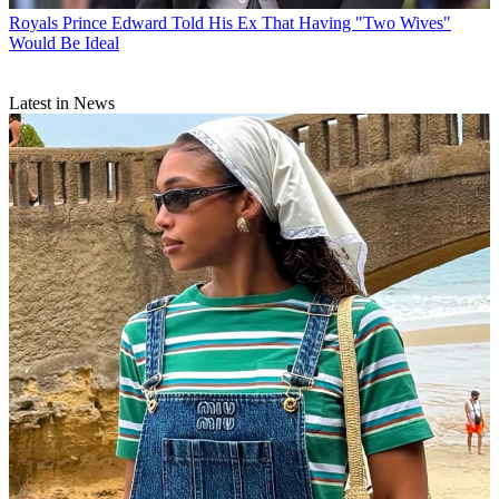
Royals
Prince Edward Told His Ex That Having "Two Wives"
Would Be Ideal
Latest in News