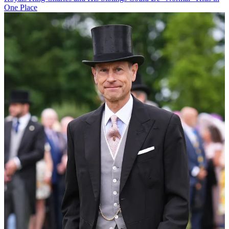
One Place