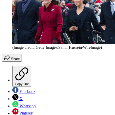
(Image credit: Getty Images/Samir Hussein/WireImage)
Share
Copy link
Facebook
X
Whatsapp
Pinterest