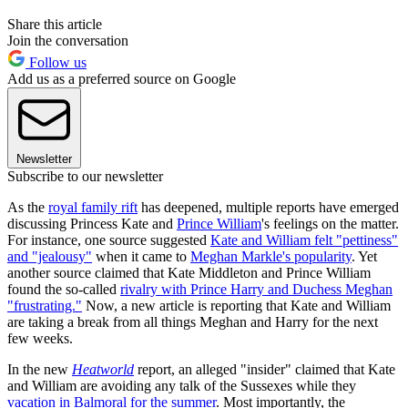
Share this article
Join the conversation
Follow us
Add us as a preferred source on Google
Newsletter
Subscribe to our newsletter
As the
royal family rift
has deepened, multiple reports have emerged
discussing Princess Kate and
Prince William
's feelings on the matter.
For instance, one source suggested
Kate and William felt "pettiness"
and "jealousy"
when it came to
Meghan Markle's popularity
. Yet
another source claimed that Kate Middleton and Prince William
found the so-called
rivalry with Prince Harry and Duchess Meghan
"frustrating."
Now, a new article is reporting that Kate and William
are taking a break from all things Meghan and Harry for the next
few weeks.
In the new
Heatworld
report, an alleged "insider" claimed that Kate
and William are avoiding any talk of the Sussexes while they
vacation in Balmoral for the summer
. Most importantly, the