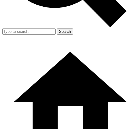
Search