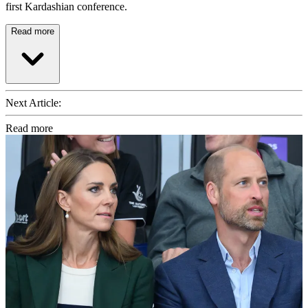
first Kardashian conference.
Read more
Next Article:
Read more