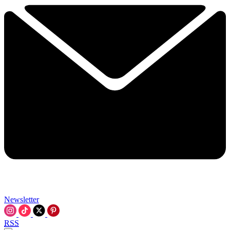
Newsletter
RSS