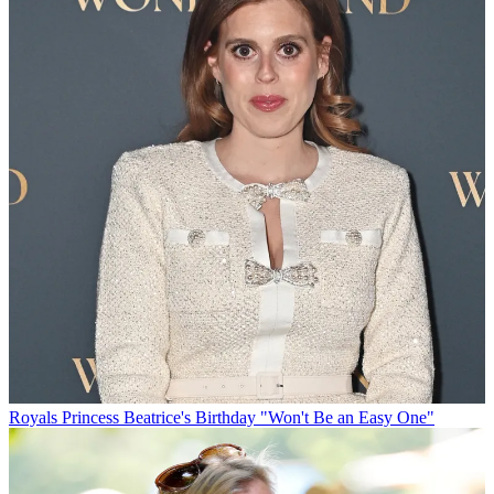
Royals
Princess Beatrice's Birthday "Won't Be an Easy One"