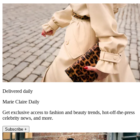
Delivered daily
Marie Claire Daily
Get exclusive access to fashion and beauty trends, hot-off-the-press
celebrity news, and more.
Subscribe +