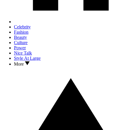
Celebrity
Fashion
Beauty
Culture
Power
Nice Talk
Style At Large
More