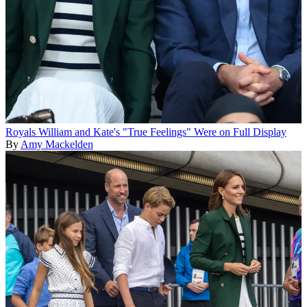
Royals
William and Kate's "True Feelings" Were on Full Display
By
Amy Mackelden