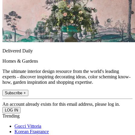
Delivered Daily
Homes & Gardens
The ultimate interior design resource from the world's leading
experts - discover inspiring decorating ideas, color scheming know-
how, garden inspiration and shopping expertise.
Subscribe +
An account already exists for this email address, please log in.
Trending
Gucci Vittoria
Korean Fragrance