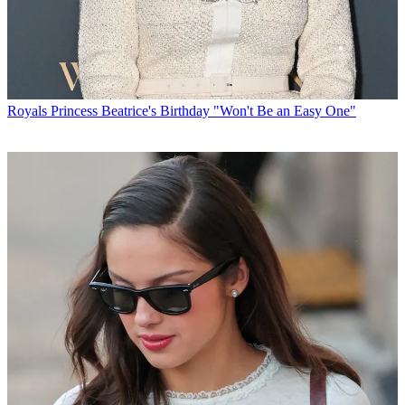
Royals
Princess Beatrice's Birthday "Won't Be an Easy One"