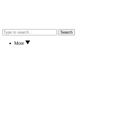
Search
More