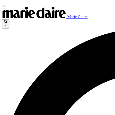
Marie Claire
×