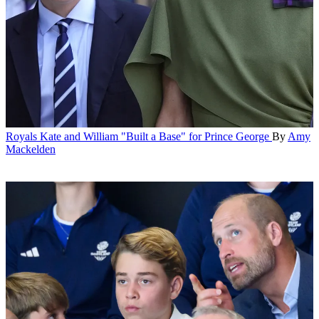
Royals
Kate and William "Built a Base" for Prince George
By
Amy
Mackelden