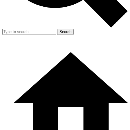
Search