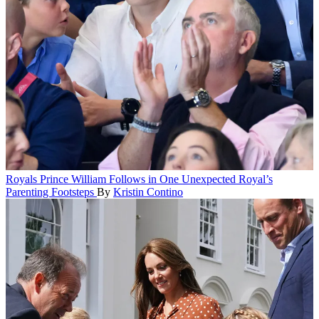
Royals
Prince William Follows in One Unexpected Royal’s
Parenting Footsteps
By
Kristin Contino