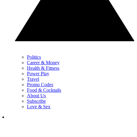
Politics
Career & Money
Health & Fitness
Power Play
Travel
Promo Codes
Food & Cocktails
About Us
Subscribe
Love & Sex