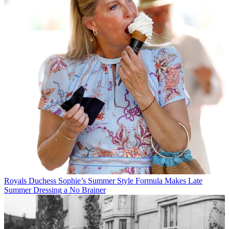
Royals
Duchess Sophie’s Summer Style Formula Makes Late
Summer Dressing a No Brainer