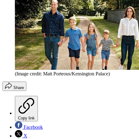
(Image credit: Matt Porteous/Kensington Palace)
Share
Copy link
Facebook
X