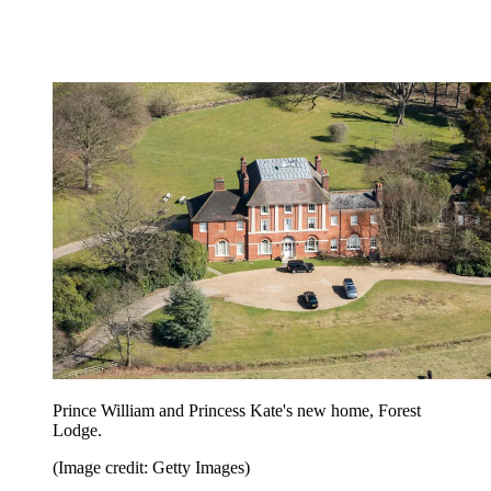
Prince William and Princess Kate's new home, Forest
Lodge.
(Image credit: Getty Images)