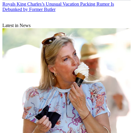
Royals
King Charles’s Unusual Vacation Packing Rumor Is
Debunked by Former Butler
Latest in News