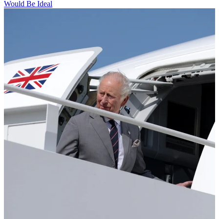
Would Be Ideal