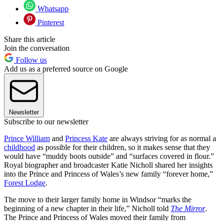
Whatsapp
Pinterest
Share this article
Join the conversation
Follow us
Add us as a preferred source on Google
Newsletter
Subscribe to our newsletter
Prince William
and
Princess Kate
are always striving for as normal a
childhood
as possible for their children, so it makes sense that they
would have “muddy boots outside” and “surfaces covered in flour.”
Royal biographer and broadcaster Katie Nicholl shared her insights
into the Prince and Princess of Wales’s new family “forever home,”
Forest Lodge
.
The move to their larger family home in Windsor “marks the
beginning of a new chapter in their life,” Nicholl told
The Mirror
.
The Prince and Princess of Wales moved their family from