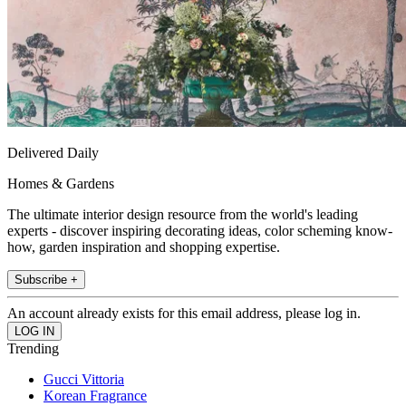
Delivered Daily
Homes & Gardens
The ultimate interior design resource from the world's leading
experts - discover inspiring decorating ideas, color scheming know-
how, garden inspiration and shopping expertise.
Subscribe +
An account already exists for this email address, please log in.
Trending
Gucci Vittoria
Korean Fragrance