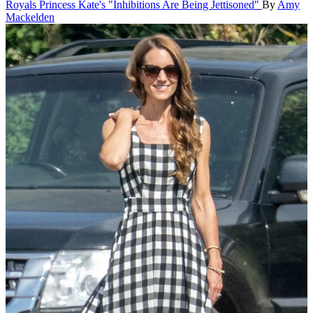
Royals
Princess Kate's "Inhibitions Are Being Jettisoned"
By
Amy
Mackelden