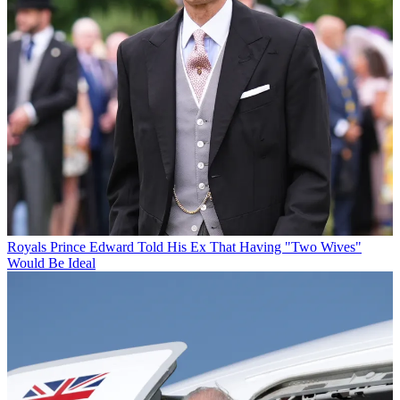
Royals
Prince Edward Told His Ex That Having "Two Wives"
Would Be Ideal