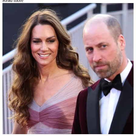
Read more