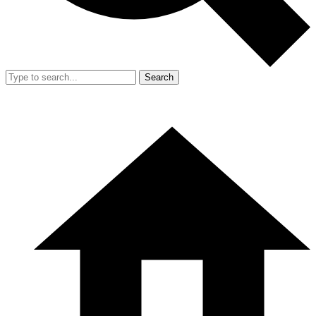
Search