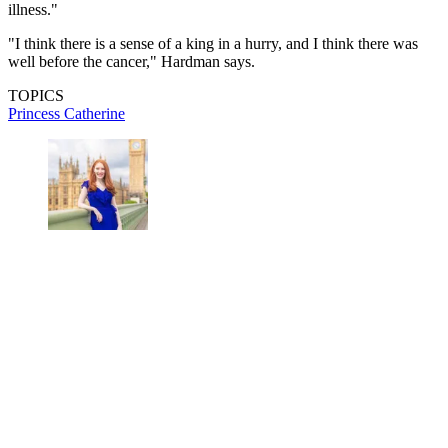
illness."
"I think there is a sense of a king in a hurry, and I think there was
well before the cancer," Hardman says.
TOPICS
Princess Catherine