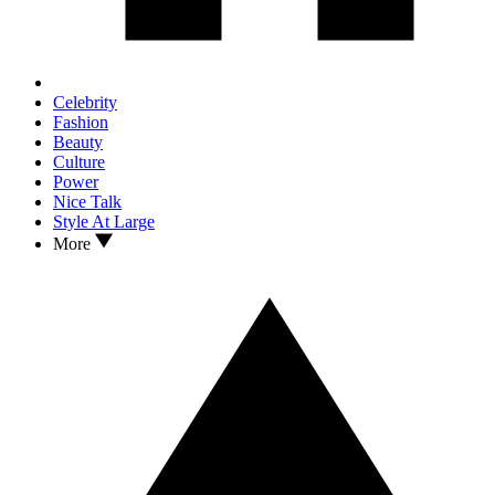
Celebrity
Fashion
Beauty
Culture
Power
Nice Talk
Style At Large
More