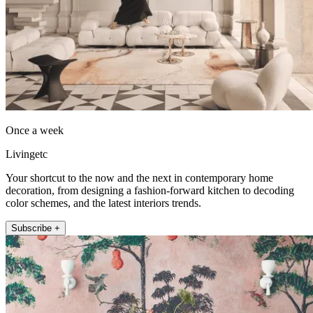
Once a week
Livingetc
Your shortcut to the now and the next in contemporary home
decoration, from designing a fashion-forward kitchen to decoding
color schemes, and the latest interiors trends.
Subscribe +