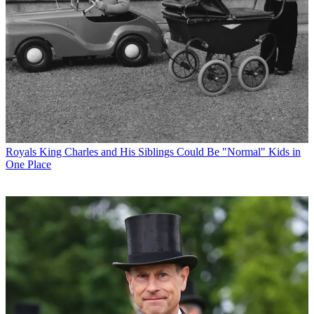
Royals
King Charles and His Siblings Could Be "Normal" Kids in
One Place