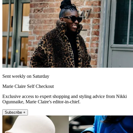
Sent weekly on Saturday
Marie Claire Self Checkout
Exclusive access to expert shopping and styling advice from Nikki
Ogunnaike, Marie Claire's editor-in-chief.
Subscribe +