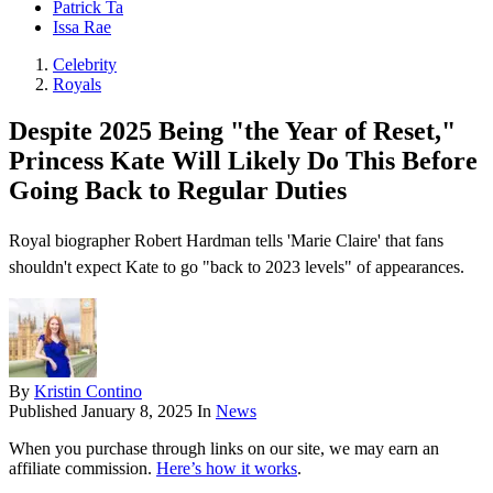
Patrick Ta
Issa Rae
Celebrity
Royals
Despite 2025 Being "the Year of Reset,"
Princess Kate Will Likely Do This Before
Going Back to Regular Duties
Royal biographer Robert Hardman tells 'Marie Claire' that fans
shouldn't expect Kate to go "back to 2023 levels" of appearances.
By
Kristin Contino
Published
January 8, 2025
In
News
When you purchase through links on our site, we may earn an
affiliate commission.
Here’s how it works
.