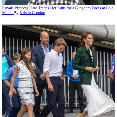
Royals
Princess Kate Trades Her Suits for a Gingham Dress at Polo
Match
By
Kristin Contino