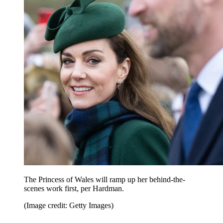
The Princess of Wales will ramp up her behind-the-
scenes work first, per Hardman.
(Image credit: Getty Images)