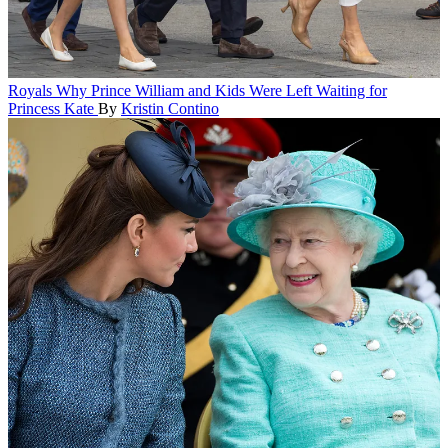
Royals
Why Prince William and Kids Were Left Waiting for
Princess Kate
By
Kristin Contino