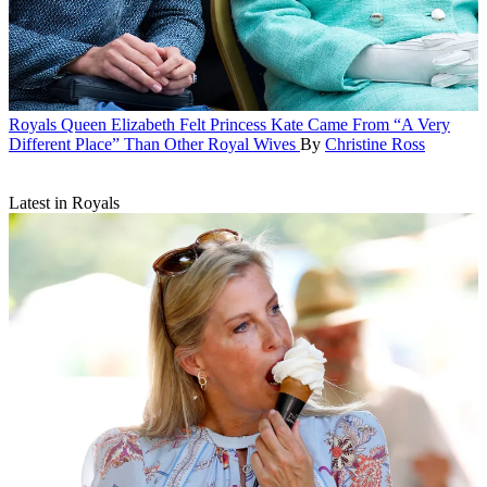
Royals
Queen Elizabeth Felt Princess Kate Came From “A Very
Different Place” Than Other Royal Wives
By
Christine Ross
Latest in Royals