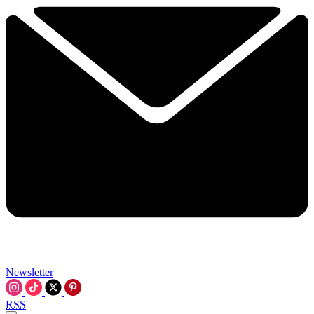
Newsletter
RSS