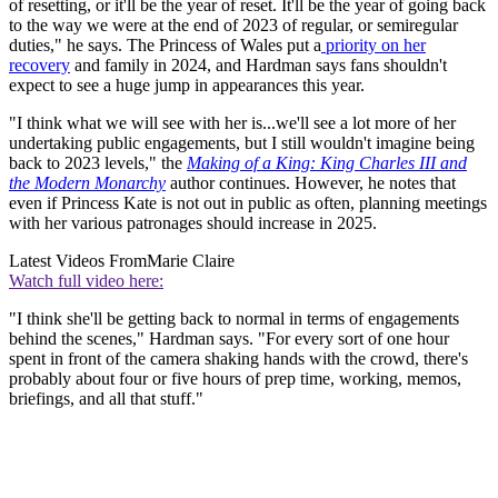
of resetting, or it'll be the year of reset. It'll be the year of going back
to the way we were at the end of 2023 of regular, or semiregular
duties," he says. The Princess of Wales put a
priority on her
recovery
and family in 2024, and Hardman says fans shouldn't
expect to see a huge jump in appearances this year.
"I think what we will see with her is...we'll see a lot more of her
undertaking public engagements, but I still wouldn't imagine being
back to 2023 levels," the
Making of a King: King Charles III and
the Modern Monarchy
author continues. However, he notes that
even if Princess Kate is not out in public as often, planning meetings
with her various patronages should increase in 2025.
Latest Videos From
Marie Claire
Watch full video here:
"I think she'll be getting back to normal in terms of engagements
behind the scenes," Hardman says. "For every sort of one hour
spent in front of the camera shaking hands with the crowd, there's
probably about four or five hours of prep time, working, memos,
briefings, and all that stuff."