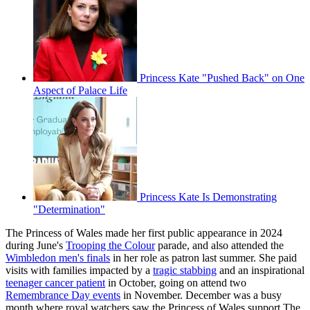
Princess Kate "Pushed Back" on One
Aspect of Palace Life
Princess Kate Is Demonstrating
"Determination"
The Princess of Wales made her first public appearance in 2024
during June's
Trooping the Colour
parade, and also attended the
Wimbledon men's finals
in her role as patron last summer. She paid
visits with families impacted by a
tragic stabbing
and an inspirational
teenager cancer patient
in October, going on attend two
Remembrance Day events
in November. December was a busy
month where royal watchers saw the Princess of Wales support The