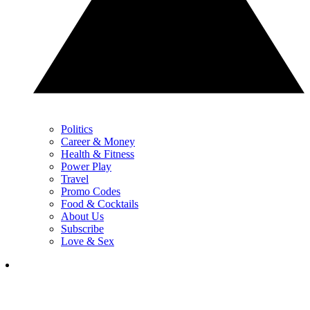
Politics
Career & Money
Health & Fitness
Power Play
Travel
Promo Codes
Food & Cocktails
About Us
Subscribe
Love & Sex