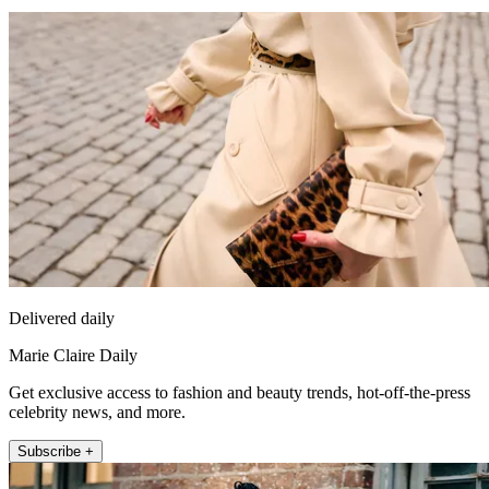
Delivered daily
Marie Claire Daily
Get exclusive access to fashion and beauty trends, hot-off-the-press
celebrity news, and more.
Subscribe +