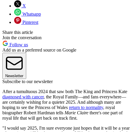
X
Whatsapp
Pinterest
Share this article
Join the conversation
Follow us
Add us as a preferred source on Google
Newsletter
Subscribe to our newsletter
After a tumultuous 2024 that saw both The King and Princess Kate
diagnosed with cancer
, the Royal Family—and fans everywhere—
are certainly wishing for a quieter 2025. And although many are
hoping to see the Princess of Wales
return to normality
, royal
biographer Robert Hardman tells
Marie Claire
there's one part of
royal life that will get back on track first.
"I would say 2025, I'm sure everyone just hopes that it will be a year