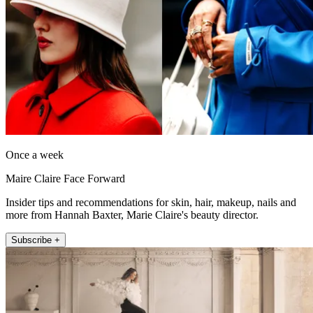
Once a week
Maire Claire Face Forward
Insider tips and recommendations for skin, hair, makeup, nails and
more from Hannah Baxter, Marie Claire's beauty director.
Subscribe +