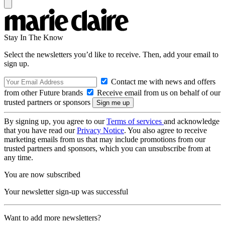
Stay In The Know
Select the newsletters you’d like to receive. Then, add your email to
sign up.
Contact me with news and offers
from other Future brands
Receive email from us on behalf of our
trusted partners or sponsors
By signing up, you agree to our
Terms of services
and acknowledge
that you have read our
Privacy Notice
. You also agree to receive
marketing emails from us that may include promotions from our
trusted partners and sponsors, which you can unsubscribe from at
any time.
You are now subscribed
Your newsletter sign-up was successful
Want to add more newsletters?