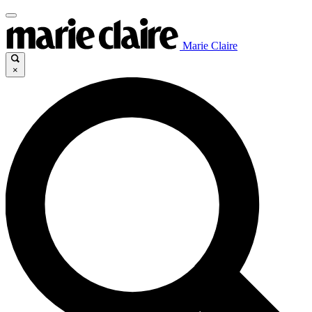
Marie Claire
×