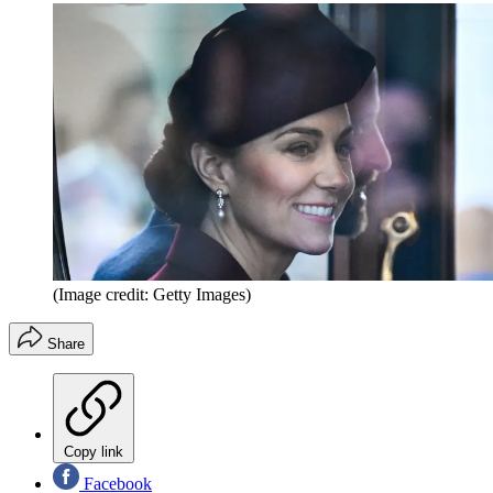
(Image credit: Getty Images)
Share
Copy link
Facebook