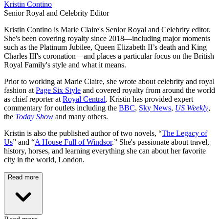
Kristin Contino
Senior Royal and Celebrity Editor
Kristin Contino is Marie Claire's Senior Royal and Celebrity editor.
She's been covering royalty since 2018—including major moments
such as the Platinum Jubilee, Queen Elizabeth II’s death and King
Charles III's coronation—and places a particular focus on the British
Royal Family's style and what it means.
Prior to working at Marie Claire, she wrote about celebrity and royal
fashion at
Page Six Style
and covered royalty from around the world
as chief reporter at
Royal Central
. Kristin has provided expert
commentary for outlets including the
BBC
,
Sky News
,
US Weekly
,
the
Today Show
and many others.
Kristin is also the published author of two novels, “
The Legacy of
Us
” and “
A House Full of Windsor
.” She's passionate about travel,
history, horses, and learning everything she can about her favorite
city in the world, London.
Read more