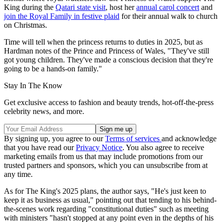
King during the
Qatari state visit
, host her
annual carol concert
and
join the Royal Family in festive plaid
for their annual walk to church
on Christmas.
Time will tell when the princess returns to duties in 2025, but as
Hardman notes of the Prince and Princess of Wales, "They've still
got young children. They've made a conscious decision that they're
going to be a hands-on family."
Stay In The Know
Get exclusive access to fashion and beauty trends, hot-off-the-press
celebrity news, and more.
By signing up, you agree to our
Terms of services
and acknowledge
that you have read our
Privacy Notice
. You also agree to receive
marketing emails from us that may include promotions from our
trusted partners and sponsors, which you can unsubscribe from at
any time.
As for The King's 2025 plans, the author says, "He's just keen to
keep it as business as usual," pointing out that tending to his behind-
the-scenes work regarding "constitutional duties" such as meeting
with ministers "hasn't stopped at any point even in the depths of his