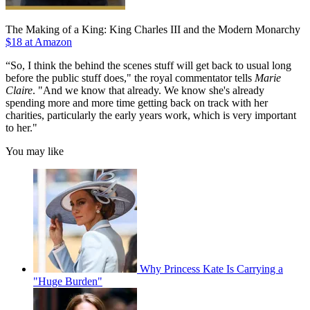
The Making of a King: King Charles III and the Modern Monarchy
$18 at Amazon
“So, I think the behind the scenes stuff will get back to usual long
before the public stuff does," the royal commentator tells
Marie
Claire
. "And we know that already. We know she's already
spending more and more time getting back on track with her
charities, particularly the early years work, which is very important
to her."
You may like
Why Princess Kate Is Carrying a
"Huge Burden"