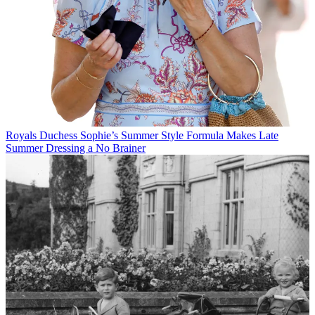
Royals
Duchess Sophie’s Summer Style Formula Makes Late
Summer Dressing a No Brainer