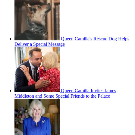
Queen Camilla's Rescue Dog Helps
Deliver a Special Message
Queen Camilla Invites James
Middleton and Some Special Friends to the Palace