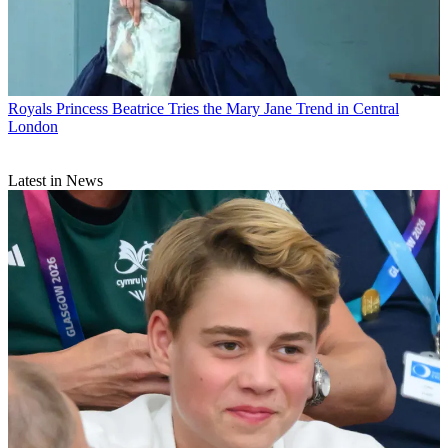
Royals
Princess Beatrice Tries the Mary Jane Trend in Central
London
Latest in News