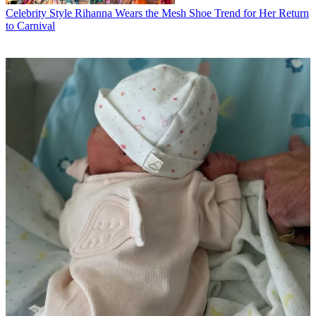
Celebrity Style
Rihanna Wears the Mesh Shoe Trend for Her Return
to Carnival