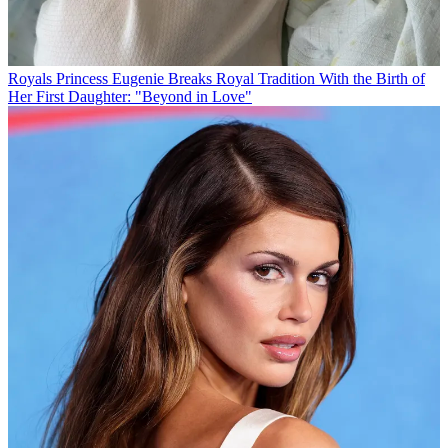
Royals
Princess Eugenie Breaks Royal Tradition With the Birth of
Her First Daughter: "Beyond in Love"