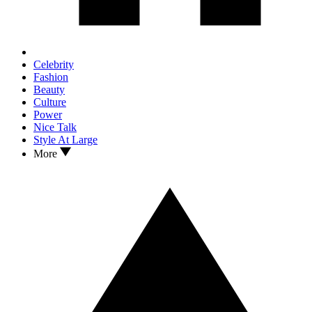
Celebrity
Fashion
Beauty
Culture
Power
Nice Talk
Style At Large
More