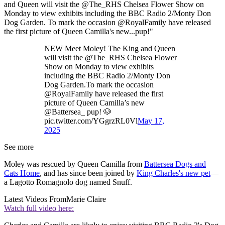
and Queen will visit the @The_RHS Chelsea Flower Show on
Monday to view exhibits including the BBC Radio 2/Monty Don
Dog Garden. To mark the occasion @RoyalFamily have released
the first picture of Queen Camilla's new...pup!"
NEW Meet Moley! The King and Queen
will visit the @The_RHS Chelsea Flower
Show on Monday to view exhibits
including the BBC Radio 2/Monty Don
Dog Garden.To mark the occasion
@RoyalFamily have released the first
picture of Queen Camilla’s new
@Battersea_ pup! 🐶
pic.twitter.com/YGgrzRL0Vl
May 17,
2025
See more
Moley was rescued by Queen Camilla from
Battersea Dogs and
Cats Home
, and has since been joined by
King Charles's new pet
—
a Lagotto Romagnolo dog named Snuff.
Latest Videos From
Marie Claire
Watch full video here: