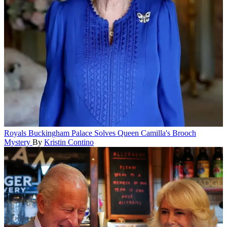
Royals
Buckingham Palace Solves Queen Camilla's Brooch
Mystery
By
Kristin Contino