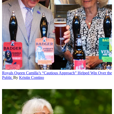
Royals
Queen Camilla’s “Cautious Approach” Helped Win Over the
Public
By
Kristin Contino