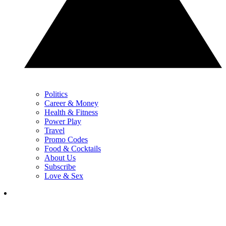
Politics
Career & Money
Health & Fitness
Power Play
Travel
Promo Codes
Food & Cocktails
About Us
Subscribe
Love & Sex