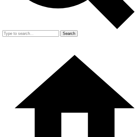
Search