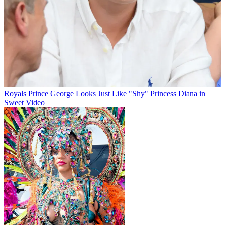
Royals
Prince George Looks Just Like "Shy" Princess Diana in
Sweet Video