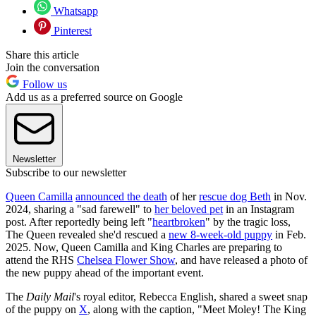
Whatsapp
Pinterest
Share this article
Join the conversation
Follow us
Add us as a preferred source on Google
Newsletter
Subscribe to our newsletter
Queen Camilla
announced the death
of her
rescue dog Beth
in Nov.
2024, sharing a "sad farewell" to
her beloved pet
in an Instagram
post. After reportedly being left "
heartbroken
" by the tragic loss,
The Queen revealed she'd rescued a
new 8-week-old puppy
in Feb.
2025. Now, Queen Camilla and King Charles are preparing to
attend the RHS
Chelsea Flower Show
, and have released a photo of
the new puppy ahead of the important event.
The
Daily Mail
's royal editor, Rebecca English, shared a sweet snap
of the puppy on
X
, along with the caption, "Meet Moley! The King