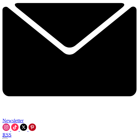
Newsletter
RSS