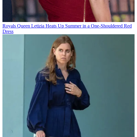
Royals
Queen Letizia Heats Up Summer in a One-Shouldered Red
Dress