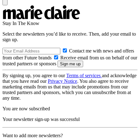
Stay In The Know
Select the newsletters you’d like to receive. Then, add your email to
sign up.
Contact me with news and offers
from other Future brands
Receive email from us on behalf of our
trusted partners or sponsors
By signing up, you agree to our
Terms of services
and acknowledge
that you have read our
Privacy Notice
. You also agree to receive
marketing emails from us that may include promotions from our
trusted partners and sponsors, which you can unsubscribe from at
any time.
You are now subscribed
Your newsletter sign-up was successful
Want to add more newsletters?