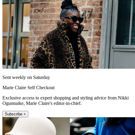
Sent weekly on Saturday
Marie Claire Self Checkout
Exclusive access to expert shopping and styling advice from Nikki
Ogunnaike, Marie Claire's editor-in-chief.
Subscribe +