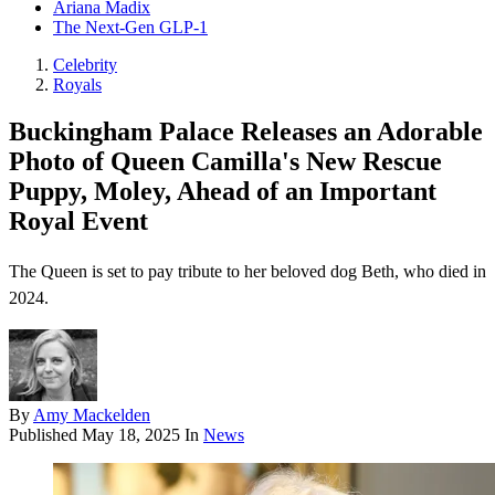
Ariana Madix
The Next-Gen GLP-1
Celebrity
Royals
Buckingham Palace Releases an Adorable
Photo of Queen Camilla's New Rescue
Puppy, Moley, Ahead of an Important
Royal Event
The Queen is set to pay tribute to her beloved dog Beth, who died in
2024.
By
Amy Mackelden
Published
May 18, 2025
In
News