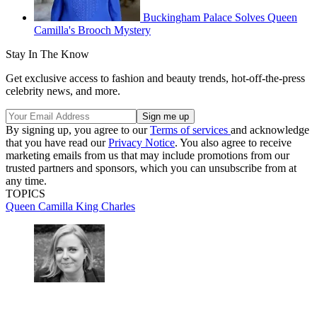
Buckingham Palace Solves Queen
Camilla's Brooch Mystery
Stay In The Know
Get exclusive access to fashion and beauty trends, hot-off-the-press
celebrity news, and more.
By signing up, you agree to our
Terms of services
and acknowledge
that you have read our
Privacy Notice
. You also agree to receive
marketing emails from us that may include promotions from our
trusted partners and sponsors, which you can unsubscribe from at
any time.
TOPICS
Queen Camilla
King Charles