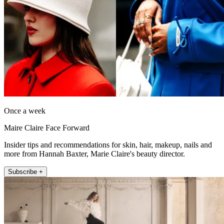
Once a week
Maire Claire Face Forward
Insider tips and recommendations for skin, hair, makeup, nails and
more from Hannah Baxter, Marie Claire's beauty director.
Subscribe +