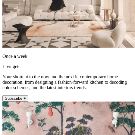
Once a week
Livingetc
Your shortcut to the now and the next in contemporary home
decoration, from designing a fashion-forward kitchen to decoding
color schemes, and the latest interiors trends.
Subscribe +