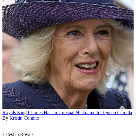
Royals
King Charles Has an Unusual Nickname for Queen Camilla
By
Kristin Contino
Latest in Royals