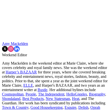
Amy Mackelden
Weekend Editor
Amy Mackelden is the weekend editor at Marie Claire, where she
covers celebrity and royal family news. She was the weekend editor
at
Harper’s BAZAAR
for three years, where she covered breaking
celebrity and entertainment news, royal stories, fashion, beauty, and
politics. Prior to that, she spent a year as the joint weekend editor for
Marie Claire,
ELLE
, and Harper's BAZAAR, and two years as an
entertainment writer at
Bustle
. Her additional bylines include
Cosmopolitan
,
People
,
The Independent
,
HelloGiggles
,
Biography
,
Shondaland
,
Best Products
,
New Statesman
,
Heat
, and The
Guardian. Her work has been syndicated by publications including
Town & Country
,
Good Housekeeping
,
Esquire
,
Delish
,
Oprah