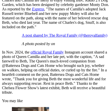
Charles and Camilla are likely to enjoy visiting BBC Radio 2's Dog
Garden, which has been designed by celebrity gardener Monty Don.
As reported by the
Express
, "The names of Camilla's adopted Jack
Russell terrier Bluebell and her new puppy Moley will also be
featured on the path, along with the name of her beloved rescue dog
Beth, who died last year. The name of Charles's dog, Snuff, is also
included on the path."
A post shared by The Royal Family (@theroyalfamily)
A photo posted by on
In Nov. 2024, the
official Royal Family
Instagram account shared a
photo of Queen Camilla and her late pet, with the caption, "A sad
farewell to Beth, The Queen's much-loved companion from
@Battersea Dogs and Cats Home who brought such joy, whether
on walkies, helping on official duties, or curled up by the fire." In a
heartfelt comment on the post, Battersea Dogs and Cats Home
wrote, "Thank you for giving Beth the most wonderful life and for
always supporting rescue. Rest in peace Beth." Thanks to the
Chelsea Flower Show's latest exhibit, Beth will receive a beautiful
tribute.
You may like