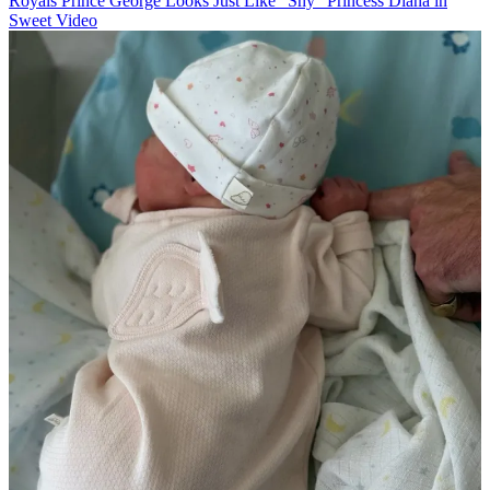
Royals
Prince George Looks Just Like "Shy" Princess Diana in
Sweet Video