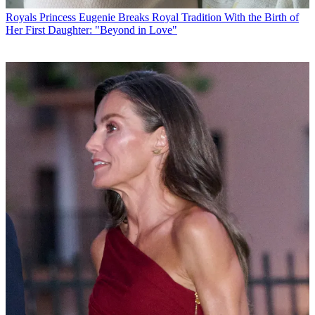
Royals
Princess Eugenie Breaks Royal Tradition With the Birth of
Her First Daughter: "Beyond in Love"