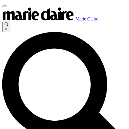
Marie Claire
×