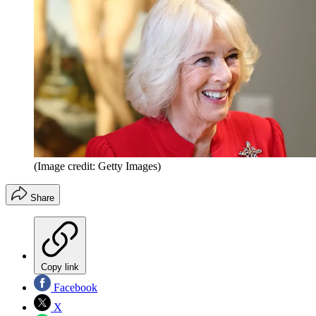
(Image credit: Getty Images)
Share
Copy link
Facebook
X