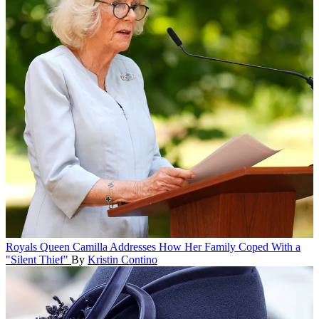
Royals
Queen Camilla Addresses How Her Family Coped With a
"Silent Thief"
By
Kristin Contino