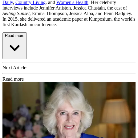
Daily
,
Country Living
, and
Women's Health
. Her celebrity
interviews include Jennifer Aniston, Jessica Chastain, the cast of
Selling Sunset
, Emma Thompson, Jessica Alba, and Penn Badgley.
In 2015, she delivered an academic paper at Kimposium, the world's
first Kardashian conference.
Read more
Next Article:
Read more