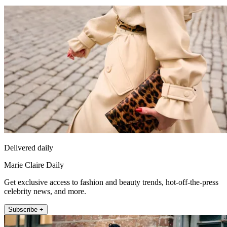
Delivered daily
Marie Claire Daily
Get exclusive access to fashion and beauty trends, hot-off-the-press
celebrity news, and more.
Subscribe +