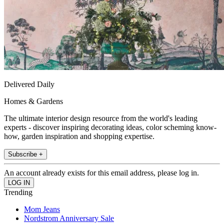
Delivered Daily
Homes & Gardens
The ultimate interior design resource from the world's leading
experts - discover inspiring decorating ideas, color scheming know-
how, garden inspiration and shopping expertise.
Subscribe +
An account already exists for this email address, please log in.
Trending
Mom Jeans
Nordstrom Anniversary Sale