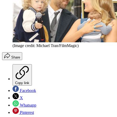
(Image credit: Michael Tran/FilmMagic)
Share
Copy link
Facebook
X
Whatsapp
Pinterest