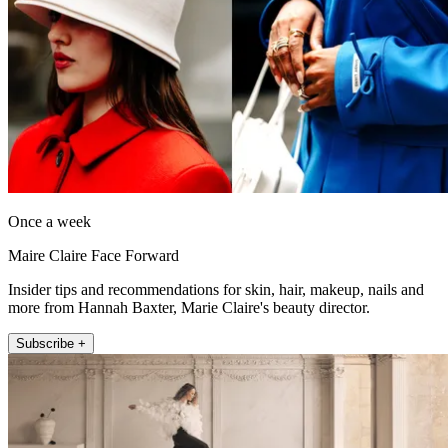
Once a week
Maire Claire Face Forward
Insider tips and recommendations for skin, hair, makeup, nails and
more from Hannah Baxter, Marie Claire's beauty director.
Subscribe +