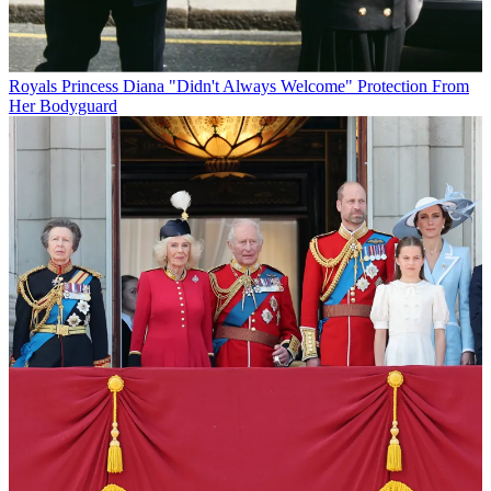
Royals
Princess Diana "Didn't Always Welcome" Protection From
Her Bodyguard