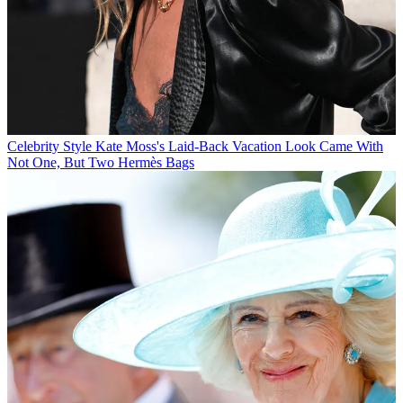
Celebrity Style
Kate Moss's Laid-Back Vacation Look Came With
Not One, But Two Hermès Bags