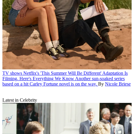
TV shows
Netflix's 'This Summer Will Be Different' Adaptation Is
Filming. Here's Everything We Know
Another sun-soaked series
based on a hit Carley Fortune novel is on the way.
By
Nicole Briese
Latest in Celebrity