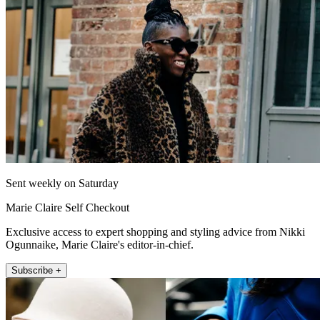
Sent weekly on Saturday
Marie Claire Self Checkout
Exclusive access to expert shopping and styling advice from Nikki
Ogunnaike, Marie Claire's editor-in-chief.
Subscribe +