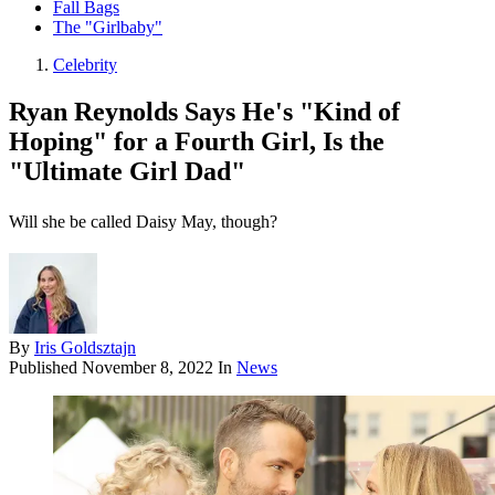
Fall Bags
The "Girlbaby"
Celebrity
Ryan Reynolds Says He's "Kind of
Hoping" for a Fourth Girl, Is the
"Ultimate Girl Dad"
Will she be called Daisy May, though?
By
Iris Goldsztajn
Published
November 8, 2022
In
News