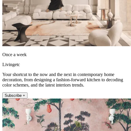
Once a week
Livingetc
Your shortcut to the now and the next in contemporary home
decoration, from designing a fashion-forward kitchen to decoding
color schemes, and the latest interiors trends.
Subscribe +