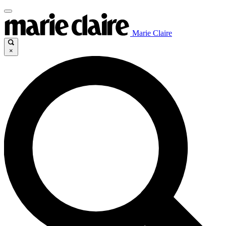
Marie Claire
×