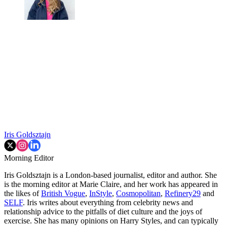
Iris Goldsztajn
Morning Editor
Iris Goldsztajn is a London-based journalist, editor and author. She
is the morning editor at Marie Claire, and her work has appeared in
the likes of
British Vogue
,
InStyle
,
Cosmopolitan
,
Refinery29
and
SELF
. Iris writes about everything from celebrity news and
relationship advice to the pitfalls of diet culture and the joys of
exercise. She has many opinions on Harry Styles, and can typically