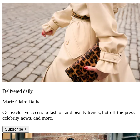
Delivered daily
Marie Claire Daily
Get exclusive access to fashion and beauty trends, hot-off-the-press
celebrity news, and more.
Subscribe +