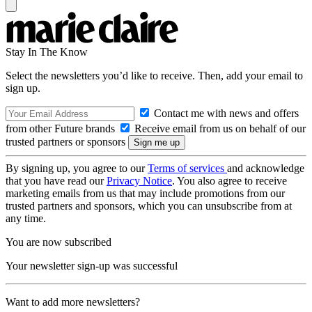
Stay In The Know
Select the newsletters you’d like to receive. Then, add your email to
sign up.
Contact me with news and offers
from other Future brands
Receive email from us on behalf of our
trusted partners or sponsors
By signing up, you agree to our
Terms of services
and acknowledge
that you have read our
Privacy Notice
. You also agree to receive
marketing emails from us that may include promotions from our
trusted partners and sponsors, which you can unsubscribe from at
any time.
You are now subscribed
Your newsletter sign-up was successful
Want to add more newsletters?