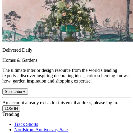
Delivered Daily
Homes & Gardens
The ultimate interior design resource from the world's leading
experts - discover inspiring decorating ideas, color scheming know-
how, garden inspiration and shopping expertise.
Subscribe +
An account already exists for this email address, please log in.
Trending
Track Shorts
Nordstrom Anniversary Sale