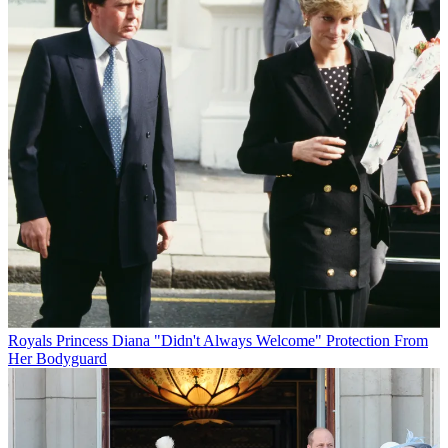
Royals
Princess Diana "Didn't Always Welcome" Protection From
Her Bodyguard