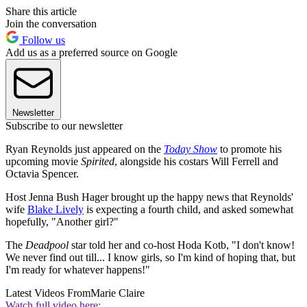
Share this article
Join the conversation
Follow us
Add us as a preferred source on Google
Newsletter
Subscribe to our newsletter
Ryan Reynolds just appeared on the
Today Show
to promote his
upcoming movie
Spirited
, alongside his costars Will Ferrell and
Octavia Spencer.
Host Jenna Bush Hager brought up the happy news that Reynolds'
wife
Blake Lively
is expecting a fourth child, and asked somewhat
hopefully, "Another girl?"
The
Deadpool
star told her and co-host Hoda Kotb, "I don't know!
We never find out till... I know girls, so I'm kind of hoping that, but
I'm ready for whatever happens!"
Latest Videos From
Marie Claire
Watch full video here: