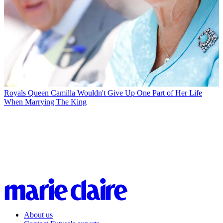
Royals
Queen Camilla Wouldn't Give Up One Part of Her Life
When Marrying The King
About us