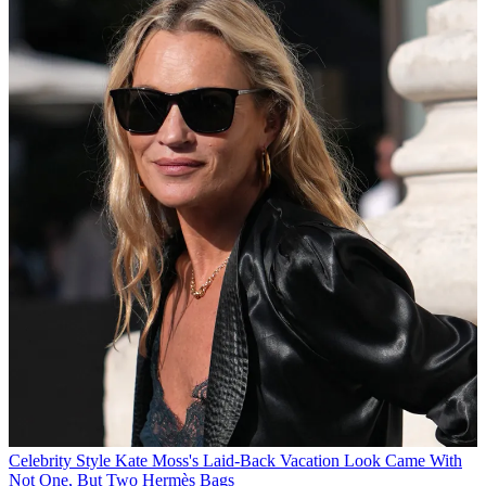
Celebrity Style
Kate Moss's Laid-Back Vacation Look Came With
Not One, But Two Hermès Bags