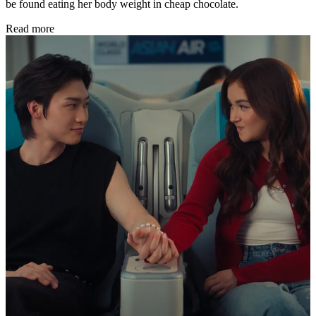
be found eating her body weight in cheap chocolate.
Read more