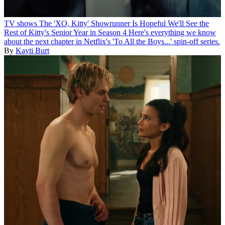
TV shows
The 'XO, Kitty' Showrunner Is Hopeful We'll See the
Rest of Kitty's Senior Year in Season 4
Here's everything we know
about the next chapter in Netflix's 'To All the Boys...' spin-off series.
By
Kayti Burt