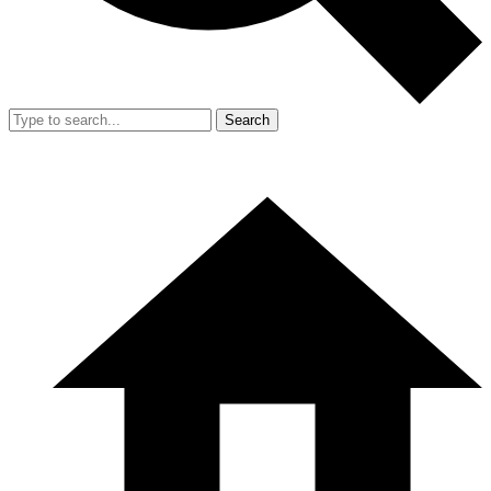
Search