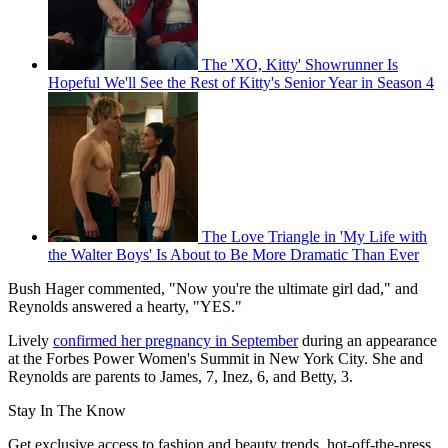
The 'XO, Kitty' Showrunner Is
Hopeful We'll See the Rest of Kitty's Senior Year in Season 4
The Love Triangle in 'My Life with
the Walter Boys' Is About to Be More Dramatic Than Ever
Bush Hager commented, "Now you're the ultimate girl dad," and
Reynolds answered a hearty, "YES."
Lively
confirmed her pregnancy in September
during an appearance
at the Forbes Power Women's Summit in New York City. She and
Reynolds are parents to James, 7, Inez, 6, and Betty, 3.
Stay In The Know
Get exclusive access to fashion and beauty trends, hot-off-the-press