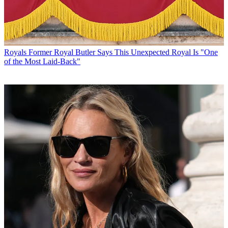
Royals
Former Royal Butler Says This Unexpected Royal Is "One
of the Most Laid-Back"