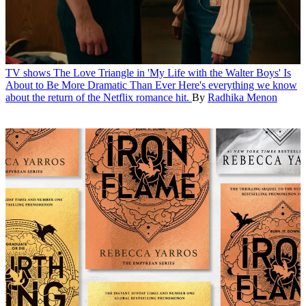
TV shows
The Love Triangle in 'My Life with the Walter Boys' Is
About to Be More Dramatic Than Ever
Here's everything we know
about the return of the Netflix romance hit.
By
Radhika Menon