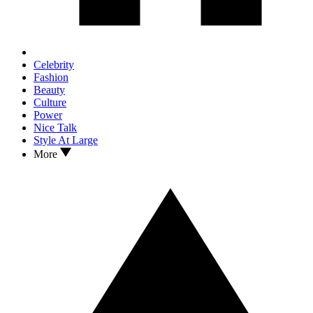
Celebrity
Fashion
Beauty
Culture
Power
Nice Talk
Style At Large
More