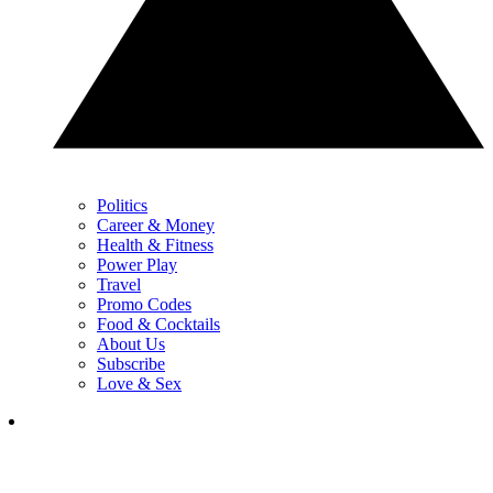
Politics
Career & Money
Health & Fitness
Power Play
Travel
Promo Codes
Food & Cocktails
About Us
Subscribe
Love & Sex