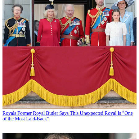
Royals
Former Royal Butler Says This Unexpected Royal Is "One
of the Most Laid-Back"