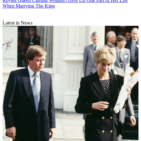
Royals
Queen Camilla Wouldn't Give Up One Part of Her Life
When Marrying The King
Latest in News