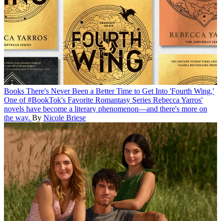
Books
There's Never Been a Better Time to Get Into 'Fourth Wing,'
One of #BookTok's Favorite Romantasy Series
Rebecca Yarros'
novels have become a literary phenomenon—and there's more on
the way.
By
Nicole Briese