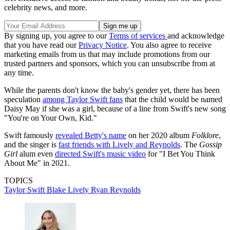
celebrity news, and more.
By signing up, you agree to our
Terms of services
and acknowledge
that you have read our
Privacy Notice
. You also agree to receive
marketing emails from us that may include promotions from our
trusted partners and sponsors, which you can unsubscribe from at
any time.
While the parents don't know the baby's gender yet, there has been
speculation
among Taylor Swift fans
that the child would be named
Daisy May if she was a girl, because of a line from Swift's new song
"You're on Your Own, Kid."
Swift famously
revealed Betty's name
on her 2020 album
Folklore
,
and the singer is
fast friends with Lively and Reynolds
. The
Gossip
Girl
alum even
directed Swift's music video
for "I Bet You Think
About Me" in 2021.
TOPICS
Taylor Swift
Blake Lively
Ryan Reynolds