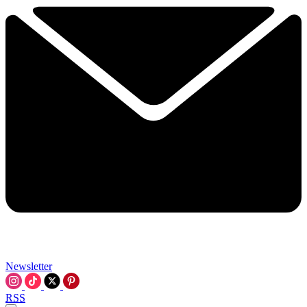
Newsletter
RSS