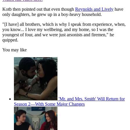
Kotb then pointed out that even though
Reynolds and Lively
have
only daughters, he grew up in a boy-heavy household.
"[I have] all brothers, which is why I speak from experience, when,
you know... I love my wellbeing, and my home, so I was the
youngest of four, and we were just arsonists and firemen," he
quipped.
You may like
'Mr. and Mrs. Smith' Will Return for
Season 2—With Some Major Changes