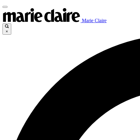
Marie Claire
×