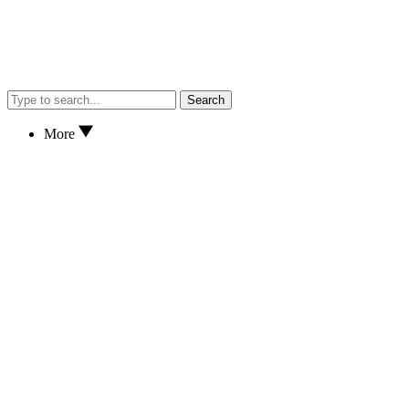
Search
More