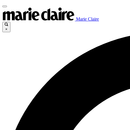
Marie Claire
×