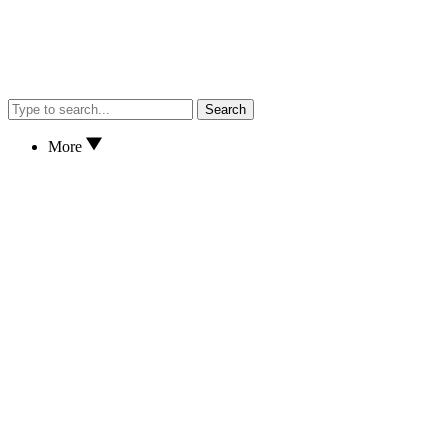
Search
More