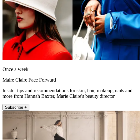
Once a week
Maire Claire Face Forward
Insider tips and recommendations for skin, hair, makeup, nails and
more from Hannah Baxter, Marie Claire's beauty director.
Subscribe +