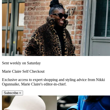
Sent weekly on Saturday
Marie Claire Self Checkout
Exclusive access to expert shopping and styling advice from Nikki
Ogunnaike, Marie Claire's editor-in-chief.
Subscribe +