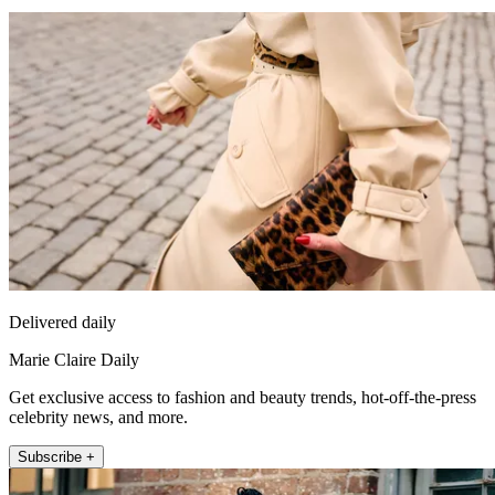
Delivered daily
Marie Claire Daily
Get exclusive access to fashion and beauty trends, hot-off-the-press
celebrity news, and more.
Subscribe +