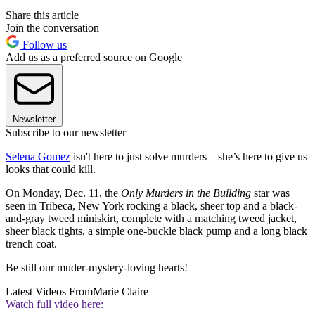
Share this article
Join the conversation
Follow us
Add us as a preferred source on Google
Newsletter
Subscribe to our newsletter
Selena Gomez
isn't here to just solve murders—she’s here to give us
looks that could kill.
On Monday, Dec. 11, the
Only Murders in the Building
star was
seen in Tribeca, New York rocking a black, sheer top and a black-
and-gray tweed miniskirt, complete with a matching tweed jacket,
sheer black tights, a simple one-buckle black pump and a long black
trench coat.
Be still our muder-mystery-loving hearts!
Latest Videos From
Marie Claire
Watch full video here: