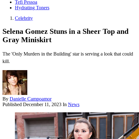
Tefi Pessoa
Hydrating Toners
Celebrity
Selena Gomez Stuns in a Sheer Top and
Gray Miniskirt
The 'Only Murders in the Building' star is serving a look that could
kill.
By
Danielle Campoamor
Published
December 11, 2023
In
News