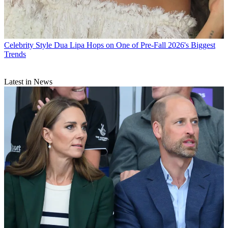
Celebrity Style
Dua Lipa Hops on One of Pre-Fall 2026's Biggest
Trends
Latest in News