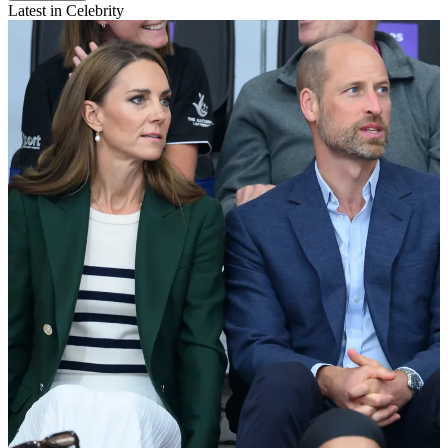
Latest in Celebrity