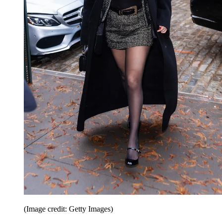
(Image credit: Getty Images)