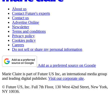
About us
Contact Future's experts
Contact us
Advertise Online
Newsletter
Terms and conditions
Privacy policy
Cookies policy
Careers
Do not sell or share my personal information
Add as a preferred source on Google
Marie Claire is part of Future US Inc, an international media group
and leading digital publisher.
Visit our corporate site
.
© Future US, Inc. Full 7th Floor, 130 West 42nd Street, New York,
NY 10036.