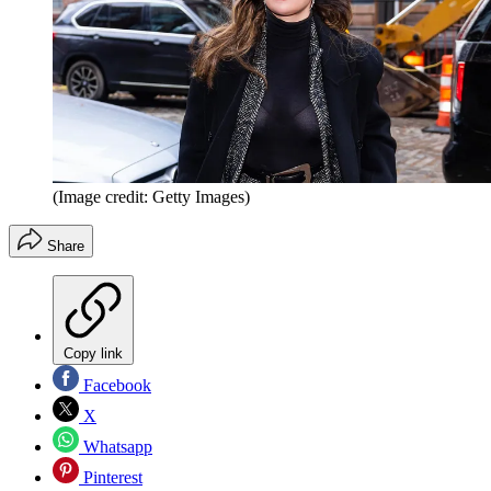
(Image credit: Getty Images)
Share
Copy link
Facebook
X
Whatsapp
Pinterest