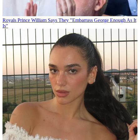
Royals
Prince William Says They "Embarrass George Enough As It
Is"