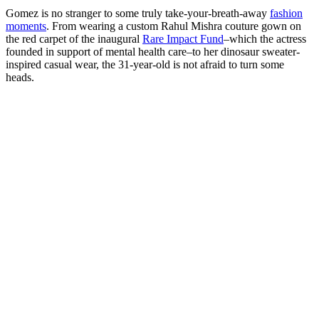
Gomez is no stranger to some truly take-your-breath-away
fashion
moments
. From wearing a custom Rahul Mishra couture gown on
the red carpet of the inaugural
Rare Impact Fund
–which the actress
founded in support of mental health care–to her dinosaur sweater-
inspired casual wear, the 31-year-old is not afraid to turn some
heads.