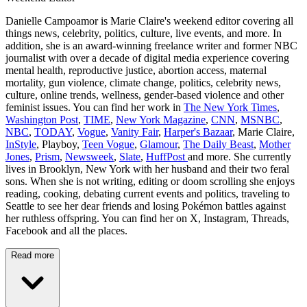
Danielle Campoamor is Marie Claire's weekend editor covering all
things news, celebrity, politics, culture, live events, and more. In
addition, she is an award-winning freelance writer and former NBC
journalist with over a decade of digital media experience covering
mental health, reproductive justice, abortion access, maternal
mortality, gun violence, climate change, politics, celebrity news,
culture, online trends, wellness, gender-based violence and other
feminist issues. You can find her work in
The New York Times
,
Washington Post
,
TIME
,
New York Magazine
,
CNN
,
MSNBC
,
NBC
,
TODAY
,
Vogue
,
Vanity Fair
,
Harper's Bazaar
, Marie Claire,
InStyle
, Playboy,
Teen Vogue
,
Glamour
,
The Daily Beast
,
Mother
Jones
,
Prism
,
Newsweek
,
Slate
,
HuffPost
and more. She currently
lives in Brooklyn, New York with her husband and their two feral
sons. When she is not writing, editing or doom scrolling she enjoys
reading, cooking, debating current events and politics, traveling to
Seattle to see her dear friends and losing Pokémon battles against
her ruthless offspring. You can find her on X, Instagram, Threads,
Facebook and all the places.
Read more