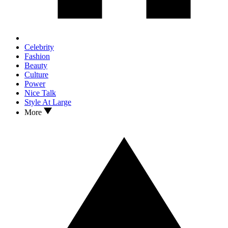
Celebrity
Fashion
Beauty
Culture
Power
Nice Talk
Style At Large
More