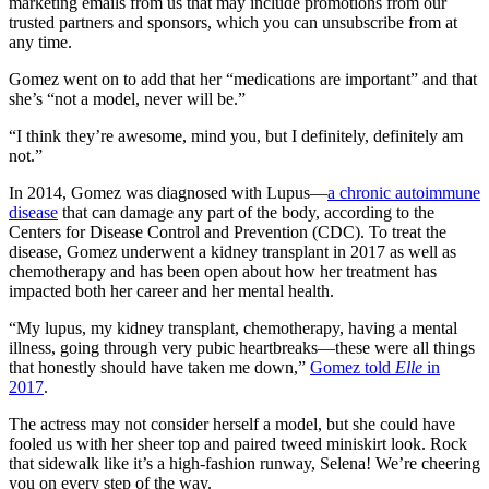
marketing emails from us that may include promotions from our
trusted partners and sponsors, which you can unsubscribe from at
any time.
Gomez went on to add that her “medications are important” and that
she’s “not a model, never will be.”
“I think they’re awesome, mind you, but I definitely, definitely am
not.”
In 2014, Gomez was diagnosed with Lupus—
a chronic autoimmune
disease
that can damage any part of the body, according to the
Centers for Disease Control and Prevention (CDC). To treat the
disease, Gomez underwent a kidney transplant in 2017 as well as
chemotherapy and has been open about how her treatment has
impacted both her career and her mental health.
“My lupus, my kidney transplant, chemotherapy, having a mental
illness, going through very pubic heartbreaks—these were all things
that honestly should have taken me down,”
Gomez told
Elle
in
2017
.
The actress may not consider herself a model, but she could have
fooled us with her sheer top and paired tweed miniskirt look. Rock
that sidewalk like it’s a high-fashion runway, Selena! We’re cheering
you on every step of the way.