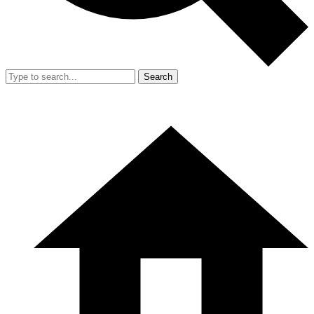
Search