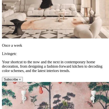
Once a week
Livingetc
Your shortcut to the now and the next in contemporary home
decoration, from designing a fashion-forward kitchen to decoding
color schemes, and the latest interiors trends.
Subscribe +