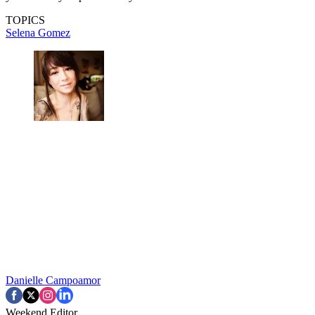
TOPICS
Selena Gomez
Danielle Campoamor
Weekend Editor