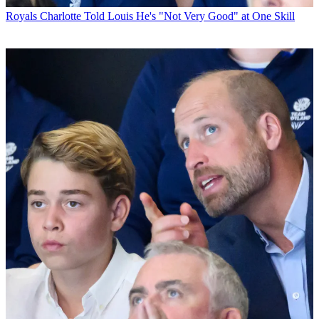
Royals
Charlotte Told Louis He's "Not Very Good" at One Skill