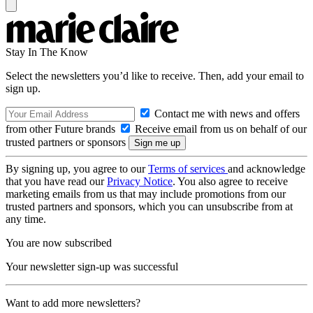
Stay In The Know
Select the newsletters you’d like to receive. Then, add your email to
sign up.
Contact me with news and offers
from other Future brands
Receive email from us on behalf of our
trusted partners or sponsors
By signing up, you agree to our
Terms of services
and acknowledge
that you have read our
Privacy Notice
. You also agree to receive
marketing emails from us that may include promotions from our
trusted partners and sponsors, which you can unsubscribe from at
any time.
You are now subscribed
Your newsletter sign-up was successful
Want to add more newsletters?