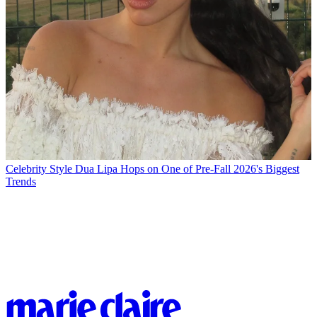
Celebrity Style
Dua Lipa Hops on One of Pre-Fall 2026's Biggest
Trends