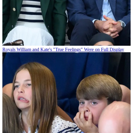
Royals
William and Kate's "True Feelings" Were on Full Display