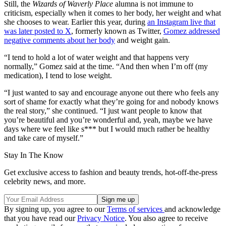
Still, the
Wizards of Waverly Place
alumna is not immune to
criticism, especially when it comes to her body, her weight and what
she chooses to wear. Earlier this year, during
an Instagram live that
was later posted to X
, formerly known as Twitter,
Gomez addressed
negative comments about her body
and weight gain.
“I tend to hold a lot of water weight and that happens very
normally,” Gomez said at the time. “And then when I’m off (my
medication), I tend to lose weight.
“I just wanted to say and encourage anyone out there who feels any
sort of shame for exactly what they’re going for and nobody knows
the real story,” she continued. “I just want people to know that
you’re beautiful and you’re wonderful and, yeah, maybe we have
days where we feel like s*** but I would much rather be healthy
and take care of myself.”
Stay In The Know
Get exclusive access to fashion and beauty trends, hot-off-the-press
celebrity news, and more.
By signing up, you agree to our
Terms of services
and acknowledge
that you have read our
Privacy Notice
. You also agree to receive