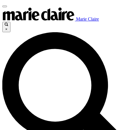
Marie Claire
×