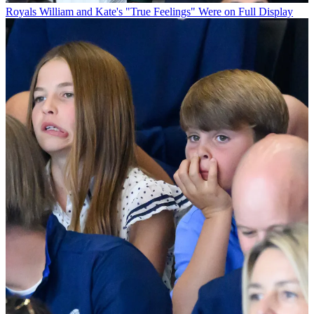
Royals
William and Kate's "True Feelings" Were on Full Display