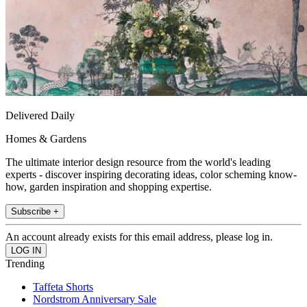
Delivered Daily
Homes & Gardens
The ultimate interior design resource from the world's leading
experts - discover inspiring decorating ideas, color scheming know-
how, garden inspiration and shopping expertise.
Subscribe +
An account already exists for this email address, please log in.
Trending
Taffeta Shorts
Nordstrom Anniversary Sale