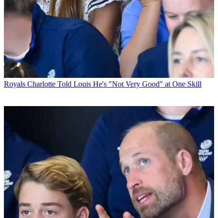
Royals
Charlotte Told Louis He's "Not Very Good" at One Skill