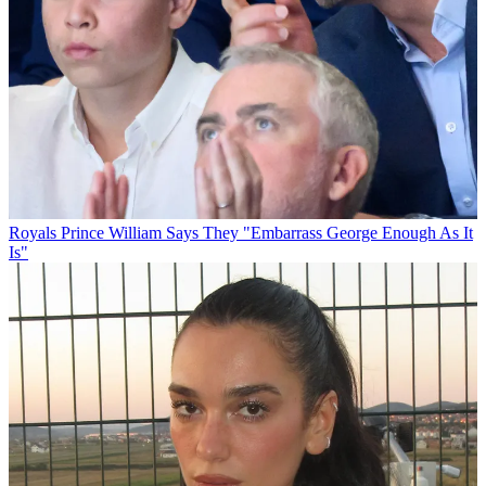
Royals
Prince William Says They "Embarrass George Enough As It
Is"