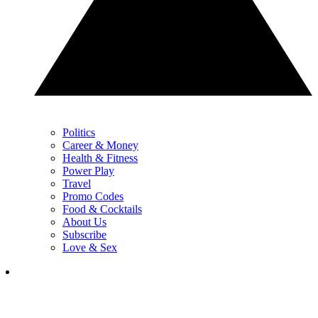
Politics
Career & Money
Health & Fitness
Power Play
Travel
Promo Codes
Food & Cocktails
About Us
Subscribe
Love & Sex