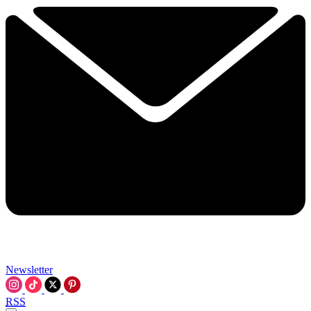
Newsletter
RSS