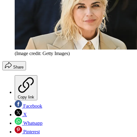
(Image credit: Getty Images)
Share
Copy link
Facebook
X
Whatsapp
Pinterest