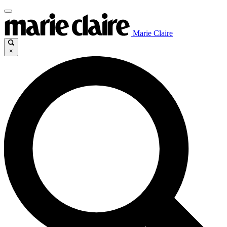
Marie Claire
×