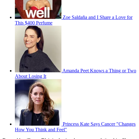
Zoe Saldaña and I Share a Love for
This $400 Perfume
Amanda Peet Knows a Thing or Two
About Losing It
Princess Kate Says Cancer "Changes
How You Think and Feel"