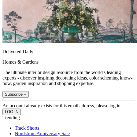
Delivered Daily
Homes & Gardens
The ultimate interior design resource from the world's leading
experts - discover inspiring decorating ideas, color scheming know-
how, garden inspiration and shopping expertise.
Subscribe +
An account already exists for this email address, please log in.
Trending
Track Shorts
Nordstrom Anniversary Sale