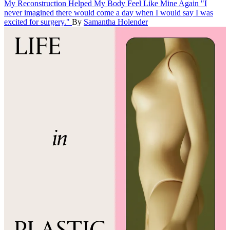
My Reconstruction Helped My Body Feel Like Mine Again
"I
never imagined there would come a day when I would say I was
excited for surgery."
By
Samantha Holender