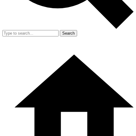
Search