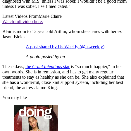
diagnosed with M.S. unless I was sober. I wouldn’t be a good mom
unless I was sober. I self-medicated."
Latest Videos From
Marie Claire
Watch full video here:
Blair is mom to 12-year-old Arthur, whom she shares with her ex
Jason Bleick.
A post shared by Us Weekly (@usweekly)
A photo posted by on
These days,
the
Cruel Intentions
star
is "so much happier," in her
own words. She is in remission, and has to get many regular
treatments to stay as healthy as she can be. She also explained that
she has a wonderful, close-knit support system, including her best
friend, the actress Jaime King.
You may like