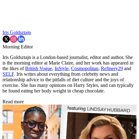
Iris Goldsztajn
Morning Editor
Iris Goldsztajn is a London-based journalist, editor and author. She
is the morning editor at Marie Claire, and her work has appeared in
the likes of
British Vogue
,
InStyle
,
Cosmopolitan
,
Refinery29
and
SELF
. Iris writes about everything from celebrity news and
relationship advice to the pitfalls of diet culture and the joys of
exercise. She has many opinions on Harry Styles, and can typically
be found eating her body weight in cheap chocolate.
Read more