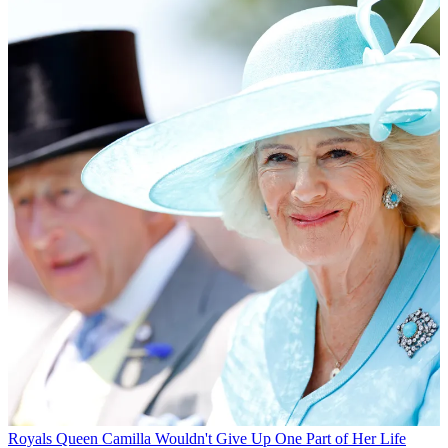
Royals
Queen Camilla Wouldn't Give Up One Part of Her Life