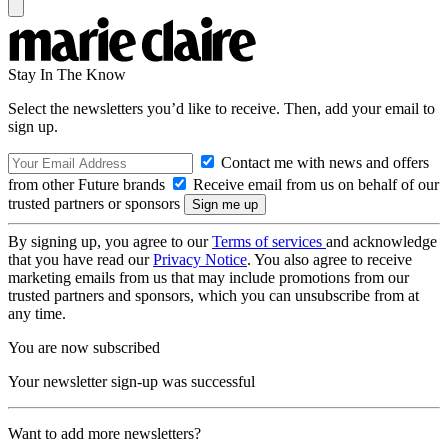
Stay In The Know
Select the newsletters you’d like to receive. Then, add your email to
sign up.
Contact me with news and offers
from other Future brands
Receive email from us on behalf of our
trusted partners or sponsors
By signing up, you agree to our
Terms of services
and acknowledge
that you have read our
Privacy Notice
. You also agree to receive
marketing emails from us that may include promotions from our
trusted partners and sponsors, which you can unsubscribe from at
any time.
You are now subscribed
Your newsletter sign-up was successful
Want to add more newsletters?