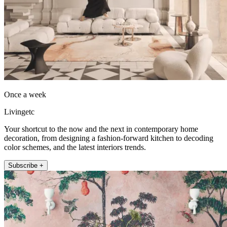
Once a week
Livingetc
Your shortcut to the now and the next in contemporary home
decoration, from designing a fashion-forward kitchen to decoding
color schemes, and the latest interiors trends.
Subscribe +