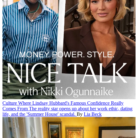
Culture
Where Lindsay Hubbard's Famous Confidence Really
Comes From
The reality star opens up about her work ethic, dating
life, and the 'Summer House' scandal.
By
Lia Beck