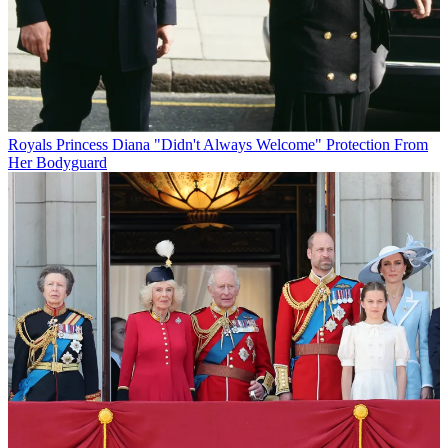
Royals
Princess Diana "Didn't Always Welcome" Protection From
Her Bodyguard