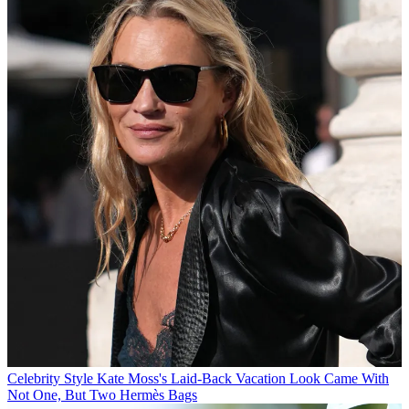
Celebrity Style
Kate Moss's Laid-Back Vacation Look Came With
Not One, But Two Hermès Bags