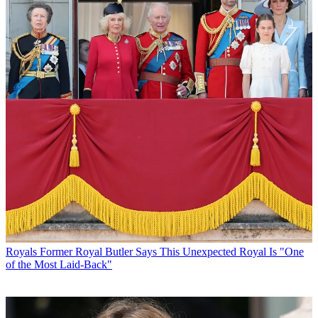
Royals
Former Royal Butler Says This Unexpected Royal Is "One
of the Most Laid-Back"