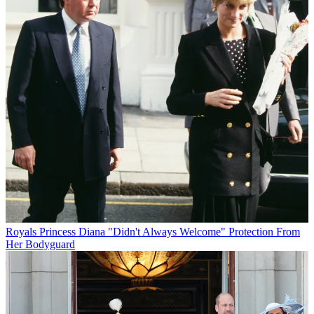
Royals
Princess Diana "Didn't Always Welcome" Protection From
Her Bodyguard