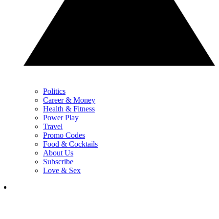
Politics
Career & Money
Health & Fitness
Power Play
Travel
Promo Codes
Food & Cocktails
About Us
Subscribe
Love & Sex