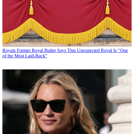
Royals
Former Royal Butler Says This Unexpected Royal Is "One
of the Most Laid-Back"