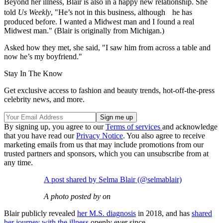
Beyond her illness, Blair is also in a happy new relationship. She
told
Us Weekly
, "He’s not in this business, although he has
produced before. I wanted a Midwest man and I found a real
Midwest man." (Blair is originally from Michigan.)
Asked how they met, she said, "I saw him from across a table and
now he’s my boyfriend."
Stay In The Know
Get exclusive access to fashion and beauty trends, hot-off-the-press
celebrity news, and more.
By signing up, you agree to our
Terms of services
and acknowledge
that you have read our
Privacy Notice
. You also agree to receive
marketing emails from us that may include promotions from our
trusted partners and sponsors, which you can unsubscribe from at
any time.
A post shared by Selma Blair (@selmablair)
A photo posted by on
Blair publicly revealed
her M.S. diagnosis
in 2018, and has
shared
her journey with the illness
openly ever since.