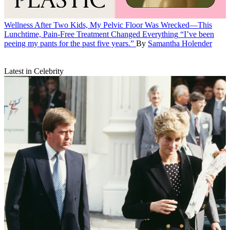
Wellness
After Two Kids, My Pelvic Floor Was Wrecked—This
Lunchtime, Pain-Free Treatment Changed Everything
“I’ve been
peeing my pants for the past five years.”
By
Samantha Holender
Latest in Celebrity