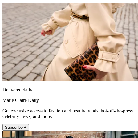
Delivered daily
Marie Claire Daily
Get exclusive access to fashion and beauty trends, hot-off-the-press
celebrity news, and more.
Subscribe +