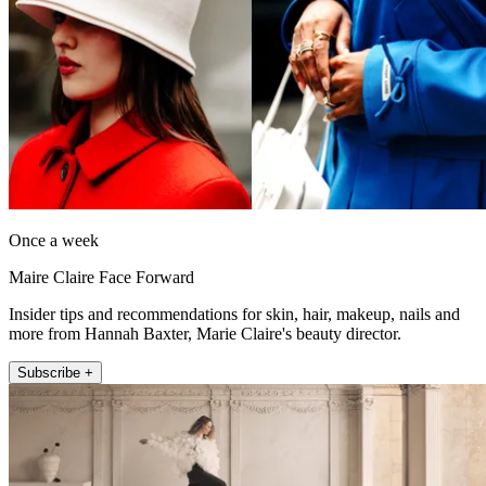
Once a week
Maire Claire Face Forward
Insider tips and recommendations for skin, hair, makeup, nails and
more from Hannah Baxter, Marie Claire's beauty director.
Subscribe +