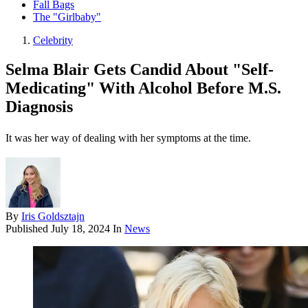
Fall Bags
The "Girlbaby"
Celebrity
Selma Blair Gets Candid About "Self-
Medicating" With Alcohol Before M.S.
Diagnosis
It was her way of dealing with her symptoms at the time.
By
Iris Goldsztajn
Published
July 18, 2024
In
News