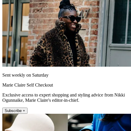
Sent weekly on Saturday
Marie Claire Self Checkout
Exclusive access to expert shopping and styling advice from Nikki
Ogunnaike, Marie Claire's editor-in-chief.
Subscribe +