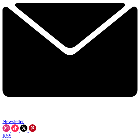
Newsletter
RSS