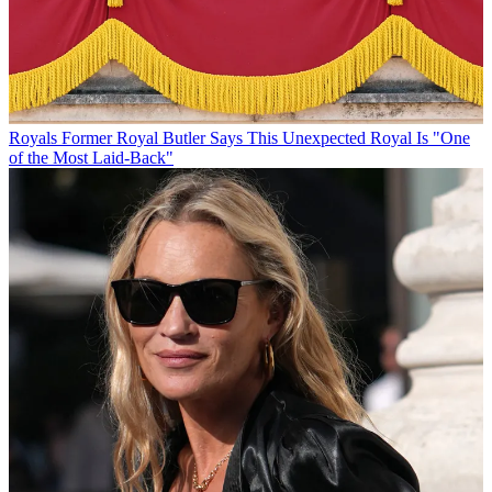
Royals
Former Royal Butler Says This Unexpected Royal Is "One
of the Most Laid-Back"