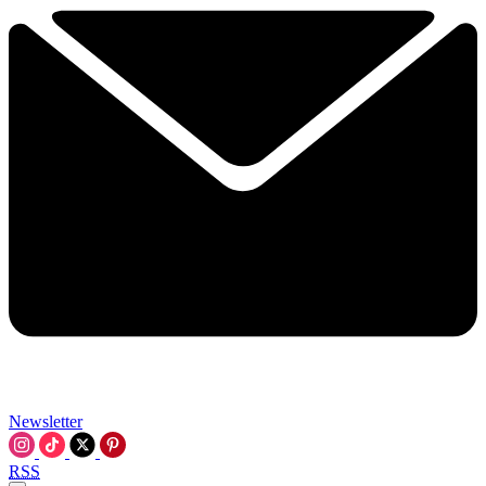
Newsletter
RSS