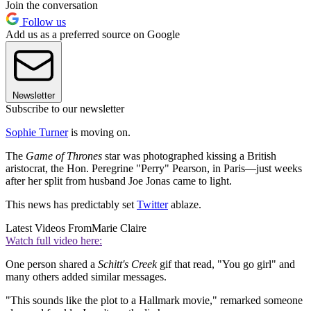
Join the conversation
Follow us
Add us as a preferred source on Google
Newsletter
Subscribe to our newsletter
Sophie Turner
is moving on.
The
Game of Thrones
star was photographed kissing a British
aristocrat, the Hon. Peregrine "Perry" Pearson, in Paris—just weeks
after her split from husband Joe Jonas came to light.
This news has predictably set
Twitter
ablaze.
Latest Videos From
Marie Claire
Watch full video here:
One person shared a
Schitt's Creek
gif that read, "You go girl" and
many others added similar messages.
"This sounds like the plot to a Hallmark movie," remarked someone