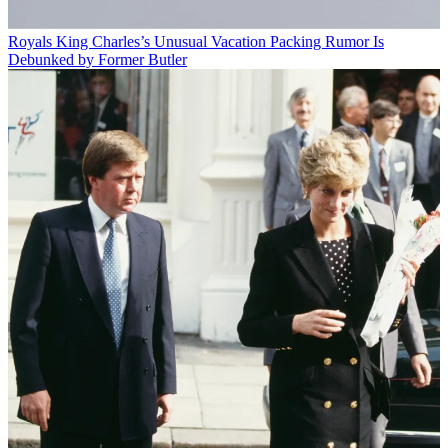
Royals
King Charles’s Unusual Vacation Packing Rumor Is
Debunked by Former Butler