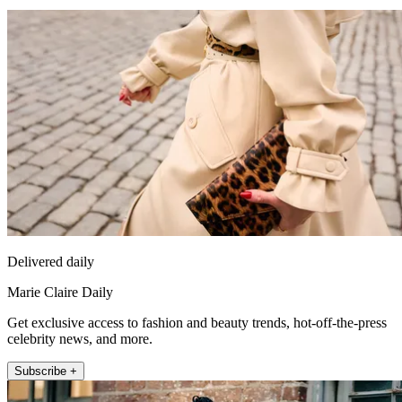
Delivered daily
Marie Claire Daily
Get exclusive access to fashion and beauty trends, hot-off-the-press
celebrity news, and more.
Subscribe +