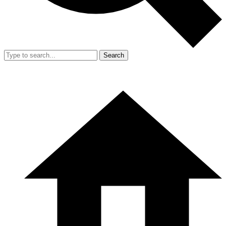
Search