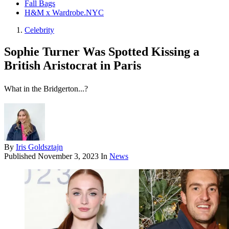
Fall Bags
H&M x Wardrobe.NYC
Celebrity
Sophie Turner Was Spotted Kissing a
British Aristocrat in Paris
What in the Bridgerton...?
By
Iris Goldsztajn
Published
November 3, 2023
In
News