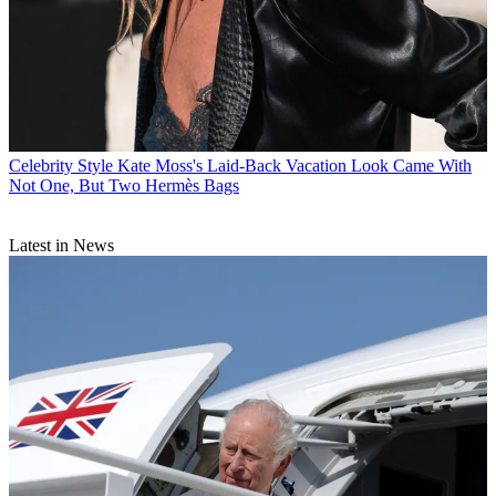
Celebrity Style
Kate Moss's Laid-Back Vacation Look Came With
Not One, But Two Hermès Bags
Latest in News