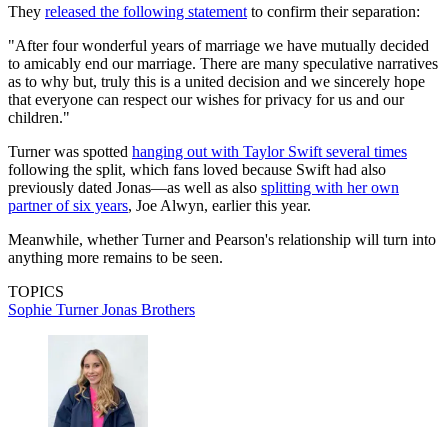
They
released the following statement
to confirm their separation:
"After four wonderful years of marriage we have mutually decided
to amicably end our marriage. There are many speculative narratives
as to why but, truly this is a united decision and we sincerely hope
that everyone can respect our wishes for privacy for us and our
children."
Turner was spotted
hanging out with Taylor Swift several times
following the split, which fans loved because Swift had also
previously dated Jonas—as well as also
splitting with her own
partner of six years
, Joe Alwyn, earlier this year.
Meanwhile, whether Turner and Pearson's relationship will turn into
anything more remains to be seen.
TOPICS
Sophie Turner
Jonas Brothers