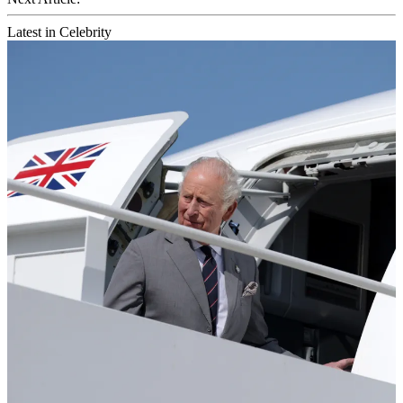
Latest in Celebrity