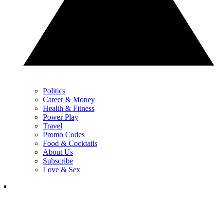
Politics
Career & Money
Health & Fitness
Power Play
Travel
Promo Codes
Food & Cocktails
About Us
Subscribe
Love & Sex