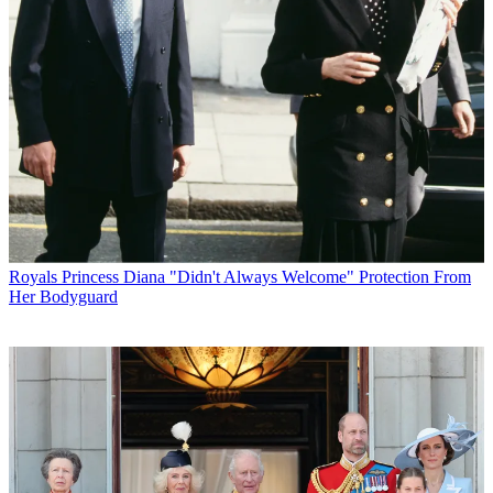
Royals
Princess Diana "Didn't Always Welcome" Protection From
Her Bodyguard