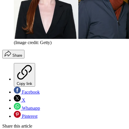
(Image credit: Getty)
Share
Copy link
Facebook
X
Whatsapp
Pinterest
Share this article