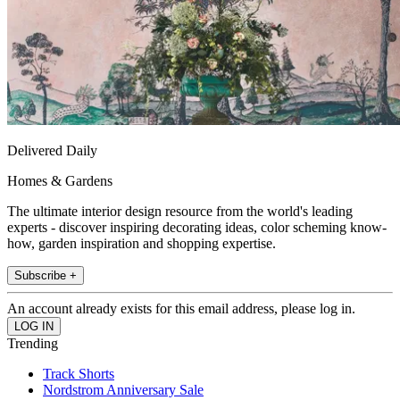
Delivered Daily
Homes & Gardens
The ultimate interior design resource from the world's leading
experts - discover inspiring decorating ideas, color scheming know-
how, garden inspiration and shopping expertise.
Subscribe +
An account already exists for this email address, please log in.
Trending
Track Shorts
Nordstrom Anniversary Sale