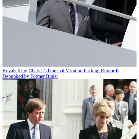
Royals
King Charles’s Unusual Vacation Packing Rumor Is
Debunked by Former Butler