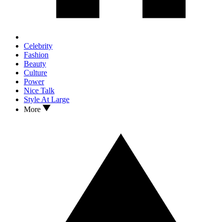
Celebrity
Fashion
Beauty
Culture
Power
Nice Talk
Style At Large
More