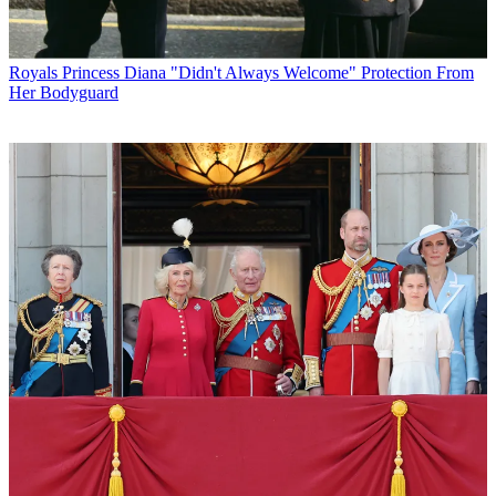
Royals
Princess Diana "Didn't Always Welcome" Protection From
Her Bodyguard