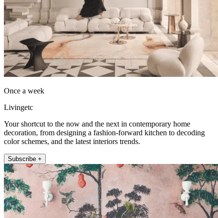
Once a week
Livingetc
Your shortcut to the now and the next in contemporary home
decoration, from designing a fashion-forward kitchen to decoding
color schemes, and the latest interiors trends.
Subscribe +