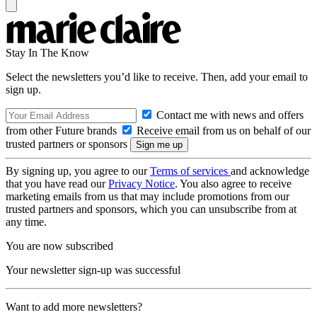
Stay In The Know
Select the newsletters you’d like to receive. Then, add your email to
sign up.
Contact me with news and offers
from other Future brands
Receive email from us on behalf of our
trusted partners or sponsors
By signing up, you agree to our
Terms of services
and acknowledge
that you have read our
Privacy Notice
. You also agree to receive
marketing emails from us that may include promotions from our
trusted partners and sponsors, which you can unsubscribe from at
any time.
You are now subscribed
Your newsletter sign-up was successful
Want to add more newsletters?