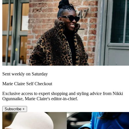
Sent weekly on Saturday
Marie Claire Self Checkout
Exclusive access to expert shopping and styling advice from Nikki
Ogunnaike, Marie Claire's editor-in-chief.
Subscribe +