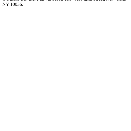
NY 10036.