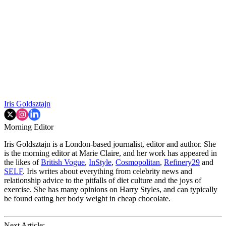
Iris Goldsztajn
Morning Editor
Iris Goldsztajn is a London-based journalist, editor and author. She
is the morning editor at Marie Claire, and her work has appeared in
the likes of
British Vogue
,
InStyle
,
Cosmopolitan
,
Refinery29
and
SELF
. Iris writes about everything from celebrity news and
relationship advice to the pitfalls of diet culture and the joys of
exercise. She has many opinions on Harry Styles, and can typically
be found eating her body weight in cheap chocolate.
Next Article: