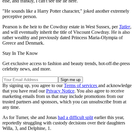
else, and frankly, I can't see the lie here.
"He sounds like a Harry Potter character," joked another extremely
perceptive person.
Pearson is the heir to the Cowdray estate in West Sussex, per
Tatler
,
and will eventually inherit the title of Viscount Cowdray. He is also
rather wealthy and previously dated Princess Maria-Olympia of
Greece and Denmark.
Stay In The Know
Get exclusive access to fashion and beauty trends, hot-off-the-press
celebrity news, and more.
By signing up, you agree to our
Terms of services
and acknowledge
that you have read our
Privacy Notice
. You also agree to receive
marketing emails from us that may include promotions from our
trusted partners and sponsors, which you can unsubscribe from at
any time.
As for Turner, she and Jonas
had a difficult split
earlier this year,
reportedly struggling with custody decisions over their daughters
Willa, 3, and Delphine, 1.