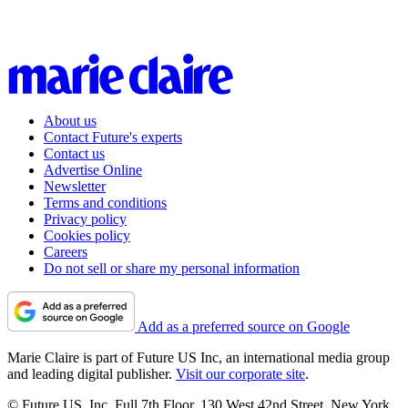
About us
Contact Future's experts
Contact us
Advertise Online
Newsletter
Terms and conditions
Privacy policy
Cookies policy
Careers
Do not sell or share my personal information
Add as a preferred source on Google
Marie Claire is part of Future US Inc, an international media group
and leading digital publisher.
Visit our corporate site
.
© Future US, Inc. Full 7th Floor, 130 West 42nd Street, New York,