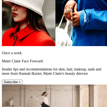
Once a week
Maire Claire Face Forward
Insider tips and recommendations for skin, hair, makeup, nails and
more from Hannah Baxter, Marie Claire's beauty director.
Subscribe +