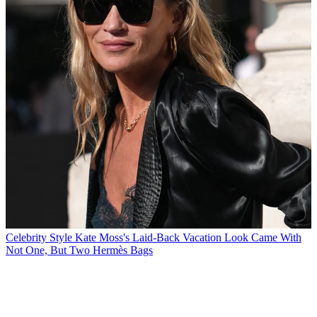
Celebrity Style
Kate Moss's Laid-Back Vacation Look Came With
Not One, But Two Hermès Bags