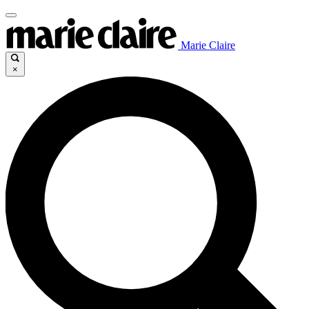
Marie Claire
×