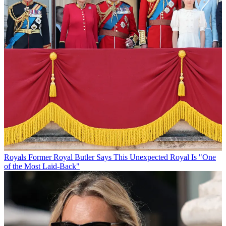
Royals
Former Royal Butler Says This Unexpected Royal Is "One
of the Most Laid-Back"