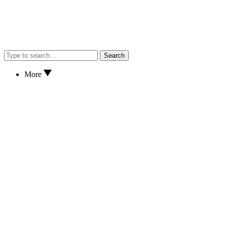
Search
More