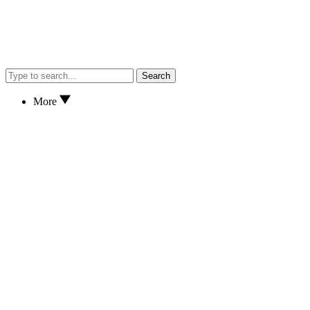
Search
More