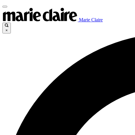
Marie Claire
×