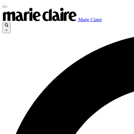
Marie Claire
×