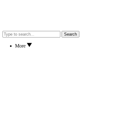
Search
More