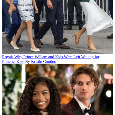
Royals
Why Prince William and Kids Were Left Waiting for
Princess Kate
By
Kristin Contino