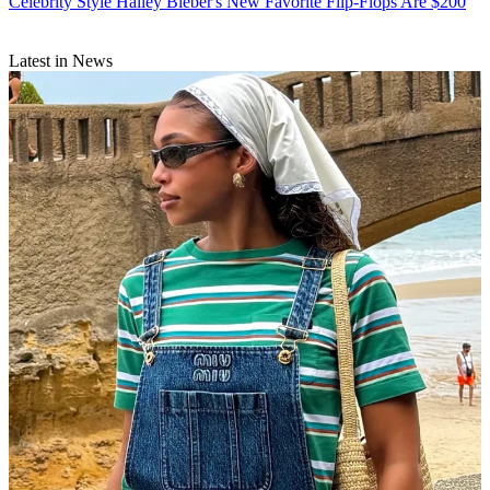
Celebrity Style
Hailey Bieber's New Favorite Flip-Flops Are $200
Latest in News