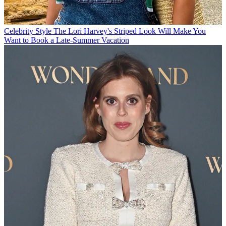
Celebrity Style
The Lori Harvey's Striped Look Will Make You
Want to Book a Late-Summer Vacation