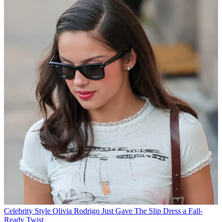
Celebrity Style
Olivia Rodrigo Just Gave The Slip Dress a Fall-
Ready Twist