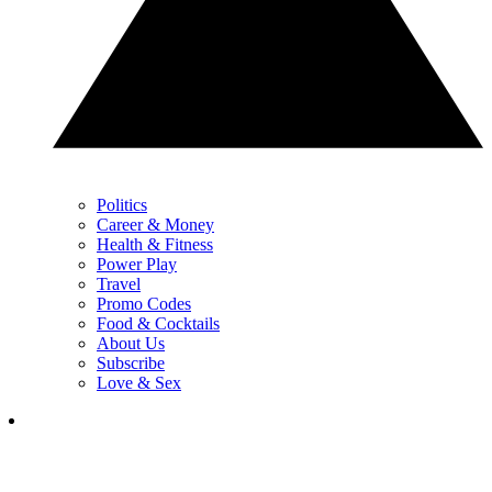
Politics
Career & Money
Health & Fitness
Power Play
Travel
Promo Codes
Food & Cocktails
About Us
Subscribe
Love & Sex