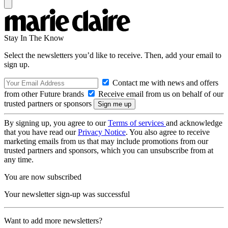
Stay In The Know
Select the newsletters you’d like to receive. Then, add your email to
sign up.
Contact me with news and offers
from other Future brands
Receive email from us on behalf of our
trusted partners or sponsors
By signing up, you agree to our
Terms of services
and acknowledge
that you have read our
Privacy Notice
. You also agree to receive
marketing emails from us that may include promotions from our
trusted partners and sponsors, which you can unsubscribe from at
any time.
You are now subscribed
Your newsletter sign-up was successful
Want to add more newsletters?