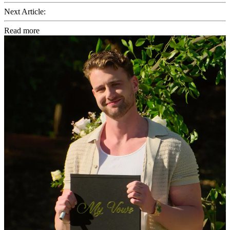
Next Article:
Read more