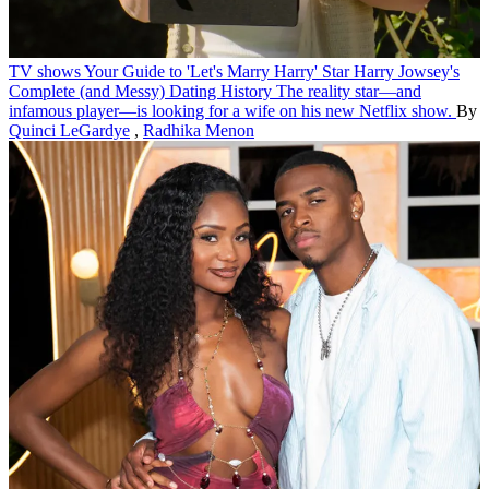
TV shows
Your Guide to 'Let's Marry Harry' Star Harry Jowsey's
Complete (and Messy) Dating History
The reality star—and
infamous player—is looking for a wife on his new Netflix show.
By
Quinci LeGardye
,
Radhika Menon