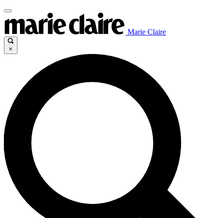
Marie Claire
×