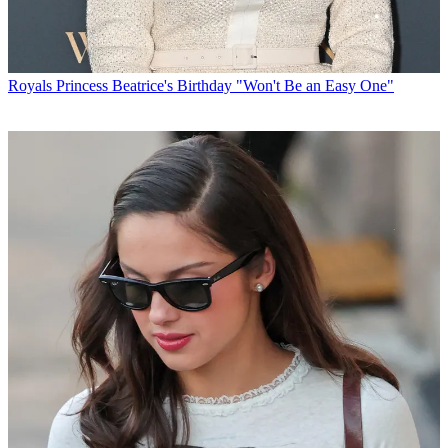
Royals
Princess Beatrice's Birthday "Won't Be an Easy One"