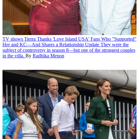
TV shows
Tierra Thanks 'Love Island USA' Fans Who "Supported"
Her and KC—And Shares a Relationship Update
They were the
subject of controversy in season 8—but one of the strongest couples
in the villa.
By
Radhika Menon