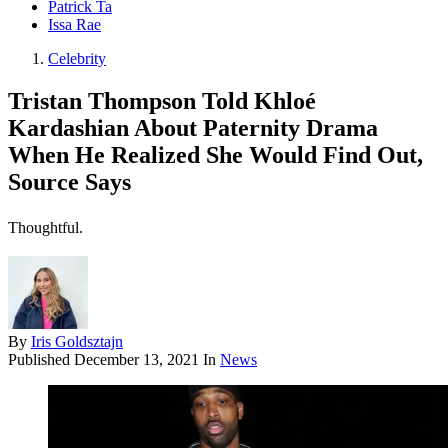
Patrick Ta
Issa Rae
Celebrity
Tristan Thompson Told Khloé
Kardashian About Paternity Drama
When He Realized She Would Find Out,
Source Says
Thoughtful.
By
Iris Goldsztajn
Published
December 13, 2021
In
News