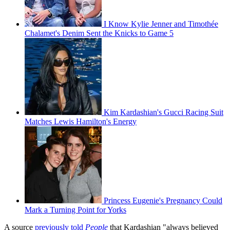
I Know Kylie Jenner and Timothée
Chalamet's Denim Sent the Knicks to Game 5
Kim Kardashian's Gucci Racing Suit
Matches Lewis Hamilton's Energy
Princess Eugenie's Pregnancy Could
Mark a Turning Point for Yorks
A source
previously told
People
that Kardashian "always believed