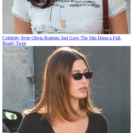
Celebrity Style
Olivia Rodrigo Just Gave The Slip Dress a Fall-
Ready Twist