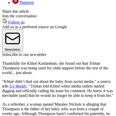
Pinterest
Share this article
Join the conversation
Follow us
Add us as a preferred source on Google
Newsletter
Subscribe to our newsletter
Thankfully for Khloé Kardashian, she found out that Tristan
Thompson was being sued for child support before the rest of the
world... just about.
"Khloé didn’t find out about the baby from social media," a source
tells
Us Weekly
. "Tristan told Khloé when media outlets started
digging and officially calling his team for comment. He knew it was
inevitable [and] that he would no longer be able to keep it from her."
As a refresher, a woman named Maralee Nichols is alleging that
Thompson is the father of her baby, who was born a couple of
weeks ago. Although Thompson hasn't confirmed his paternity, he