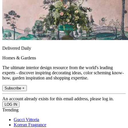
Delivered Daily
Homes & Gardens
The ultimate interior design resource from the world's leading
experts - discover inspiring decorating ideas, color scheming know-
how, garden inspiration and shopping expertise.
Subscribe +
An account already exists for this email address, please log in.
Trending
Gucci Vittoria
Korean Fragrance