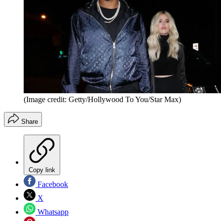
(Image credit: Getty/Hollywood To You/Star Max)
Share
Copy link
Facebook
X
Whatsapp