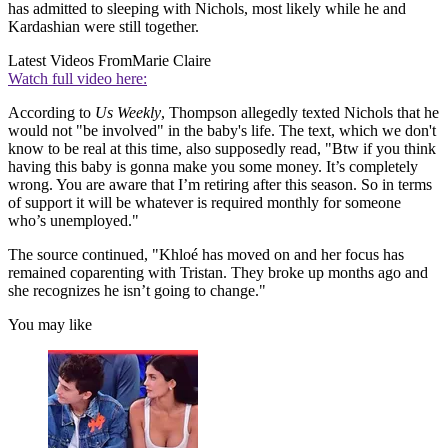
has admitted to sleeping with Nichols, most likely while he and
Kardashian were still together.
Latest Videos From
Marie Claire
Watch full video here:
According to
Us Weekly
, Thompson allegedly texted Nichols that he
would not "be involved" in the baby's life. The text, which we don't
know to be real at this time, also supposedly read, "Btw if you think
having this baby is gonna make you some money. It’s completely
wrong. You are aware that I’m retiring after this season. So in terms
of support it will be whatever is required monthly for someone
who’s unemployed."
The source continued, "Khloé has moved on and her focus has
remained coparenting with Tristan. They broke up months ago and
she recognizes he isn’t going to change."
You may like