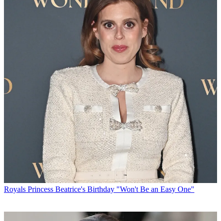
Royals
Princess Beatrice's Birthday "Won't Be an Easy One"