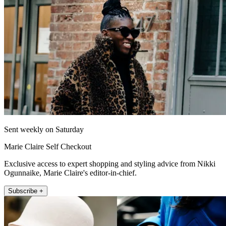
Sent weekly on Saturday
Marie Claire Self Checkout
Exclusive access to expert shopping and styling advice from Nikki
Ogunnaike, Marie Claire's editor-in-chief.
Subscribe +