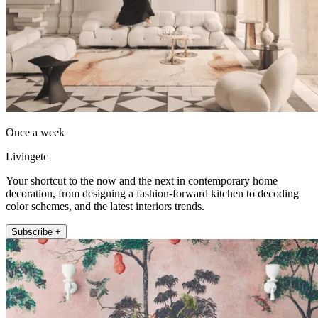
Once a week
Livingetc
Your shortcut to the now and the next in contemporary home
decoration, from designing a fashion-forward kitchen to decoding
color schemes, and the latest interiors trends.
Subscribe +