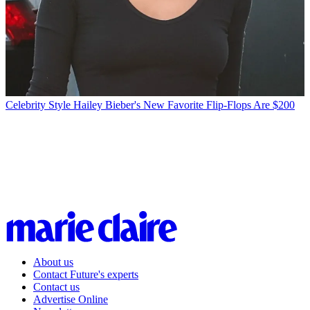
Celebrity Style
Hailey Bieber's New Favorite Flip-Flops Are $200
About us
Contact Future's experts
Contact us
Advertise Online