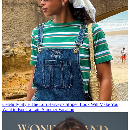
Celebrity Style
The Lori Harvey's Striped Look Will Make You
Want to Book a Late-Summer Vacation