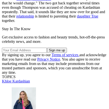
that he would change." The two got back together several times
even though Thompson was accused of cheating on Kardashian
repeatedly. That said, it sounds like they are now over for good and
that their
relationship
is limited to parenting their
daughter True
together.
Stay In The Know
Get exclusive access to fashion and beauty trends, hot-off-the-press
celebrity news, and more.
By signing up, you agree to our
Terms of services
and acknowledge
that you have read our
Privacy Notice
. You also agree to receive
marketing emails from us that may include promotions from our
trusted partners and sponsors, which you can unsubscribe from at
any time.
TOPICS
Khloe Kardashian