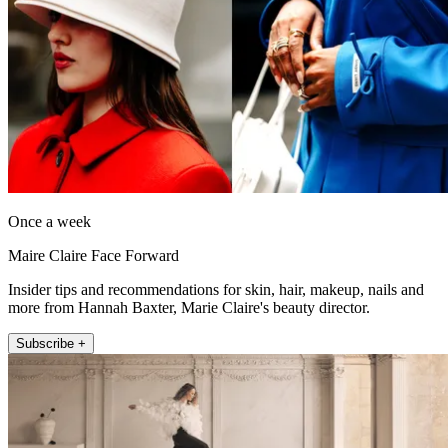
Once a week
Maire Claire Face Forward
Insider tips and recommendations for skin, hair, makeup, nails and
more from Hannah Baxter, Marie Claire's beauty director.
Subscribe +