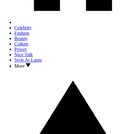
Celebrity
Fashion
Beauty
Culture
Power
Nice Talk
Style At Large
More