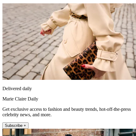
Delivered daily
Marie Claire Daily
Get exclusive access to fashion and beauty trends, hot-off-the-press
celebrity news, and more.
Subscribe +