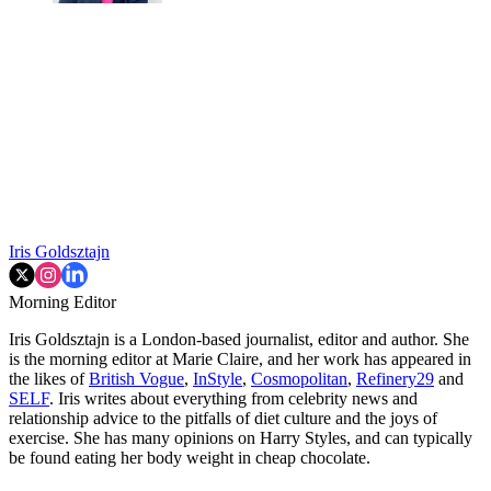
Iris Goldsztajn
Morning Editor
Iris Goldsztajn is a London-based journalist, editor and author. She
is the morning editor at Marie Claire, and her work has appeared in
the likes of
British Vogue
,
InStyle
,
Cosmopolitan
,
Refinery29
and
SELF
. Iris writes about everything from celebrity news and
relationship advice to the pitfalls of diet culture and the joys of
exercise. She has many opinions on Harry Styles, and can typically
be found eating her body weight in cheap chocolate.