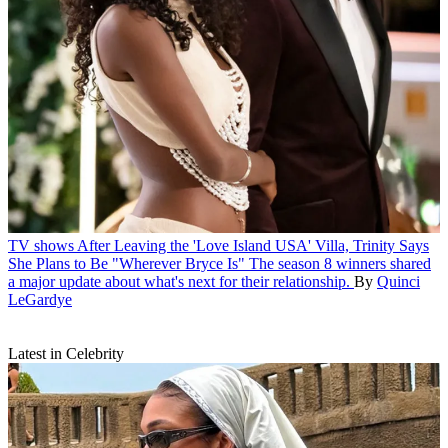
TV shows
After Leaving the 'Love Island USA' Villa, Trinity Says
She Plans to Be "Wherever Bryce Is"
The season 8 winners shared
a major update about what's next for their relationship.
By
Quinci
LeGardye
Latest in Celebrity