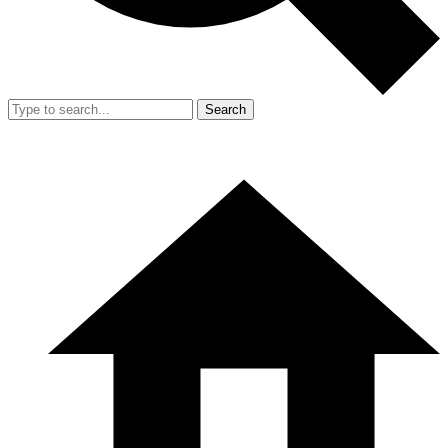
Search