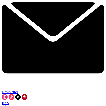
Newsletter
RSS