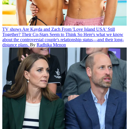
TV shows
Are Kayda and Zach From 'Love Island USA' Still
Together? Their Co-Stars Seem to Think So
Here's what we know
about the controversial couple's relationship status—and their long-
distance plans.
By
Radhika Menon