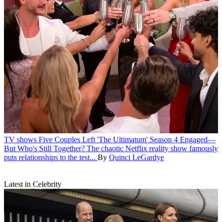
TV shows
Five Couples Left 'The Ultimatum' Season 4 Engaged—
But Who's Still Together?
The chaotic Netflix reality show famously
puts relationships to the test...
By
Quinci LeGardye
Latest in Celebrity