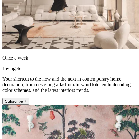
Once a week
Livingetc
Your shortcut to the now and the next in contemporary home
decoration, from designing a fashion-forward kitchen to decoding
color schemes, and the latest interiors trends.
Subscribe +