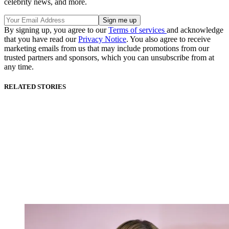
celebrity news, and more.
By signing up, you agree to our
Terms of services
and acknowledge
that you have read our
Privacy Notice
. You also agree to receive
marketing emails from us that may include promotions from our
trusted partners and sponsors, which you can unsubscribe from at
any time.
RELATED STORIES