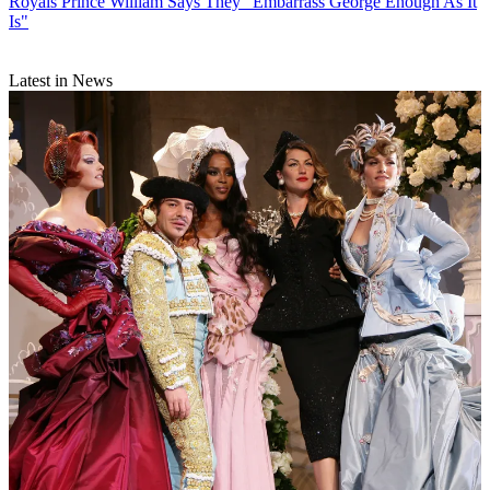
Royals
Prince William Says They "Embarrass George Enough As It
Is"
Latest in News