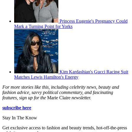
Princess Eugenie's Pregnancy Could
Mark a Turning Point for Yorks
Kim Kardashian's Gucci Racing Suit
Matches Lewis Hamilton's Energy
For more stories like this, including celebrity news, beauty and
fashion advice, savvy political commentary, and fascinating
features, sign up for the
Marie Claire
newsletter.
subscribe here
Stay In The Know
Get exclusive access to fashion and beauty trends, hot-off-the-press