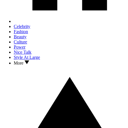
Celebrity
Fashion
Beauty
Culture
Power
Nice Talk
Style At Large
More