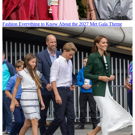
Fashion
Everything to Know About the 2027 Met Gala Theme