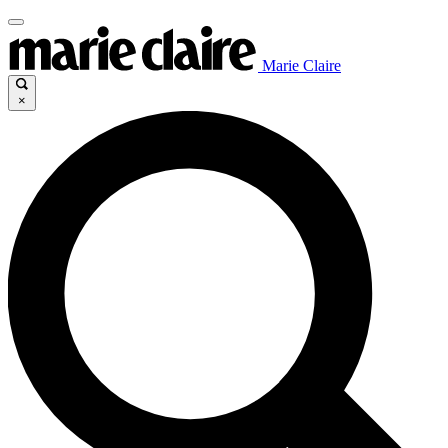
Marie Claire
×