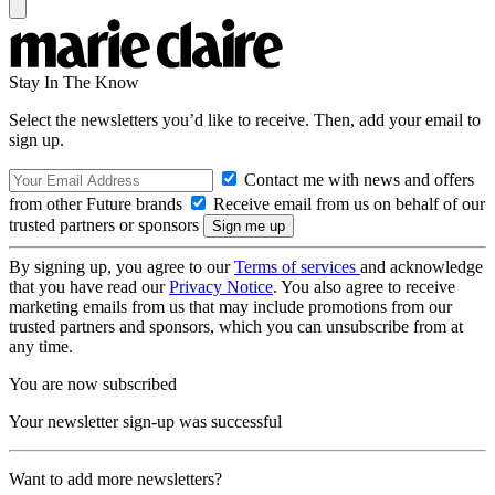
Stay In The Know
Select the newsletters you’d like to receive. Then, add your email to
sign up.
Contact me with news and offers
from other Future brands
Receive email from us on behalf of our
trusted partners or sponsors
By signing up, you agree to our
Terms of services
and acknowledge
that you have read our
Privacy Notice
. You also agree to receive
marketing emails from us that may include promotions from our
trusted partners and sponsors, which you can unsubscribe from at
any time.
You are now subscribed
Your newsletter sign-up was successful
Want to add more newsletters?