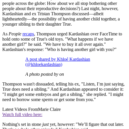
people across the globe: How about we all stop bothering other
people about their reproductive decisions?) Last night, however,
Kardashian and ex Tristan Thompson discussed—albeit
lightheartedly—the possibility of having another child together, a
younger sibling to their daughter True.
As
People
recaps
, Thompson urged Kardashian over FaceTime to
hold onto some of True's old toys. "What happens if we have
another girl?" he said. "We have to buy it all over again."
Kardashian's response: "Who is having another girl with you?"
A post shared by Khloé Kardashian
(@khloekardashian)
A photo posted by on
Thompson wasn't dissuaded, telling his ex, "Listen, I’m just saying,
True does need a sibling." And Kardashian appeared to consider it:
"I might get some embryos and get a sibling," she replied. "I might
need to borrow some sperm or get some from you."
Latest Videos From
Marie Claire
Watch full video here:
Nothing's set in stone
just
yet, however: "We’ll figure that out later.