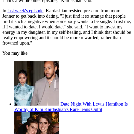
That’s a whole other episode," Kardashian said.
In
last week's episode
, Kardashian resisted pressure from mom
Jenner to get back into dating. "I just find it so strange that people
find it such a negative when somebody wants to be single. Trust me,
if I wanted to date, I would date," she said. "I want to invest my
energy in my daughter, in my self-healing, and I think that should be
really empowering and it should be more rewarded, rather than
frowned upon."
You may like
Date Night With Lewis Hamilton Is
Worthy of Kim Kardashian's Rare Jeans Outfit