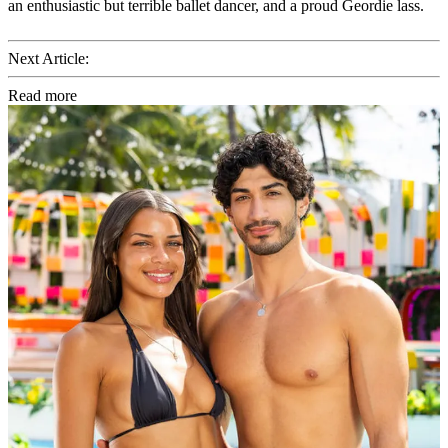
an enthusiastic but terrible ballet dancer, and a proud Geordie lass.
Next Article:
Read more