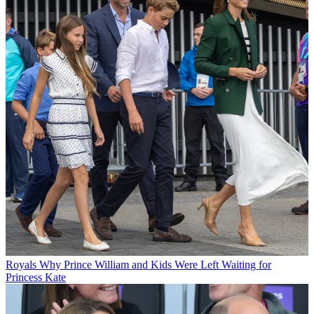
Royals
Why Prince William and Kids Were Left Waiting for
Princess Kate