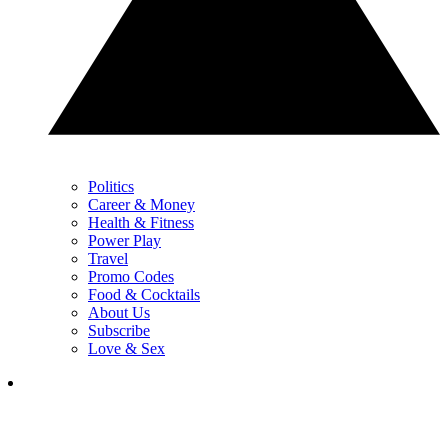
Politics
Career & Money
Health & Fitness
Power Play
Travel
Promo Codes
Food & Cocktails
About Us
Subscribe
Love & Sex