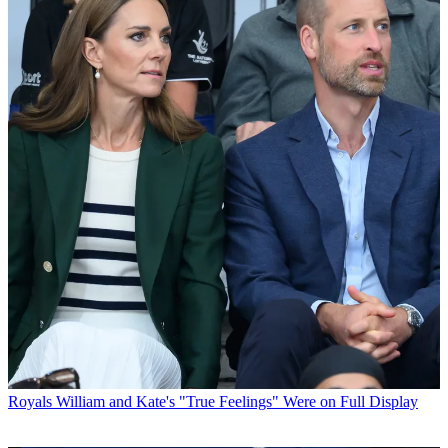
Royals
William and Kate's "True Feelings" Were on Full Display