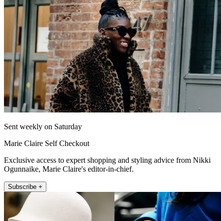
Sent weekly on Saturday
Marie Claire Self Checkout
Exclusive access to expert shopping and styling advice from Nikki
Ogunnaike, Marie Claire's editor-in-chief.
Subscribe +