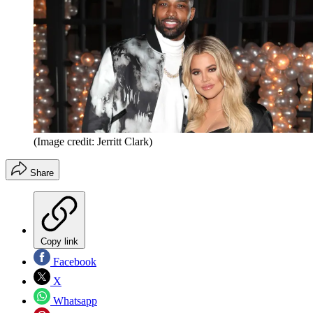
(Image credit: Jerritt Clark)
Share
Copy link
Facebook
X
Whatsapp