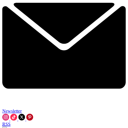
Newsletter
RSS