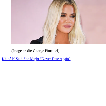
(Image credit: George Pimentel)
Khloé K Said She Might “Never Date Again”