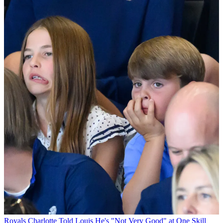
Royals
Charlotte Told Louis He's "Not Very Good" at One Skill