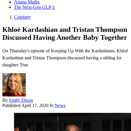
Ariana Madix
The Next-Gen GLP-1
Celebrity
Khloé Kardashian and Tristan Thompson
Discussed Having Another Baby Together
On Thursday's episode of Keeping Up With the Kardashians , Khloé
Kardashian and Tristan Thompson discussed having a sibling for
daughter True.
By
Emily Dixon
Published
April 17, 2020
In
News