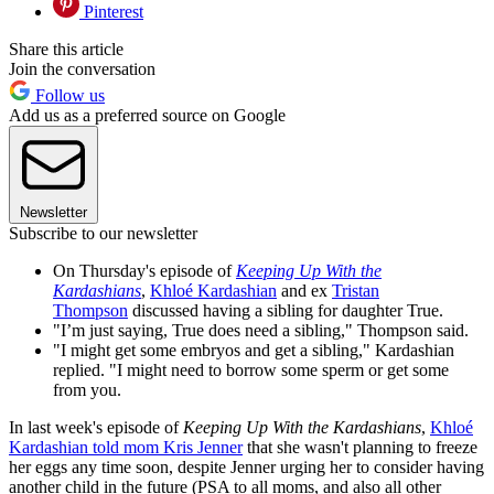
Pinterest
Share this article
Join the conversation
Follow us
Add us as a preferred source on Google
Newsletter
Subscribe to our newsletter
On Thursday's episode of
Keeping Up With the
Kardashians
,
Khloé Kardashian
and ex
Tristan
Thompson
discussed having a sibling for daughter True.
"I’m just saying, True does need a sibling," Thompson said.
"I might get some embryos and get a sibling," Kardashian
replied. "I might need to borrow some sperm or get some
from you.
In last week's episode of
Keeping Up With the Kardashians
,
Khloé
Kardashian told mom Kris Jenner
that she wasn't planning to freeze
her eggs any time soon, despite Jenner urging her to consider having
another child in the future (PSA to all moms, and also all other