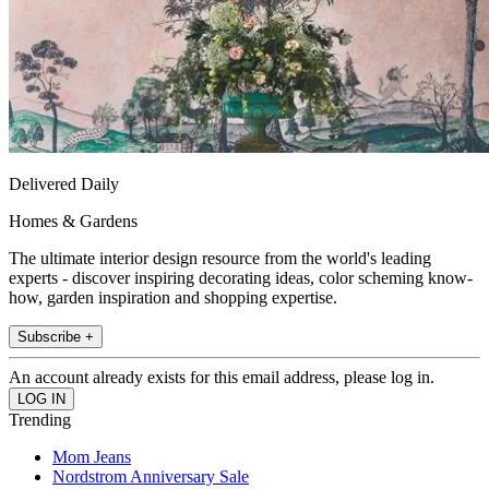
Delivered Daily
Homes & Gardens
The ultimate interior design resource from the world's leading
experts - discover inspiring decorating ideas, color scheming know-
how, garden inspiration and shopping expertise.
Subscribe +
An account already exists for this email address, please log in.
Trending
Mom Jeans
Nordstrom Anniversary Sale