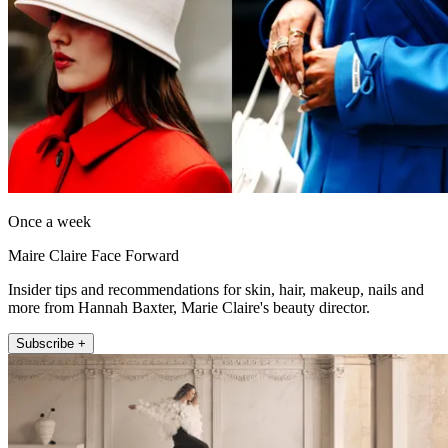
Once a week
Maire Claire Face Forward
Insider tips and recommendations for skin, hair, makeup, nails and
more from Hannah Baxter, Marie Claire's beauty director.
Subscribe +