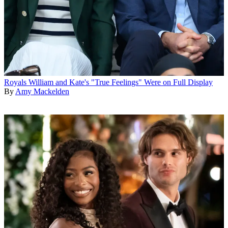
Royals
William and Kate's "True Feelings" Were on Full Display
By
Amy Mackelden