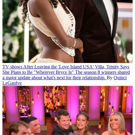
TV shows
After Leaving the 'Love Island USA' Villa, Trinity Says
She Plans to Be "Wherever Bryce Is"
The season 8 winners shared
a major update about what's next for their relationship.
By
Quinci
LeGardye