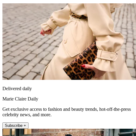
Delivered daily
Marie Claire Daily
Get exclusive access to fashion and beauty trends, hot-off-the-press
celebrity news, and more.
Subscribe +