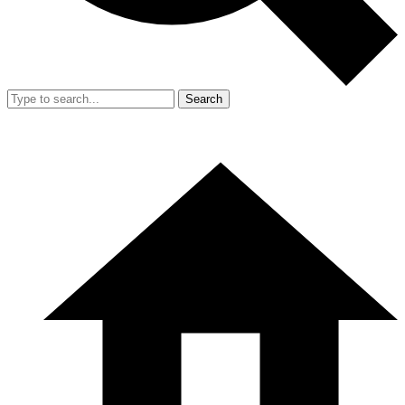
Search