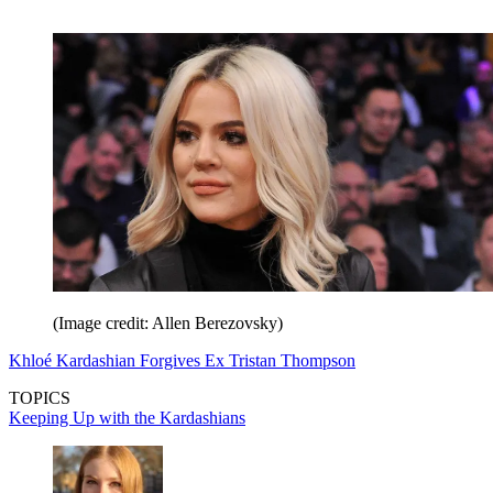
(Image credit: Allen Berezovsky)
Khloé Kardashian Forgives Ex Tristan Thompson
TOPICS
Keeping Up with the Kardashians