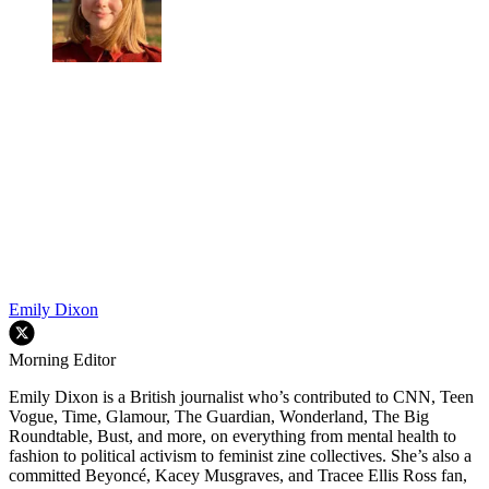
Emily Dixon
Morning Editor
Emily Dixon is a British journalist who’s contributed to CNN, Teen
Vogue, Time, Glamour, The Guardian, Wonderland, The Big
Roundtable, Bust, and more, on everything from mental health to
fashion to political activism to feminist zine collectives. She’s also a
committed Beyoncé, Kacey Musgraves, and Tracee Ellis Ross fan,