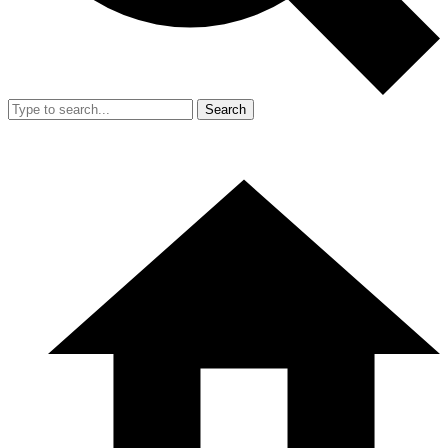
Search