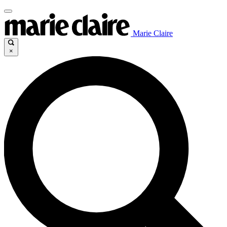
Marie Claire
×