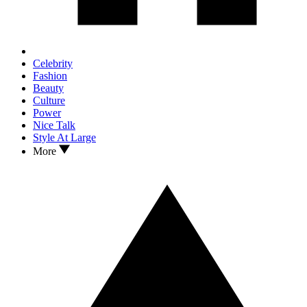
Celebrity
Fashion
Beauty
Culture
Power
Nice Talk
Style At Large
More