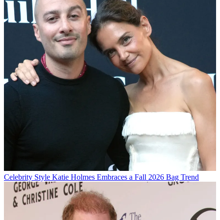
Celebrity Style
Katie Holmes Embraces a Fall 2026 Bag Trend