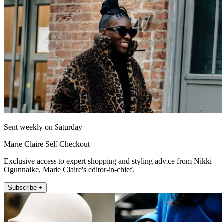
Sent weekly on Saturday
Marie Claire Self Checkout
Exclusive access to expert shopping and styling advice from Nikki
Ogunnaike, Marie Claire's editor-in-chief.
Subscribe +