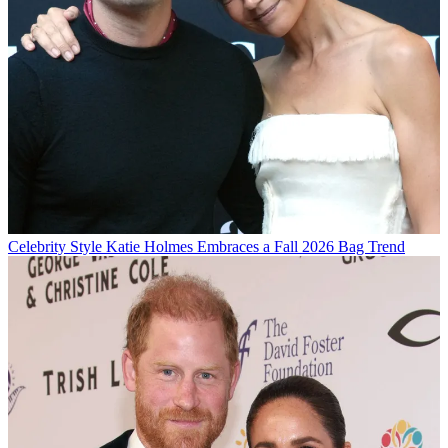
Celebrity Style
Katie Holmes Embraces a Fall 2026 Bag Trend