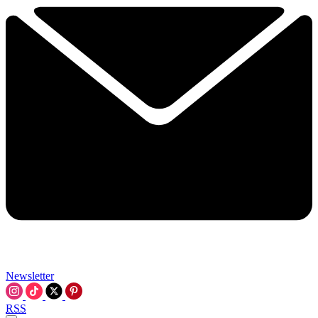
Newsletter
RSS