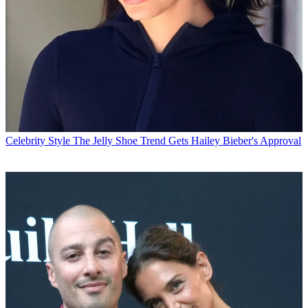
Celebrity Style
The Jelly Shoe Trend Gets Hailey Bieber's Approval