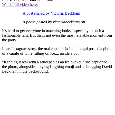
Watch full video here:
A post shared by Victoria Beckham
A photo posted by victoriabeckham on
It's hard to get everyone in matching looks, especially in such a
fashionable fam. But that's not even the most relatable moment from
the party.
In an Instagram story, the makeup and fashion mogul posted a photo
of a carafe of wine, sitting on ice.... inside a pot.
"Keeping it real with a saucepan as an ice bucket," she captioned
the photo, alongside a crying laughing emoji and a shrugging David
Beckham in the background.