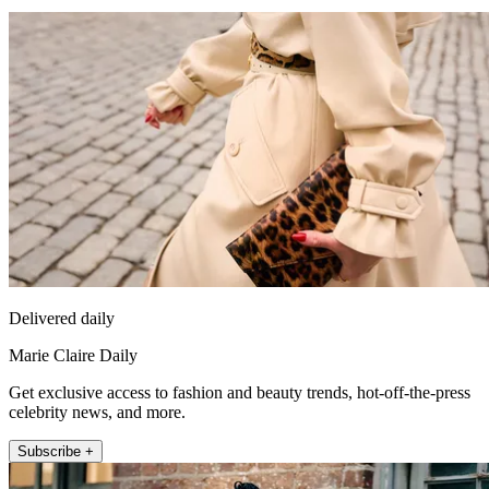
Delivered daily
Marie Claire Daily
Get exclusive access to fashion and beauty trends, hot-off-the-press
celebrity news, and more.
Subscribe +