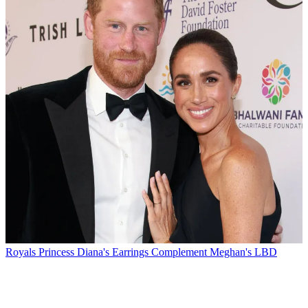
Royals
Princess Diana's Earrings Complement Meghan's LBD