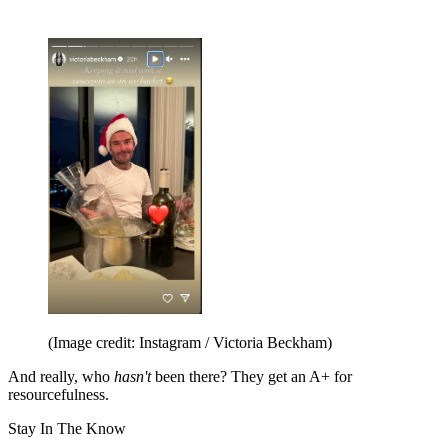
(Image credit: Instagram / Victoria Beckham)
And really, who
hasn't
been there? They get an A+ for
resourcefulness.
Stay In The Know