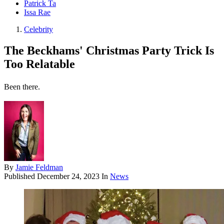
Patrick Ta
Issa Rae
Celebrity
The Beckhams' Christmas Party Trick Is
Too Relatable
Been there.
By
Jamie Feldman
Published
December 24, 2023
In
News