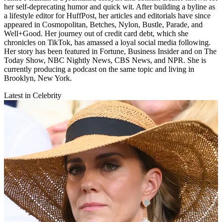
her self-deprecating humor and quick wit. After building a byline as
a lifestyle editor for HuffPost, her articles and editorials have since
appeared in Cosmopolitan, Betches, Nylon, Bustle, Parade, and
Well+Good. Her journey out of credit card debt, which she
chronicles on TikTok, has amassed a loyal social media following.
Her story has been featured in Fortune, Business Insider and on The
Today Show, NBC Nightly News, CBS News, and NPR. She is
currently producing a podcast on the same topic and living in
Brooklyn, New York.
Latest in Celebrity