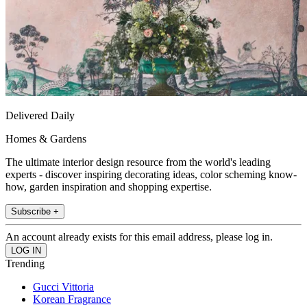
Delivered Daily
Homes & Gardens
The ultimate interior design resource from the world's leading
experts - discover inspiring decorating ideas, color scheming know-
how, garden inspiration and shopping expertise.
Subscribe +
An account already exists for this email address, please log in.
Trending
Gucci Vittoria
Korean Fragrance