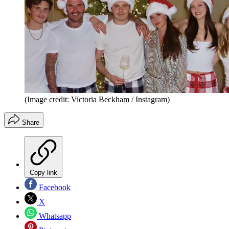
(Image credit: Victoria Beckham / Instagram)
Share
Copy link
Facebook
X
Whatsapp