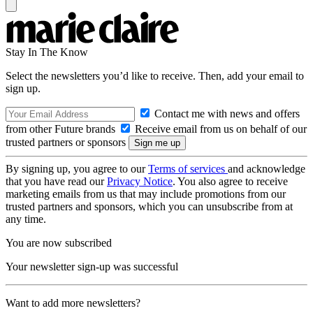
Stay In The Know
Select the newsletters you’d like to receive. Then, add your email to
sign up.
Contact me with news and offers
from other Future brands
Receive email from us on behalf of our
trusted partners or sponsors
By signing up, you agree to our
Terms of services
and acknowledge
that you have read our
Privacy Notice
. You also agree to receive
marketing emails from us that may include promotions from our
trusted partners and sponsors, which you can unsubscribe from at
any time.
You are now subscribed
Your newsletter sign-up was successful
Want to add more newsletters?