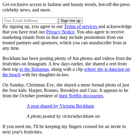
Get exclusive access to fashion and beauty trends, hot-off-the-press
celebrity news, and more.
By signing up, you agree to our
Terms of services
and acknowledge
that you have read our
Privacy Notice
. You also agree to receive
marketing emails from us that may include promotions from our
trusted partners and sponsors, which you can unsubscribe from at
any time.
Beckham has been posting plenty of fun photos and videos from the
festivities on Instagram. A few days earlier, she shared a reel from
their trip
to the Bahamas
, along with a clip
where she is dancing on
the beach
with her daughter-in-law.
On Sunday, Christmas Eve, she shared a more formal photo of just
the four kids: Harper, Romeo, Brooklyn and Cruz. It appears to be
from the October premiere of
their Netflix docuseries
.
A post shared by Victoria Beckham
A photo posted by victoriabeckham on
If you need me, I'll be keeping my fingers crossed for an invite to
next year's festivities.