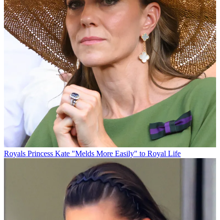
Royals
Princess Kate "Melds More Easily" to Royal Life