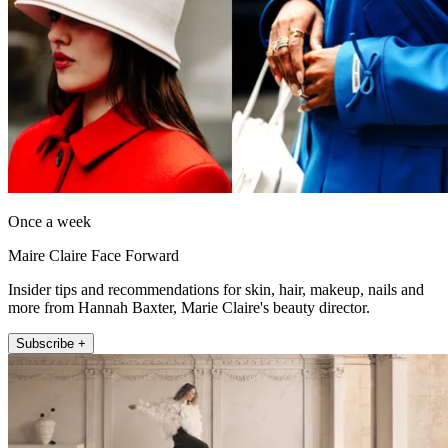
Once a week
Maire Claire Face Forward
Insider tips and recommendations for skin, hair, makeup, nails and
more from Hannah Baxter, Marie Claire's beauty director.
Subscribe +