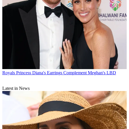
Royals
Princess Diana's Earrings Complement Meghan's LBD
Latest in News