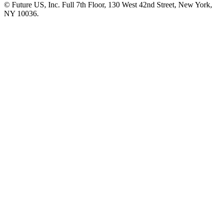
© Future US, Inc. Full 7th Floor, 130 West 42nd Street, New York,
NY 10036.