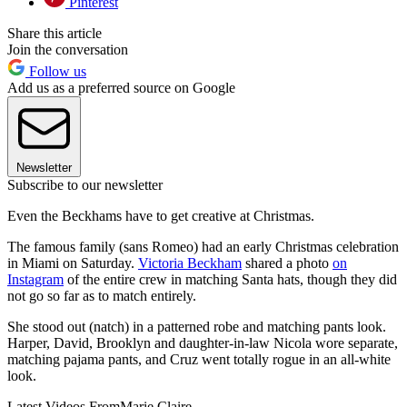
Pinterest
Share this article
Join the conversation
Follow us
Add us as a preferred source on Google
Newsletter
Subscribe to our newsletter
Even the Beckhams have to get creative at Christmas.
The famous family (sans Romeo) had an early Christmas celebration
in Miami on Saturday.
Victoria Beckham
shared a photo
on
Instagram
of the entire crew in matching Santa hats, though they did
not go so far as to match entirely.
She stood out (natch) in a patterned robe and matching pants look.
Harper, David, Brooklyn and daughter-in-law Nicola wore separate,
matching pajama pants, and Cruz went totally rogue in an all-white
look.
Latest Videos From
Marie Claire