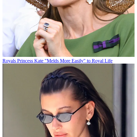
Royals
Princess Kate "Melds More Easily" to Royal Life