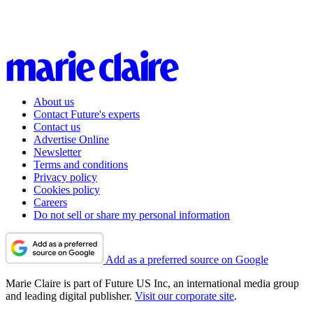
About us
Contact Future's experts
Contact us
Advertise Online
Newsletter
Terms and conditions
Privacy policy
Cookies policy
Careers
Do not sell or share my personal information
Add as a preferred source on Google
Marie Claire is part of Future US Inc, an international media group
and leading digital publisher.
Visit our corporate site
.