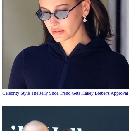
Celebrity Style
The Jelly Shoe Trend Gets Hailey Bieber's Approval