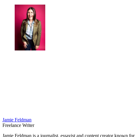
Jamie Feldman
Freelance Writer
Jamie Feldman is a journalist, essayist and content creator known for