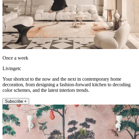
Once a week
Livingetc
Your shortcut to the now and the next in contemporary home
decoration, from designing a fashion-forward kitchen to decoding
color schemes, and the latest interiors trends.
Subscribe +