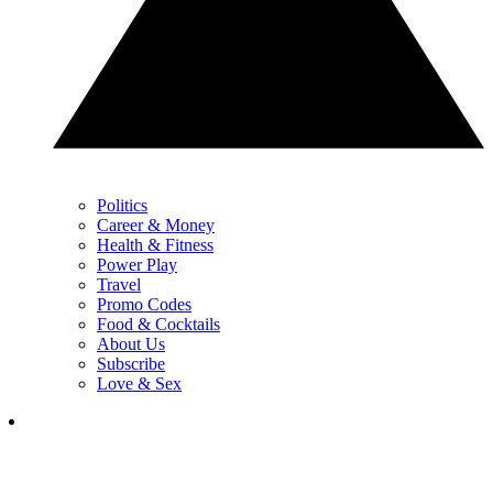
Politics
Career & Money
Health & Fitness
Power Play
Travel
Promo Codes
Food & Cocktails
About Us
Subscribe
Love & Sex